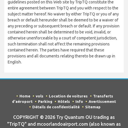
guidelines posted on this Web site by TripTQ constitute the
entire agreement between TripTQ and you with respect to the
subject matter hereof. No waiver by either TripTQ or you of any
breach or default hereunder shall be deemed to be a waiver of
any preceding or subsequent breach or default. If any provision
contained herein shall be determined to be void, invalid, or
otherwise unenforceable by a court of competent jurisdiction,
such termination shall not affect the remaining provisions
contained herein. The parties have required that these
provisions and all documents relating thereto be drawn up in
English.
Home
vols
Location de voitures
Transferts
d'aéroport
Parking
Hôtels
Info
Avertissement
Détails de confidentialité
Sitemap
COPYRIGHT © 2026 Try Quantum OU trading as
"TripTQ" and mcoorlandoairport.com (also known as