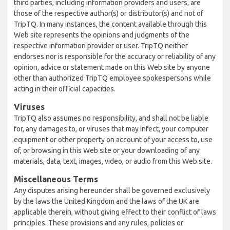
third parties, including information providers and users, are
those of the respective author(s) or distributor(s) and not of
TripTQ. In many instances, the content available through this
Web site represents the opinions and judgments of the
respective information provider or user. TripTQ neither
endorses nor is responsible for the accuracy or reliability of any
opinion, advice or statement made on this Web site by anyone
other than authorized TripTQ employee spokespersons while
acting in their official capacities.
Viruses
TripTQ also assumes no responsibility, and shall not be liable
for, any damages to, or viruses that may infect, your computer
equipment or other property on account of your access to, use
of, or browsing in this Web site or your downloading of any
materials, data, text, images, video, or audio from this Web site.
Miscellaneous Terms
Any disputes arising hereunder shall be governed exclusively
by the laws the United Kingdom and the laws of the UK are
applicable therein, without giving effect to their conflict of laws
principles. These provisions and any rules, policies or