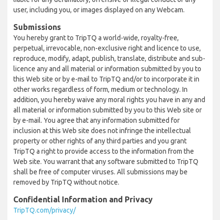
user, including you, or images displayed on any Webcam.
Submissions
You hereby grant to TripTQ a world-wide, royalty-free,
perpetual, irrevocable, non-exclusive right and licence to use,
reproduce, modify, adapt, publish, translate, distribute and sub-
licence any and all material or information submitted by you to
this Web site or by e-mail to TripTQ and/or to incorporate it in
other works regardless of form, medium or technology. In
addition, you hereby waive any moral rights you have in any and
all material or information submitted by you to this Web site or
by e-mail. You agree that any information submitted for
inclusion at this Web site does not infringe the intellectual
property or other rights of any third parties and you grant
TripTQ a right to provide access to the information from the
Web site. You warrant that any software submitted to TripTQ
shall be free of computer viruses. All submissions may be
removed by TripTQ without notice.
Confidential Information and Privacy
TripTQ.com/privacy/