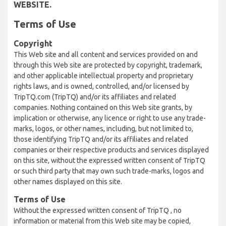
WEBSITE.
Terms of Use
Copyright
This Web site and all content and services provided on and
through this Web site are protected by copyright, trademark,
and other applicable intellectual property and proprietary
rights laws, and is owned, controlled, and/or licensed by
TripTQ.com (TripTQ) and/or its affiliates and related
companies. Nothing contained on this Web site grants, by
implication or otherwise, any licence or right to use any trade-
marks, logos, or other names, including, but not limited to,
those identifying TripTQ and/or its affiliates and related
companies or their respective products and services displayed
on this site, without the expressed written consent of TripTQ
or such third party that may own such trade-marks, logos and
other names displayed on this site.
Terms of Use
Without the expressed written consent of TripTQ , no
information or material from this Web site may be copied,