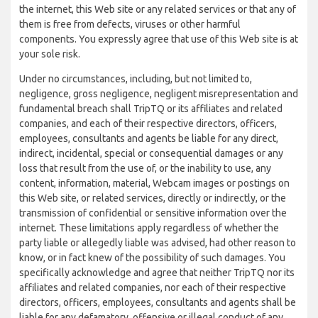
the internet, this Web site or any related services or that any of
them is free from defects, viruses or other harmful
components. You expressly agree that use of this Web site is at
your sole risk.
Under no circumstances, including, but not limited to,
negligence, gross negligence, negligent misrepresentation and
fundamental breach shall TripTQ or its affiliates and related
companies, and each of their respective directors, officers,
employees, consultants and agents be liable for any direct,
indirect, incidental, special or consequential damages or any
loss that result from the use of, or the inability to use, any
content, information, material, Webcam images or postings on
this Web site, or related services, directly or indirectly, or the
transmission of confidential or sensitive information over the
internet. These limitations apply regardless of whether the
party liable or allegedly liable was advised, had other reason to
know, or in fact knew of the possibility of such damages. You
specifically acknowledge and agree that neither TripTQ nor its
affiliates and related companies, nor each of their respective
directors, officers, employees, consultants and agents shall be
liable for any defamatory, offensive or illegal conduct of any