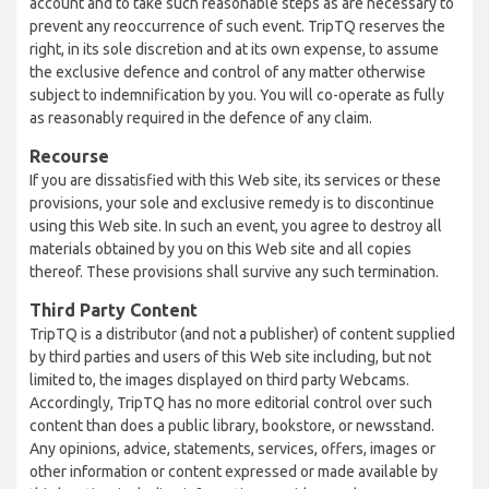
account and to take such reasonable steps as are necessary to
prevent any reoccurrence of such event. TripTQ reserves the
right, in its sole discretion and at its own expense, to assume
the exclusive defence and control of any matter otherwise
subject to indemnification by you. You will co-operate as fully
as reasonably required in the defence of any claim.
Recourse
If you are dissatisfied with this Web site, its services or these
provisions, your sole and exclusive remedy is to discontinue
using this Web site. In such an event, you agree to destroy all
materials obtained by you on this Web site and all copies
thereof. These provisions shall survive any such termination.
Third Party Content
TripTQ is a distributor (and not a publisher) of content supplied
by third parties and users of this Web site including, but not
limited to, the images displayed on third party Webcams.
Accordingly, TripTQ has no more editorial control over such
content than does a public library, bookstore, or newsstand.
Any opinions, advice, statements, services, offers, images or
other information or content expressed or made available by