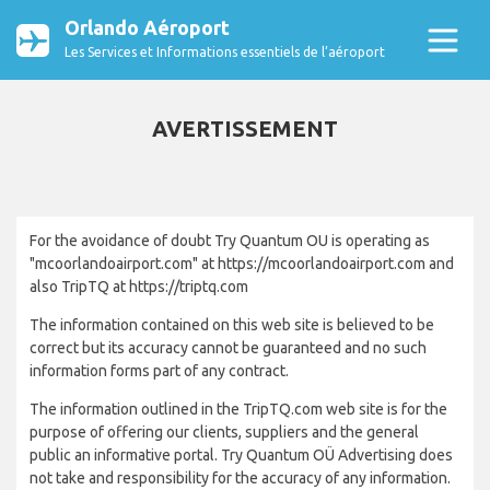
Orlando Aéroport
Les Services et Informations essentiels de l’aéroport
AVERTISSEMENT
For the avoidance of doubt Try Quantum OU is operating as
"mcoorlandoairport.com" at https://mcoorlandoairport.com and
also TripTQ at https://triptq.com
The information contained on this web site is believed to be
correct but its accuracy cannot be guaranteed and no such
information forms part of any contract.
The information outlined in the TripTQ.com web site is for the
purpose of offering our clients, suppliers and the general
public an informative portal. Try Quantum OÜ Advertising does
not take and responsibility for the accuracy of any information.