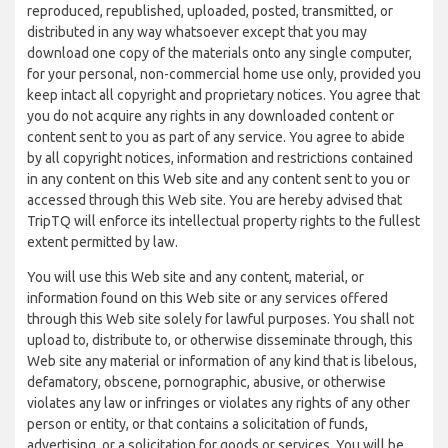
reproduced, republished, uploaded, posted, transmitted, or
distributed in any way whatsoever except that you may
download one copy of the materials onto any single computer,
for your personal, non-commercial home use only, provided you
keep intact all copyright and proprietary notices. You agree that
you do not acquire any rights in any downloaded content or
content sent to you as part of any service. You agree to abide
by all copyright notices, information and restrictions contained
in any content on this Web site and any content sent to you or
accessed through this Web site. You are hereby advised that
TripTQ will enforce its intellectual property rights to the fullest
extent permitted by law.
You will use this Web site and any content, material, or
information found on this Web site or any services offered
through this Web site solely for lawful purposes. You shall not
upload to, distribute to, or otherwise disseminate through, this
Web site any material or information of any kind that is libelous,
defamatory, obscene, pornographic, abusive, or otherwise
violates any law or infringes or violates any rights of any other
person or entity, or that contains a solicitation of funds,
advertising, or a solicitation for goods or services. You will be