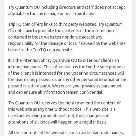
Try Quantum OÜ including directors and staff does not accept
any liability for any damage or loss from its use.
TripTQ.com offers links to third party websites. Try Quantum
OÜ not claim to promote the contents of the information
contained in these websites nor do we accept any
responsibility for the damage or loss if caused by the websites
linked to the TripTQ.com web site.
It is the intention of Try Quantum OÜ to offer our clients an
informative portal. This information is the for the sole purpose
of the client it is intended for and under no circumstances will
the username, passwords or any other personal information be
passed to a third party. We regard your privacy as paramount
and can ensure all information remain confidential.
Try Quantum OÜ reserves the right to amend the content of
this web site at any time without notice. This web site is a
constant evolving promotional tool, thus changes and
alterations of all kinds will happen on a regular basis.
All the contents of the website, and in particular trade names,