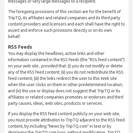
messages or very large messages to a recipient.
The foregoing provisions of this section are for the benefit of
TripTQ, its affiliates and related companies and its third party
content providers and licensors and each shall have the right to
assert and enforce such provisions directly or on its own
behalf.
RSS Feeds
You may display the headlines, active links and other
information contained in the RSS feeds (the "RSS feed content")
on your web site , provided that: (i) you do not modify or delete
any of the RSS feed content; (ii) you do not redistribute the RSS
feed content; (iii) the links redirect the user to this Web site
when the user clicks on them or other predetermined location;
and (iv) the use or display does not suggest that TripTQ or its
affiliates or related companies promotes or endorses and third
party causes, ideas, web sites, products or services.
If you display the RSS feed content publicly on your web site,
you must provide attribution to TripTQ adjacent to the RSS feed
content, by including "News by TripTQ.com" in text or by
displaying the TripTQ.com logo, without modification. TripTQ