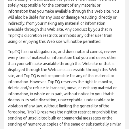
solely responsible for the content of any material or
information that you make available through this Web site. You
will also be liable for any loss or damage resulting, directly or
indirectly, from your making any material or information
available through this Web site. Any conduct by you that in
TripTQ’s discretion restricts or inhibits any other user from
using or enjoying this Web site will not be permitted.
TripTQ has no obligation to, and does not and cannot, review
every item of material or information that you and users other
than yourself make available through this Web site or that is
displayed through the Webcams accessible through this Web
site, and TripTQ is not responsible for any of this material or
information. However, TripTQ reserves the right to monitor,
delete and/or refuse to transmit, move, or edit any material or
information, in whole or in part, without notice to you, that it
deems in its sole discretion, unacceptable, undesirable or in
violation of any law. Without limiting the generality of the
foregoing, TripTQ reserves the right to restrict or prohibit the
sending of unsolicited bulk or commercial messages or the
sending of numerous copies of the same or substantially similar