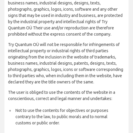
business names, industrial designs, designs, texts,
photographs, graphics, logos, icons, software and any other
signs that may be used in industry and business, are protected
by the industrial property and intellectual rights of Try
Quantum OÜ Their use and/or reproduction are therefore
prohibited without the express consent of the company.
Try Quantum OÜ will not be responsible for infringements of
intellectual property or industrial rights of third parties
originating from the inclusion in the website of trademarks,
business names, industrial designs, patents, designs, texts,
photographs, graphics, logos, icons or software corresponding
to third parties who, when including them in the website, have
declared they are the title owners of the same.
The user is obliged to use the contents of the website in a
conscientious, correct and legal manner and undertakes:
Not to use the contents for objectives or purposes
contrary to the law, to public morals and to normal
customs or public order.