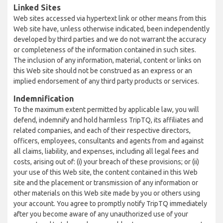
Linked Sites
Web sites accessed via hypertext link or other means from this
Web site have, unless otherwise indicated, been independently
developed by third parties and we do not warrant the accuracy
or completeness of the information contained in such sites.
The inclusion of any information, material, content or links on
this Web site should not be construed as an express or an
implied endorsement of any third party products or services.
Indemnification
To the maximum extent permitted by applicable law, you will
defend, indemnify and hold harmless TripTQ, its affiliates and
related companies, and each of their respective directors,
officers, employees, consultants and agents from and against
all claims, liability, and expenses, including all legal fees and
costs, arising out of: (i) your breach of these provisions; or (ii)
your use of this Web site, the content contained in this Web
site and the placement or transmission of any information or
other materials on this Web site made by you or others using
your account. You agree to promptly notify TripTQ immediately
after you become aware of any unauthorized use of your