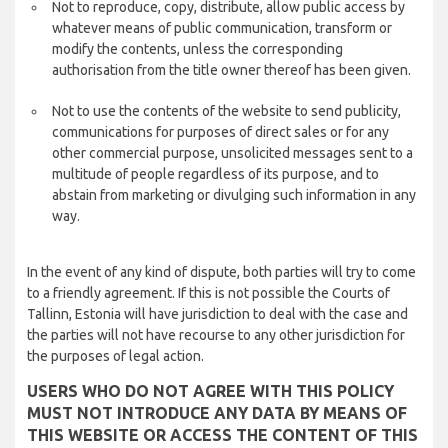
Not to reproduce, copy, distribute, allow public access by
whatever means of public communication, transform or
modify the contents, unless the corresponding
authorisation from the title owner thereof has been given.
Not to use the contents of the website to send publicity,
communications for purposes of direct sales or for any
other commercial purpose, unsolicited messages sent to a
multitude of people regardless of its purpose, and to
abstain from marketing or divulging such information in any
way.
In the event of any kind of dispute, both parties will try to come
to a friendly agreement. If this is not possible the Courts of
Tallinn, Estonia will have jurisdiction to deal with the case and
the parties will not have recourse to any other jurisdiction for
the purposes of legal action.
USERS WHO DO NOT AGREE WITH THIS POLICY
MUST NOT INTRODUCE ANY DATA BY MEANS OF
THIS WEBSITE OR ACCESS THE CONTENT OF THIS