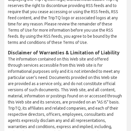
reserves the right to discontinue providing RSS feeds and to
require that you cease accessing or using the RSS feeds, RSS
feed content, and the TripTQ logo or associated logos at any
time for any reason. Please review the remainder of these
Terms of Use for more information before you use the RSS
feeds. By using the RSS feeds, you agree to be bound by the
terms and conditions of these Terms of Use.
Disclaimer of Warranties & Limitation of Liability
The information contained on this Web site and offered
through services accessible from this Web site is for
informational purposes only and it is not intended to meet any
particular user’s need. Documents provided on this Web site
are provided as a service only, and do not constitute official
versions of such documents. This Web site, and all content,
material, information or postings found on or accessed through
this Web site and its services, are provided on an "AS IS" basis.
TripTQ, its affiliates and related companies, and each of their
respective directors, officers, employees, consultants and
agents expressly disclaim any and all representations,
warranties and conditions, express and implied, including,