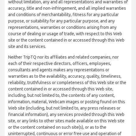
without limitation, any and all representations and warranties of
accuracy, title and non-infringement, and all implied warranties
and conditions of merchantability, fitness for any particular
purpose, or suitability for any particular purpose, and any
representations, warranties or conditions arising from any
course of dealing or usage of trade, with respect to this Web
site or the content contained in or accessed through this Web
site and its services.
Neither TripTQ nor its affiliates and related companies, nor
each of their respective directors, officers, employees,
consultants and agents makes any representations or
warranties as to the availability, accuracy, quality, timeliness,
reliability, truthfulness or completeness of this Web site or the
content contained in or accessed through this Web site,
including, but not limited to, the contents of any content,
information, material, Webcam images or posting found on this
Web site (including, but not limited to, any press releases or
financial information), any services provided through this Web
site, or any links to other sites made available on this Web site
or the content contained on such site(s), or as to the
uninterrupted, continuous or error free use and operation of