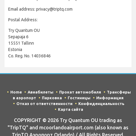
Email address: privacy@triptq.com
Postal Address:
Try Quantum OU
Sepapaja 6
15551 Tallinn
Estonia
Co. Reg. No. 14036846
Home
Авиабилеты
Прокат автомобиля
Трансферы
в аэропорт
Парковка
Гостиницы
Информация
Отказ от ответственности
Конфиденциальность
Карта сайта
COPYRIGHT © 2026 Try Quantum OU trading as
"TripTQ" and mcoorlandoairport.com (also known as
TripTQ Аэропорт Orlando) / All Rights Reserved.