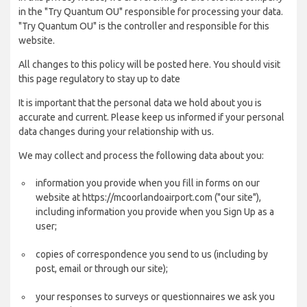
in the "Try Quantum OU" responsible for processing your data.
"Try Quantum OU" is the controller and responsible for this
website.
All changes to this policy will be posted here. You should visit
this page regulatory to stay up to date
It is important that the personal data we hold about you is
accurate and current. Please keep us informed if your personal
data changes during your relationship with us.
We may collect and process the following data about you:
information you provide when you fill in forms on our
website at https://mcoorlandoairport.com ("our site"),
including information you provide when you Sign Up as a
user;
copies of correspondence you send to us (including by
post, email or through our site);
your responses to surveys or questionnaires we ask you