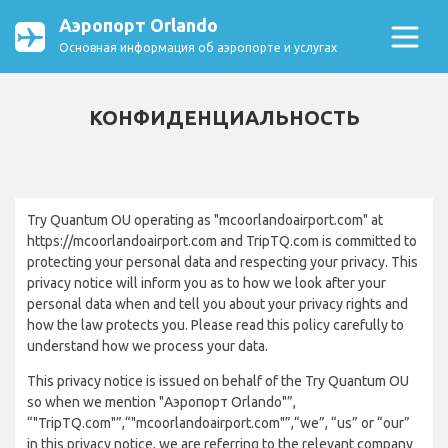
Аэропорт Orlando
Основная информация об аэропорте и услугах
КОНФИДЕНЦИАЛЬНОСТЬ
Try Quantum OU operating as "mcoorlandoairport.com" at
https://mcoorlandoairport.com and TripTQ.com is committed to
protecting your personal data and respecting your privacy. This
privacy notice will inform you as to how we look after your
personal data when and tell you about your privacy rights and
how the law protects you. Please read this policy carefully to
understand how we process your data.
This privacy notice is issued on behalf of the Try Quantum OU
so when we mention "Аэропорт Orlando"”,
“"TripTQ.com"”,“"mcoorlandoairport.com"”,“we”, “us” or “our”
in this privacy notice, we are referring to the relevant company