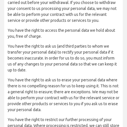
carried out before your withdrawal. If you choose to withdraw
your consent to us processing your personal data, we may not
be able to perform your contract with us for the relevant
service or provide other products or services to you.
You have the right to access the personal data we hold about
you, free of charge.
You have the right to ask us (and third parties to whom we
transfer your personal data) to rectify your personal data if it
becomes inaccurate. In order for us to do so, you must inform
us of any changes to your personal data so that we can keep it
up to date.
You have the right to ask us to erase your personal data where
there is no compelling reason for us to keep using it. This is not
a general right to erasure; there are exceptions. We may not be
able to perform your contract with us for the relevant service or
provide other products or services to you if you ask us to erase
your personal data.
You have the right to restrict our further processing of your
personal data. Where processing is restricted, we can still store