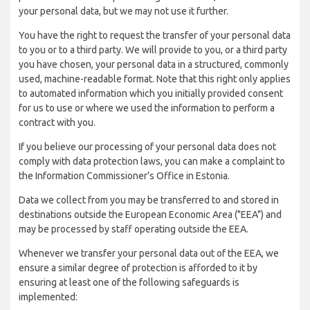
your personal data, but we may not use it further.
You have the right to request the transfer of your personal data
to you or to a third party. We will provide to you, or a third party
you have chosen, your personal data in a structured, commonly
used, machine-readable format. Note that this right only applies
to automated information which you initially provided consent
for us to use or where we used the information to perform a
contract with you.
If you believe our processing of your personal data does not
comply with data protection laws, you can make a complaint to
the Information Commissioner’s Office in Estonia.
Data we collect from you may be transferred to and stored in
destinations outside the European Economic Area ("EEA") and
may be processed by staff operating outside the EEA.
Whenever we transfer your personal data out of the EEA, we
ensure a similar degree of protection is afforded to it by
ensuring at least one of the following safeguards is
implemented: