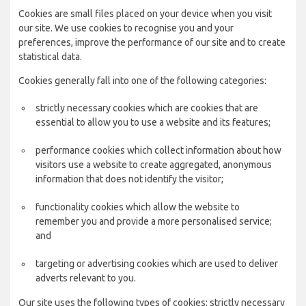
Cookies are small files placed on your device when you visit
our site. We use cookies to recognise you and your
preferences, improve the performance of our site and to create
statistical data.
Cookies generally fall into one of the following categories:
strictly necessary cookies which are cookies that are
essential to allow you to use a website and its features;
performance cookies which collect information about how
visitors use a website to create aggregated, anonymous
information that does not identify the visitor;
functionality cookies which allow the website to
remember you and provide a more personalised service;
and
targeting or advertising cookies which are used to deliver
adverts relevant to you.
Our site uses the following types of cookies: strictly necessary