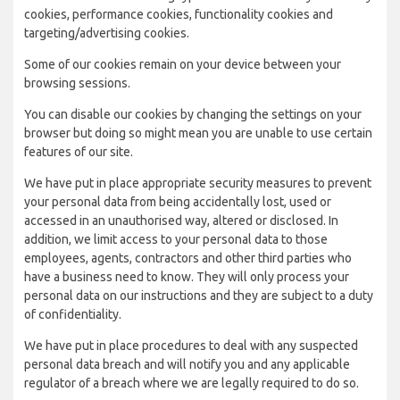
cookies, performance cookies, functionality cookies and
targeting/advertising cookies.
Some of our cookies remain on your device between your
browsing sessions.
You can disable our cookies by changing the settings on your
browser but doing so might mean you are unable to use certain
features of our site.
We have put in place appropriate security measures to prevent
your personal data from being accidentally lost, used or
accessed in an unauthorised way, altered or disclosed. In
addition, we limit access to your personal data to those
employees, agents, contractors and other third parties who
have a business need to know. They will only process your
personal data on our instructions and they are subject to a duty
of confidentiality.
We have put in place procedures to deal with any suspected
personal data breach and will notify you and any applicable
regulator of a breach where we are legally required to do so.