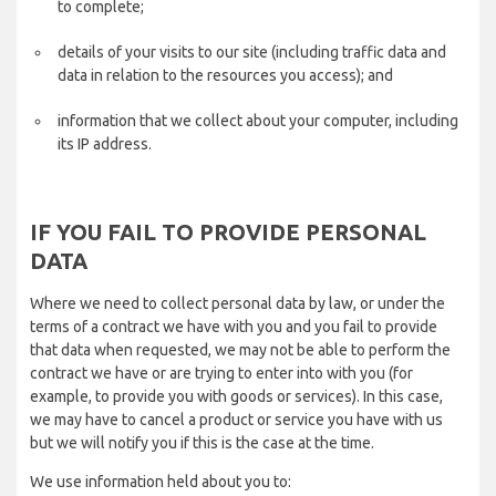
to complete;
details of your visits to our site (including traffic data and
data in relation to the resources you access); and
information that we collect about your computer, including
its IP address.
IF YOU FAIL TO PROVIDE PERSONAL
DATA
Where we need to collect personal data by law, or under the
terms of a contract we have with you and you fail to provide
that data when requested, we may not be able to perform the
contract we have or are trying to enter into with you (for
example, to provide you with goods or services). In this case,
we may have to cancel a product or service you have with us
but we will notify you if this is the case at the time.
We use information held about you to: