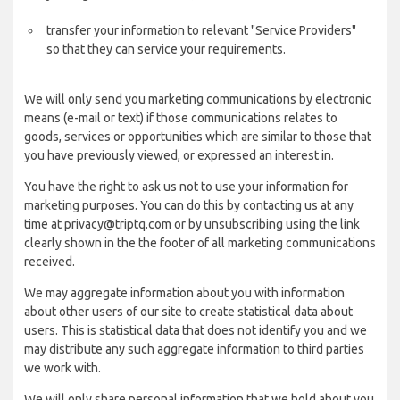
transfer your information to relevant "Service Providers"
so that they can service your requirements.
We will only send you marketing communications by electronic
means (e-mail or text) if those communications relates to
goods, services or opportunities which are similar to those that
you have previously viewed, or expressed an interest in.
You have the right to ask us not to use your information for
marketing purposes. You can do this by contacting us at any
time at privacy@triptq.com or by unsubscribing using the link
clearly shown in the the footer of all marketing communications
received.
We may aggregate information about you with information
about other users of our site to create statistical data about
users. This is statistical data that does not identify you and we
may distribute any such aggregate information to third parties
we work with.
We will only share personal information that we hold about you