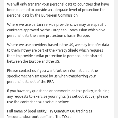
We will only transfer your personal data to countries that have
been deemed to provide an adequate level of protection for
personal data by the European Commission.
Where we use certain service providers, we may use specific
contracts approved by the European Commission which give
personal data the same protection it has in Europe.
Where we use providers based in the US, we may transfer data
to them if they are part of the Privacy Shield which requires
them to provide similar protection to personal data shared
between the Europe and the US.
Please contact us if you want further information on the
specific mechanism used by us when transferring your
personal data out of the EEA.
If you have any questions or comments on this policy, including
any requests to exercise your rights (as set out above), please
use the contact details set out below:
Full name of legal entity: Try Quantum OU trading as
"mcoorlandoairport.com" and TripTQ.com