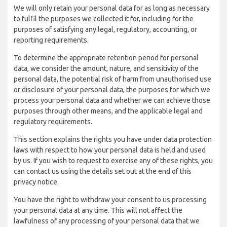
We will only retain your personal data for as long as necessary
to fulfil the purposes we collected it for, including for the
purposes of satisfying any legal, regulatory, accounting, or
reporting requirements.
To determine the appropriate retention period for personal
data, we consider the amount, nature, and sensitivity of the
personal data, the potential risk of harm from unauthorised use
or disclosure of your personal data, the purposes for which we
process your personal data and whether we can achieve those
purposes through other means, and the applicable legal and
regulatory requirements.
This section explains the rights you have under data protection
laws with respect to how your personal data is held and used
by us. If you wish to request to exercise any of these rights, you
can contact us using the details set out at the end of this
privacy notice.
You have the right to withdraw your consent to us processing
your personal data at any time. This will not affect the
lawfulness of any processing of your personal data that we