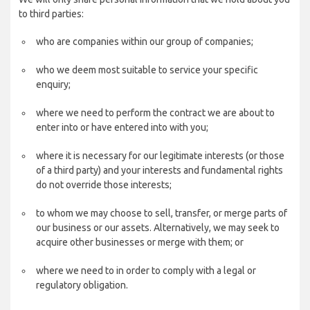
to third parties:
who are companies within our group of companies;
who we deem most suitable to service your specific
enquiry;
where we need to perform the contract we are about to
enter into or have entered into with you;
where it is necessary for our legitimate interests (or those
of a third party) and your interests and fundamental rights
do not override those interests;
to whom we may choose to sell, transfer, or merge parts of
our business or our assets. Alternatively, we may seek to
acquire other businesses or merge with them; or
where we need to in order to comply with a legal or
regulatory obligation.