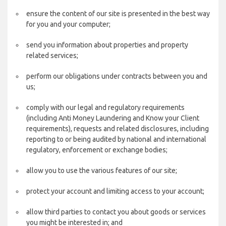
ensure the content of our site is presented in the best way
for you and your computer;
send you information about properties and property
related services;
perform our obligations under contracts between you and
us;
comply with our legal and regulatory requirements
(including Anti Money Laundering and Know your Client
requirements), requests and related disclosures, including
reporting to or being audited by national and international
regulatory, enforcement or exchange bodies;
allow you to use the various features of our site;
protect your account and limiting access to your account;
allow third parties to contact you about goods or services
you might be interested in; and