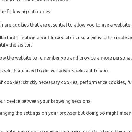
the following categories:
h are cookies that are essential to allow you to use a website 
lect information about how visitors use a website to create
ify the visitor;
llow the website to remember you and provide a more personal
s which are used to deliver adverts relevant to you.
of cookies: strictly necessary cookies, performance cookies, f
ur device between your browsing sessions.
anging the settings on your browser but doing so might mean 
security measures to prevent your personal data from being ac