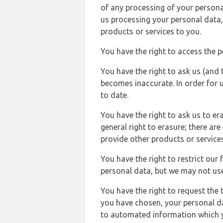
of any processing of your persona
us processing your personal data,
products or services to you.
You have the right to access the 
You have the right to ask us (and 
becomes inaccurate. In order for 
to date.
You have the right to ask us to er
general right to erasure; there ar
provide other products or services
You have the right to restrict our
personal data, but we may not use 
You have the right to request the t
you have chosen, your personal da
to automated information which yo