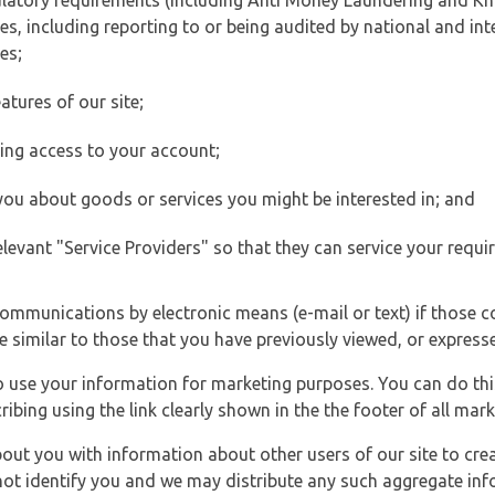
ulatory requirements (including Anti Money Laundering and Kn
es, including reporting to or being audited by national and int
es;
atures of our site;
ting access to your account;
 you about goods or services you might be interested in; and
elevant "Service Providers" so that they can service your requi
ommunications by electronic means (e-mail or text) if those 
e similar to those that you have previously viewed, or expresse
to use your information for marketing purposes. You can do thi
ibing using the link clearly shown in the the footer of all ma
t you with information about other users of our site to creat
 not identify you and we may distribute any such aggregate in