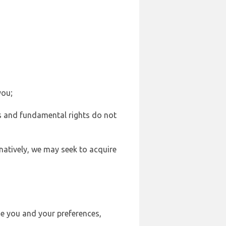
you;
sts and fundamental rights do not
natively, we may seek to acquire
se you and your preferences,