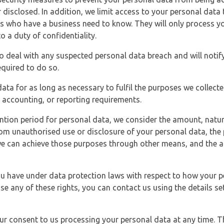
 disclosed. In addition, we limit access to your personal data
es who have a business need to know. They will only process y
o a duty of confidentiality.
o deal with any suspected personal data breach and will notif
equired to do so.
ata for as long as necessary to fulfil the purposes we collecte
y, accounting, or reporting requirements.
ntion period for personal data, we consider the amount, nature
from unauthorised use or disclosure of your personal data, th
e can achieve those purposes through other means, and the ap
you have under data protection laws with respect to how your p
ise any of these rights, you can contact us using the details se
r consent to us processing your personal data at any time. Thi