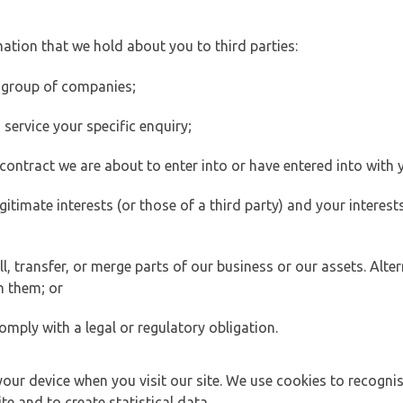
ation that we hold about you to third parties:
 group of companies;
ervice your specific enquiry;
ontract we are about to enter into or have entered into with 
egitimate interests (or those of a third party) and your intere
 transfer, or merge parts of our business or our assets. Alter
h them; or
omply with a legal or regulatory obligation.
your device when you visit our site. We use cookies to recogni
e and to create statistical data.