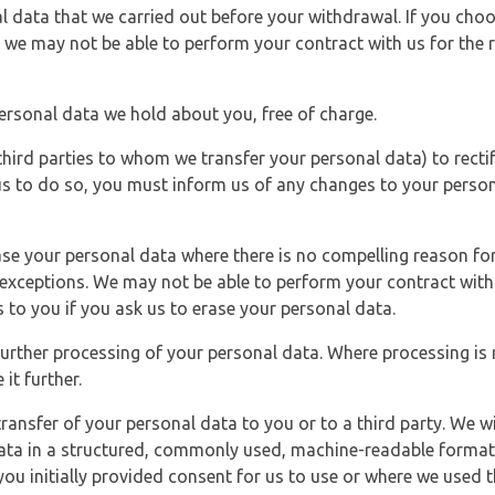
l data that we carried out before your withdrawal. If you cho
 we may not be able to perform your contract with us for the r
personal data we hold about you, free of charge.
third parties to whom we transfer your personal data) to rectif
us to do so, you must inform us of any changes to your person
ase your personal data where there is no compelling reason for 
e exceptions. We may not be able to perform your contract with 
 to you if you ask us to erase your personal data.
 further processing of your personal data. Where processing is r
it further.
ransfer of your personal data to you or to a third party. We wil
ta in a structured, commonly used, machine-readable format. N
u initially provided consent for us to use or where we used 