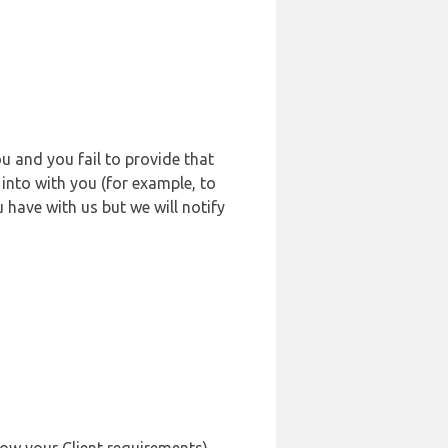
u and you fail to provide that
into with you (for example, to
 have with us but we will notify