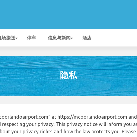
机场接送
停车
信息与新闻
酒店
隐私
oorlandoairport.com" at https://mcoorlandoairport.com and
respecting your privacy. This privacy notice will inform you a
out your privacy rights and how the law protects you. Please r