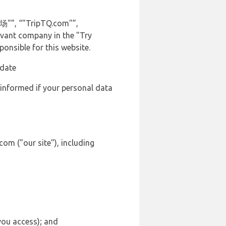
机场"”, “"TripTQ.com"”,
levant company in the "Try
onsible for this website.
 date
 informed if your personal data
om ("our site"), including
 you access); and