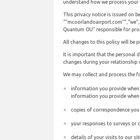
understand how we process your 
This privacy notice is issued on
“"mcoorlandoairport.com"”,“we”, “u
Quantum OU" responsible for proce
All changes to this policy will be 
It is important that the personal 
changes during your relationship 
We may collect and process the f
information you provide when y
information you provide when 
copies of correspondence you s
your responses to surveys or 
details of your visits to our s