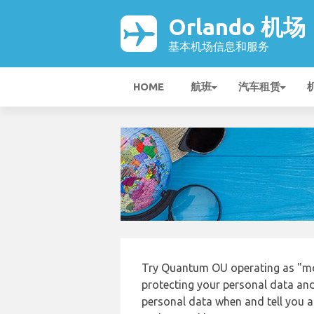
Orlando 机场
基本机场信息和服务
HOME
航班
汽车租赁
Try Quantum OU operating as "mc
protecting your personal data and 
personal data when and tell you ab