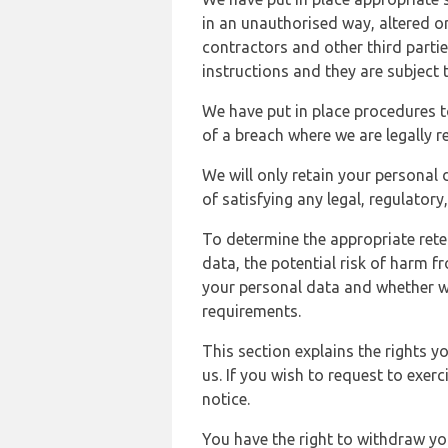
in an unauthorised way, altered or
contractors and other third parti
instructions and they are subject t
We have put in place procedures t
of a breach where we are legally r
We will only retain your personal d
of satisfying any legal, regulator
To determine the appropriate rete
data, the potential risk of harm 
your personal data and whether w
requirements.
This section explains the rights 
us. If you wish to request to exerc
notice.
You have the right to withdraw you