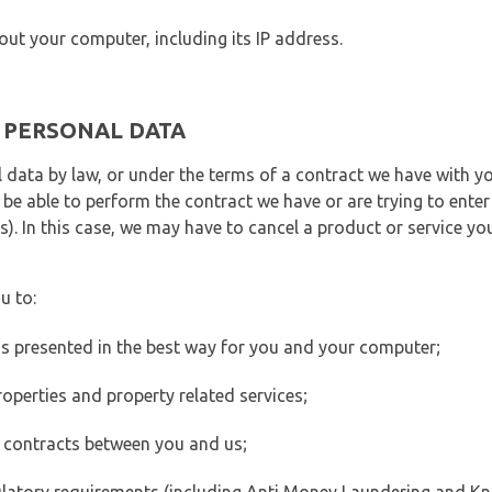
out your computer, including its IP address.
E PERSONAL DATA
 data by law, or under the terms of a contract we have with yo
e able to perform the contract we have or are trying to enter 
). In this case, we may have to cancel a product or service you
u to:
 is presented in the best way for you and your computer;
operties and property related services;
 contracts between you and us;