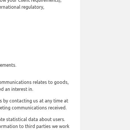
ow your Client requirements),
ernational regulatory,
rements.
communications relates to goods,
d an interest in.
s by contacting us at any time at
rketing communications received.
e statistical data about users.
formation to third parties we work