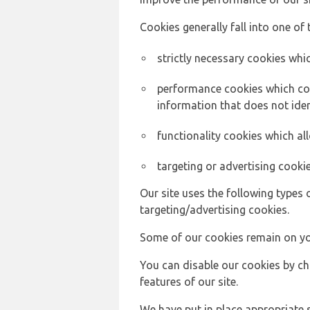
Cookies generally fall into one of 
strictly necessary cookies whic
performance cookies which col
information that does not ident
functionality cookies which a
targeting or advertising cookie
Our site uses the following types 
targeting/advertising cookies.
Some of our cookies remain on yo
You can disable our cookies by ch
features of our site.
We have put in place appropriate 