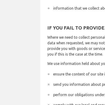
information that we collect ab
IF YOU FAIL TO PROVID
Where we need to collect personal
data when requested, we may not b
provide you with goods or services
you if this is the case at the time.
We use information held about yo
ensure the content of our site
send you information about pr
perform our obligations under