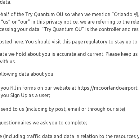
data.
 behalf of the Try Quantum OU so when we mention "Orlando 
s” or “our” in this privacy notice, we are referring to the re
ssing your data. "Try Quantum OU" is the controller and resp
posted here. You should visit this page regulatory to stay up to
data we hold about you is accurate and current. Please keep us
with us.
ollowing data about you:
ou fill in forms on our website at https://mcoorlandoairport.c
you Sign Up as a user;
end to us (including by post, email or through our site);
questionnaires we ask you to complete;
ite (including traffic data and data in relation to the resources