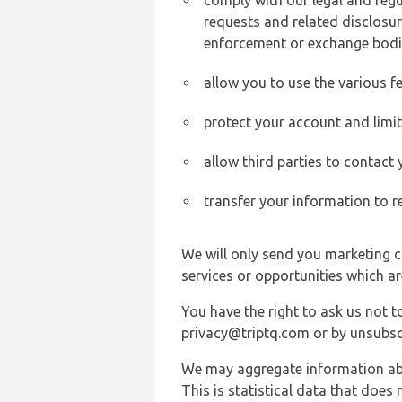
comply with our legal and reg
requests and related disclosur
enforcement or exchange bodi
allow you to use the various fe
protect your account and limi
allow third parties to contact
transfer your information to r
We will only send you marketing c
services or opportunities which ar
You have the right to ask us not 
privacy@triptq.com or by unsubscr
We may aggregate information abou
This is statistical data that does