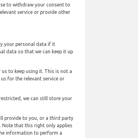
ose to withdraw your consent to
elevant service or provide other
y your personal data if it
al data so that we can keep it up
us to keep using it. This is not a
us for the relevant service or
estricted, we can still store your
l provide to you, or a third party
ote that this right only applies
the information to perform a