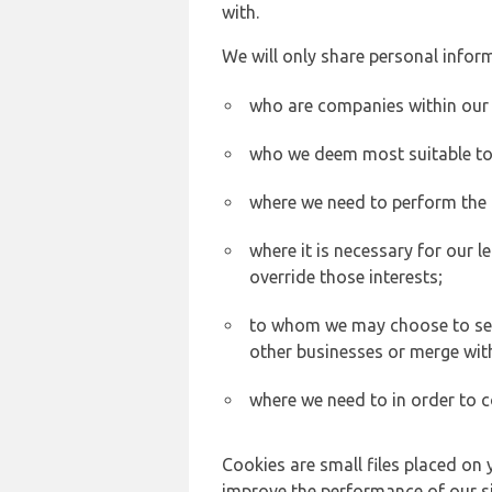
with.
We will only share personal inform
who are companies within our
who we deem most suitable to s
where we need to perform the c
where it is necessary for our l
override those interests;
to whom we may choose to sell,
other businesses or merge wit
where we need to in order to c
Cookies are small files placed on 
improve the performance of our sit