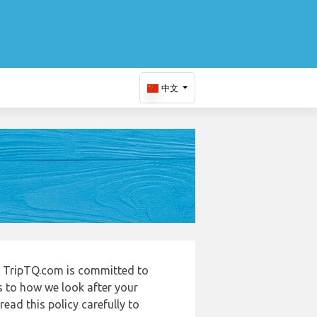
中文
 TripTQ.com is committed to
s to how we look after your
ead this policy carefully to