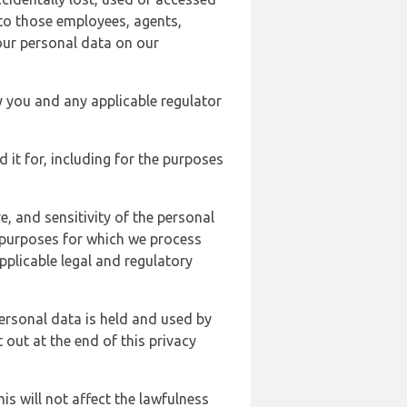
 to those employees, agents,
our personal data on our
y you and any applicable regulator
d it for, including for the purposes
, and sensitivity of the personal
e purposes for which we process
plicable legal and regulatory
ersonal data is held and used by
t out at the end of this privacy
s will not affect the lawfulness