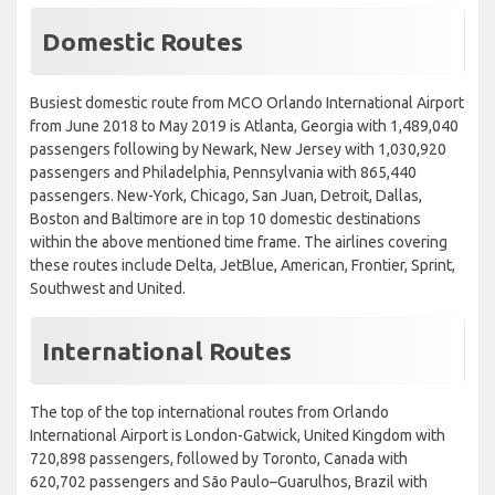
Domestic Routes
Busiest domestic route from MCO Orlando International Airport
from June 2018 to May 2019 is Atlanta, Georgia with 1,489,040
passengers following by Newark, New Jersey with 1,030,920
passengers and Philadelphia, Pennsylvania with 865,440
passengers. New-York, Chicago, San Juan, Detroit, Dallas,
Boston and Baltimore are in top 10 domestic destinations
within the above mentioned time frame. The airlines covering
these routes include Delta, JetBlue, American, Frontier, Sprint,
Southwest and United.
International Routes
The top of the top international routes from Orlando
International Airport is London-Gatwick, United Kingdom with
720,898 passengers, followed by Toronto, Canada with
620,702 passengers and São Paulo–Guarulhos, Brazil with