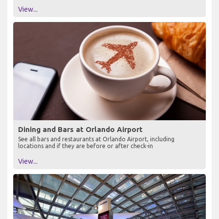
View...
Dining and Bars at Orlando Airport
See all bars and restaurants at Orlando Airport, including
locations and if they are before or after check-in
View...