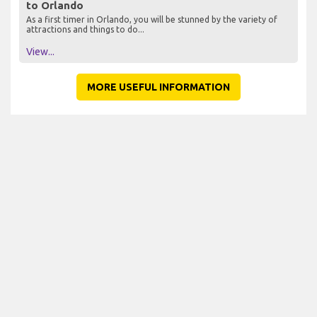
to Orlando
As a first timer in Orlando, you will be stunned by the variety of
attractions and things to do...
View...
MORE USEFUL INFORMATION