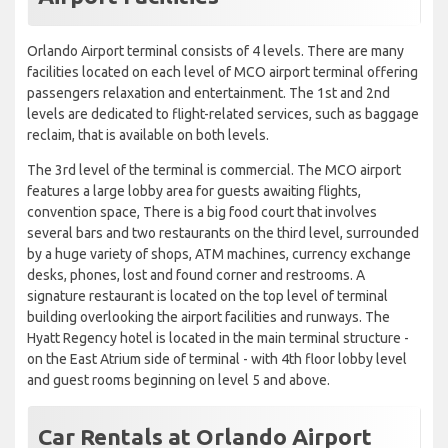
Orlando Airport terminal consists of 4 levels. There are many
facilities located on each level of MCO airport terminal offering
passengers relaxation and entertainment. The 1st and 2nd
levels are dedicated to flight-related services, such as baggage
reclaim, that is available on both levels.
The 3rd level of the terminal is commercial. The MCO airport
features a large lobby area for guests awaiting flights,
convention space, There is a big food court that involves
several bars and two restaurants on the third level, surrounded
by a huge variety of shops, ATM machines, currency exchange
desks, phones, lost and found corner and restrooms. A
signature restaurant is located on the top level of terminal
building overlooking the airport facilities and runways. The
Hyatt Regency hotel is located in the main terminal structure -
on the East Atrium side of terminal - with 4th floor lobby level
and guest rooms beginning on level 5 and above.
Car Rentals at Orlando Airport