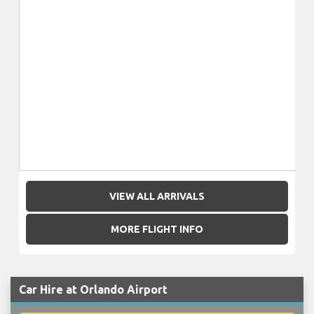
VIEW ALL ARRIVALS
MORE FLIGHT INFO
Car Hire at Orlando Airport