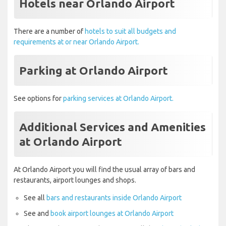
Hotels near Orlando Airport
There are a number of
hotels to suit all budgets and
requirements at or near Orlando Airport.
Parking at Orlando Airport
See options for
parking services at Orlando Airport.
Additional Services and Amenities
at Orlando Airport
At Orlando Airport you will find the usual array of bars and
restaurants, airport lounges and shops.
See all
bars and restaurants inside Orlando Airport
See and
book airport lounges at Orlando Airport