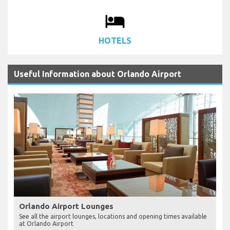
local_hotel
HOTELS
Useful Information about Orlando Airport
Orlando Airport Lounges
See all the airport lounges, locations and opening times available
at Orlando Airport