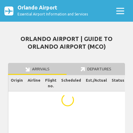
Orlando Airport
Essential Airport Information and Services
ORLANDO AIRPORT | GUIDE TO
ORLANDO AIRPORT (MCO)
ARRIVALS
DEPARTURES
Origin
Airline
Flight
Scheduled
Est./Actual
Status
no.
...