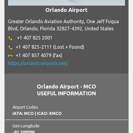
Orlando Airport
Greater Orlando Aviation Authority, One Jeff Fuqua
Blvd, Orlando, Florida 32827-4392, United States
+1 407 825 2001
phone
+1 407 825-2111 (Lost + Found)
phone
+1 407 857 4079 (fax)
call_end
https://orlandoairports.net/
Orlando Airport - MCO
USEFUL INFORMATION
Airport Codes
IATA: MCO
| ICAO: KMCO
Geo Longitude
-81.308998