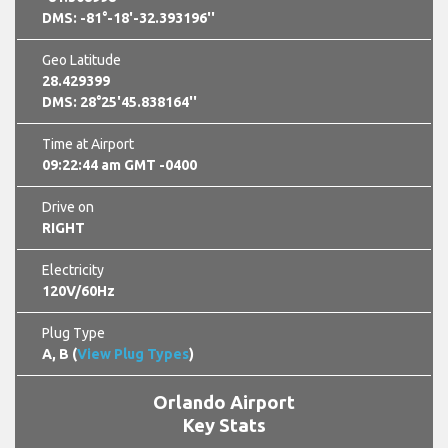
DMS: -81°-18'-32.393196''
Geo Latitude
28.429399
DMS: 28°25'45.838164''
Time at Airport
09:22:45 am GMT -0400
Drive on
RIGHT
Electricity
120V/60Hz
Plug Type
A, B (
View Plug Types
)
Orlando Airport
Key Stats