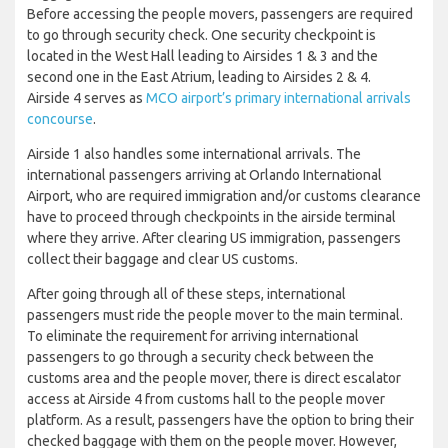
Before accessing the people movers, passengers are required
to go through security check. One security checkpoint is
located in the West Hall leading to Airsides 1 & 3 and the
second one in the East Atrium, leading to Airsides 2 & 4.
Airside 4 serves as
MCO airport’s primary international arrivals
concourse
.
Airside 1 also handles some international arrivals. The
international passengers arriving at Orlando International
Airport, who are required immigration and/or customs clearance
have to proceed through checkpoints in the airside terminal
where they arrive. After clearing US immigration, passengers
collect their baggage and clear US customs.
After going through all of these steps, international
passengers must ride the people mover to the main terminal.
To eliminate the requirement for arriving international
passengers to go through a security check between the
customs area and the people mover, there is direct escalator
access at Airside 4 from customs hall to the people mover
platform. As a result, passengers have the option to bring their
checked baggage with them on the people mover. However,