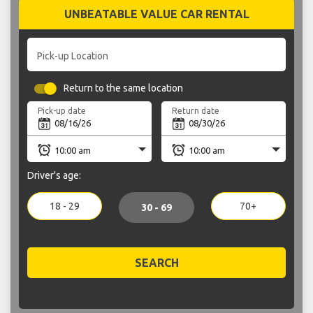
UNBEATABLE VALUE CAR RENTAL
Pick-up Location
Return to the same location
Pick-up date
Return date
Driver's age:
18 - 29
70+
30 - 69
SEARCH