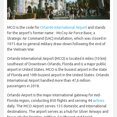
MCO is the code for
Orlando International Airport
and stands
for the airport’s former name - McCoy Air Force Base, a
Strategic Air Command (SAC) installation, which was closed in
1975 due to general military draw-down following the end of
the Vietnam War.
Orlando International Airport (MCO) is located 6 miles (10 km)
southeast of Downtown Orlando, Florida and is a major public
airport in United States. MCO is the busiest airport in the state
of Florida and 10th busiest airport in the United States. Orlando
International Airport handled more than 47,6 million
passengers in 2018.
Orlando Airport is the major international gateway for mid-
Florida region, conducting 850 flights and serving 44
airlines
daily. The MCO Airport serves 135 domestic and international
destinations. The airport serves as a hub for Silver Airways and
focus city for Frontier, JetBlue, Southwest and Sprint.