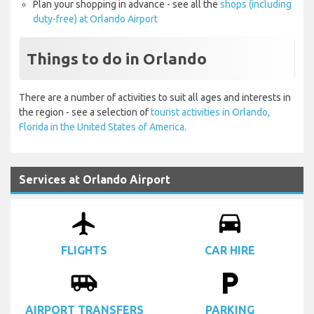
Plan your shopping in advance - see all the
shops (including
duty-free) at Orlando Airport
Things to do in Orlando
There are a number of activities to suit all ages and interests in
the region - see a selection of
tourist activities in Orlando,
Florida in the United States of America.
Services at Orlando Airport
airplanemode_active
drive_eta
FLIGHTS
CAR HIRE
airport_shuttle
local_parking
AIRPORT TRANSFERS
PARKING