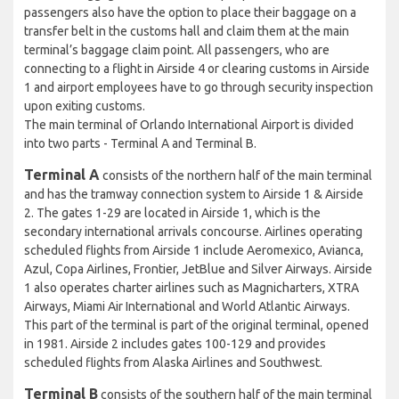
passengers also have the option to place their baggage on a
transfer belt in the customs hall and claim them at the main
terminal’s baggage claim point. All passengers, who are
connecting to a flight in Airside 4 or clearing customs in Airside
1 and airport employees have to go through security inspection
upon exiting customs.
The main terminal of Orlando International Airport is divided
into two parts - Terminal A and Terminal B.
Terminal A
consists of the northern half of the main terminal
and has the tramway connection system to Airside 1 & Airside
2. The gates 1-29 are located in Airside 1, which is the
secondary international arrivals concourse. Airlines operating
scheduled flights from Airside 1 include Aeromexico, Avianca,
Azul, Copa Airlines, Frontier, JetBlue and Silver Airways. Airside
1 also operates charter airlines such as Magnicharters, XTRA
Airways, Miami Air International and World Atlantic Airways.
This part of the terminal is part of the original terminal, opened
in 1981. Airside 2 includes gates 100-129 and provides
scheduled flights from Alaska Airlines and Southwest.
Terminal B
consists of the southern half of the main terminal