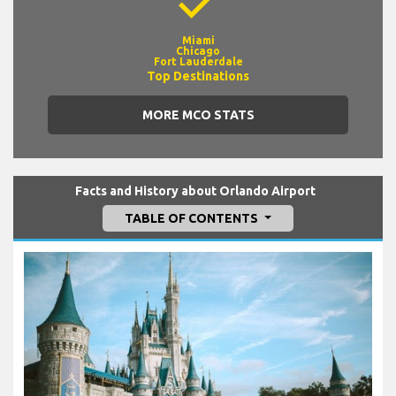
check
Miami
Chicago
Fort Lauderdale
Top Destinations
MORE MCO STATS
Facts and History about Orlando Airport
TABLE OF CONTENTS