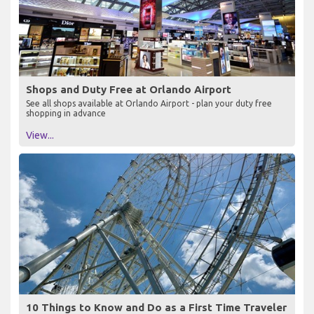
Shops and Duty Free at Orlando Airport
See all shops available at Orlando Airport - plan your duty free
shopping in advance
View...
10 Things to Know and Do as a First Time Traveler