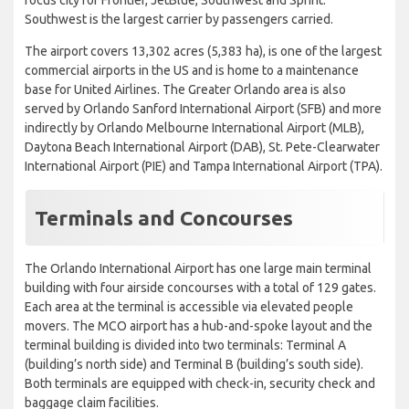
Southwest is the largest carrier by passengers carried.
The airport covers 13,302 acres (5,383 ha), is one of the largest
commercial airports in the US and is home to a maintenance
base for United Airlines. The Greater Orlando area is also
served by Orlando Sanford International Airport (SFB) and more
indirectly by Orlando Melbourne International Airport (MLB),
Daytona Beach International Airport (DAB), St. Pete-Clearwater
International Airport (PIE) and Tampa International Airport (TPA).
Terminals and Concourses
The Orlando International Airport has one large main terminal
building with four airside concourses with a total of 129 gates.
Each area at the terminal is accessible via elevated people
movers. The MCO airport has a hub-and-spoke layout and the
terminal building is divided into two terminals: Terminal A
(building’s north side) and Terminal B (building’s south side).
Both terminals are equipped with check-in, security check and
baggage claim facilities.