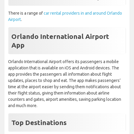
There is a range of
car rental providers in and around Orlando
Airport
.
Orlando International Airport
App
Orlando International Airport offers its passengers a mobile
application that is available on iOS and Android devices. The
app provides the passengers all information about flight
updates, places to shop and eat. The app makes passengers’
time at the airport easier by sending them notifications about
their flight status, giving them information about airline
counters and gates, airport amenities, saving parking location
and much more.
Top Destinations