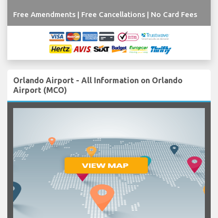
Free Amendments | Free Cancellations | No Card Fees
Orlando Airport - All Information on Orlando
Airport (MCO)