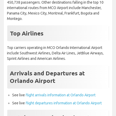
450,738 passengers. Other destinations falling in the top 10
international routes from MCO Airport include Manchester,
Panama City, Mexico City, Montreal, Frankfurt, Bogota and
Montego.
Top Airlines
Top carriers operating in MCO Orlando International Airport
include Southwest Airlines, Delta Air Lines, JetBlue Airways,
Sprint Airlines and American Airlines.
Arrivals and Departures at
Orlando Airport
See live
flight arrivals information at Orlando Airport
See live
flight departures information at Orlando Airport