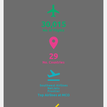
airplanemode_active
30,015
No. of Flights
location_on
29
No. Countries
flight_takeoff
Southwest Airlines
NetJets
Frontier
Top Airlines at MCO