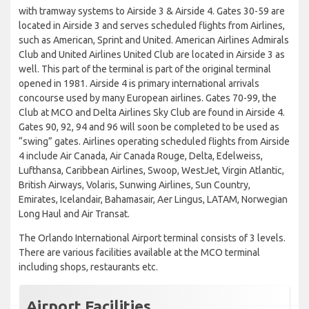
with tramway systems to Airside 3 & Airside 4. Gates 30-59 are
located in Airside 3 and serves scheduled flights from Airlines,
such as American, Sprint and United. American Airlines Admirals
Club and United Airlines United Club are located in Airside 3 as
well. This part of the terminal is part of the original terminal
opened in 1981. Airside 4 is primary international arrivals
concourse used by many European airlines. Gates 70-99, the
Club at MCO and Delta Airlines Sky Club are found in Airside 4.
Gates 90, 92, 94 and 96 will soon be completed to be used as
“swing” gates. Airlines operating scheduled flights from Airside
4 include Air Canada, Air Canada Rouge, Delta, Edelweiss,
Lufthansa, Caribbean Airlines, Swoop, WestJet, Virgin Atlantic,
British Airways, Volaris, Sunwing Airlines, Sun Country,
Emirates, Icelandair, Bahamasair, Aer Lingus, LATAM, Norwegian
Long Haul and Air Transat.
The Orlando International Airport terminal consists of 3 levels.
There are various facilities available at the MCO terminal
including shops, restaurants etc.
Airport Facilities