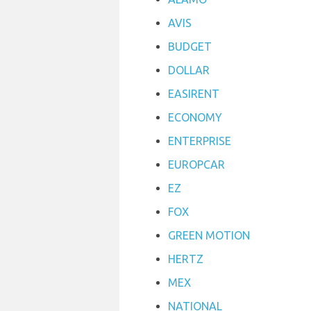
AVIS
BUDGET
DOLLAR
EASIRENT
ECONOMY
ENTERPRISE
EUROPCAR
EZ
FOX
GREEN MOTION
HERTZ
MEX
NATIONAL