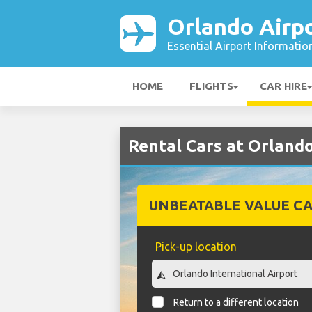
Orlando Airp
Essential Airport Informatio
HOME
FLIGHTS
CAR HIRE
Rental Cars at Orlando
UNBEATABLE VALUE CA
Pick-up location
Return to a different location