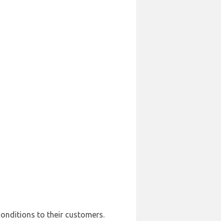
conditions to their customers.