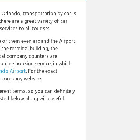
 Orlando, transportation by car is
here are a great variety of car
rvices to all tourists.
e of them even around the Airport
the terminal building, the
ental company counters are
online booking service, in which
ndo Airport
. For the exact
e company website.
erent terms, so you can definitely
isted below along with useful