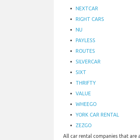
NEXTCAR
RIGHT CARS
NU
PAYLESS
ROUTES
SILVERCAR
SIXT
THRIFTY
VALUE
WHEEGO
YORK CAR RENTAL
ZEZGO
All car rental companies that are 