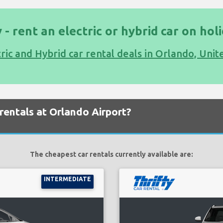
 - rent an electric or hybrid car on hol
tric and Hybrid car rental deals in Orlando, Unit
rentals at Orlando Airport?
The cheapest car rentals currently available are:
INTERMEDIATE