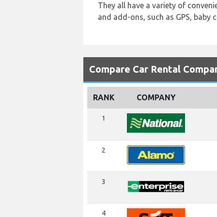
They all have a variety of conveni
and add-ons, such as GPS, baby ca
Compare Car Rental Compani
RANK
COMPANY
1
2
3
4