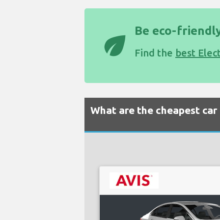
Be eco-friendly
eco
Find the
best Elec
What are the cheapest car 