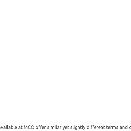
available at MCO offer similar yet slightly different terms and 