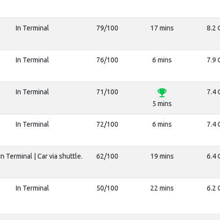
In Terminal
79/100
17 mins
8.2 
In Terminal
76/100
6 mins
7.9 
emoji_events
In Terminal
71/100
7.4 
5 mins
In Terminal
72/100
6 mins
7.4 
n Terminal | Car via shuttle.
62/100
19 mins
6.4 
In Terminal
50/100
22 mins
6.2 