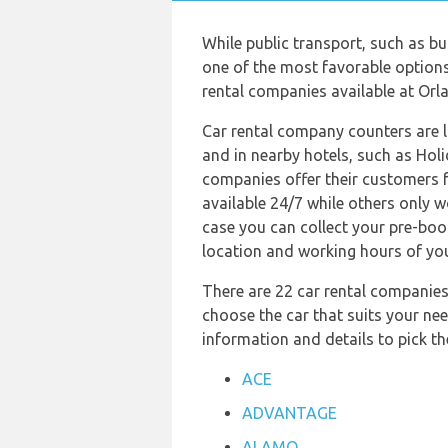
While public transport, such as b
one of the most favorable options 
rental companies available at Orla
Car rental company counters are 
and in nearby hotels, such as Holi
companies offer their customers f
available 24/7 while others only 
case you can collect your pre-book
location and working hours of yo
There are 22 car rental companies 
choose the car that suits your nee
information and details to pick 
ACE
ADVANTAGE
ALAMO