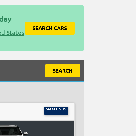
iday
SEARCH CARS
ed States
SEARCH
SMALL SUV