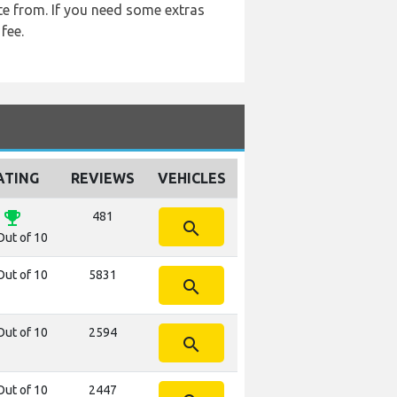
ite from. If you need some extras
fee.
ATING
REVIEWS
VEHICLES
emoji_events
481
search
Out of 10
Out of 10
5831
search
Out of 10
2594
search
Out of 10
2447