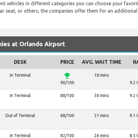
ent vehicles in different categories you can choose your favor
r seat, or others, the companies offer them for an additional 
es at Orlando Airport
DESK
PRICE
AVG. WAIT TIME
R
emoji_events
In Terminal
18 mins
90/100
9.2 
In Terminal
88/100
30 mins
9.2 
Out of Terminal
88/100
21 mins
9.1 
In Terminal
82/100
26 mins
8.5 