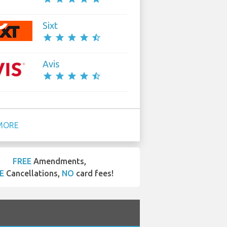
Sixt
star
star
star
star
star_half
Avis
star
star
star
star
star_half
MORE
FREE
Amendments,
E
Cancellations,
NO
card fees!