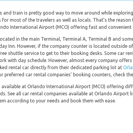
us and train is pretty good way to move around while exploring
for most of the travelers as well as locals. That’s the reason t
ndo International Airport (MCO) offering fast and convenient se
located in the main Terminal, Terminal A, Terminal B and som
day Inn. However, if the company counter is located outside of 
ree shuttle service to get to their booking desks. Some car r
work with day schedule. However, almost every company offers 
ed rental car directly from their dedicated parking lot at
Orla
ur preferred car rental companies’ booking counters, check th
available at Orlando International Airport (MCO) offering diff
ds. See all car rental companies available at Orlando Airport l
them according to your needs and book them with ease.