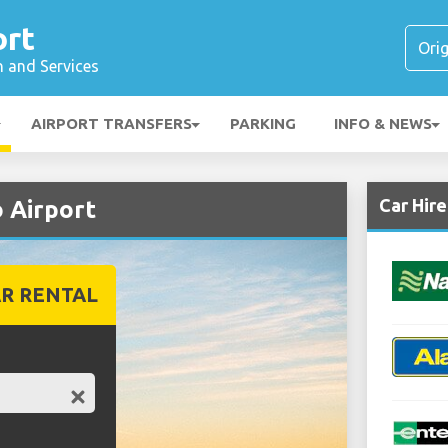
ort
n and Services
AIRPORT TRANSFERS
PARKING
INFO & NEWS
Car Hir
 Airport
R RENTAL