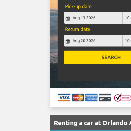
Pick-up date
Return date
SEARCH
Renting a car at Orlando 