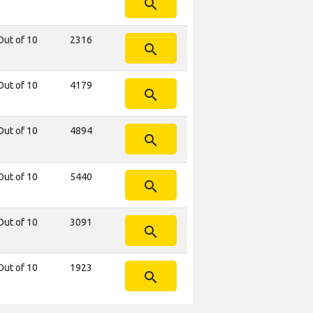
search
Out of 10
2316
search
Out of 10
4179
search
Out of 10
4894
search
Out of 10
5440
search
Out of 10
3091
search
Out of 10
1923
search