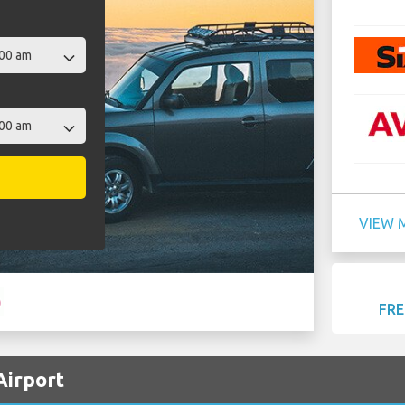
VIEW 
FRE
Airport