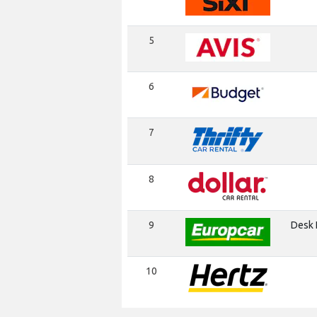
5
6
7
8
9
Desk I
10