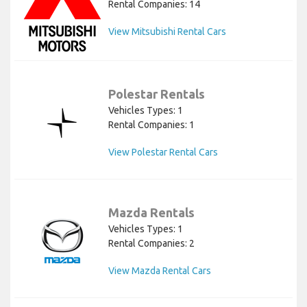
Rental Companies: 14
View Mitsubishi Rental Cars
Polestar Rentals
Vehicles Types: 1
Rental Companies: 1
View Polestar Rental Cars
Mazda Rentals
Vehicles Types: 1
Rental Companies: 2
View Mazda Rental Cars