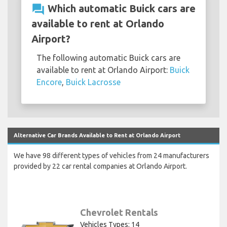
question_answer
Which automatic Buick cars are
available to rent at Orlando
Airport?
The following automatic Buick cars are
available to rent at Orlando Airport:
Buick
Encore
,
Buick Lacrosse
Alternative Car Brands Available to Rent at Orlando Airport
We have 98 different types of vehicles from 24 manufacturers
provided by 22 car rental companies at Orlando Airport.
Chevrolet Rentals
Vehicles Types: 14