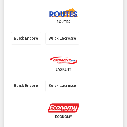
ROUTES
Buick Encore
Buick Lacrosse
EASIRENT
Buick Encore
Buick Lacrosse
ECONOMY