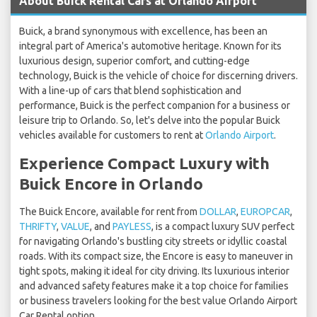
About Buick Rental Cars at Orlando Airport
Buick, a brand synonymous with excellence, has been an
integral part of America's automotive heritage. Known for its
luxurious design, superior comfort, and cutting-edge
technology, Buick is the vehicle of choice for discerning drivers.
With a line-up of cars that blend sophistication and
performance, Buick is the perfect companion for a business or
leisure trip to Orlando. So, let's delve into the popular Buick
vehicles available for customers to rent at
Orlando Airport
.
Experience Compact Luxury with
Buick Encore in Orlando
The Buick Encore, available for rent from
DOLLAR
,
EUROPCAR
,
THRIFTY
,
VALUE
, and
PAYLESS
, is a compact luxury SUV perfect
for navigating Orlando's bustling city streets or idyllic coastal
roads. With its compact size, the Encore is easy to maneuver in
tight spots, making it ideal for city driving. Its luxurious interior
and advanced safety features make it a top choice for families
or business travelers looking for the best value Orlando Airport
Car Rental option.