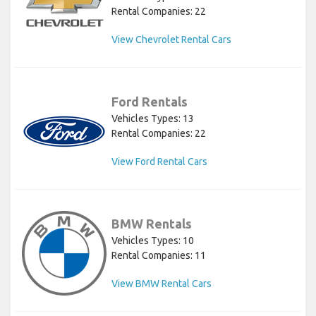
Rental Companies: 22
View Chevrolet Rental Cars
Ford Rentals
Vehicles Types: 13
Rental Companies: 22
View Ford Rental Cars
BMW Rentals
Vehicles Types: 10
Rental Companies: 11
View BMW Rental Cars