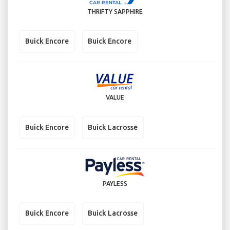
THRIFTY SAPPHIRE
Buick Encore
Buick Encore
VALUE
Buick Encore
Buick Lacrosse
PAYLESS
Buick Encore
Buick Lacrosse