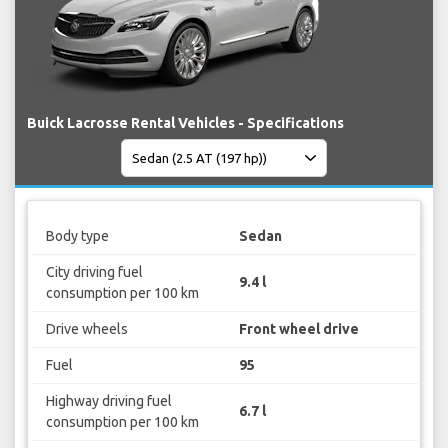
Buick Lacrosse Rental Vehicles - Specifications
Body type
Sedan
City driving fuel
9.4 l
consumption per 100 km
Drive wheels
Front wheel drive
Fuel
95
Highway driving fuel
6.7 l
consumption per 100 km