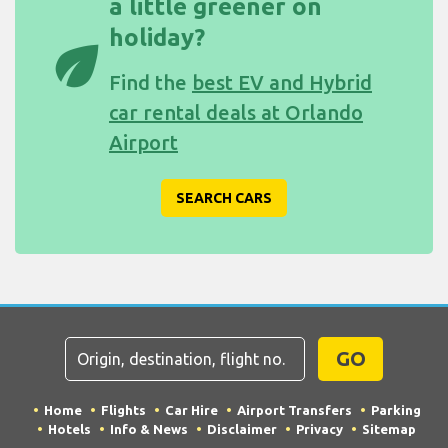
a little greener on
holiday?
eco
Find the
best EV and Hybrid
car rental deals at Orlando
Airport
SEARCH CARS
GO
Home
Flights
Car Hire
Airport Transfers
Parking
Hotels
Info & News
Disclaimer
Privacy
Sitemap