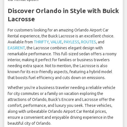
Discover Orlando in Style with Buick
Lacrosse
For customers looking for an amazing Orlando Airport Car
Rental experience, the Buick Lacrosse is an excellent choice.
Available from
THRIFTY
,
VALUE
,
PAYLESS
,
ROUTES
, and
EASIRENT
, the Lacrosse combines elegant design with
remarkable performance. This full-sized sedan offers a roomy
interior, making it perfect for families or business travelers
needing extra space. Not to mention, the Lacrosse is also
known for its eco-friendly aspects, featuring a hybrid model
that boosts fuel efficiency and cuts down on emissions.
Whether you're a business traveler needing a reliable vehicle
for city commutes or a family on vacation exploring the
attractions of Orlando, Buick's Encore and Lacrosse offer the
comfort, performance, and luxury you seek. These vehicles,
along with unbeatable Orlando Airport Car Rental prices,
ensure a convenient and enjoyable driving experience in the
beautiful city of Orlando.