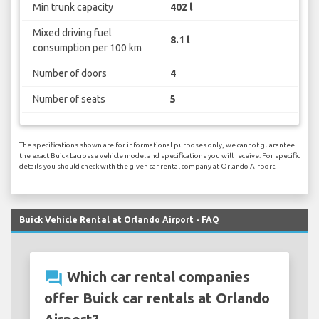
Min trunk capacity
402 l
Mixed driving fuel
8.1 l
consumption per 100 km
Number of doors
4
Number of seats
5
The specifications shown are for informational purposes only, we cannot guarantee
the exact Buick Lacrosse vehicle model and specifications you will receive. For specific
details you should check with the given car rental company at Orlando Airport.
Buick Vehicle Rental at Orlando Airport - FAQ
question_answer
Which car rental companies
offer Buick car rentals at Orlando