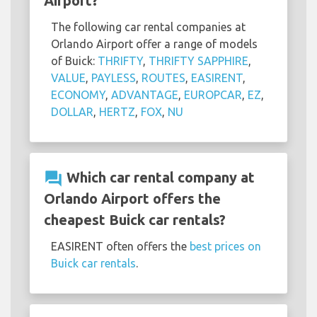
Airport?
The following car rental companies at
Orlando Airport offer a range of models
of Buick:
THRIFTY
,
THRIFTY SAPPHIRE
,
VALUE
,
PAYLESS
,
ROUTES
,
EASIRENT
,
ECONOMY
,
ADVANTAGE
,
EUROPCAR
,
EZ
,
DOLLAR
,
HERTZ
,
FOX
,
NU
question_answer
Which car rental company at
Orlando Airport offers the
cheapest Buick car rentals?
EASIRENT often offers the
best prices on
Buick car rentals
.