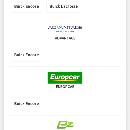
Buick Encore
Buick Lacrosse
ADVANTAGE
Buick Encore
EUROPCAR
Buick Encore