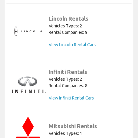
Lincoln Rentals
Vehicles Types: 2
Rental Companies: 9
View Lincoln Rental Cars
Infiniti Rentals
Vehicles Types: 2
Rental Companies: 8
View Infiniti Rental Cars
Mitsubishi Rentals
Vehicles Types: 1