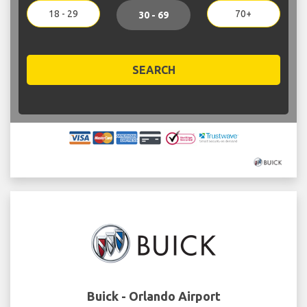
18 - 29
70+
30 - 69
SEARCH
Buick - Orlando Airport