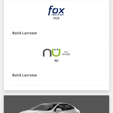
FOX
Buick Lacrosse
NU
Buick Lacrosse