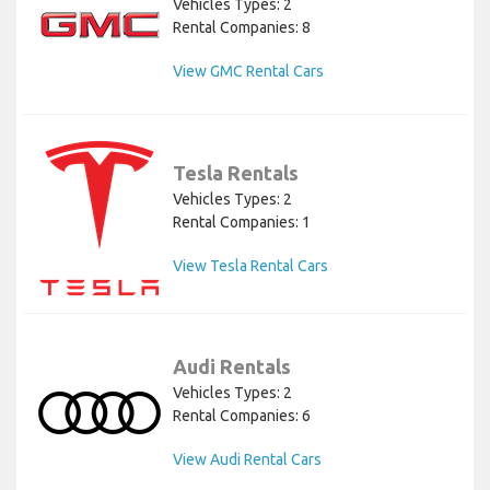
Vehicles Types: 2
Rental Companies: 8
View GMC Rental Cars
Tesla Rentals
Vehicles Types: 2
Rental Companies: 1
View Tesla Rental Cars
Audi Rentals
Vehicles Types: 2
Rental Companies: 6
View Audi Rental Cars