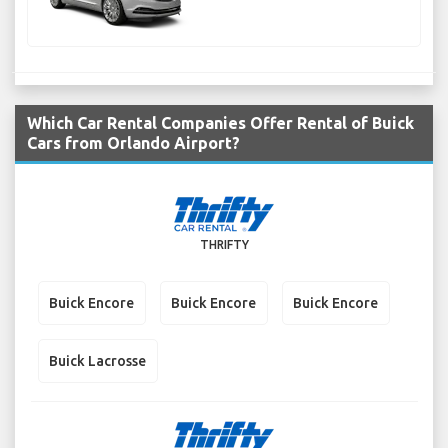
Which Car Rental Companies Offer Rental of Buick
Cars from Orlando Airport?
THRIFTY
Buick Encore
Buick Encore
Buick Encore
Buick Lacrosse