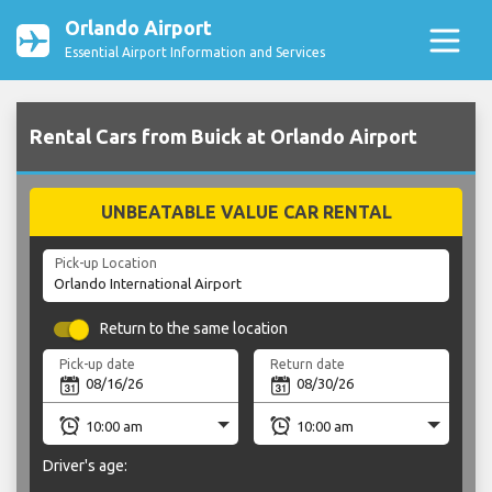
Orlando Airport
Essential Airport Information and Services
Rental Cars from Buick at Orlando Airport
UNBEATABLE VALUE CAR RENTAL
Pick-up Location
Return to the same location
Pick-up date
Return date
Driver's age: