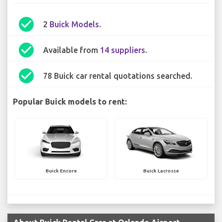
check_circle
2
Buick Models
.
check_circle
Available from
14 suppliers
.
check_circle
78 Buick car rental quotations searched.
Popular Buick models to rent:
Buick Encore
Buick Lacrosse