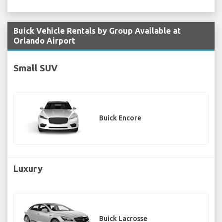
Buick Vehicle Rentals by Group Available at
Orlando Airport
Small SUV
Buick Encore
Luxury
Buick Lacrosse