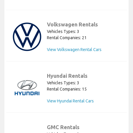
Volkswagen Rentals
Vehicles Types: 3
Rental Companies: 21
View Volkswagen Rental Cars
Hyundai Rentals
Vehicles Types: 3
Rental Companies: 15
View Hyundai Rental Cars
GMC Rentals