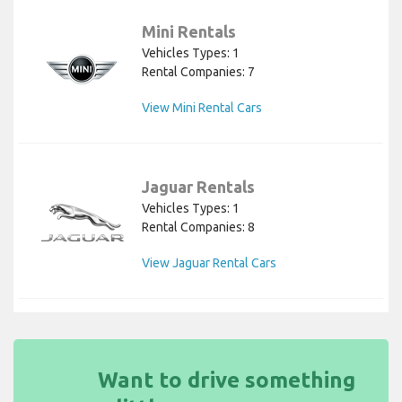
Mini Rentals
Vehicles Types: 1
Rental Companies: 7
View Mini Rental Cars
Jaguar Rentals
Vehicles Types: 1
Rental Companies: 8
View Jaguar Rental Cars
Want to drive something