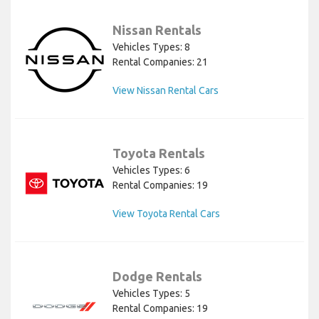
Nissan Rentals
Vehicles Types: 8
Rental Companies: 21
View Nissan Rental Cars
Toyota Rentals
Vehicles Types: 6
Rental Companies: 19
View Toyota Rental Cars
Dodge Rentals
Vehicles Types: 5
Rental Companies: 19