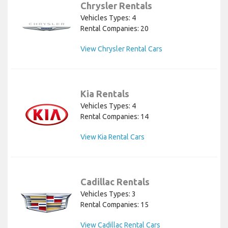
Chrysler Rentals
Vehicles Types: 4
Rental Companies: 20
View Chrysler Rental Cars
Kia Rentals
Vehicles Types: 4
Rental Companies: 14
View Kia Rental Cars
Cadillac Rentals
Vehicles Types: 3
Rental Companies: 15
View Cadillac Rental Cars