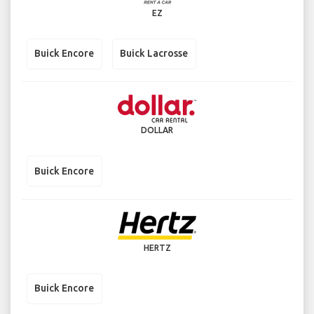
EZ
Buick Encore
Buick Lacrosse
DOLLAR
Buick Encore
HERTZ
Buick Encore