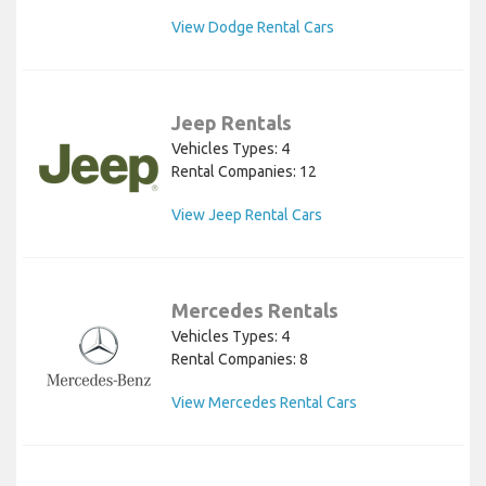
View Dodge Rental Cars
Jeep Rentals
Vehicles Types: 4
Rental Companies: 12
View Jeep Rental Cars
Mercedes Rentals
Vehicles Types: 4
Rental Companies: 8
View Mercedes Rental Cars