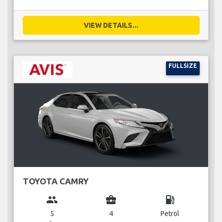
VIEW DETAILS...
FULLSIZE
TOYOTA CAMRY
group
business_center
local_gas_station
5
4
Petrol