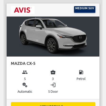
MEDIUM SUV
MAZDA CX-5
group
business_center
local_gas_station
5
3
Petrol
miscellaneous_services
login
Automatic
5 Door