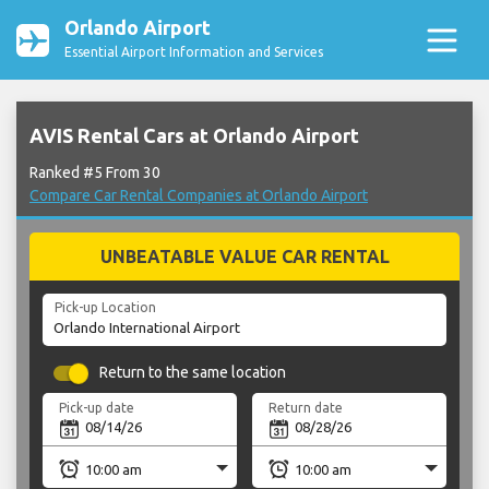
Orlando Airport
Essential Airport Information and Services
AVIS Rental Cars at Orlando Airport
Ranked #5 From 30
Compare Car Rental Companies at Orlando Airport
UNBEATABLE VALUE CAR RENTAL
Pick-up Location
Return to the same location
Pick-up date
Return date