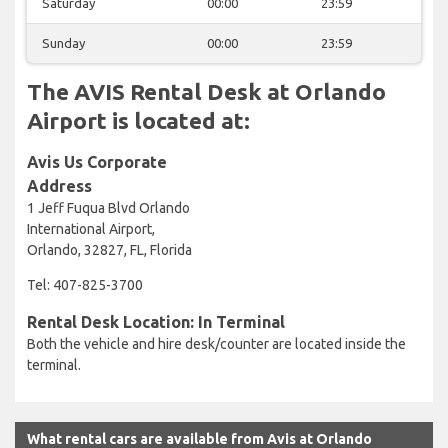
Saturday
00:00
23:59
Sunday
00:00
23:59
The AVIS Rental Desk at Orlando
Airport is located at:
Avis Us Corporate
Address
1 Jeff Fuqua Blvd Orlando
International Airport,
Orlando, 32827, FL, Florida
Tel: 407-825-3700
Rental Desk Location: In Terminal
Both the vehicle and hire desk/counter are located inside the
terminal.
What rental cars are available from Avis at Orlando