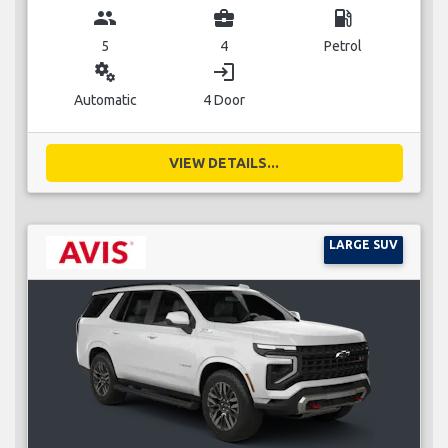
group
business_center
local_gas_station
5
4
Petrol
miscellaneous_services
login
Automatic
4 Door
VIEW DETAILS...
LARGE SUV