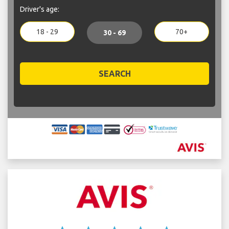
Driver's age:
18 - 29
70+
30 - 69
SEARCH