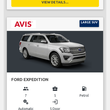
VIEW DETAILS...
LARGE SUV
FORD EXPEDITION
group
business_center
local_gas_station
7
5
Petrol
miscellaneous_services
login
Automatic
5 Door