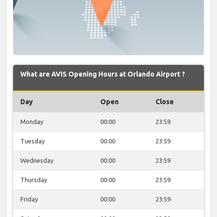
What are AVIS Opening Hours at Orlando Airport ?
Day
Open
Close
Monday
00:00
23:59
Tuesday
00:00
23:59
Wednesday
00:00
23:59
Thursday
00:00
23:59
Friday
00:00
23:59