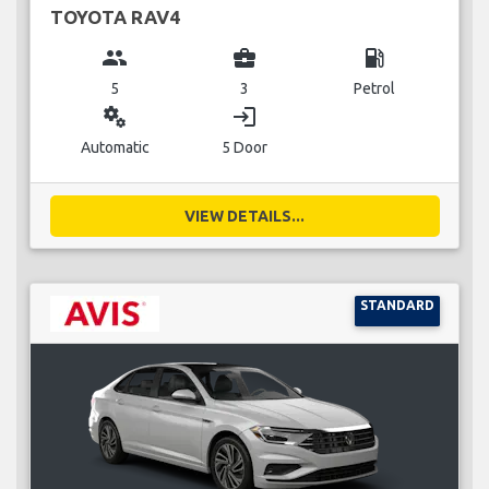
TOYOTA RAV4
group
business_center
local_gas_station
5
3
Petrol
miscellaneous_services
login
Automatic
5 Door
VIEW DETAILS...
STANDARD