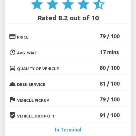
star
star
star
star
star_half
Rated 8.2 out of 10
credit_card
79 / 100
PRICE
timer
17 mins
AVG. WAIT
directions_car
80 / 100
QUALITY OF VEHICLE
room_service
81 / 100
DESK SERVICE
flag
79 / 100
VEHICLE PICKUP
beenhere
91 / 100
VEHICLE DROP OFF
In Terminal