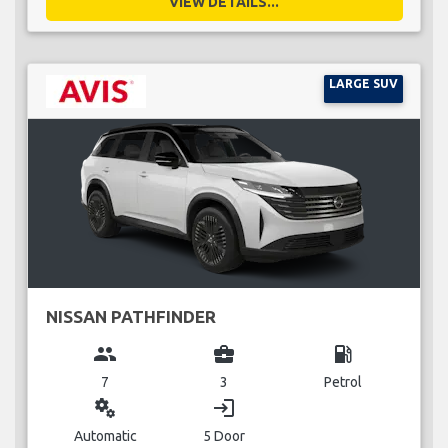
VIEW DETAILS...
LARGE SUV
NISSAN PATHFINDER
group
business_center
local_gas_station
7
3
Petrol
miscellaneous_services
login
Automatic
5 Door