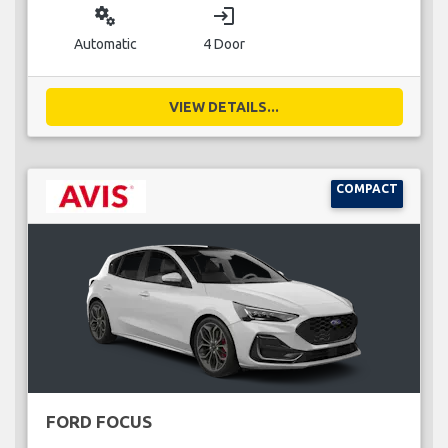
miscellaneous_services
login
Automatic
4 Door
VIEW DETAILS...
COMPACT
FORD FOCUS