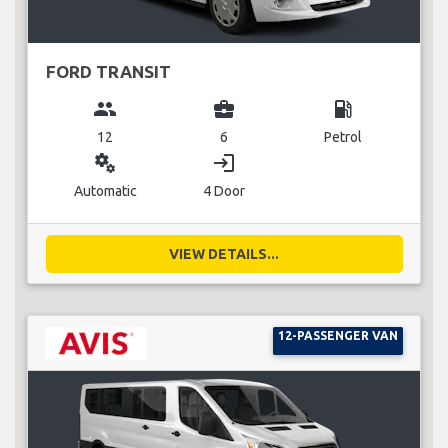
FORD TRANSIT
group
business_center
local_gas_station
12
6
Petrol
miscellaneous_services
login
Automatic
4 Door
VIEW DETAILS...
12-PASSENGER VAN