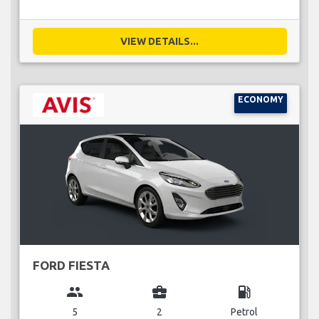
VIEW DETAILS...
ECONOMY
FORD FIESTA
group
business_center
local_gas_station
5
2
Petrol