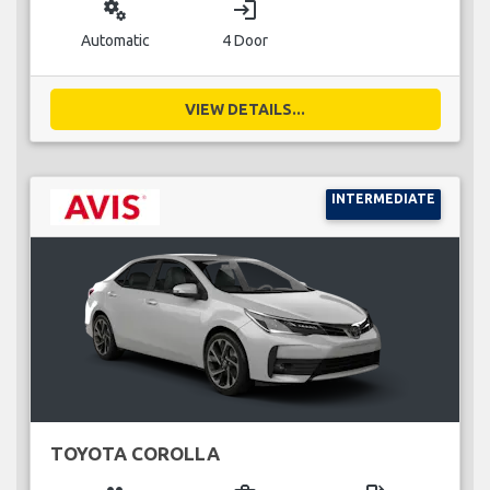
miscellaneous_services
login
Automatic
4 Door
VIEW DETAILS...
INTERMEDIATE
TOYOTA COROLLA