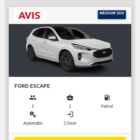
MEDIUM SUV
FORD ESCAPE
group
business_center
local_gas_station
5
3
Petrol
miscellaneous_services
login
Automatic
5 Door