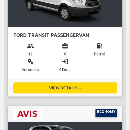
FORD TRANSIT PASSENGERVAN
group
business_center
local_gas_station
12
6
Petrol
miscellaneous_services
login
Automatic
4 Door
VIEW DETAILS...
ECONOMY