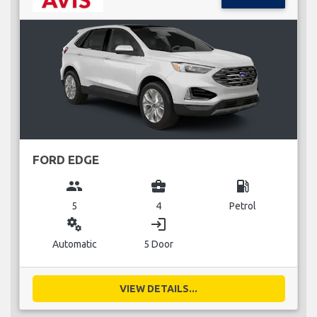
FORD EDGE
group
business_center
local_gas_station
5
4
Petrol
miscellaneous_services
login
Automatic
5 Door
VIEW DETAILS...