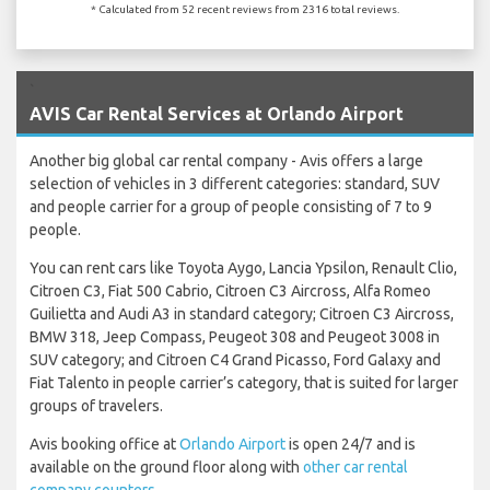
* Calculated from 52 recent reviews from 2316 total reviews.
`
AVIS Car Rental Services at Orlando Airport
Another big global car rental company - Avis offers a large
selection of vehicles in 3 different categories: standard, SUV
and people carrier for a group of people consisting of 7 to 9
people.
You can rent cars like Toyota Aygo, Lancia Ypsilon, Renault Clio,
Citroen C3, Fiat 500 Cabrio, Citroen C3 Aircross, Alfa Romeo
Guilietta and Audi A3 in standard category; Citroen C3 Aircross,
BMW 318, Jeep Compass, Peugeot 308 and Peugeot 3008 in
SUV category; and Citroen C4 Grand Picasso, Ford Galaxy and
Fiat Talento in people carrier’s category, that is suited for larger
groups of travelers.
Avis booking office at
Orlando Airport
is open 24/7 and is
available on the ground floor along with
other car rental
company counters
.