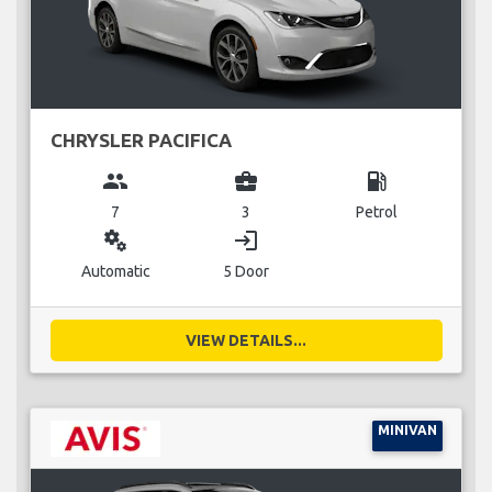
CHRYSLER PACIFICA
group
business_center
local_gas_station
7
3
Petrol
miscellaneous_services
login
Automatic
5 Door
VIEW DETAILS...
MINIVAN