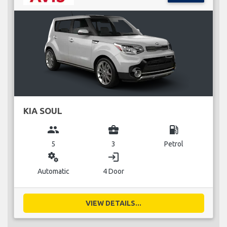
KIA SOUL
group
business_center
local_gas_station
5
3
Petrol
miscellaneous_services
login
Automatic
4 Door
VIEW DETAILS...