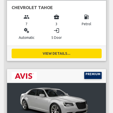
CHEVROLET TAHOE
group
business_center
local_gas_station
7
3
Petrol
miscellaneous_services
login
Automatic
5 Door
VIEW DETAILS...
PREMIUM