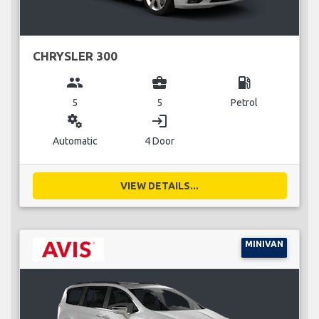
CHRYSLER 300
group
business_center
local_gas_station
5
5
Petrol
miscellaneous_services
login
Automatic
4 Door
VIEW DETAILS...
MINIVAN