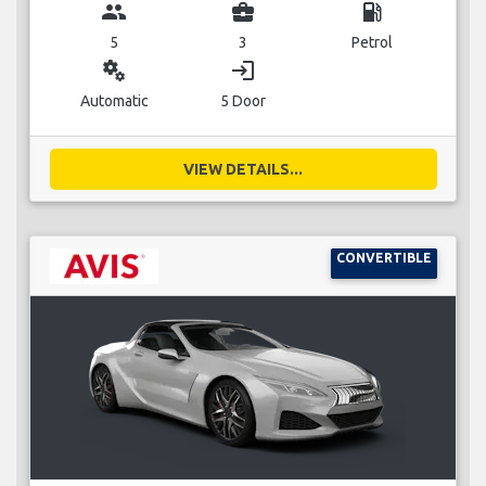
group
business_center
local_gas_station
5
3
Petrol
miscellaneous_services
login
Automatic
5 Door
VIEW DETAILS...
CONVERTIBLE