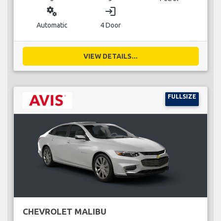
miscellaneous_services
login
Automatic
4 Door
VIEW DETAILS...
FULLSIZE
CHEVROLET MALIBU