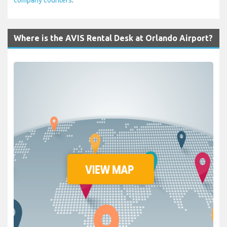
Where is the AVIS Rental Desk at Orlando Airport?