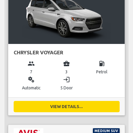
CHRYSLER VOYAGER
group
business_center
local_gas_station
7
3
Petrol
miscellaneous_services
login
Automatic
5 Door
VIEW DETAILS...
MEDIUM SUV