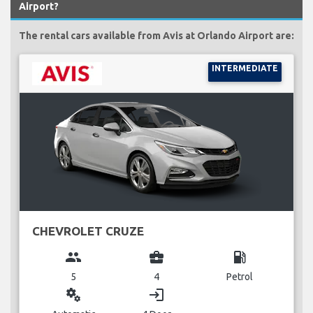
Airport?
The rental cars available from Avis at Orlando Airport are:
INTERMEDIATE
CHEVROLET CRUZE
group
business_center
local_gas_station
5
4
Petrol
miscellaneous_services
login