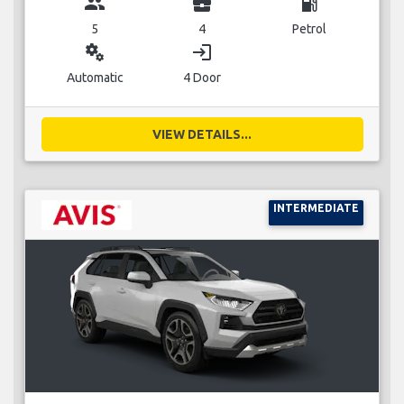
group
business_center
local_gas_station
5
4
Petrol
miscellaneous_services
login
Automatic
4 Door
VIEW DETAILS...
INTERMEDIATE