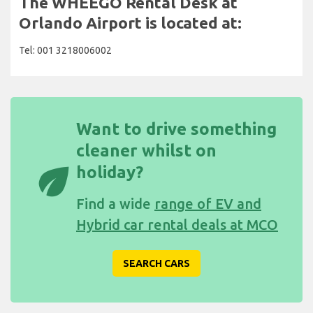
The WHEEGO Rental Desk at
Orlando Airport is located at:
Tel: 001 3218006002
Want to drive something
cleaner whilst on
eco
holiday?
Find a wide
range of EV and
Hybrid car rental deals at MCO
SEARCH CARS