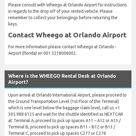
Please consult with Wheego at Orlando Airport for instructions
in regards to the drop off of your rented vehicle. Please
remember to collect your belongings before returning the
keys.
Contact Wheego at Orlando Airport
For more information please contact Wheego at Orlando -
Airport (florida) on 001 3218006002.
Where is the WHEEGO Rental Desk at Orlando
Airport?
Upon arrival at Orlando International Airport, please proceed to
the Ground Transportation Level (1st Floor of the Terminal)
which is one level below the baggage claim level, call us +1
305 988 6125 and wait for the shuttle identified as NEXTCAR
at: Terminal A, proceed to pick up spaces A11 – A12 or A13 /
Terminal B, proceed to pick up spaces B11 – B12 or B13 /
Terminal C, proceed to pick up spaces C277 or C278