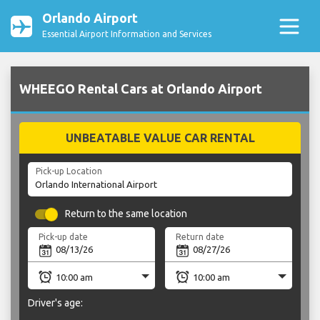
Orlando Airport
Essential Airport Information and Services
WHEEGO Rental Cars at Orlando Airport
UNBEATABLE VALUE CAR RENTAL
Pick-up Location
Return to the same location
Pick-up date
Return date
Driver's age: