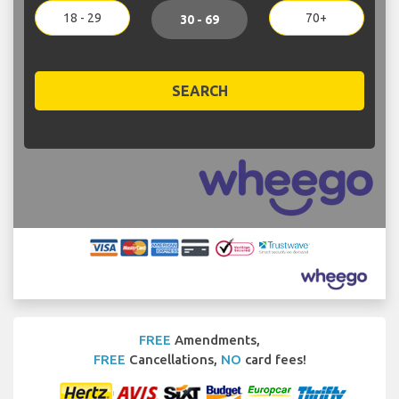
18 - 29
70+
30 - 69
SEARCH
FREE
Amendments,
FREE
Cancellations,
NO
card fees!