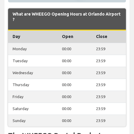
What are WHEEGO Opening Hours at Orlando Airport
?
Day
Open
Close
Monday
00:00
23:59
Tuesday
00:00
23:59
Wednesday
00:00
23:59
Thursday
00:00
23:59
Friday
00:00
23:59
Saturday
00:00
23:59
Sunday
00:00
23:59