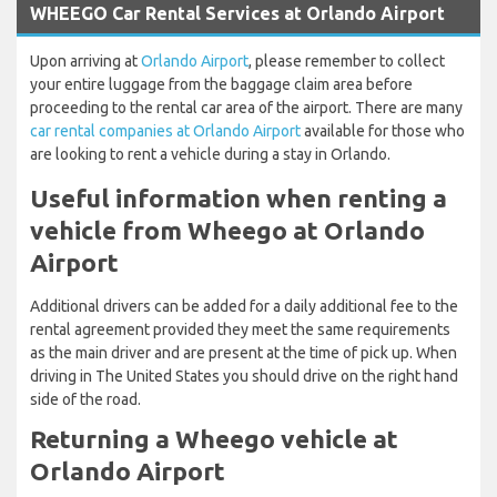
WHEEGO Car Rental Services at Orlando Airport
Upon arriving at
Orlando Airport
, please remember to collect
your entire luggage from the baggage claim area before
proceeding to the rental car area of the airport. There are many
car rental companies at Orlando Airport
available for those who
are looking to rent a vehicle during a stay in Orlando.
Useful information when renting a
vehicle from Wheego at Orlando
Airport
Additional drivers can be added for a daily additional fee to the
rental agreement provided they meet the same requirements
as the main driver and are present at the time of pick up. When
driving in The United States you should drive on the right hand
side of the road.
Returning a Wheego vehicle at
Orlando Airport