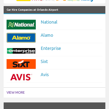
Car Hire Companies at Orlando Airport
National
Alamo
Enterprise
Sixt
Avis
VIEW MORE
`