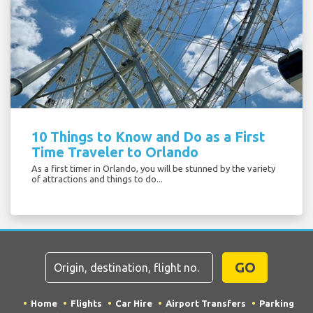
10 Things to Know and Do as a First
Time Traveler to Orlando
As a first timer in Orlando, you will be stunned by the variety
of attractions and things to do...
GO
Home
Flights
Car Hire
Airport Transfers
Parking