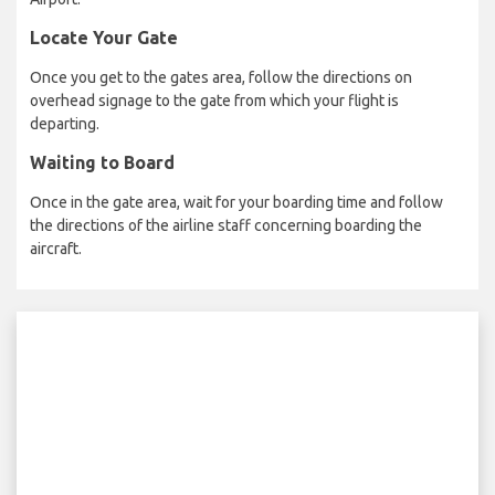
Locate Your Gate
Once you get to the gates area, follow the directions on
overhead signage to the gate from which your flight is
departing.
Waiting to Board
Once in the gate area, wait for your boarding time and follow
the directions of the airline staff concerning boarding the
aircraft.