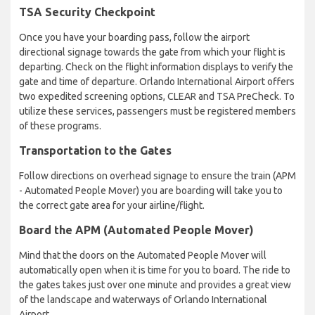
TSA Security Checkpoint
Once you have your boarding pass, follow the airport
directional signage towards the gate from which your flight is
departing. Check on the flight information displays to verify the
gate and time of departure. Orlando International Airport offers
two expedited screening options, CLEAR and TSA PreCheck. To
utilize these services, passengers must be registered members
of these programs.
Transportation to the Gates
Follow directions on overhead signage to ensure the train (APM
- Automated People Mover) you are boarding will take you to
the correct gate area for your airline/flight.
Board the APM (Automated People Mover)
Mind that the doors on the Automated People Mover will
automatically open when it is time for you to board. The ride to
the gates takes just over one minute and provides a great view
of the landscape and waterways of Orlando International
Airport.