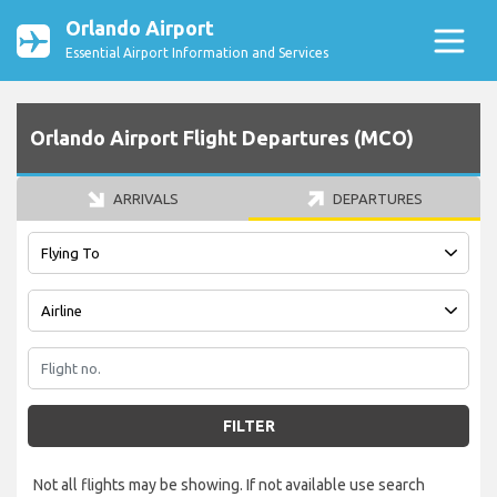
Orlando Airport
Essential Airport Information and Services
Orlando Airport Flight Departures (MCO)
ARRIVALS
DEPARTURES
FILTER
Not all flights may be showing. If not available use search