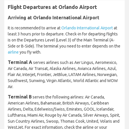
Flight Departures at Orlando Airport
Arriving at Orlando International Airport
It is recommended to arrive at
Orlando International Airport
at
least 3 hours prior to departure. Check-in for departing flights
is on the Departures Level (Level 3) of the Main Terminal (A-
Side or B-Side). The terminal you need to enter depends on the
airline
you fly with.
Terminal A
serves airlines such as Aer Lingus, Aeromexico,
Air Canada, Air Transat, Alaska Airlines, Avianca Airlines, Azul,
Flair Air, Interjet, Frontier, JetBlue, LATAM Airlines, Norwegian,
Southwest, Sunwing, Virgin Atlantic, World Atlantic and WOW
Air.
Terminal B
serves the following airlines: Air Canada,
American Airlines, Bahamasair, British Airways, Caribbean
Airlines, Delta, Edelweiss/Swiss, Emirates, GOOL, Icelandair,
Lufthansa, Miami Air, Rouge by Air Canada, Silver Airways, Spirit,
Sun Country Airlines, Swoop, Thomas Cook, United, Volaris and
WestJet. For exact information, check the airline or your