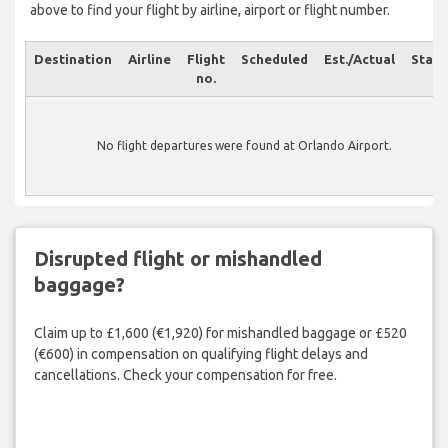
above to find your flight by airline, airport or flight number.
Destination
Airline
Flight
Scheduled
Est./Actual
Statu
no.
No flight departures were found at Orlando Airport.
Disrupted flight or mishandled
baggage?
Claim up to £1,600 (€1,920) for mishandled baggage or £520
(€600) in compensation on qualifying flight delays and
cancellations. Check your compensation for free.