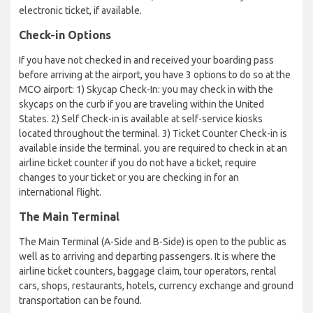
electronic ticket, if available.
Check-in Options
If you have not checked in and received your boarding pass
before arriving at the airport, you have 3 options to do so at the
MCO airport: 1) Skycap Check-In: you may check in with the
skycaps on the curb if you are traveling within the United
States. 2) Self Check-in is available at self-service kiosks
located throughout the terminal. 3) Ticket Counter Check-in is
available inside the terminal. you are required to check in at an
airline ticket counter if you do not have a ticket, require
changes to your ticket or you are checking in for an
international flight.
The Main Terminal
The Main Terminal (A-Side and B-Side) is open to the public as
well as to arriving and departing passengers. It is where the
airline ticket counters, baggage claim, tour operators, rental
cars, shops, restaurants, hotels, currency exchange and ground
transportation can be found.