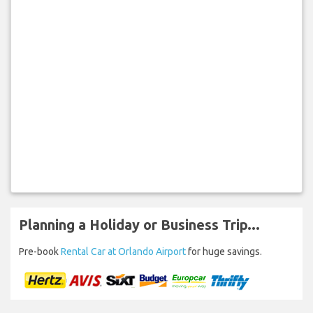
Planning a Holiday or Business Trip...
Pre-book
Rental Car at Orlando Airport
for huge savings.