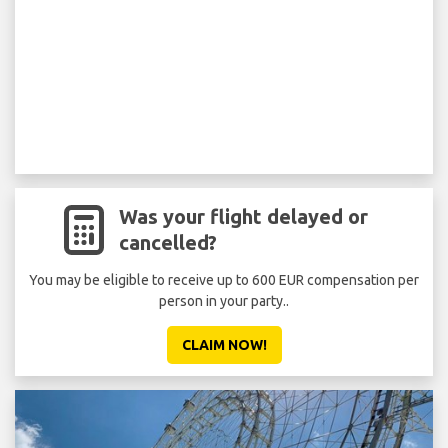
Was your flight delayed or
cancelled?
You may be eligible to receive up to 600 EUR compensation per
person in your party..
CLAIM NOW!