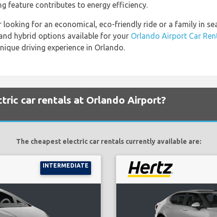
ng feature contributes to energy efficiency.
 looking for an economical, eco-friendly ride or a family in s
c and hybrid options available for your
Orlando Airport Car Ren
nique driving experience in Orlando.
tric car rentals at Orlando Airport?
The cheapest electric car rentals currently available are:
INTERMEDIATE