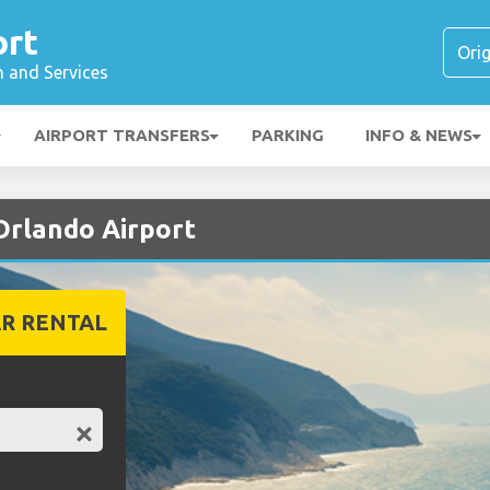
ort
n and Services
AIRPORT TRANSFERS
PARKING
INFO & NEWS
 Orlando Airport
R RENTAL