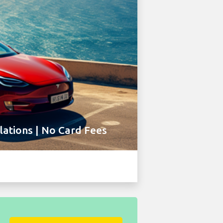
ations | No Card Fees