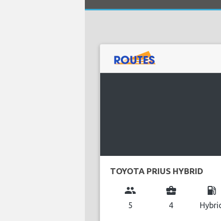
TOYOTA PRIUS HYBRID
group
business_center
local_gas_station
5
4
Hybri