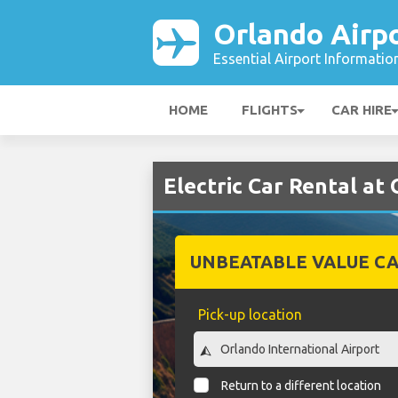
Orlando Airp
Essential Airport Informatio
HOME
FLIGHTS
CAR HIRE
Electric Car Rental at
UNBEATABLE VALUE CA
Pick-up location
Return to a different location