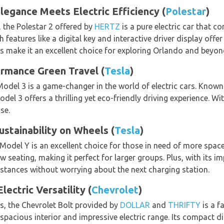
legance Meets Electric Efficiency (
Polestar
)
 the Polestar 2 offered by
HERTZ
is a pure electric car that co
 features like a digital key and interactive driver display offe
es make it an excellent choice for exploring Orlando and beyon
ormance Green Travel (
Tesla
)
 Model 3 is a game-changer in the world of electric cars. Known
del 3 offers a thrilling yet eco-friendly driving experience. Wi
se.
ustainability on Wheels (
Tesla
)
 Model Y is an excellent choice for those in need of more spac
 seating, making it perfect for larger groups. Plus, with its i
distances without worrying about the next charging station.
ectric Versatility (
Chevrolet
)
s, the Chevrolet Bolt provided by
DOLLAR
and
THRIFTY
is a f
y spacious interior and impressive electric range. Its compact d