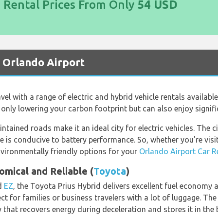
d Rental Prices From Only
54 USD
t Orlando Airport
vel with a range of electric and hybrid vehicle rentals availabl
t only lowering your carbon footprint but can also enjoy signifi
ntained roads make it an ideal city for electric vehicles. The c
e is conducive to battery performance. So, whether you're visi
nvironmentally friendly options for your
Orlando Airport Car R
omical and Reliable (
Toyota
)
d
EZ
, the Toyota Prius Hybrid delivers excellent fuel economy a
ct for families or business travelers with a lot of luggage. The
 that recovers energy during deceleration and stores it in the b