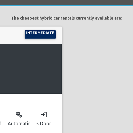
The cheapest hybrid car rentals currently available are:
INTERMEDIATE
miscellaneous_services
login
d
Automatic
5 Door