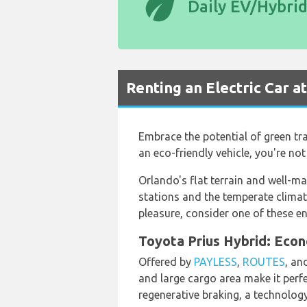
eco
Daily EV/Hybri
Renting an Electric Car a
Embrace the potential of green tra
an eco-friendly vehicle, you're no
Orlando's flat terrain and well-mai
stations and the temperate climat
pleasure, consider one of these e
Toyota Prius Hybrid: Econ
Offered by
PAYLESS
,
ROUTES
, an
and large cargo area make it perfe
regenerative braking, a technology