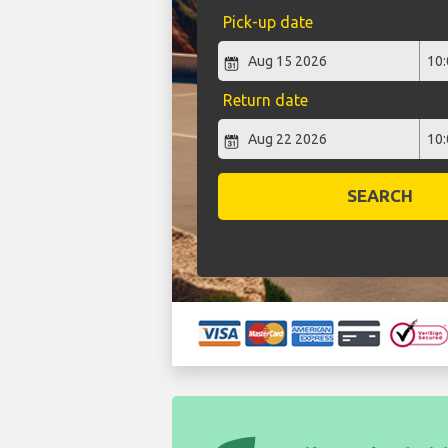
Pick-up date
Return date
SEARCH