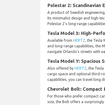
Polestar 2: Scandinavian E
A product of Swedish engineering,
Its minimalist design and high-tech
Polestar 2's long-range capabiliti
Tesla Model 3: High-Perf
Available from
HERTZ
, the Tesla
and long-range capabilities, the Mo
navigate Orlando's streets with ea
Tesla Model Y: Spacious S
Also offered by
HERTZ
, the Tesla
cargo space and optional third-row
capabilities, you can travel long 
Chevrolet Bolt: Compact El
For those who prefer compact car
size, the Bolt offers a surprisingl