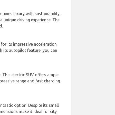
mbines luxury with sustainability.
r a unique driving experience. The
d.
 for its impressive acceleration
th its autopilot feature, you can
e. This electric SUV offers ample
mpressive range and fast charging
antastic option. Despite its small
imensions make it ideal for city