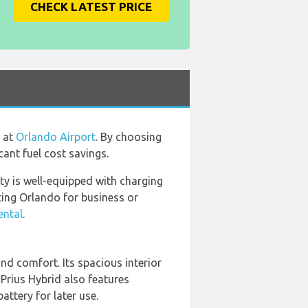
CHECK LATEST PRICE
e at
Orlando Airport
. By choosing
cant fuel cost savings.
ity is well-equipped with charging
ting Orlando for business or
ental
.
nd comfort. Its spacious interior
 Prius Hybrid also features
attery for later use.