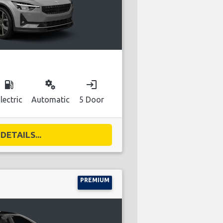
local_gas_station
miscellaneous_services
login
lectric
Automatic
5 Door
DETAILS...
PREMIUM