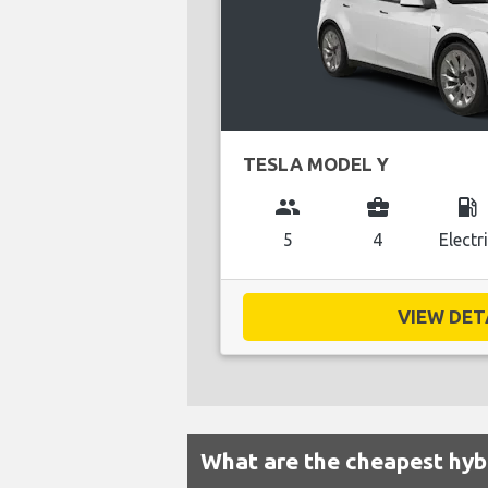
TESLA MODEL Y
group
business_center
local_gas_station
5
4
Electr
VIEW DETA
What are the cheapest hybr