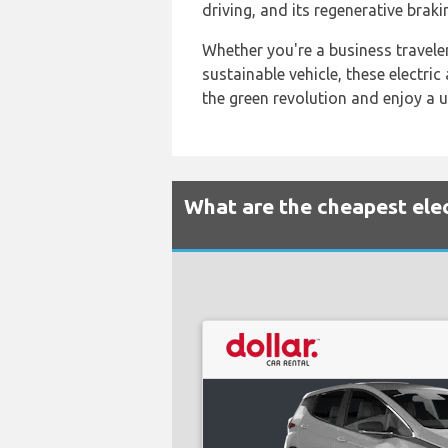
driving, and its regenerative braki
Whether you're a business traveler
sustainable vehicle, these electri
the green revolution and enjoy a u
What are the cheapest elec