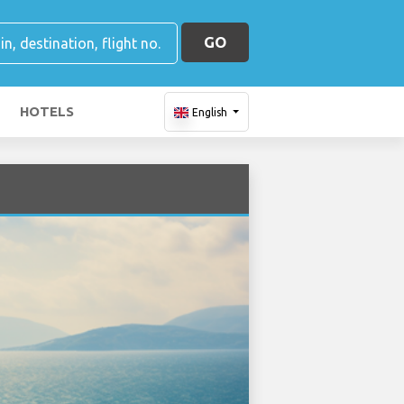
GO
HOTELS
English