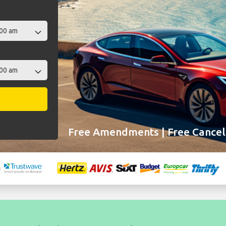
Free Amendments | Free Cancell