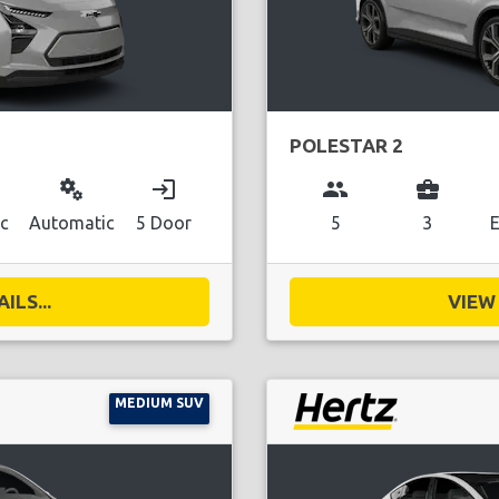
POLESTAR 2
miscellaneous_services
login
group
business_center
ic
Automatic
5 Door
5
3
E
ILS...
VIEW 
MEDIUM SUV