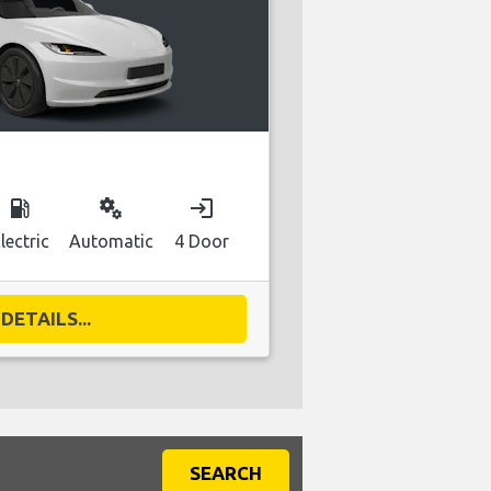
local_gas_station
miscellaneous_services
login
lectric
Automatic
4 Door
DETAILS...
SEARCH