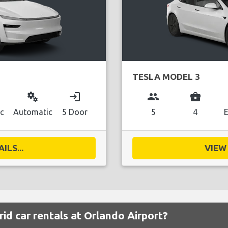
TESLA MODEL 3
miscellaneous_services
login
group
business_center
ic
Automatic
5 Door
5
4
E
ILS...
VIEW 
id car rentals at Orlando Airport?