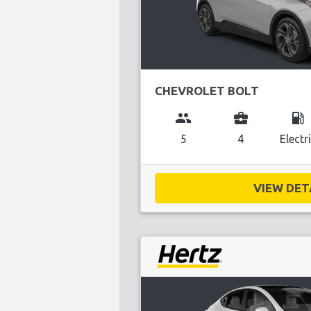
CHEVROLET BOLT
group
business_center
local_gas_station
5
4
Electr
VIEW DETA