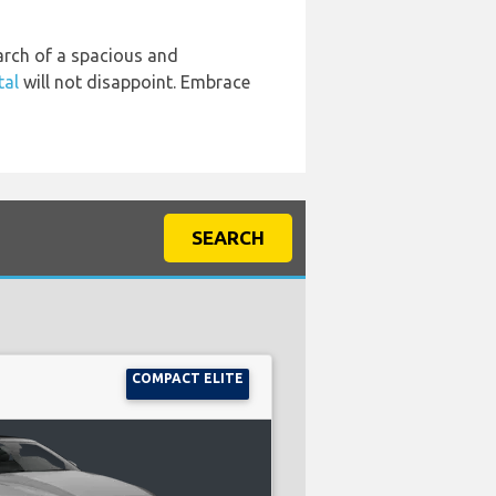
earch of a spacious and
tal
will not disappoint. Embrace
SEARCH
COMPACT ELITE