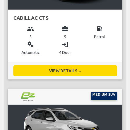
CADILLAC CTS
group
business_center
local_gas_station
5
5
Petrol
miscellaneous_services
login
Automatic
4 Door
VIEW DETAILS...
MEDIUM SUV