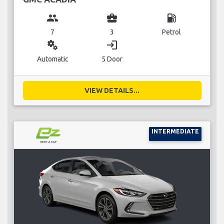
group
business_center
local_gas_station
7
3
Petrol
miscellaneous_services
login
Automatic
5 Door
VIEW DETAILS...
INTERMEDIATE