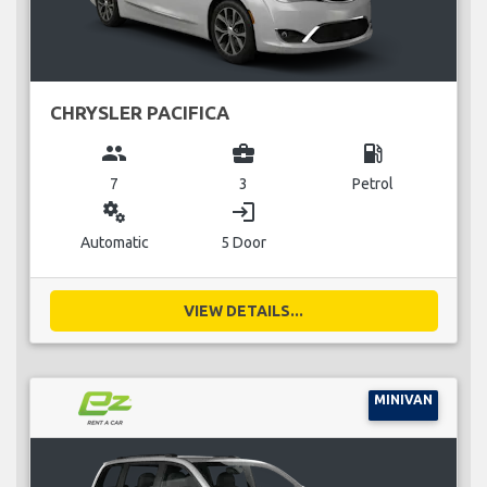
CHRYSLER PACIFICA
group
business_center
local_gas_station
7
3
Petrol
miscellaneous_services
login
Automatic
5 Door
VIEW DETAILS...
MINIVAN