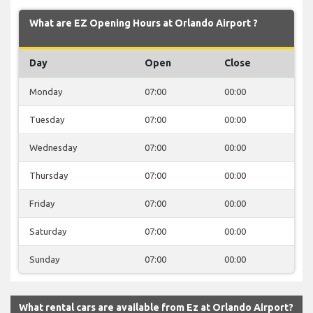
What are EZ Opening Hours at Orlando Airport ?
Day
Open
Close
Monday
07:00
00:00
Tuesday
07:00
00:00
Wednesday
07:00
00:00
Thursday
07:00
00:00
Friday
07:00
00:00
Saturday
07:00
00:00
Sunday
07:00
00:00
What rental cars are available from Ez at Orlando Airport?