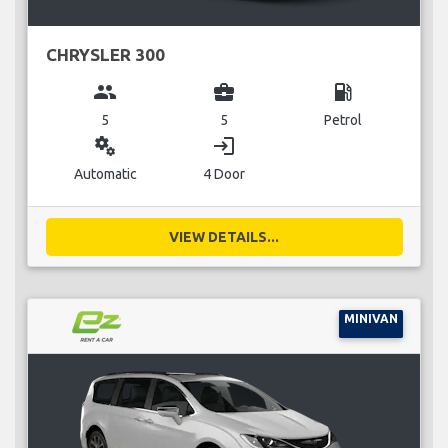
CHRYSLER 300
group
business_center
local_gas_station
5
5
Petrol
miscellaneous_services
login
Automatic
4 Door
VIEW DETAILS...
MINIVAN