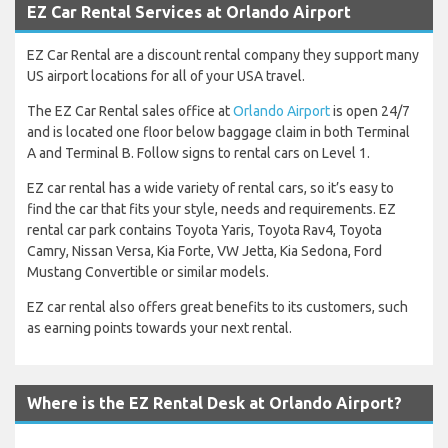
EZ Car Rental Services at Orlando Airport
EZ Car Rental are a discount rental company they support many
US airport locations for all of your USA travel.
The EZ Car Rental sales office at
Orlando Airport
is open 24/7
and is located one floor below baggage claim in both Terminal
A and Terminal B. Follow signs to rental cars on Level 1.
EZ car rental has a wide variety of rental cars, so it’s easy to
find the car that fits your style, needs and requirements. EZ
rental car park contains Toyota Yaris, Toyota Rav4, Toyota
Camry, Nissan Versa, Kia Forte, VW Jetta, Kia Sedona, Ford
Mustang Convertible or similar models.
EZ car rental also offers great benefits to its customers, such
as earning points towards your next rental.
Where is the EZ Rental Desk at Orlando Airport?