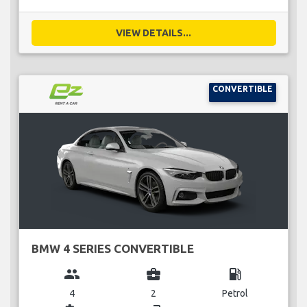
VIEW DETAILS...
CONVERTIBLE
BMW 4 SERIES CONVERTIBLE
group
business_center
local_gas_station
4
2
Petrol