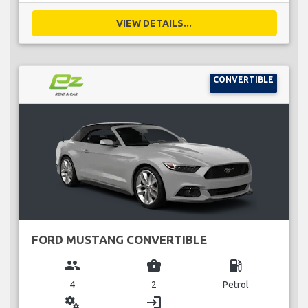
VIEW DETAILS...
CONVERTIBLE
FORD MUSTANG CONVERTIBLE
group
business_center
local_gas_station
4
2
Petrol
miscellaneous_services
login