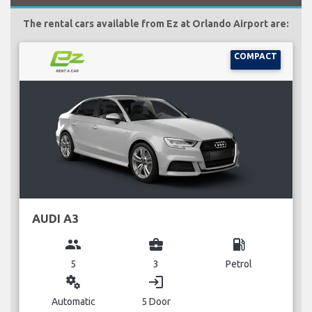
The rental cars available from Ez at Orlando Airport are:
COMPACT
AUDI A3
group
business_center
local_gas_station
5
3
Petrol
miscellaneous_services
login
Automatic
5 Door