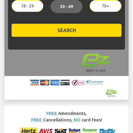
18 - 29
70+
30 - 69
SEARCH
FREE
Amendments,
FREE
Cancellations,
NO
card fees!