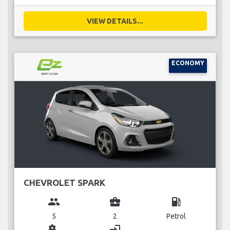
VIEW DETAILS...
ECONOMY
CHEVROLET SPARK
group
business_center
local_gas_station
5
2
Petrol
miscellaneous_services
login