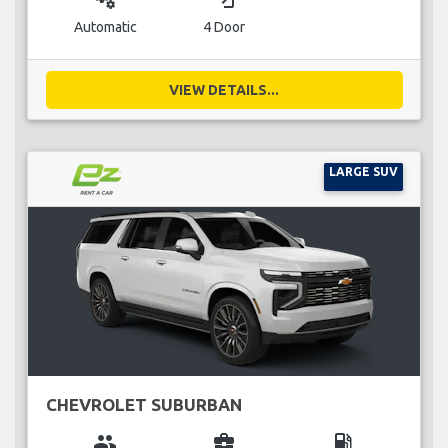
Automatic
4 Door
VIEW DETAILS...
LARGE SUV
CHEVROLET SUBURBAN
group
business_center
local_gas_station