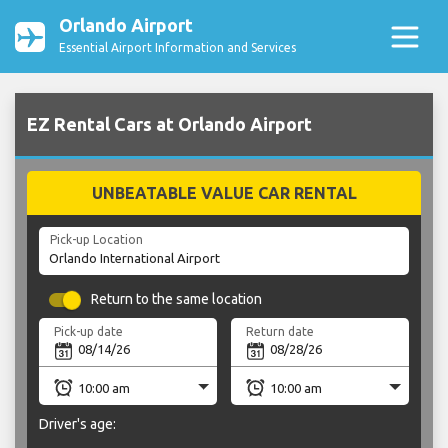
Orlando Airport
Essential Airport Information and Services
EZ Rental Cars at Orlando Airport
UNBEATABLE VALUE CAR RENTAL
Pick-up Location
Return to the same location
Pick-up date
Return date
Driver's age: