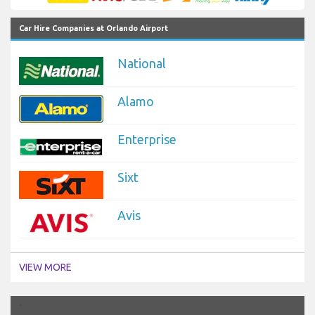
Car Hire Companies at Orlando Airport
National
Alamo
Enterprise
Sixt
Avis
VIEW MORE
`