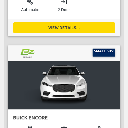
miscellaneous_services
login
Automatic
2 Door
VIEW DETAILS...
SMALL SUV
BUICK ENCORE