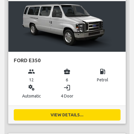
FORD E350
group
business_center
local_gas_station
12
6
Petrol
miscellaneous_services
login
Automatic
4 Door
VIEW DETAILS...