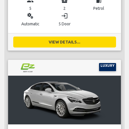
group
business_center
local_gas_station
5
2
Petrol
miscellaneous_services
login
Automatic
5 Door
VIEW DETAILS...
LUXURY