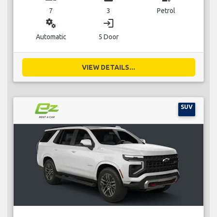
7
3
Petrol
miscellaneous_services
login
Automatic
5 Door
VIEW DETAILS...
SUV