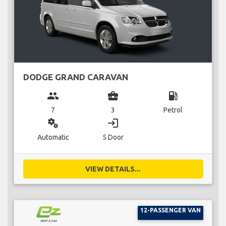
DODGE GRAND CARAVAN
group
business_center
local_gas_station
7
3
Petrol
miscellaneous_services
login
Automatic
5 Door
VIEW DETAILS...
12-PASSENGER VAN