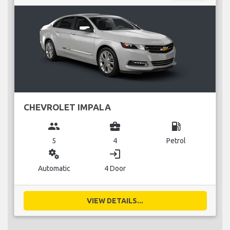
CHEVROLET IMPALA
group
business_center
local_gas_station
5
4
Petrol
miscellaneous_services
login
Automatic
4 Door
VIEW DETAILS...