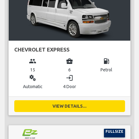
CHEVROLET EXPRESS
group
business_center
local_gas_station
15
6
Petrol
miscellaneous_services
login
Automatic
4 Door
VIEW DETAILS...
FULLSIZE