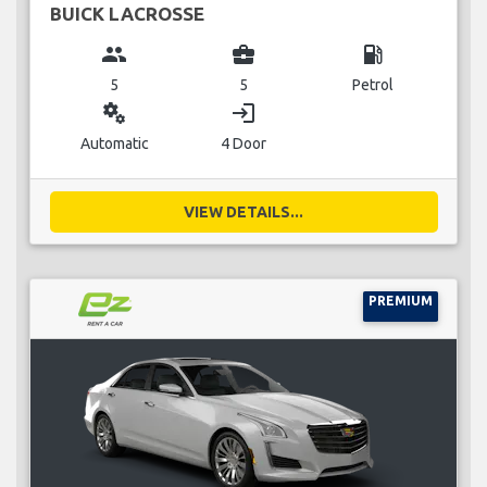
BUICK LACROSSE
group
business_center
local_gas_station
5
5
Petrol
miscellaneous_services
login
Automatic
4 Door
VIEW DETAILS...
PREMIUM