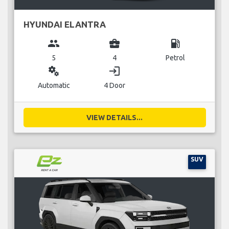
HYUNDAI ELANTRA
group
business_center
local_gas_station
5
4
Petrol
miscellaneous_services
login
Automatic
4 Door
VIEW DETAILS...
SUV