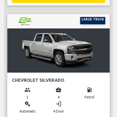
LARGE TRUCK
CHEVROLET SILVERADO
group
business_center
local_gas_station
2
4
Petrol
miscellaneous_services
login
Automatic
4 Door