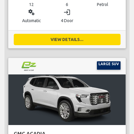
12
6
Petrol
miscellaneous_services
login
Automatic
4 Door
VIEW DETAILS...
LARGE SUV
GMC ACADIA