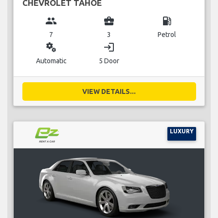
CHEVROLET TAHOE
group
business_center
local_gas_station
7
3
Petrol
miscellaneous_services
login
Automatic
5 Door
VIEW DETAILS...
LUXURY