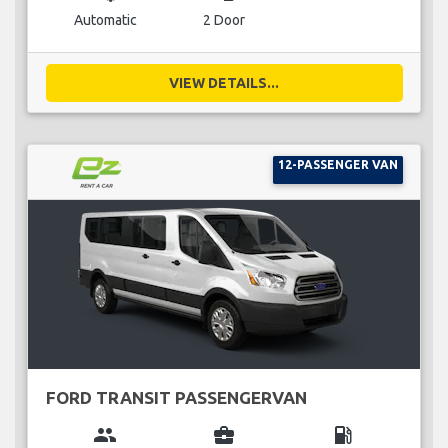
Automatic
2 Door
VIEW DETAILS...
12-PASSENGER VAN
FORD TRANSIT PASSENGERVAN
group
business_center
local_gas_station