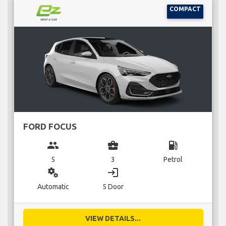
COMPACT
FORD FOCUS
group
business_center
local_gas_station
5
3
Petrol
miscellaneous_services
login
Automatic
5 Door
VIEW DETAILS...