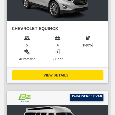
CHEVROLET EQUINOX
group
business_center
local_gas_station
5
4
Petrol
miscellaneous_services
login
Automatic
5 Door
VIEW DETAILS...
15-PASSENGER VAN