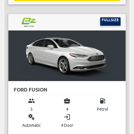
FULLSIZE
FORD FUSION
group
business_center
local_gas_station
5
4
Petrol
miscellaneous_services
login
Automatic
4 Door