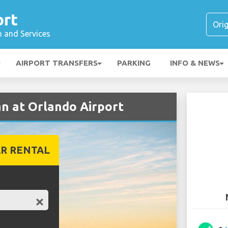
ort
n and Services
AIRPORT TRANSFERS
PARKING
INFO & NEWS
an at Orlando Airport
R RENTAL