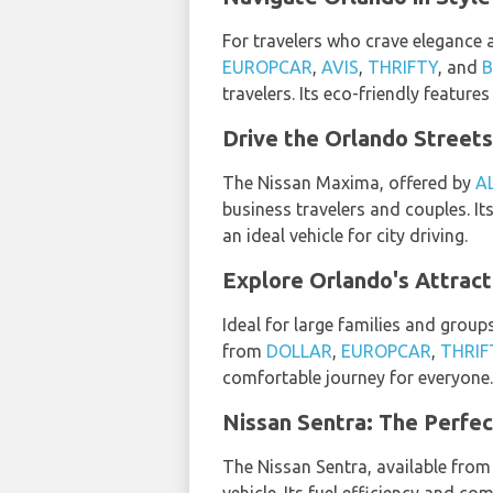
For travelers who crave elegance 
EUROPCAR
,
AVIS
,
THRIFTY
, and
travelers. Its eco-friendly featur
Drive the Orlando Streets
The Nissan Maxima, offered by
A
business travelers and couples. It
an ideal vehicle for city driving.
Explore Orlando's Attract
Ideal for large families and group
from
DOLLAR
,
EUROPCAR
,
THRIF
comfortable journey for everyone.
Nissan Sentra: The Perfec
The Nissan Sentra, available fro
vehicle. Its fuel efficiency and co