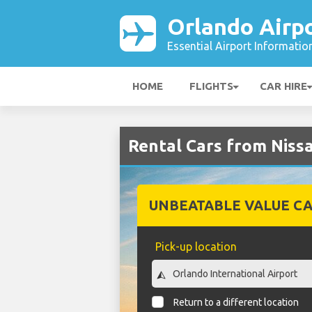
Orlando Airp
Essential Airport Informatio
HOME
FLIGHTS
CAR HIRE
Rental Cars from Niss
UNBEATABLE VALUE CA
Pick-up location
Return to a different location