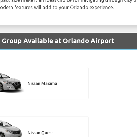
modern features will add to your Orlando experience.
y Group Available at Orlando Airport
Nissan Maxima
Nissan Quest