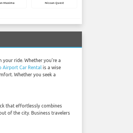
an Maxima
Nissan Quest
h your ride. Whether you're a
 Airport Car Rental
is a wise
comfort. Whether you seek a
uck that effortlessly combines
ut of the city. Business travelers