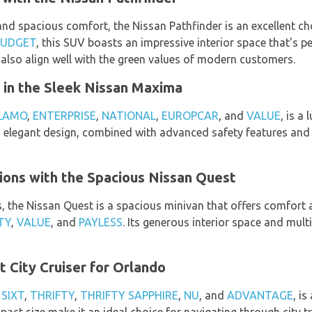
and spacious comfort, the Nissan Pathfinder is an excellent ch
BUDGET
, this SUV boasts an impressive interior space that's pe
es also align well with the green values of modern customers.
 in the Sleek Nissan Maxima
LAMO
,
ENTERPRISE
,
NATIONAL
,
EUROPCAR
, and
VALUE
, is a
s elegant design, combined with advanced safety features and a
ions with the Spacious Nissan Quest
s, the Nissan Quest is a spacious minivan that offers comfort 
TY
,
VALUE
, and
PAYLESS
. Its generous interior space and mult
t City Cruiser for Orlando
m
SIXT
,
THRIFTY
,
THRIFTY SAPPHIRE
,
NU
, and
ADVANTAGE
, i
mpact size make it an ideal choice for navigating through city t