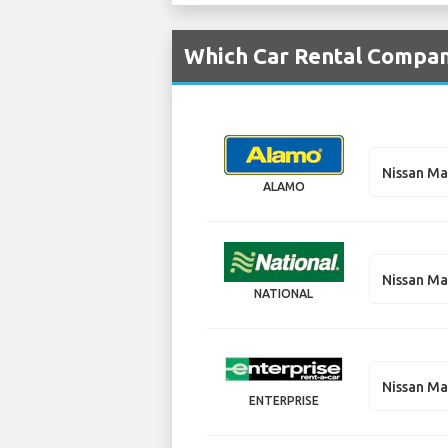
Which Car Rental Compani
Nissan M
ALAMO
Nissan M
NATIONAL
Nissan M
ENTERPRISE