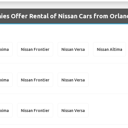
es Offer Rental of Nissan Cars from Orlan
axima
Nissan Frontier
Nissan Versa
Nissan Altima
axima
Nissan Frontier
Nissan Versa
axima
Nissan Frontier
Nissan Versa