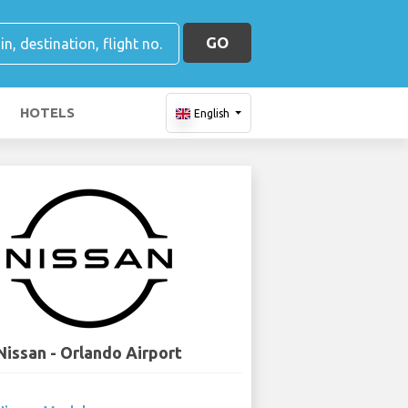
GO
HOTELS
English
Nissan - Orlando Airport