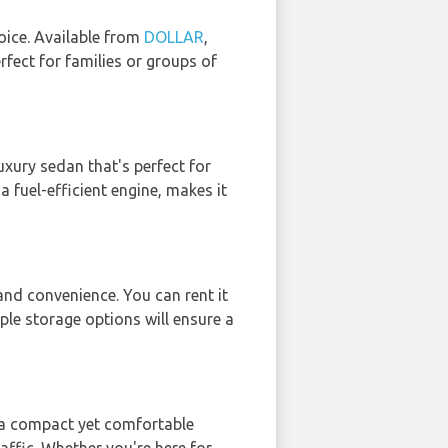
oice. Available from
DOLLAR
,
rfect for families or groups of
 luxury sedan that's perfect for
 fuel-efficient engine, makes it
and convenience. You can rent it
iple storage options will ensure a
s a compact yet comfortable
raffic. Whether you're here for