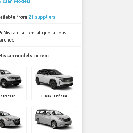
Nissan Models
.
ailable from
21 suppliers
.
5 Nissan car rental quotations
arched.
Nissan models to rent:
n Frontier
Nissan Pathfinder