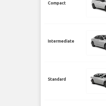
Compact
Intermediate
Standard