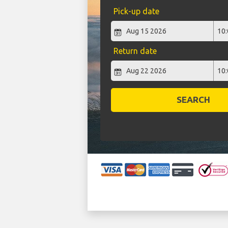
Pick-up date
Return date
SEARCH