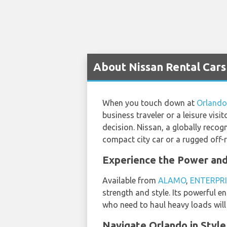
About Nissan Rental Cars
When you touch down at
Orlando
business traveler or a leisure visi
decision. Nissan, a globally recog
compact city car or a rugged off-
Experience the Power and 
Available from
ALAMO
,
ENTERPRI
strength and style. Its powerful e
who need to haul heavy loads will f
Navigate Orlando in Style