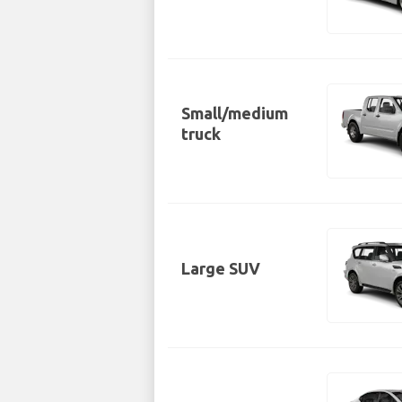
Small/medium
truck
Large SUV