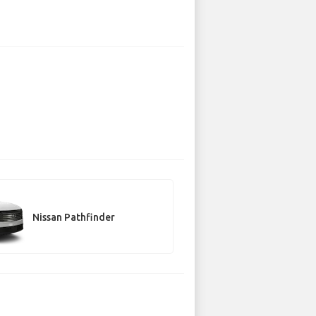
Nissan Pathfinder