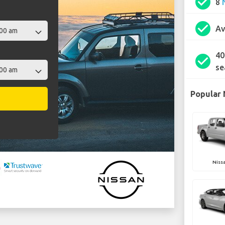
check_circle
8
check_circle
Av
40
check_circle
se
Popular 
Nissa