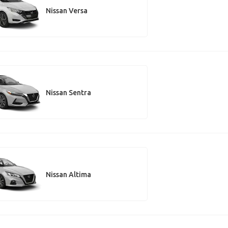
Nissan Versa
Nissan Sentra
Nissan Altima