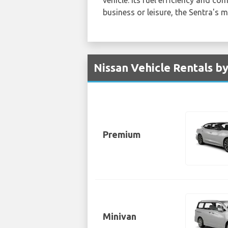
business or leisure, the Sentra's 
Nissan Vehicle Rentals b
Premium
Minivan