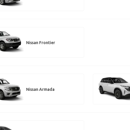
Nissan Frontier
Nissan Armada