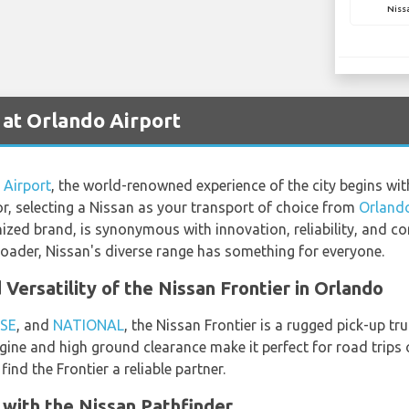
Niss
 at Orlando Airport
 Airport
, the world-renowned experience of the city begins wit
tor, selecting a Nissan as your transport of choice from
Orlando
nized brand, is synonymous with innovation, reliability, and 
roader, Nissan's diverse range has something for everyone.
Versatility of the Nissan Frontier in Orlando
SE
, and
NATIONAL
, the Nissan Frontier is a rugged pick-up tr
ngine and high ground clearance make it perfect for road trips o
ind the Frontier a reliable partner.
 with the Nissan Pathfinder