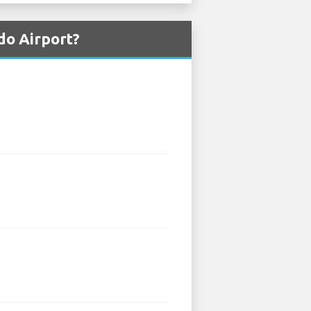
do Airport?