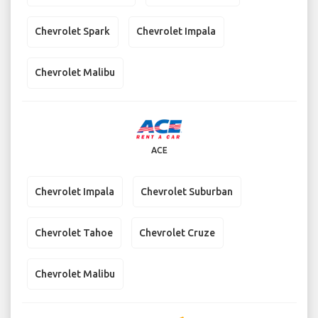
Chevrolet Spark
Chevrolet Impala
Chevrolet Malibu
ACE
Chevrolet Impala
Chevrolet Suburban
Chevrolet Tahoe
Chevrolet Cruze
Chevrolet Malibu