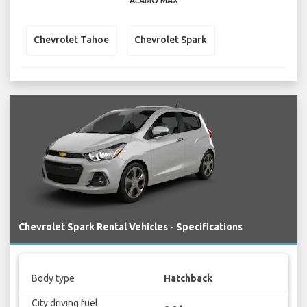
ALAMO MAX
Chevrolet Tahoe
Chevrolet Spark
Chevrolet Spark Rental Vehicles - Specifications
Body type
Hatchback
City driving fuel