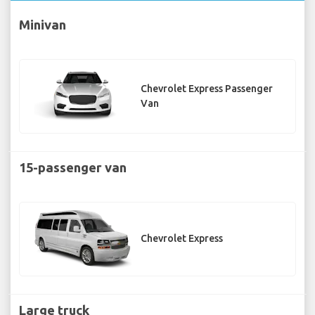
Minivan
Chevrolet Express Passenger
Van
15-passenger van
Chevrolet Express
Large truck