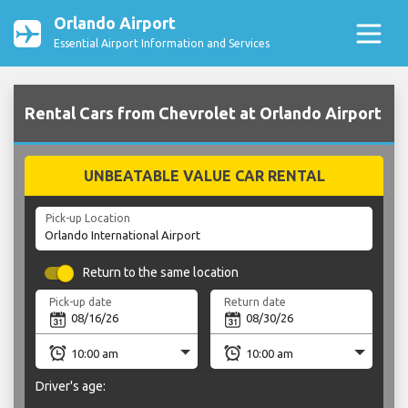
Orlando Airport
Essential Airport Information and Services
Rental Cars from Chevrolet at Orlando Airport
UNBEATABLE VALUE CAR RENTAL
Pick-up Location
Return to the same location
Pick-up date
Return date
Driver's age: