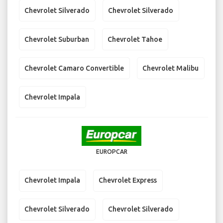
Chevrolet Silverado
Chevrolet Silverado
Chevrolet Suburban
Chevrolet Tahoe
Chevrolet Camaro Convertible
Chevrolet Malibu
Chevrolet Impala
EUROPCAR
Chevrolet Impala
Chevrolet Express
Chevrolet Silverado
Chevrolet Silverado