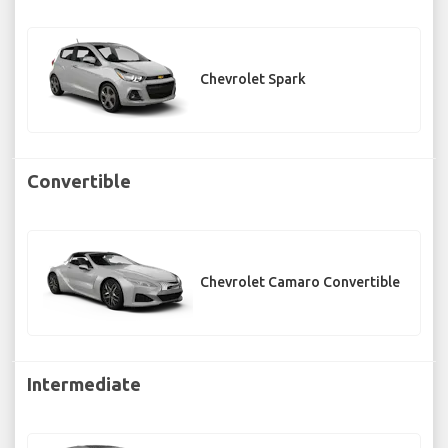
Chevrolet Spark
Convertible
Chevrolet Camaro Convertible
Intermediate