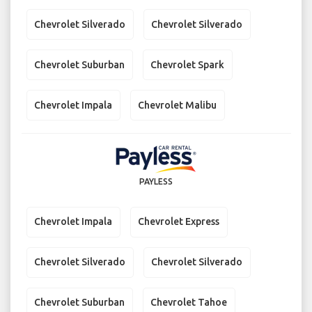
Chevrolet Silverado
Chevrolet Silverado
Chevrolet Suburban
Chevrolet Spark
Chevrolet Impala
Chevrolet Malibu
PAYLESS
Chevrolet Impala
Chevrolet Express
Chevrolet Silverado
Chevrolet Silverado
Chevrolet Suburban
Chevrolet Tahoe