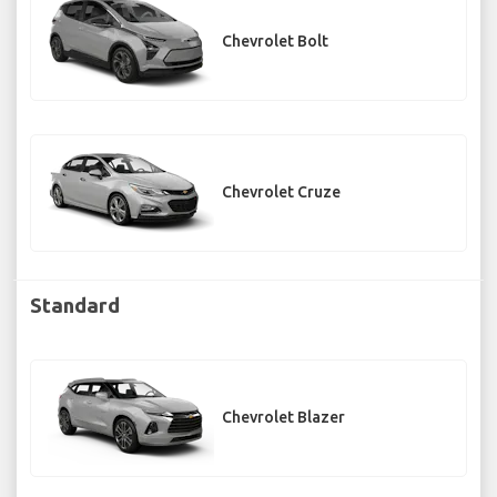
Chevrolet Bolt
Chevrolet Cruze
Standard
Chevrolet Blazer