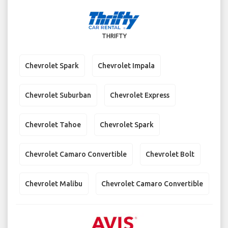
THRIFTY
Chevrolet Spark
Chevrolet Impala
Chevrolet Suburban
Chevrolet Express
Chevrolet Tahoe
Chevrolet Spark
Chevrolet Camaro Convertible
Chevrolet Bolt
Chevrolet Malibu
Chevrolet Camaro Convertible