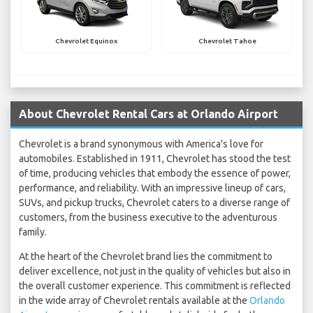
Chevrolet Equinox
Chevrolet Tahoe
About Chevrolet Rental Cars at Orlando Airport
Chevrolet is a brand synonymous with America's love for
automobiles. Established in 1911, Chevrolet has stood the test
of time, producing vehicles that embody the essence of power,
performance, and reliability. With an impressive lineup of cars,
SUVs, and pickup trucks, Chevrolet caters to a diverse range of
customers, from the business executive to the adventurous
family.
At the heart of the Chevrolet brand lies the commitment to
deliver excellence, not just in the quality of vehicles but also in
the overall customer experience. This commitment is reflected
in the wide array of Chevrolet rentals available at the
Orlando