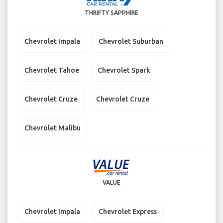
THRIFTY SAPPHIRE
Chevrolet Impala
Chevrolet Suburban
Chevrolet Tahoe
Chevrolet Spark
Chevrolet Cruze
Chevrolet Cruze
Chevrolet Malibu
VALUE
Chevrolet Impala
Chevrolet Express