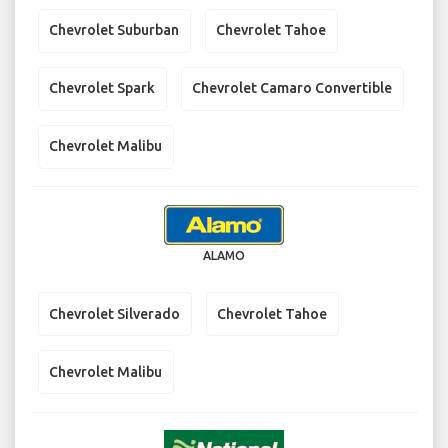
Chevrolet Suburban
Chevrolet Tahoe
Chevrolet Spark
Chevrolet Camaro Convertible
Chevrolet Malibu
ALAMO
Chevrolet Silverado
Chevrolet Tahoe
Chevrolet Malibu