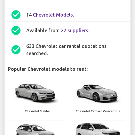
check_circle
14
Chevrolet Models
.
check_circle
Available from
22 suppliers
.
633 Chevrolet car rental quotations
check_circle
searched.
Popular Chevrolet models to rent:
Chevrolet Malibu
Chevrolet Camaro Convertible