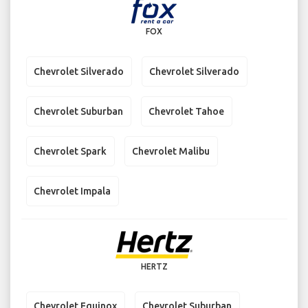
FOX
Chevrolet Silverado
Chevrolet Silverado
Chevrolet Suburban
Chevrolet Tahoe
Chevrolet Spark
Chevrolet Malibu
Chevrolet Impala
HERTZ
Chevrolet Equinox
Chevrolet Suburban