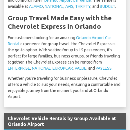
and comfort in their
Orlando Airport Car Rental
. The Tahoe is
available at
ALAMO
,
NATIONAL
,
AVIS
,
THRIFTY
, and
BUDGET
.
Group Travel Made Easy with the
Chevrolet Express in Orlando
For customers looking for an amazing
Orlando Airport Car
Rental
experience for group travel, the Chevrolet Express is
the go-to option. With seating for up to 15 passengers, it's
perfect for large families, business groups, or friends traveling
together. The Chevrolet Express can be rented from
ENTERPRISE
,
NATIONAL
,
EUROPCAR
,
VALUE
, and
PAYLESS
.
Whether you're traveling for business or pleasure, Chevrolet
offers a vehicle to suit your needs, ensuring a comfortable and
enjoyable journey from the moment you land at Orlando
Airport.
Chevrolet Vehicle Rentals by Group Available at
Orlando Airport