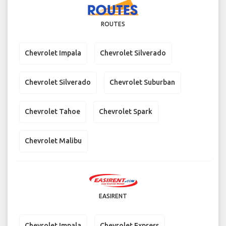
ROUTES
Chevrolet Impala
Chevrolet Silverado
Chevrolet Silverado
Chevrolet Suburban
Chevrolet Tahoe
Chevrolet Spark
Chevrolet Malibu
EASIRENT
Chevrolet Impala
Chevrolet Express