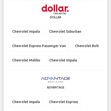
DOLLAR
Chevrolet Impala
Chevrolet Suburban
Chevrolet Express Passenger Van
Chevrolet Bolt
Chevrolet Malibu
Chevrolet Impala
ADVANTAGE
Chevrolet Impala
Chevrolet Express