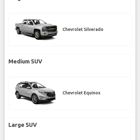
Chevrolet Silverado
Medium SUV
Chevrolet Equinox
Large SUV