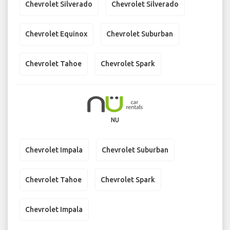
Chevrolet Silverado
Chevrolet Silverado
Chevrolet Equinox
Chevrolet Suburban
Chevrolet Tahoe
Chevrolet Spark
NU
Chevrolet Impala
Chevrolet Suburban
Chevrolet Tahoe
Chevrolet Spark
Chevrolet Impala