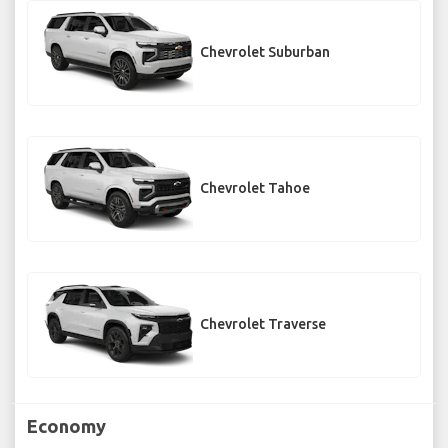
Chevrolet Suburban
Chevrolet Tahoe
Chevrolet Traverse
Economy