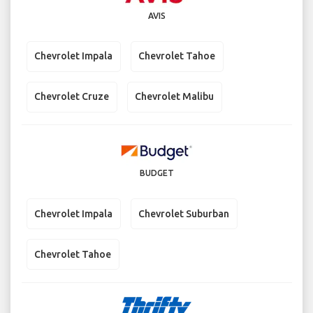
AVIS
Chevrolet Impala
Chevrolet Tahoe
Chevrolet Cruze
Chevrolet Malibu
BUDGET
Chevrolet Impala
Chevrolet Suburban
Chevrolet Tahoe