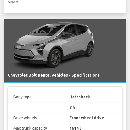
Airport.
Chevrolet Bolt Rental Vehicles - Specifications
Body type
Hatchback
7 h
Drive wheels
Front wheel drive
Max trunk capacity
1614 l