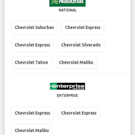
NATIONAL
Chevrolet Suburban
Chevrolet Express
Chevrolet Express
Chevrolet Silverado
Chevrolet Tahoe
Chevrolet Malibu
ENTERPRISE
Chevrolet Express
Chevrolet Express
Chevrolet Malibu