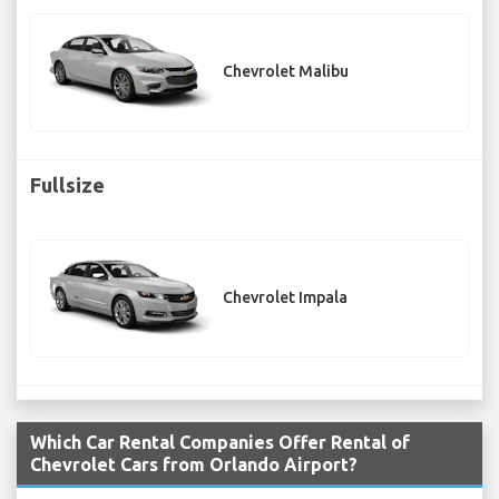
Chevrolet Malibu
Fullsize
Chevrolet Impala
Which Car Rental Companies Offer Rental of
Chevrolet Cars from Orlando Airport?