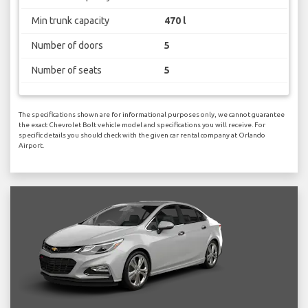
Min trunk capacity
470 l
Number of doors
5
Number of seats
5
The specifications shown are for informational purposes only, we cannot guarantee
the exact Chevrolet Bolt vehicle model and specifications you will receive. For
specific details you should check with the given car rental company at Orlando
Airport.