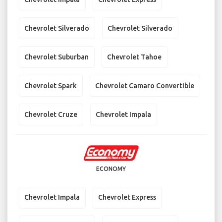
Chevrolet Silverado
Chevrolet Silverado
Chevrolet Suburban
Chevrolet Tahoe
Chevrolet Spark
Chevrolet Camaro Convertible
Chevrolet Cruze
Chevrolet Impala
ECONOMY
Chevrolet Impala
Chevrolet Express