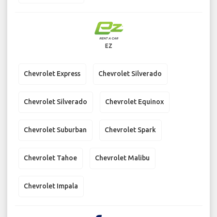
EZ
Chevrolet Express
Chevrolet Silverado
Chevrolet Silverado
Chevrolet Equinox
Chevrolet Suburban
Chevrolet Spark
Chevrolet Tahoe
Chevrolet Malibu
Chevrolet Impala