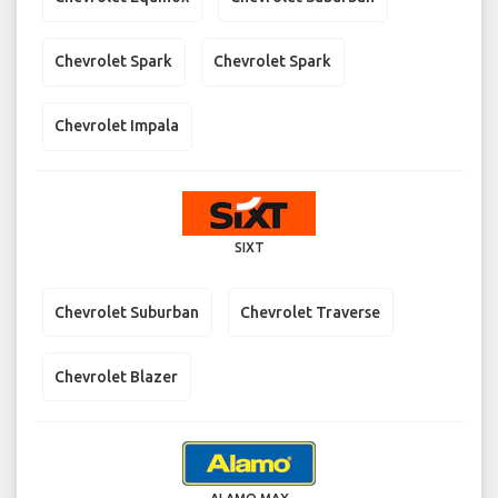
Chevrolet Spark
Chevrolet Spark
Chevrolet Impala
SIXT
Chevrolet Suburban
Chevrolet Traverse
Chevrolet Blazer