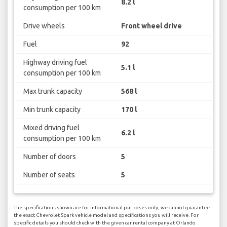
8.2 l
consumption per 100 km
Drive wheels
Front wheel drive
Fuel
92
Highway driving fuel
5.1 l
consumption per 100 km
Max trunk capacity
568 l
Min trunk capacity
170 l
Mixed driving fuel
6.2 l
consumption per 100 km
Number of doors
5
Number of seats
5
The specifications shown are for informational purposes only, we cannot guarantee
the exact Chevrolet Spark vehicle model and specifications you will receive. For
specific details you should check with the given car rental company at Orlando