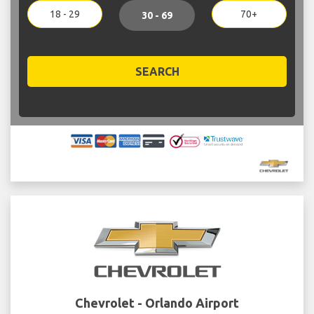
18 - 29
70+
30 - 69
SEARCH
Chevrolet - Orlando Airport