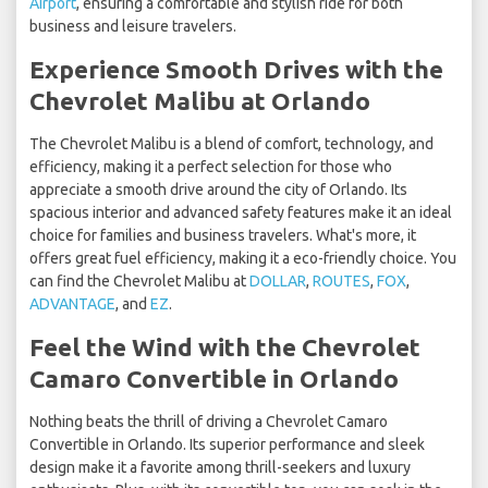
Airport
, ensuring a comfortable and stylish ride for both
business and leisure travelers.
Experience Smooth Drives with the
Chevrolet Malibu at Orlando
The Chevrolet Malibu is a blend of comfort, technology, and
efficiency, making it a perfect selection for those who
appreciate a smooth drive around the city of Orlando. Its
spacious interior and advanced safety features make it an ideal
choice for families and business travelers. What's more, it
offers great fuel efficiency, making it a eco-friendly choice. You
can find the Chevrolet Malibu at
DOLLAR
,
ROUTES
,
FOX
,
ADVANTAGE
, and
EZ
.
Feel the Wind with the Chevrolet
Camaro Convertible in Orlando
Nothing beats the thrill of driving a Chevrolet Camaro
Convertible in Orlando. Its superior performance and sleek
design make it a favorite among thrill-seekers and luxury