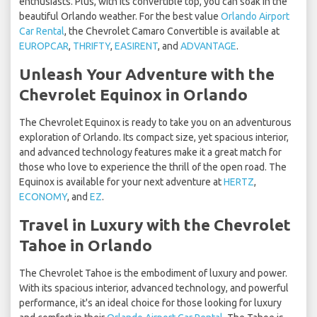
enthusiasts. Plus, with its convertible top, you can soak in the
beautiful Orlando weather. For the best value
Orlando Airport
Car Rental
, the Chevrolet Camaro Convertible is available at
EUROPCAR
,
THRIFTY
,
EASIRENT
, and
ADVANTAGE
.
Unleash Your Adventure with the
Chevrolet Equinox in Orlando
The Chevrolet Equinox is ready to take you on an adventurous
exploration of Orlando. Its compact size, yet spacious interior,
and advanced technology features make it a great match for
those who love to experience the thrill of the open road. The
Equinox is available for your next adventure at
HERTZ
,
ECONOMY
, and
EZ
.
Travel in Luxury with the Chevrolet
Tahoe in Orlando
The Chevrolet Tahoe is the embodiment of luxury and power.
With its spacious interior, advanced technology, and powerful
performance, it's an ideal choice for those looking for luxury