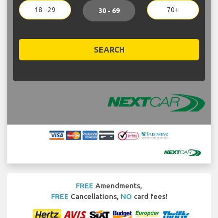
18 - 29
70+
30 - 69
SEARCH
FREE
Amendments,
FREE
Cancellations,
NO
card fees!