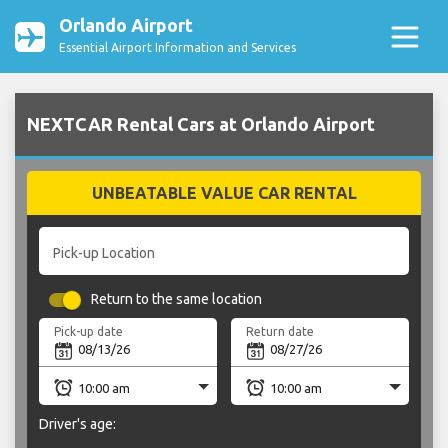
Orlando Airport
Essential Airport Information and Services
NEXTCAR Rental Cars at Orlando Airport
UNBEATABLE VALUE CAR RENTAL
Pick-up Location
Return to the same location
Pick-up date
Return date
Driver's age: