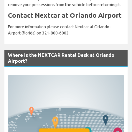
remove your possessions from the vehicle before returning it.
Contact Nextcar at Orlando Airport
For more information please contact Nextcar at Orlando -
Airport (florida) on 321-800-6002.
Where is the NEXTCAR Rental Desk at Orlando
Airport?