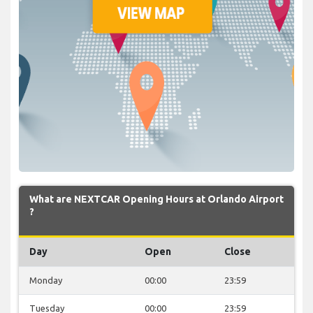
What are NEXTCAR Opening Hours at Orlando Airport
?
Day
Open
Close
Monday
00:00
23:59
Tuesday
00:00
23:59