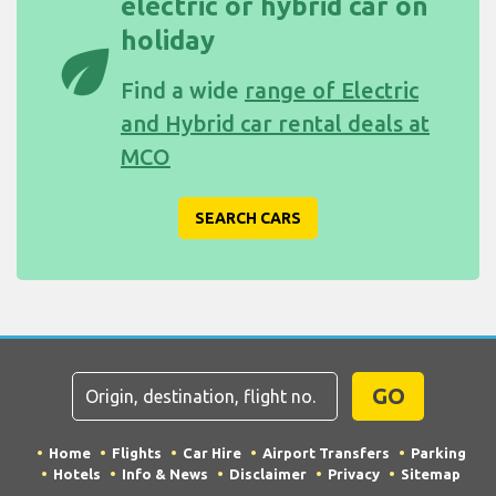
electric or hybrid car on
holiday
eco
Find a wide
range of Electric
and Hybrid car rental deals at
MCO
SEARCH CARS
GO
Home
Flights
Car Hire
Airport Transfers
Parking
Hotels
Info & News
Disclaimer
Privacy
Sitemap