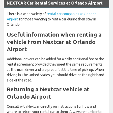
NEXTCAR Car Rental Services at Orlando Airport
There is a wide variety of
rental car companies at Orlando
Airport
, for those wanting to rent a car during their stay in
Orlando.
Useful information when renting a
vehicle from Nextcar at Orlando
Airport
Additional drivers can be added for a daily additional fee to the
rental agreement provided they meet the same requirements
as the main driver and are present at the time of pick up. When
driving in The United States you should drive on the right hand
side of the road.
Returning a Nextcar vehicle at
Orlando Airport
Consult with Nextcar directly on instructions for how and
where to return your rental car to them. Always remember to