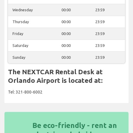
Wednesday
00:00
23:59
Thursday
00:00
23:59
Friday
00:00
23:59
Saturday
00:00
23:59
Sunday
00:00
23:59
The NEXTCAR Rental Desk at
Orlando Airport is located at:
Tel: 321-800-6002
Be eco-friendly - rent an