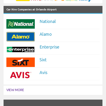
Car Hire Companies at Orlando Airport
National
Alamo
Enterprise
Sixt
Avis
VIEW MORE
`