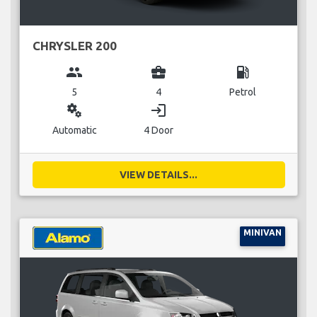
CHRYSLER 200
group
business_center
local_gas_station
5
4
Petrol
miscellaneous_services
login
Automatic
4 Door
VIEW DETAILS...
MINIVAN