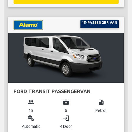
15-PASSENGER VAN
FORD TRANSIT PASSENGERVAN
group
business_center
local_gas_station
15
6
Petrol
miscellaneous_services
login
Automatic
4 Door