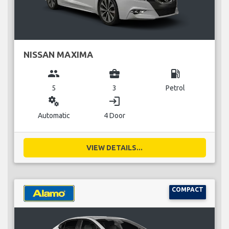
NISSAN MAXIMA
group
business_center
local_gas_station
5
3
Petrol
miscellaneous_services
login
Automatic
4 Door
VIEW DETAILS...
COMPACT