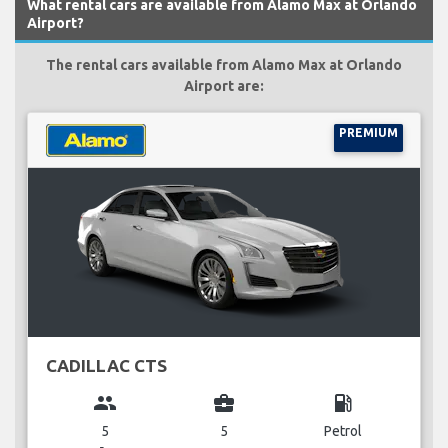
What rental cars are available from Alamo Max at Orlando
Airport?
The rental cars available from Alamo Max at Orlando
Airport are:
PREMIUM
CADILLAC CTS
group
business_center
local_gas_station
5
5
Petrol