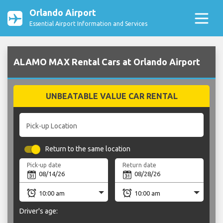
Orlando Airport
Essential Airport Information and Services
ALAMO MAX Rental Cars at Orlando Airport
UNBEATABLE VALUE CAR RENTAL
Pick-up Location
Return to the same location
Pick-up date
Return date
Driver's age: