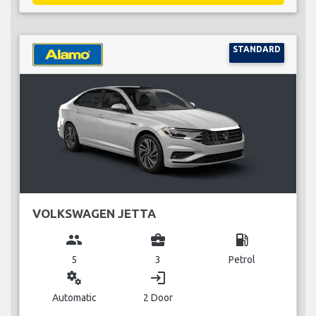
STANDARD
VOLKSWAGEN JETTA
group
business_center
local_gas_station
5
3
Petrol
miscellaneous_services
login
Automatic
2 Door