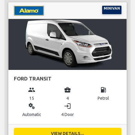
MINIVAN
FORD TRANSIT
group
business_center
local_gas_station
15
4
Petrol
miscellaneous_services
login
Automatic
4 Door
VIEW DETAILS...