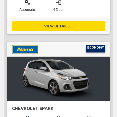
miscellaneous_services
login
Automatic
4 Door
VIEW DETAILS...
ECONOMY
CHEVROLET SPARK