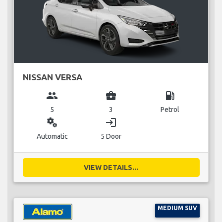
NISSAN VERSA
group
business_center
local_gas_station
5
3
Petrol
miscellaneous_services
login
Automatic
5 Door
VIEW DETAILS...
MEDIUM SUV