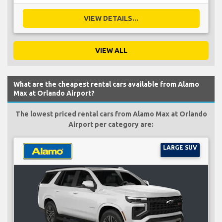
VIEW DETAILS...
VIEW ALL
What are the cheapest rental cars available from Alamo
Max at Orlando Airport?
The lowest priced rental cars from Alamo Max at Orlando
Airport per category are:
LARGE SUV