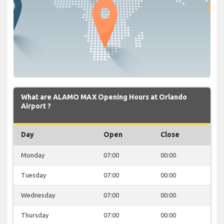
What are ALAMO MAX Opening Hours at Orlando
Airport ?
Day
Open
Close
Monday
07:00
00:00
Tuesday
07:00
00:00
Wednesday
07:00
00:00
Thursday
07:00
00:00