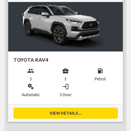
TOYOTA RAV4
group
business_center
local_gas_station
5
3
Petrol
miscellaneous_services
login
Automatic
5 Door
VIEW DETAILS...