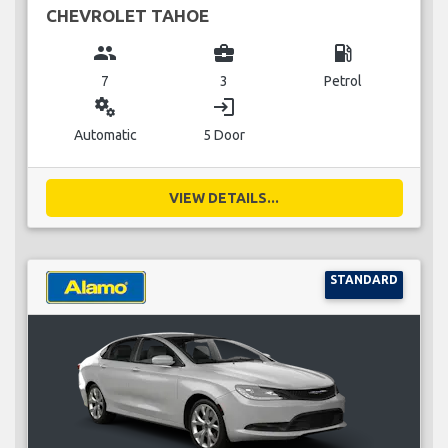
CHEVROLET TAHOE
group
business_center
local_gas_station
7
3
Petrol
miscellaneous_services
login
Automatic
5 Door
VIEW DETAILS...
STANDARD