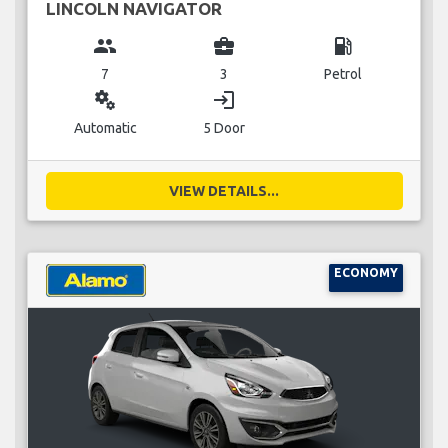
LINCOLN NAVIGATOR
group
business_center
local_gas_station
7
3
Petrol
miscellaneous_services
login
Automatic
5 Door
VIEW DETAILS...
ECONOMY