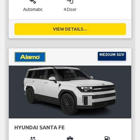
miscellaneous_services
login
Automatic
4 Door
VIEW DETAILS...
MEDIUM SUV
HYUNDAI SANTA FE
group
business_center
local_gas_station