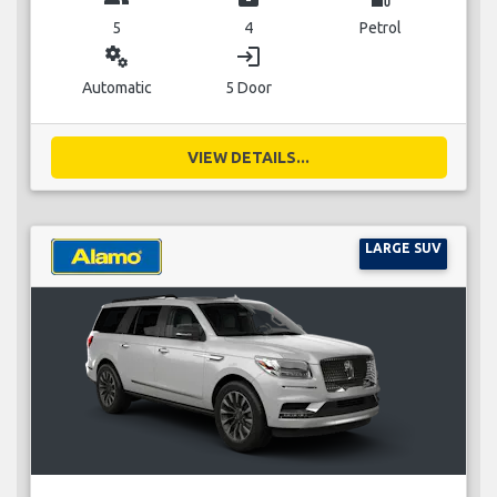
5
4
Petrol
miscellaneous_services
login
Automatic
5 Door
VIEW DETAILS...
LARGE SUV