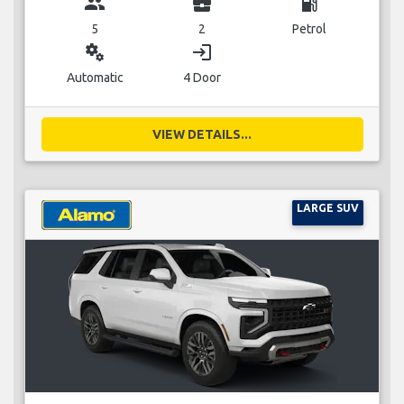
group
business_center
local_gas_station
5
2
Petrol
miscellaneous_services
login
Automatic
4 Door
VIEW DETAILS...
LARGE SUV