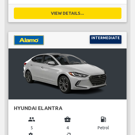
VIEW DETAILS...
INTERMEDIATE
HYUNDAI ELANTRA
group
business_center
local_gas_station
5
4
Petrol