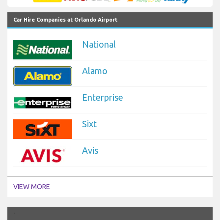
Car Hire Companies at Orlando Airport
National
Alamo
Enterprise
Sixt
Avis
VIEW MORE
`