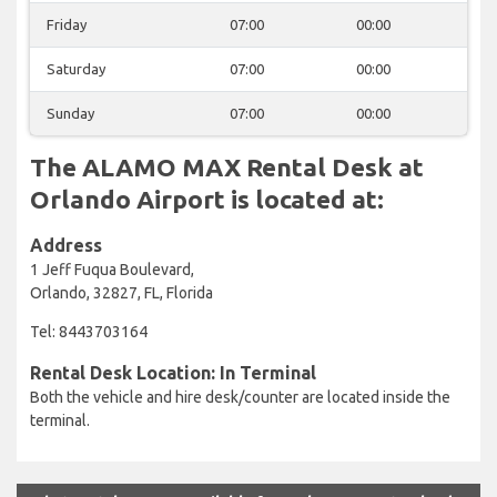
Friday
07:00
00:00
Saturday
07:00
00:00
Sunday
07:00
00:00
The ALAMO MAX Rental Desk at
Orlando Airport is located at:
Address
1 Jeff Fuqua Boulevard,
Orlando, 32827, FL, Florida
Tel: 8443703164
Rental Desk Location: In Terminal
Both the vehicle and hire desk/counter are located inside the
terminal.