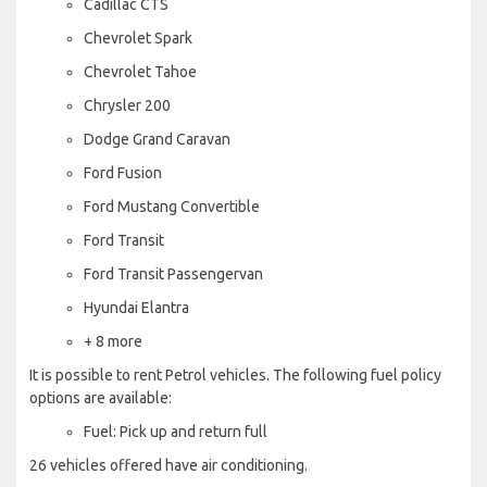
Cadillac CTS
Chevrolet Spark
Chevrolet Tahoe
Chrysler 200
Dodge Grand Caravan
Ford Fusion
Ford Mustang Convertible
Ford Transit
Ford Transit Passengervan
Hyundai Elantra
+ 8 more
It is possible to rent Petrol vehicles. The following fuel policy
options are available:
Fuel: Pick up and return full
26 vehicles offered have air conditioning.