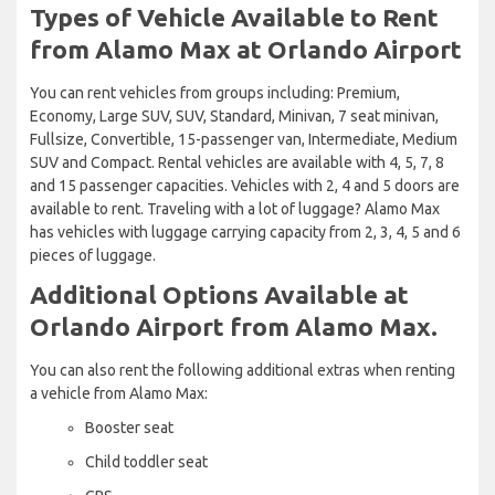
Types of Vehicle Available to Rent
from Alamo Max at Orlando Airport
You can rent vehicles from groups including: Premium,
Economy, Large SUV, SUV, Standard, Minivan, 7 seat minivan,
Fullsize, Convertible, 15-passenger van, Intermediate, Medium
SUV and Compact. Rental vehicles are available with 4, 5, 7, 8
and 15 passenger capacities. Vehicles with 2, 4 and 5 doors are
available to rent. Traveling with a lot of luggage? Alamo Max
has vehicles with luggage carrying capacity from 2, 3, 4, 5 and 6
pieces of luggage.
Additional Options Available at
Orlando Airport from Alamo Max.
You can also rent the following additional extras when renting
a vehicle from Alamo Max:
Booster seat
Child toddler seat