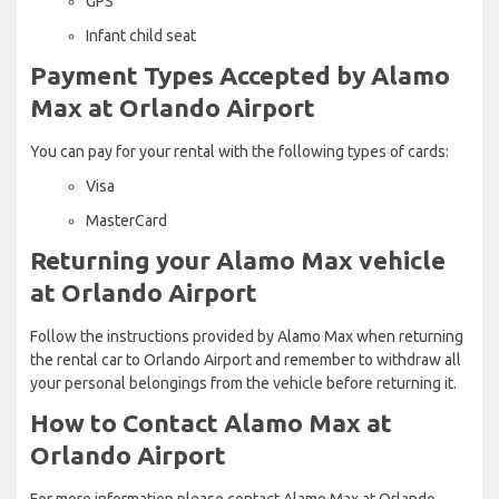
GPS
Infant child seat
Payment Types Accepted by Alamo
Max at Orlando Airport
You can pay for your rental with the following types of cards:
Visa
MasterCard
Returning your Alamo Max vehicle
at Orlando Airport
Follow the instructions provided by Alamo Max when returning
the rental car to Orlando Airport and remember to withdraw all
your personal belongings from the vehicle before returning it.
How to Contact Alamo Max at
Orlando Airport
For more information please contact Alamo Max at Orlando -