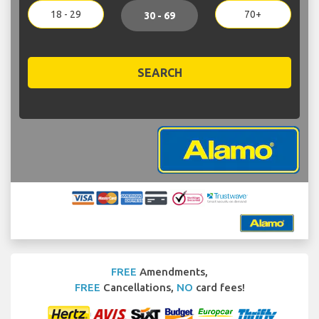
18 - 29
70+
30 - 69
SEARCH
FREE
Amendments,
FREE
Cancellations,
NO
card fees!