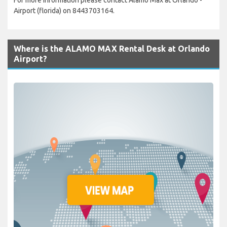
Airport (florida) on 8443703164.
Where is the ALAMO MAX Rental Desk at Orlando
Airport?