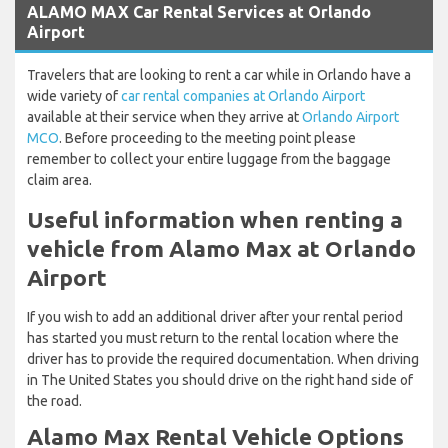
ALAMO MAX Car Rental Services at Orlando
Airport
Travelers that are looking to rent a car while in Orlando have a
wide variety of
car rental companies at Orlando Airport
available at their service when they arrive at
Orlando Airport
MCO
. Before proceeding to the meeting point please
remember to collect your entire luggage from the baggage
claim area.
Useful information when renting a
vehicle from Alamo Max at Orlando
Airport
If you wish to add an additional driver after your rental period
has started you must return to the rental location where the
driver has to provide the required documentation. When driving
in The United States you should drive on the right hand side of
the road.
Alamo Max Rental Vehicle Options