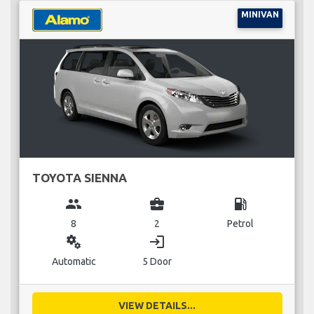
MINIVAN
TOYOTA SIENNA
group
business_center
local_gas_station
8
2
Petrol
miscellaneous_services
login
Automatic
5 Door
VIEW DETAILS...