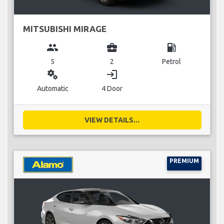
MITSUBISHI MIRAGE
group
business_center
local_gas_station
5
2
Petrol
miscellaneous_services
login
Automatic
4 Door
VIEW DETAILS...
PREMIUM