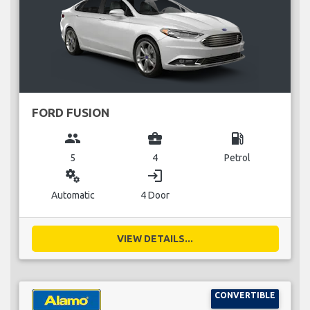
FORD FUSION
group
business_center
local_gas_station
5
4
Petrol
miscellaneous_services
login
Automatic
4 Door
VIEW DETAILS...
CONVERTIBLE