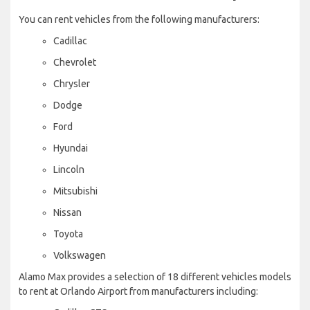
You can rent vehicles from the following manufacturers:
Cadillac
Chevrolet
Chrysler
Dodge
Ford
Hyundai
Lincoln
Mitsubishi
Nissan
Toyota
Volkswagen
Alamo Max provides a selection of 18 different vehicles models
to rent at Orlando Airport from manufacturers including: