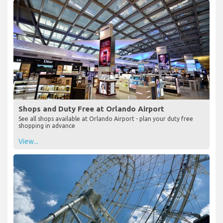
Shops and Duty Free at Orlando Airport
See all shops available at Orlando Airport - plan your duty free
shopping in advance
View...