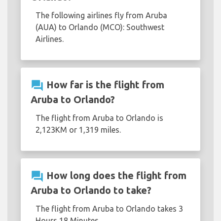
The following airlines fly from Aruba
(AUA) to Orlando (MCO): Southwest
Airlines.
question_answer
How far is the flight from
Aruba to Orlando?
The flight from Aruba to Orlando is
2,123KM or 1,319 miles.
question_answer
How long does the flight from
Aruba to Orlando to take?
The flight from Aruba to Orlando takes 3
Hours 18 Minutes.