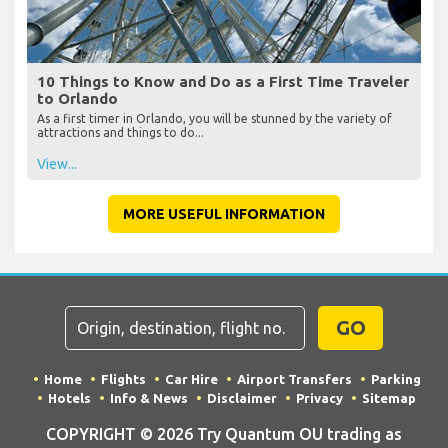
10 Things to Know and Do as a First Time Traveler
to Orlando
As a first timer in Orlando, you will be stunned by the variety of
attractions and things to do...
View...
MORE USEFUL INFORMATION
GO
Home
Flights
Car Hire
Airport Transfers
Parking
Hotels
Info & News
Disclaimer
Privacy
Sitemap
COPYRIGHT © 2026 Try Quantum OU trading as