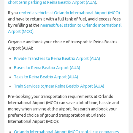
short term parking at Reina Beatrix Airport (AUA)
.
If you
rented a vehicle at Orlando International Airport (MCO)
and have to return it with a full tank of fuel, avoid excess fees
by refilling at the
nearest fuel station to Orlando International
Airport (MCO)
.
Organise and book your choice of transport to Reina Beatrix
Airport (AUA):
Private Transfers to Reina Beatrix Airport (AUA)
Buses to Reina Beatrix Airport (AUA)
Taxis to Reina Beatrix Airport (AUA)
Train Services to/near Reina Beatrix Airport (AUA)
Pre-booking your transportation requirements at Orlando
International Airport (MCO) can save a lot of time, hassle and
money when arriving at the airport. Research and book your
preferred choice of ground transportation at Orlando
International Airport (MCO):
Orlando International Airport (MCO) rental car companies