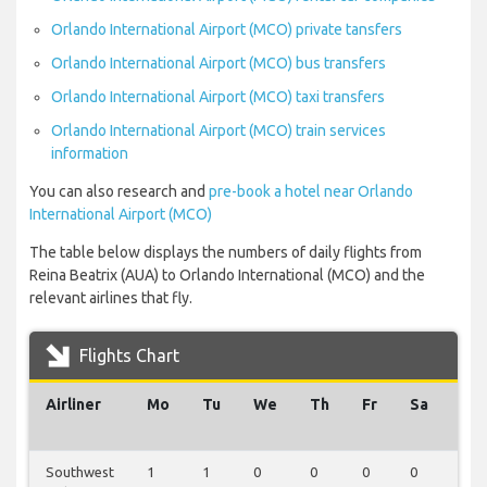
Orlando International Airport (MCO) private tansfers
Orlando International Airport (MCO) bus transfers
Orlando International Airport (MCO) taxi transfers
Orlando International Airport (MCO) train services
information
You can also research and
pre-book a hotel near Orlando
International Airport (MCO)
The table below displays the numbers of daily flights from
Reina Beatrix (AUA) to Orlando International (MCO) and the
relevant airlines that fly.
Flights Chart
Airliner
Mo
Tu
We
Th
Fr
Sa
Su
Southwest
1
1
0
0
0
0
0