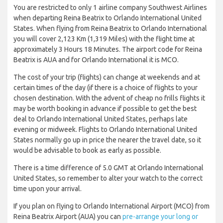
You are restricted to only 1 airline company Southwest Airlines
when departing Reina Beatrix to Orlando International United
States. When flying from Reina Beatrix to Orlando International
you will cover 2,123 Km (1,319 Miles) with the flight time at
approximately 3 Hours 18 Minutes. The airport code for Reina
Beatrix is AUA and for Orlando International it is MCO.
The cost of your trip (flights) can change at weekends and at
certain times of the day (if there is a choice of flights to your
chosen destination. With the advent of cheap no frills flights it
may be worth booking in advance if possible to get the best
deal to Orlando International United States, perhaps late
evening or midweek. Flights to Orlando International United
States normally go up in price the nearer the travel date, so it
would be advisable to book as early as possible.
There is a time difference of 5.0 GMT at Orlando International
United States, so remember to alter your watch to the correct
time upon your arrival.
If you plan on flying to Orlando International Airport (MCO) from
Reina Beatrix Airport (AUA) you can
pre-arrange your long or