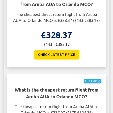
from Aruba AUA to Orlando MCO?
The cheapest direct return flight from Aruba
AUA to Orlando MCO is £328.37 ($443 €383.17)
£328.37
$443 | €383.17
CHECK LATEST PRICE
1+ STOP(S)
What is the cheapest return flight from
Aruba AUA to Orlando MCO?
The cheapest return flight from Aruba AUA to
Orlando MCO is £277.97 ($375 €324.36)