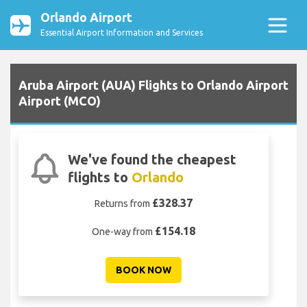
Orlando Airport
Essential Airport Information and Services
Aruba Airport (AUA) Flights to Orlando Airport
Airport (MCO)
We've found the cheapest
flights to
Orlando
£328.37
Returns from
£154.18
One-way from
BOOK NOW