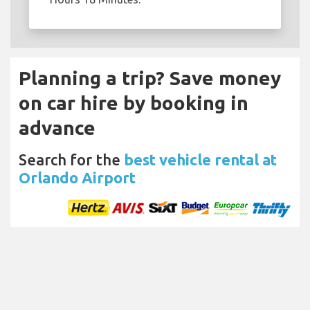
Planning a trip? Save money
on car hire by booking in
advance
Search for the
best vehicle rental at
Orlando Airport