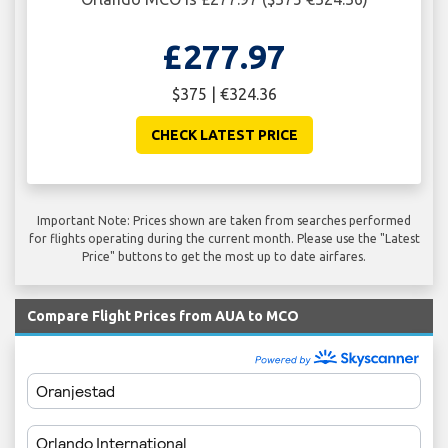
£277.97
$375 | €324.36
CHECK LATEST PRICE
Important Note: Prices shown are taken from searches performed
for flights operating during the current month. Please use the "Latest
Price" buttons to get the most up to date airfares.
Compare Flight Prices from AUA to MCO