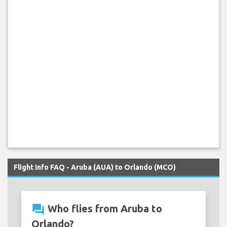
Flight Info FAQ - Aruba (AUA) to Orlando (MCO)
question_answer
Who flies from Aruba to
Orlando?