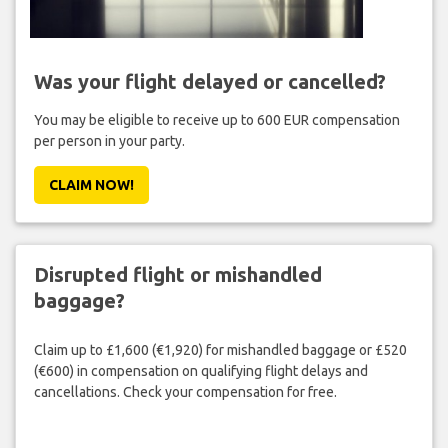
Was your flight delayed or cancelled?
You may be eligible to receive up to 600 EUR compensation
per person in your party.
CLAIM NOW!
Disrupted flight or mishandled
baggage?
Claim up to £1,600 (€1,920) for mishandled baggage or £520
(€600) in compensation on qualifying flight delays and
cancellations. Check your compensation for free.