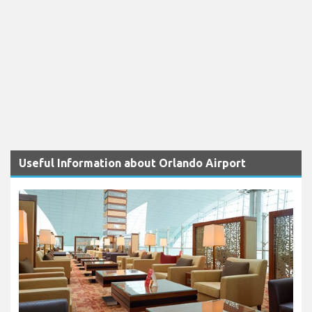
Useful Information about Orlando Airport