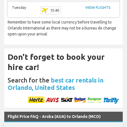
Tuesday
VIEW FLIGHTS
15:40
Remember to have some local currency before travelling to
Orlando International as there may not be a bureau de change
open upon your arrival.
Don't forget to book your
hire car!
Search for the
best car rentals in
Orlando, United States
Flight Price FAQ - Aruba (AUA) to Orlando (MCO)