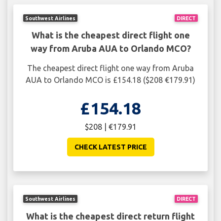
Southwest Airlines
DIRECT
What is the cheapest direct flight one
way from Aruba AUA to Orlando MCO?
The cheapest direct flight one way from Aruba
AUA to Orlando MCO is £154.18 ($208 €179.91)
£154.18
$208 | €179.91
CHECK LATEST PRICE
Southwest Airlines
DIRECT
What is the cheapest direct return flight