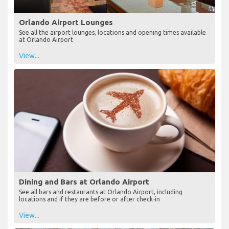
Orlando Airport Lounges
See all the airport lounges, locations and opening times available
at Orlando Airport
View...
Dining and Bars at Orlando Airport
See all bars and restaurants at Orlando Airport, including
locations and if they are before or after check-in
View...