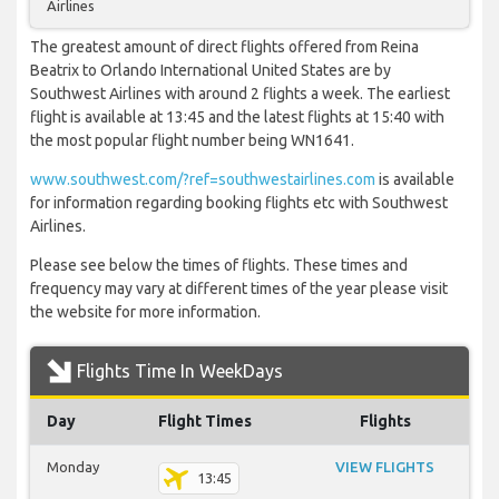
Airlines
The greatest amount of direct flights offered from Reina
Beatrix to Orlando International United States are by
Southwest Airlines with around 2 flights a week. The earliest
flight is available at 13:45 and the latest flights at 15:40 with
the most popular flight number being WN1641.
www.southwest.com/?ref=southwestairlines.com
is available
for information regarding booking flights etc with Southwest
Airlines.
Please see below the times of flights. These times and
frequency may vary at different times of the year please visit
the website for more information.
Flights Time In WeekDays
Day
Flight Times
Flights
Monday
VIEW FLIGHTS
13:45