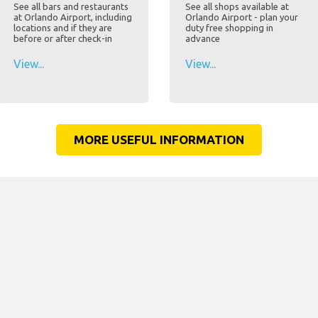
See all bars and restaurants
See all shops available at
at Orlando Airport, including
Orlando Airport - plan your
locations and if they are
duty free shopping in
before or after check-in
advance
View...
View...
MORE USEFUL INFORMATION