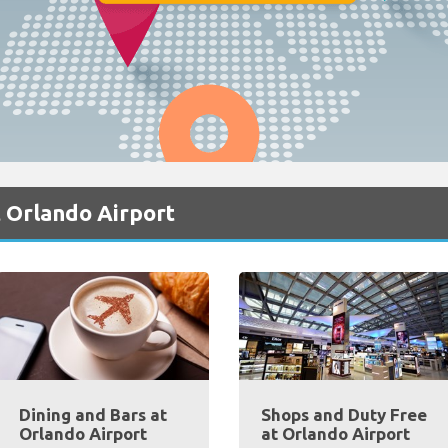
 Orlando Airport
Dining and Bars at
Shops and Duty Free
Orlando Airport
at Orlando Airport