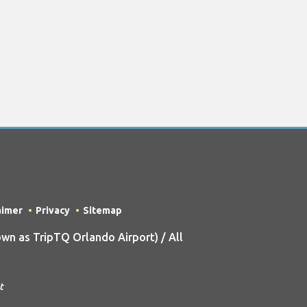
aimer
Privacy
Sitemap
n as TripTQ Orlando Airport) / All
t