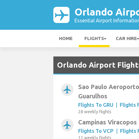
Orlando Airp
Essential Airport Informatio
HOME
FLIGHTS
CAR HIRE
Orlando Airport Flight
Sao Paulo Aeroporto
airplanemode_active
Guarulhos
Flights To GRU
|
Flights
28 weekly flights
Campinas Viracopos
airplanemode_active
Flights To VCP
|
Flights
12 weekly flights