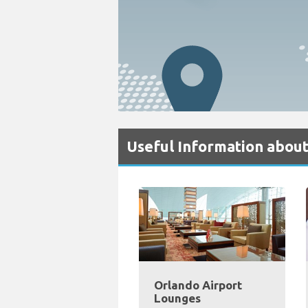
Useful Information about
Orlando Airport
Lounges