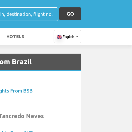
GO
HOTELS
English
rom Brazil
ights From BSB
 Tancredo Neves