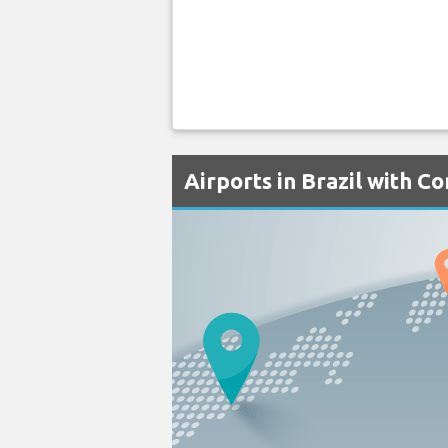
Airports in Brazil with C