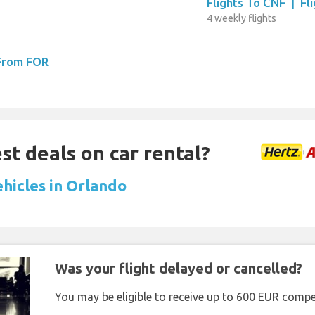
Flights To CNF
|
Fl
4 weekly flights
 From FOR
st deals on car rental?
ehicles in Orlando
Was your flight delayed or cancelled?
You may be eligible to receive up to 600 EUR compe