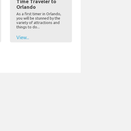
Time Traveler to
Orlando
As a first timer in Orlando,
you will be stunned by the
variety of attractions and
things to do...
View...