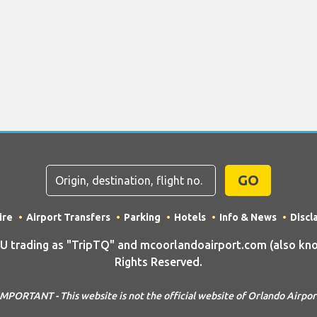
GO
ire
Airport Transfers
Parking
Hotels
Info & News
Discl
rading as "TripTQ" and mcoorlandoairport.com (also know
Rights Reserved.
IMPORTANT - This website is not the official website of Orlando Airpor