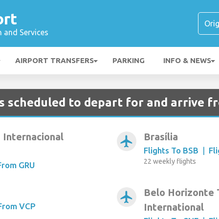
ort
n and Services
AIRPORT TRANSFERS
PARKING
INFO & NEWS
s scheduled to depart for and arrive f
 Internacional
Brasília
airplanemode_active
Flights To BSB
|
Fl
22 weekly flights
 From GRU
Belo Horizonte
airplanemode_active
 From VCP
International