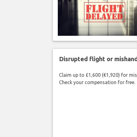
Disrupted flight or misha
Claim up to £1,600 (€1,920) for mi
Check your compensation for free.