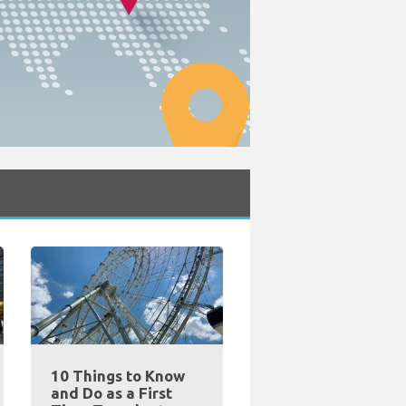
10 Things to Know
and Do as a First