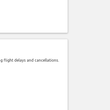
 flight delays and cancellations.