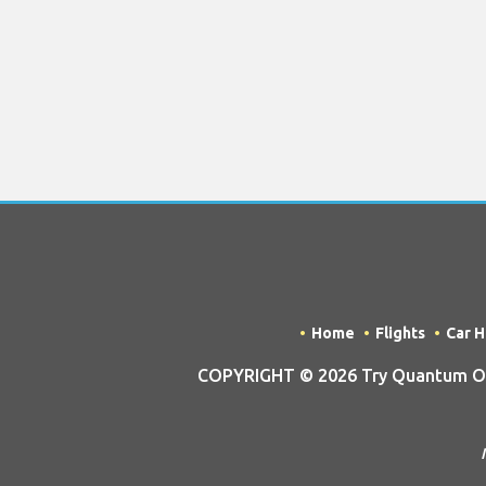
Home
Flights
Car H
COPYRIGHT © 2026 Try Quantum OU t