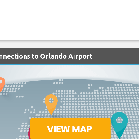
onnections to Orlando Airport