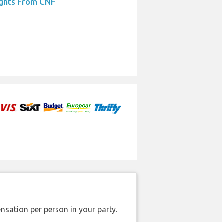
ights From CNF
nsation per person in your party.