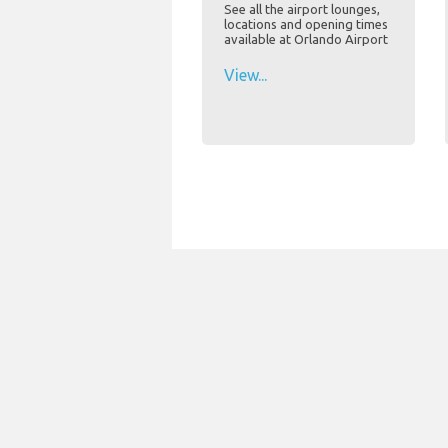
See all the airport lounges,
locations and opening times
available at Orlando Airport
View...