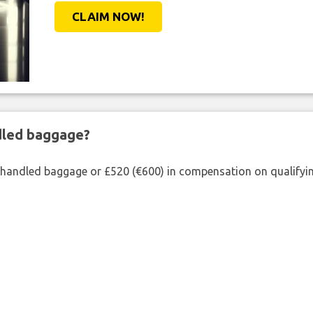
CLAIM NOW!
ndled baggage?
shandled baggage or £520 (€600) in compensation on qualifying