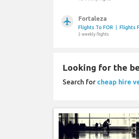
Fortaleza
airplanemode_active
Flights To FOR
|
Flights
2 weekly flights
Looking for the be
Search for
cheap hire v