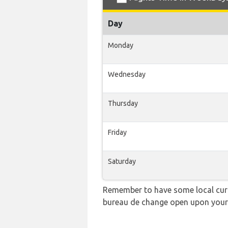
Day
Monday
Wednesday
Thursday
Friday
Saturday
Remember to have some local curre
bureau de change open upon your 