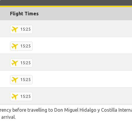
Flight Times
15:25
15:25
15:25
15:25
15:25
ncy before travelling to Don Miguel Hidalgo y Costilla Intern
arrival.