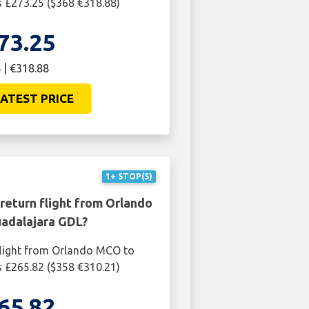
 £273.25 ($368 €318.88)
73.25
 | €318.88
ATEST PRICE
1+ STOP(S)
return flight from Orlando
adalajara GDL?
flight from Orlando MCO to
 £265.82 ($358 €310.21)
65.82