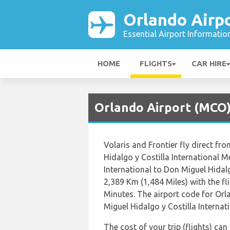
Orlando Airp
Essential Airport Informatio
HOME
FLIGHTS
CAR HIRE
Orlando Airport (MCO) 
Volaris and Frontier fly direct fr
Hidalgo y Costilla International 
International to Don Miguel Hidalg
2,389 Km (1,484 Miles) with the f
Minutes. The airport code for Or
Miguel Hidalgo y Costilla Internati
The cost of your trip (flights) ca