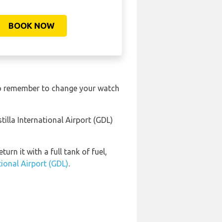
BOOK NOW
 So remember to change your watch
illa International Airport (GDL)
urn it with a full tank of fuel,
tional Airport (GDL)
.