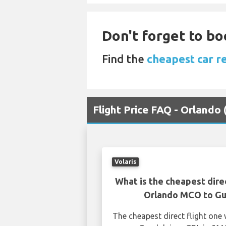
Don't forget to bo
Find the
cheapest car r
Flight Price FAQ - Orlando
Volaris
What is the cheapest dire
Orlando MCO to Gu
The cheapest direct flight on