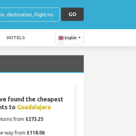
GO
HOTELS
English
ve found the cheapest
ghts to
Guadalajara
eturns from
£273.25
e-way from
£118.06