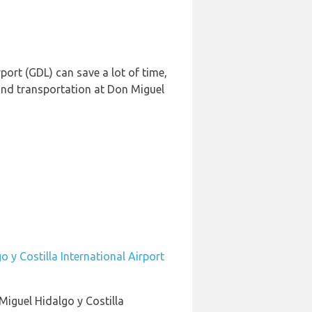
port (GDL) can save a lot of time,
und transportation at Don Miguel
 y Costilla International Airport
Miguel Hidalgo y Costilla