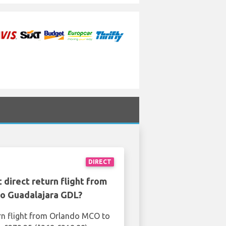
DIRECT
 direct return flight from
o Guadalajara GDL?
rn flight from Orlando MCO to