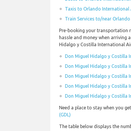
Taxis to Orlando International
Train Services to/near Orlando
Pre-booking your transportation r
hassle and money when arriving at
Hidalgo y Costilla International Ai
Don Miguel Hidalgo y Costilla I
Don Miguel Hidalgo y Costilla I
Don Miguel Hidalgo y Costilla I
Don Miguel Hidalgo y Costilla I
Don Miguel Hidalgo y Costilla I
Need a place to stay when you ge
(GDL)
The table below displays the numb