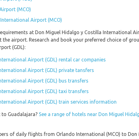
 Airport (MCO)
 International Airport (MCO)
equirements at Don Miguel Hidalgo y Costilla International Air
 the airport. Research and book your preferred choice of gro
rport (GDL):
nternational Airport (GDL) rental car companies
nternational Airport (GDL) private tansfers
nternational Airport (GDL) bus transfers
nternational Airport (GDL) taxi transfers
nternational Airport (GDL) train services information
t to Guadalajara?
See a range of hotels near Don Miguel Hidalgo
ers of daily flights from Orlando International (MCO) to Don 