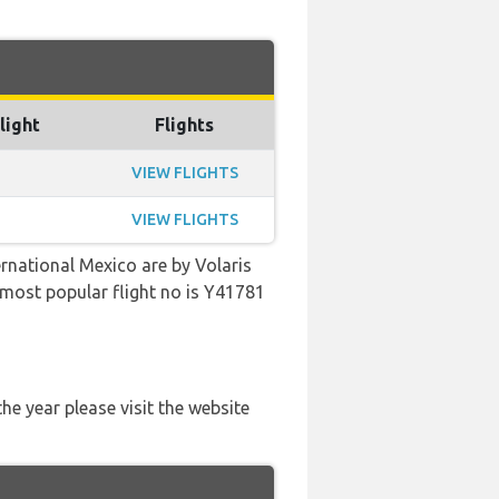
light
Flights
VIEW FLIGHTS
VIEW FLIGHTS
ernational Mexico are by Volaris
e most popular flight no is Y41781
he year please visit the website