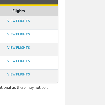
Flights
VIEW FLIGHTS
VIEW FLIGHTS
VIEW FLIGHTS
VIEW FLIGHTS
VIEW FLIGHTS
ational as there may not be a