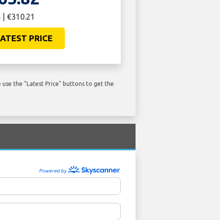
 | €310.21
ATEST PRICE
use the "Latest Price" buttons to get the