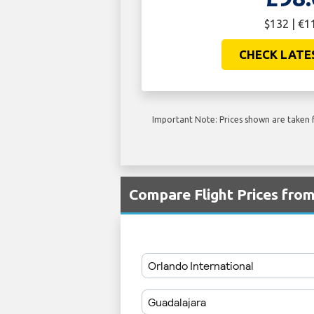
$132 | €1
CHECK LATE
Important Note: Prices shown are taken f
Compare Flight Prices fr