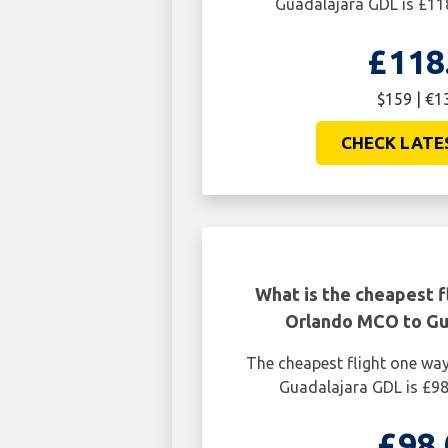
Guadalajara GDL is £11
£118
$159 | €1
CHECK LATE
What is the cheapest f
Orlando MCO to Gu
The cheapest flight one w
Guadalajara GDL is £98
£98.