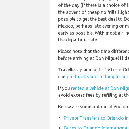
of the day (if there is a choice of
the advent of cheap no frills flig
possible to get the best deal to D
Mexico, perhaps late evening or m
early as possible. With most airlin
the departure date.
Please note that the time differe
before arriving at Don Miguel Hida
Travellers planning to fly from Or
can
pre-book short or long term c
If you
rented a vehicle at Don Migu
avoid excess fees by refilling at t
Below are some options if you req
Private Transfers to Orlando I
Buses to Orlando International