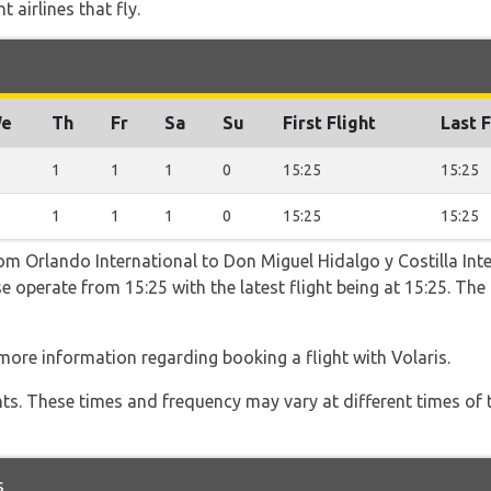
 airlines that fly.
e
Th
Fr
Sa
Su
First Flight
Last F
1
1
1
0
15:25
15:25
1
1
1
0
15:25
15:25
rom Orlando International to Don Miguel Hidalgo y Costilla Int
e operate from 15:25 with the latest flight being at 15:25. Th
more information regarding booking a flight with Volaris.
hts. These times and frequency may vary at different times of t
s