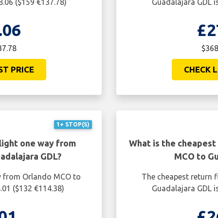
8.06 ($159 €137.78)
Guadalajara GDL is
.06
£2
37.78
$368
ST PRICE
CHECK L
1+ STOP(S)
light one way from
What is the cheapest 
adalajara GDL?
MCO to Gu
ay from Orlando MCO to
The cheapest return 
.01 ($132 €114.38)
Guadalajara GDL is
01
£2