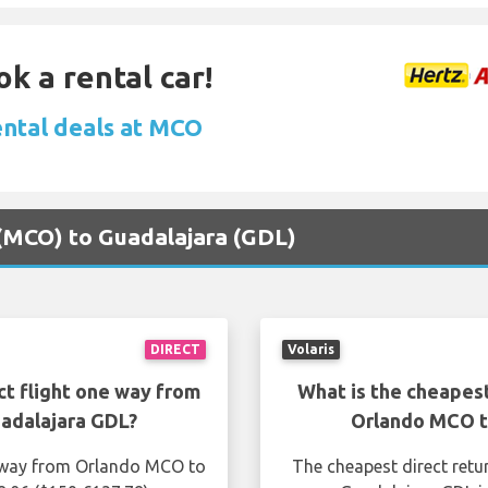
ok a rental car!
ental deals at MCO
 (MCO) to Guadalajara (GDL)
DIRECT
Volaris
ct flight one way from
What is the cheapest
adalajara GDL?
Orlando MCO t
e way from Orlando MCO to
The cheapest direct retu