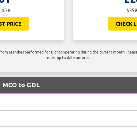
14.38
$358
ST PRICE
CHECK L
rom searches performed for flights operating during the current month. Please 
most up to date airfares.
om MCO to GDL