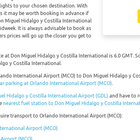
 flights to your chosen destination. With
hts it may be worth booking in advance if
on Miguel Hidalgo y Costilla International
idweek. It is always advisable to book as
ers prices will go up the closer you get to
nce at Don Miguel Hidalgo y Costilla International is 6.0 GMT.
lgo y Costilla International.
lando International Airport (MCO) to Don Miguel Hidalgo y Cost
ar parking at Orlando International Airport (MCO)
.
el Hidalgo y Costilla International Airport (GDL)
and have to ret
he
nearest fuel station to Don Miguel Hidalgo y Costilla Interna
uire transport to Orlando International Airport (MCO):
nternational Airport (MCO)
 Airport (MCO)