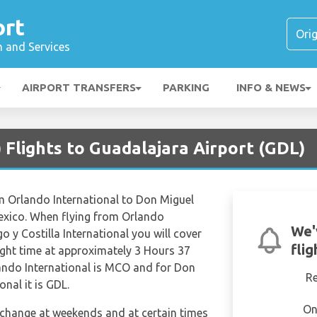
ort
n and Services
AIRPORT TRANSFERS
PARKING
INFO & NEWS
Flights to Guadalajara Airport (GDL)
om Orlando International to Don Miguel
Mexico. When flying from Orlando
We'
o y Costilla International you will cover
fli
light time at approximately 3 Hours 37
lando International is MCO and for Don
R
onal it is GDL.
On
n change at weekends and at certain times