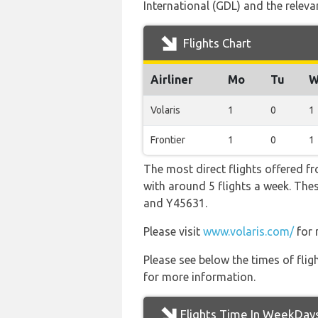
International (GDL) and the relevant
Flights Chart
Airliner
Mo
Tu
W
Volaris
1
0
1
Frontier
1
0
1
The most direct flights offered f
with around 5 flights a week. Thes
and Y45631.
Please visit
www.volaris.com/
for 
Please see below the times of flig
for more information.
Flights Time In WeekDay