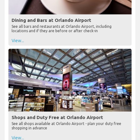
Dining and Bars at Orlando Airport
See all bars and restaurants at Orlando Airport, including
locations and if they are before or after check-in
View...
Shops and Duty Free at Orlando Airport
See all shops available at Orlando Airport - plan your duty free
shopping in advance
View...