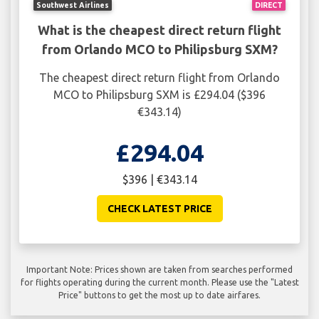
Southwest Airlines
DIRECT
What is the cheapest direct return flight
from Orlando MCO to Philipsburg SXM?
The cheapest direct return flight from Orlando
MCO to Philipsburg SXM is £294.04 ($396
€343.14)
£294.04
$396 | €343.14
CHECK LATEST PRICE
Important Note: Prices shown are taken from searches performed
for flights operating during the current month. Please use the "Latest
Price" buttons to get the most up to date airfares.