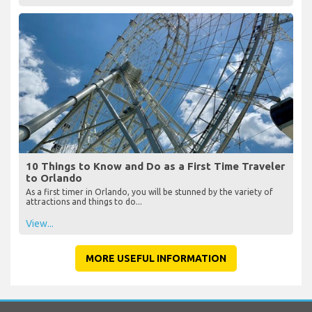
10 Things to Know and Do as a First Time Traveler
to Orlando
As a first timer in Orlando, you will be stunned by the variety of
attractions and things to do...
View...
MORE USEFUL INFORMATION