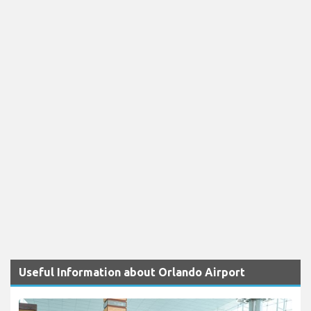
Useful Information about Orlando Airport