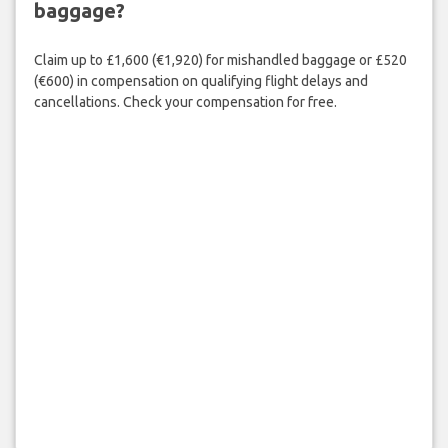
baggage?
Claim up to £1,600 (€1,920) for mishandled baggage or £520
(€600) in compensation on qualifying flight delays and
cancellations. Check your compensation for free.