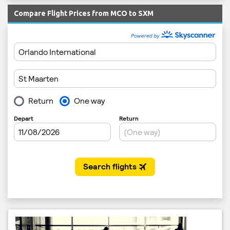
Compare Flight Prices from MCO to SXM