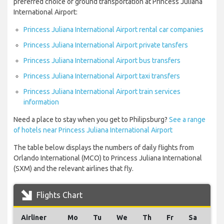
preferred choice of ground transportation at Princess Juliana
International Airport:
Princess Juliana International Airport rental car companies
Princess Juliana International Airport private tansfers
Princess Juliana International Airport bus transfers
Princess Juliana International Airport taxi transfers
Princess Juliana International Airport train services
information
Need a place to stay when you get to Philipsburg?
See a range
of hotels near Princess Juliana International Airport
The table below displays the numbers of daily flights from
Orlando International (MCO) to Princess Juliana International
(SXM) and the relevant airlines that fly.
Flights Chart
Airliner
Mo
Tu
We
Th
Fr
Sa
Su