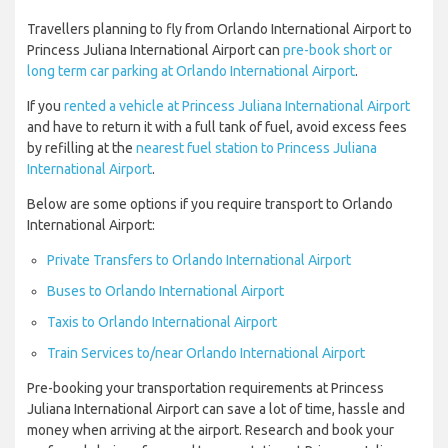
Travellers planning to fly from Orlando International Airport to
Princess Juliana International Airport can
pre-book short or
long term car parking at Orlando International Airport
.
If you
rented a vehicle at Princess Juliana International Airport
and have to return it with a full tank of fuel, avoid excess fees
by refilling at the
nearest fuel station to Princess Juliana
International Airport
.
Below are some options if you require transport to Orlando
International Airport:
Private Transfers to Orlando International Airport
Buses to Orlando International Airport
Taxis to Orlando International Airport
Train Services to/near Orlando International Airport
Pre-booking your transportation requirements at Princess
Juliana International Airport can save a lot of time, hassle and
money when arriving at the airport. Research and book your