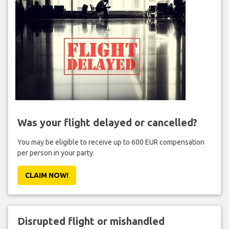
Was your flight delayed or cancelled?
You may be eligible to receive up to 600 EUR compensation
per person in your party.
CLAIM NOW!
Disrupted flight or mishandled