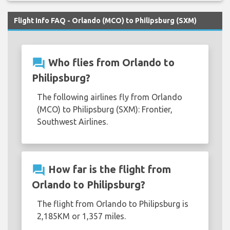
Flight Info FAQ - Orlando (MCO) to Philipsburg (SXM)
question_answer
Who flies from Orlando to
Philipsburg?
The following airlines fly from Orlando
(MCO) to Philipsburg (SXM): Frontier,
Southwest Airlines.
question_answer
How far is the flight from
Orlando to Philipsburg?
The flight from Orlando to Philipsburg is
2,185KM or 1,357 miles.