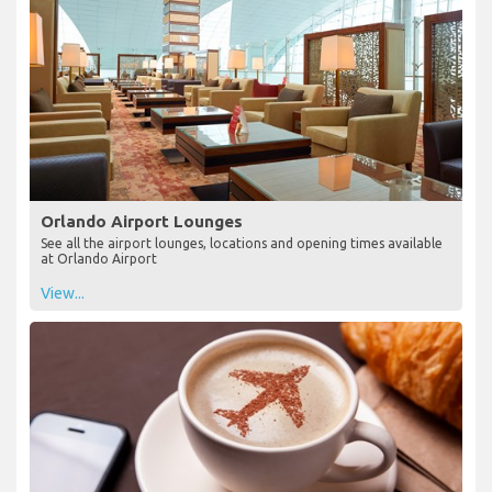
Orlando Airport Lounges
See all the airport lounges, locations and opening times available
at Orlando Airport
View...