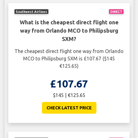
Southwest Airlines
DIRECT
What is the cheapest direct flight one
way from Orlando MCO to Philipsburg
SXM?
The cheapest direct flight one way from Orlando
MCO to Philipsburg SXM is £107.67 ($145
€125.65)
£107.67
$145 | €125.65
CHECK LATEST PRICE