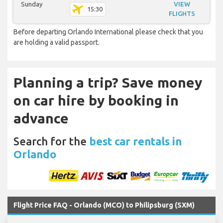
Sunday
VIEW
15:30
FLIGHTS
Before departing Orlando International please check that you
are holding a valid passport.
Planning a trip? Save money
on car hire by booking in
advance
Search for the
best car rentals in
Orlando
Flight Price FAQ - Orlando (MCO) to Philipsburg (SXM)