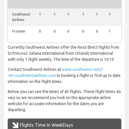
Southwest
1
1
1
1
1
1
1
Airlines
Frontier
0
0
0
0
0
1
0
Currently Southwest Airlines offer the most direct flights from
to Princess Juliana International from Orlando International
with only 1 flight weekly. The time of the departure is 10:10
Contact Southwest Airlines at
www.southwest.com/?
ref=southwestairlines.com
to booking a flight or find up to date
information on the flight times.
Below you can see the times of all flights. These flight times do
vary so we recommend you look on the appropriate airline
website for accurate information for the dates you are
departing.
Flights Time In WeekDays