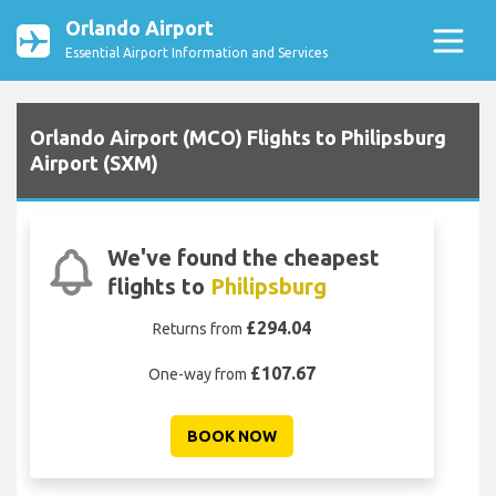
Orlando Airport
Essential Airport Information and Services
Orlando Airport (MCO) Flights to Philipsburg
Airport (SXM)
We've found the cheapest
flights to
Philipsburg
£294.04
Returns from
£107.67
One-way from
BOOK NOW