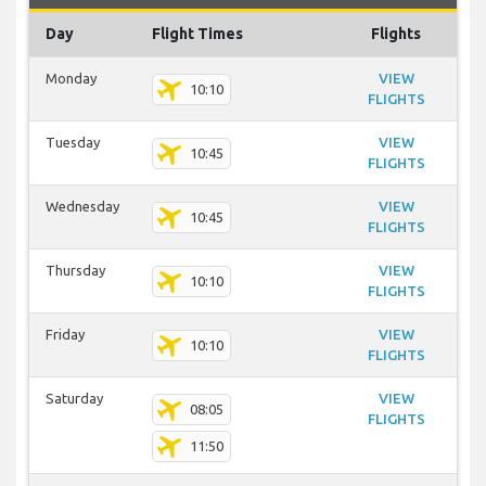
Day
Flight Times
Flights
Monday
VIEW
10:10
FLIGHTS
Tuesday
VIEW
10:45
FLIGHTS
Wednesday
VIEW
10:45
FLIGHTS
Thursday
VIEW
10:10
FLIGHTS
Friday
VIEW
10:10
FLIGHTS
Saturday
VIEW
08:05
FLIGHTS
11:50