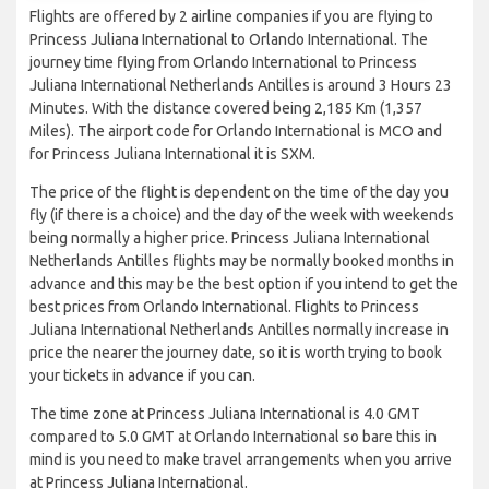
Flights are offered by 2 airline companies if you are flying to
Princess Juliana International to Orlando International. The
journey time flying from Orlando International to Princess
Juliana International Netherlands Antilles is around 3 Hours 23
Minutes. With the distance covered being 2,185 Km (1,357
Miles). The airport code for Orlando International is MCO and
for Princess Juliana International it is SXM.
The price of the flight is dependent on the time of the day you
fly (if there is a choice) and the day of the week with weekends
being normally a higher price. Princess Juliana International
Netherlands Antilles flights may be normally booked months in
advance and this may be the best option if you intend to get the
best prices from Orlando International. Flights to Princess
Juliana International Netherlands Antilles normally increase in
price the nearer the journey date, so it is worth trying to book
your tickets in advance if you can.
The time zone at Princess Juliana International is 4.0 GMT
compared to 5.0 GMT at Orlando International so bare this in
mind is you need to make travel arrangements when you arrive
at Princess Juliana International.