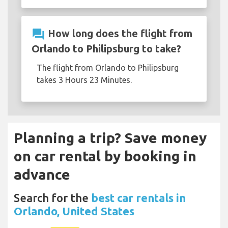
question_answer
How long does the flight from
Orlando to Philipsburg to take?
The flight from Orlando to Philipsburg
takes 3 Hours 23 Minutes.
Planning a trip? Save money
on car rental by booking in
advance
Search for the
best car rentals in
Orlando, United States