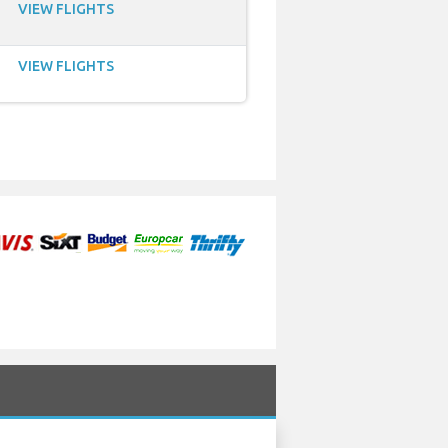
VIEW FLIGHTS
VIEW FLIGHTS