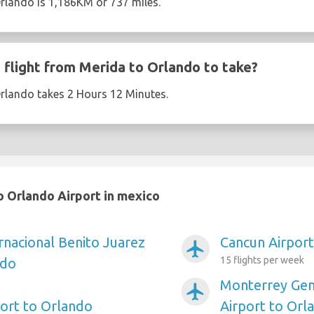
rlando is 1,186KM or 737 miles.
flight from Merida to Orlando to take?
Orlando takes 2 Hours 12 Minutes.
 Orlando Airport in mexico
rnacional Benito Juarez
Cancun Airport
airplanemode_active
15 flights per week
ndo
Monterrey Gen
airplanemode_active
port to Orlando
Airport to Orl