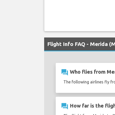
Flight Info FAQ - Merida 
question_answer
Who flies from Mer
The following airlines fly 
question_answer
How far is the fli