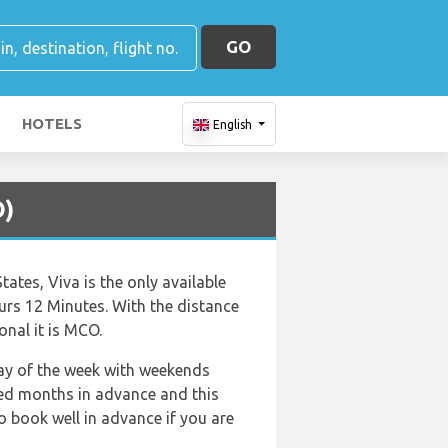
GO
HOTELS
English
O)
ates, Viva is the only available
ours 12 Minutes. With the distance
onal it is MCO.
 day of the week with weekends
ked months in advance and this
o book well in advance if you are