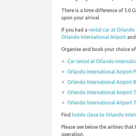
There is a time difference of 5.0
upon your arrival.
If you had a
rental car at Orlando
Orlando International Airport
and 
Organise and book your choice of 
Car rental at Orlando Internati
Orlando International Airport P
Orlando International Airport 
Orlando International Airport 
Orlando International Airport T
Find
hotels close to Orlando Inter
Please see below the airlines that
operation.