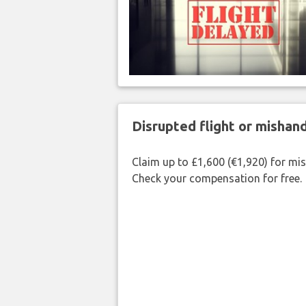
Disrupted flight or misha
Claim up to £1,600 (€1,920) for mi
Check your compensation for free.