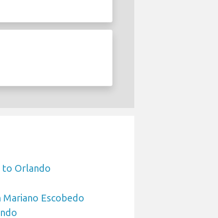
 to Orlando
 Mariano Escobedo
ando