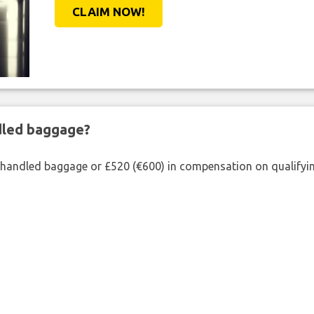
CLAIM NOW!
ndled baggage?
shandled baggage or £520 (€600) in compensation on qualifying