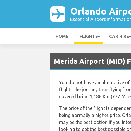
Orlando Airp
Essential Airport Informatio
HOME
FLIGHTS
CAR HIRE
Merida Airport (MID) F
You do not have an alternative of 
flight. The journey time flying fr
covered being 1,186 Km (737 Miles
The price of the flight is depende
being normally a higher price. Or
may be the best option if you int
looking to get the best possible pr