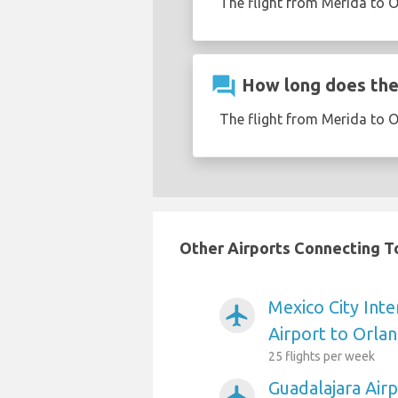
The flight from Merida to O
question_answer
How long does the 
The flight from Merida to 
Other Airports Connecting To
Mexico City Inte
airplanemode_active
Airport to Orla
25 flights per week
Guadalajara Air
airplanemode_active