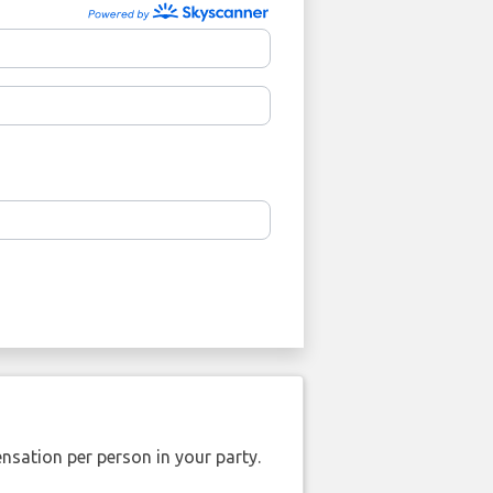
nsation per person in your party.