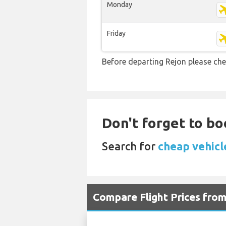
Monday
Friday
Before departing Rejon please che
Don't forget to bo
Search for
cheap vehicle
Compare Flight Prices fr