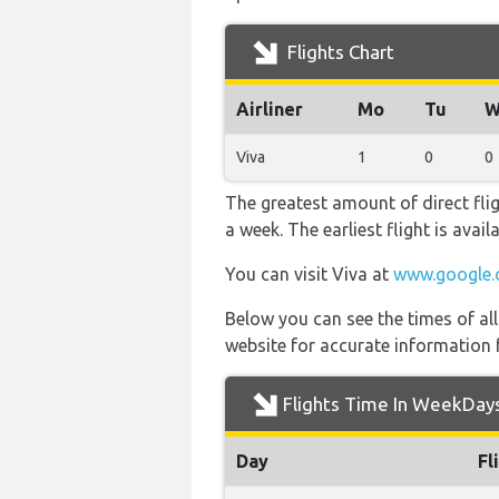
Flights Chart
Airliner
Mo
Tu
W
Viva
1
0
0
The greatest amount of direct fli
a week. The earliest flight is avai
You can visit Viva at
www.google.
Below you can see the times of al
website for accurate information 
Flights Time In WeekDay
Day
Fl