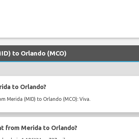
(MID) to Orlando (MCO)
ida to Orlando?
from Merida (MID) to Orlando (MCO): Viva.
ght from Merida to Orlando?