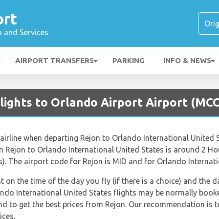
ort
n and Services
AIRPORT TRANSFERS
PARKING
INFO & NEWS
lights to Orlando Airport Airport (MC
airline when departing Rejon to Orlando International United St
om Rejon to Orlando International United States is around 2 H
). The airport code for Rejon is MID and for Orlando Internati
nt on the time of the day you fly (if there is a choice) and the
lando International United States flights may be normally boo
end to get the best prices from Rejon. Our recommendation is t
ices.