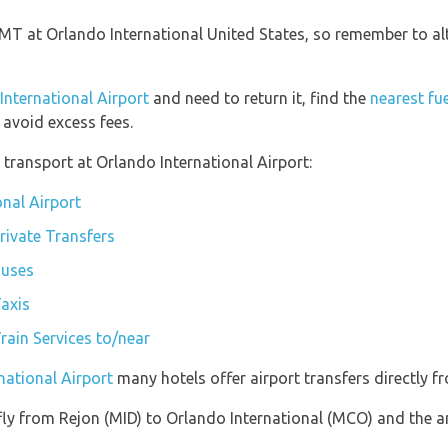
 GMT at Orlando International United States, so remember to al
 International Airport
and need to return it, find the
nearest fu
avoid excess fees.
transport at Orlando International Airport:
onal Airport
rivate Transfers
Buses
Taxis
rain Services to/near
national Airport
many hotels offer airport transfers directly fr
 fly from Rejon (MID) to Orlando International (MCO) and the a