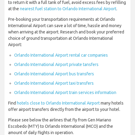
to return it with a full tank of fuel, avoid excess fees by refilling
at the
nearest fuel station to Orlando International Airport
.
Pre-booking your transportation requirements at Orlando
International Airport can save a lot of time, hassle and money
when arriving at the airport. Research and book your preferred
choice of ground transportation at Orlando International
Airport:
Orlando International Airport rental car companies
Orlando International Airport private tansfers
Orlando International Airport bus transfers
Orlando International Airport taxi transfers
Orlando International Airport train services information
Find
hotels close to Orlando International Airport
many hotels
offer airport transfers directly from the airport to your hotel.
Please see below the airlines that fly from Gen Mariano
Escobedo (MTY) to Orlando International (MCO) and the
amount of daily flights in operation.