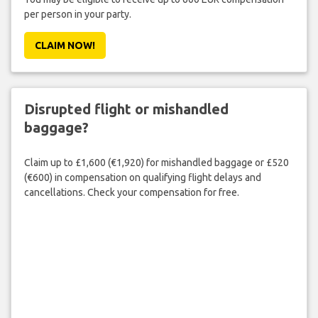
per person in your party.
CLAIM NOW!
Disrupted flight or mishandled
baggage?
Claim up to £1,600 (€1,920) for mishandled baggage or £520
(€600) in compensation on qualifying flight delays and
cancellations. Check your compensation for free.