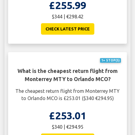
£255.99
$344 | €298.42
CHECK LATEST PRICE
1+ STOP(S)
What is the cheapest return flight from
Monterrey MTY to Orlando MCO?
The cheapest return flight from Monterrey MTY
to Orlando MCO is £253.01 ($340 €294.95)
£253.01
$340 | €294.95