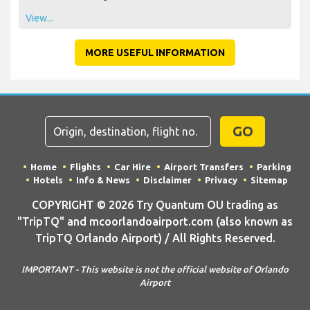
View...
MORE USEFUL INFORMATION
GO
Home
Flights
Car Hire
Airport Transfers
Parking
Hotels
Info & News
Disclaimer
Privacy
Sitemap
COPYRIGHT © 2026 Try Quantum OU trading as
"TripTQ" and mcoorlandoairport.com (also known as
TripTQ Orlando Airport) / All Rights Reserved.
IMPORTANT - This website is not the official website of Orlando
Airport