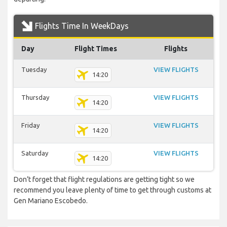
Flights Time In WeekDays
Day
Flight Times
Flights
Tuesday
VIEW FLIGHTS
14:20
Thursday
VIEW FLIGHTS
14:20
Friday
VIEW FLIGHTS
14:20
Saturday
VIEW FLIGHTS
14:20
Don’t forget that flight regulations are getting tight so we
recommend you leave plenty of time to get through customs at
Gen Mariano Escobedo.