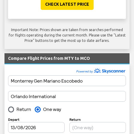
CHECK LATEST PRICE
Important Note: Prices shown are taken from searches performed
for flights operating during the current month. Please use the "Latest
Price" buttons to get the most up to date airfares.
Compare Flight Prices from MTY to MCO