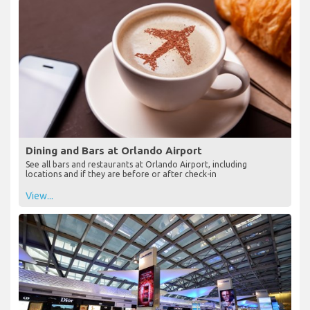
Dining and Bars at Orlando Airport
See all bars and restaurants at Orlando Airport, including
locations and if they are before or after check-in
View...