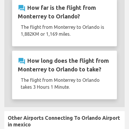
question_answer
How far is the flight from
Monterrey to Orlando?
The flight from Monterrey to Orlando is
1,882KM or 1,169 miles.
question_answer
How long does the flight from
Monterrey to Orlando to take?
The flight from Monterrey to Orlando
takes 3 Hours 1 Minute.
Other Airports Connecting To Orlando Airport
in mexico