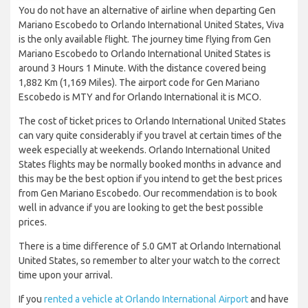
You do not have an alternative of airline when departing Gen
Mariano Escobedo to Orlando International United States, Viva
is the only available flight. The journey time flying from Gen
Mariano Escobedo to Orlando International United States is
around 3 Hours 1 Minute. With the distance covered being
1,882 Km (1,169 Miles). The airport code for Gen Mariano
Escobedo is MTY and for Orlando International it is MCO.
The cost of ticket prices to Orlando International United States
can vary quite considerably if you travel at certain times of the
week especially at weekends. Orlando International United
States flights may be normally booked months in advance and
this may be the best option if you intend to get the best prices
from Gen Mariano Escobedo. Our recommendation is to book
well in advance if you are looking to get the best possible
prices.
There is a time difference of 5.0 GMT at Orlando International
United States, so remember to alter your watch to the correct
time upon your arrival.
If you
rented a vehicle at Orlando International Airport
and have