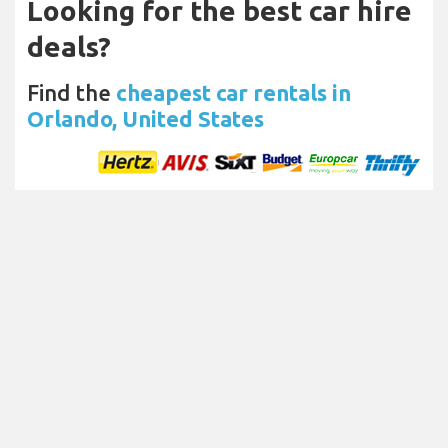
Looking for the best car hire
deals?
Find the
cheapest car rentals in
Orlando, United States