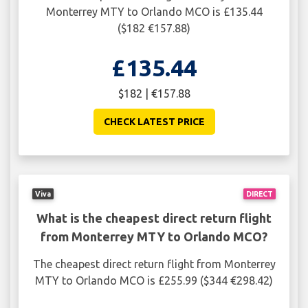
Monterrey MTY to Orlando MCO is £135.44
($182 €157.88)
£135.44
$182 | €157.88
CHECK LATEST PRICE
Viva
DIRECT
What is the cheapest direct return flight
from Monterrey MTY to Orlando MCO?
The cheapest direct return flight from Monterrey
MTY to Orlando MCO is £255.99 ($344 €298.42)