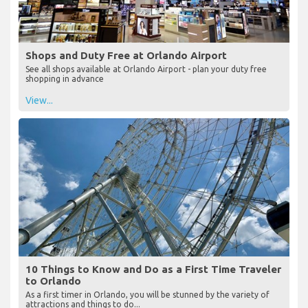
Shops and Duty Free at Orlando Airport
See all shops available at Orlando Airport - plan your duty free
shopping in advance
View...
10 Things to Know and Do as a First Time Traveler
to Orlando
As a first timer in Orlando, you will be stunned by the variety of
attractions and things to do...