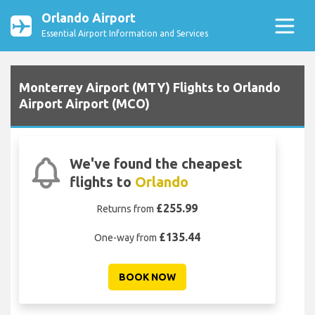
Orlando Airport
Essential Airport Information and Services
Monterrey Airport (MTY) Flights to Orlando
Airport Airport (MCO)
We've found the cheapest
flights to
Orlando
£255.99
Returns from
£135.44
One-way from
BOOK NOW