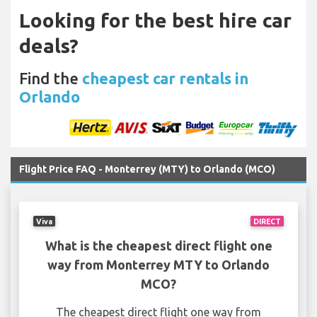
Looking for the best hire car
deals?
Find the
cheapest car rentals in
Orlando
Flight Price FAQ - Monterrey (MTY) to Orlando (MCO)
Viva
DIRECT
What is the cheapest direct flight one
way from Monterrey MTY to Orlando
MCO?
The cheapest direct flight one way from