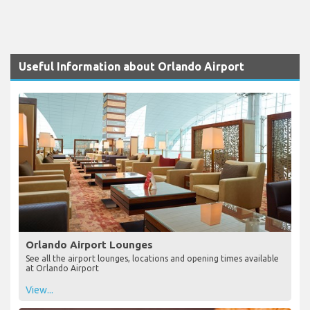
Useful Information about Orlando Airport
Orlando Airport Lounges
See all the airport lounges, locations and opening times available
at Orlando Airport
View...