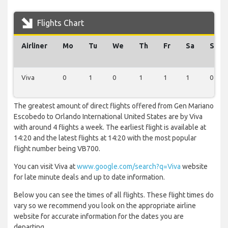
Flights Chart
Airliner
Mo
Tu
We
Th
Fr
Sa
Su
Viva
0
1
0
1
1
1
0
The greatest amount of direct flights offered from Gen Mariano
Escobedo to Orlando International United States are by Viva
with around 4 flights a week. The earliest flight is available at
14:20 and the latest flights at 14:20 with the most popular
flight number being VB700.
You can visit Viva at
www.google.com/search?q=Viva
website
for late minute deals and up to date information.
Below you can see the times of all flights. These flight times do
vary so we recommend you look on the appropriate airline
website for accurate information for the dates you are
departing.