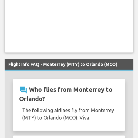
Flight Info FAQ - Monterrey (MTY) to Orlando (MCO)
question_answer
Who flies from Monterrey to
Orlando?
The following airlines fly from Monterrey
(MTY) to Orlando (MCO): Viva.