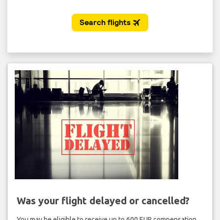
Was your flight delayed or cancelled?
You may be eligible to receive up to 600 EUR compensation