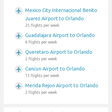
Mexico City Internacional Benito
airplanemode_active
Juarez Airport to Orlando
25 flights per week
Guadalajara Airport to Orlando
airplanemode_active
6 flights per week
Queretaro Airport to Orlando
airplanemode_active
2 flights per week
Cancun Airport to Orlando
airplanemode_active
15 flights per week
Merida Rejon Airport to Orlando
airplanemode_active
2 flights per week