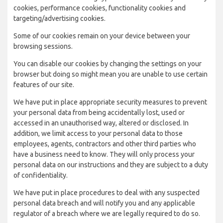
cookies, performance cookies, functionality cookies and
targeting/advertising cookies.
Some of our cookies remain on your device between your
browsing sessions.
You can disable our cookies by changing the settings on your
browser but doing so might mean you are unable to use certain
features of our site.
We have put in place appropriate security measures to prevent
your personal data from being accidentally lost, used or
accessed in an unauthorised way, altered or disclosed. In
addition, we limit access to your personal data to those
employees, agents, contractors and other third parties who
have a business need to know. They will only process your
personal data on our instructions and they are subject to a duty
of confidentiality.
We have put in place procedures to deal with any suspected
personal data breach and will notify you and any applicable
regulator of a breach where we are legally required to do so.