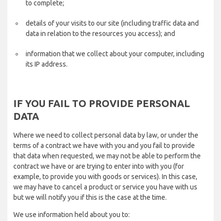
to complete;
details of your visits to our site (including traffic data and
data in relation to the resources you access); and
information that we collect about your computer, including
its IP address.
IF YOU FAIL TO PROVIDE PERSONAL
DATA
Where we need to collect personal data by law, or under the
terms of a contract we have with you and you fail to provide
that data when requested, we may not be able to perform the
contract we have or are trying to enter into with you (for
example, to provide you with goods or services). In this case,
we may have to cancel a product or service you have with us
but we will notify you if this is the case at the time.
We use information held about you to: