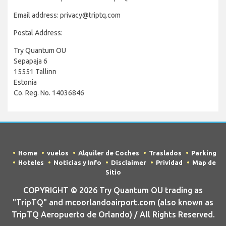
Email address: privacy@triptq.com
Postal Address:
Try Quantum OU
Sepapaja 6
15551 Tallinn
Estonia
Co. Reg. No. 14036846
Home
vuelos
Alquiler de Coches
Traslados
Parking
Hoteles
Noticias y Info
Disclaimer
Prividad
Map de
Sitio
COPYRIGHT © 2026 Try Quantum OU trading as
"TripTQ" and mcoorlandoairport.com (also known as
TripTQ Aeropuerto de Orlando) / All Rights Reserved.