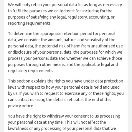
We will only retain your personal data for as long as necessary
to fulfil the purposes we collected it for, including for the
purposes of satisfying any legal, regulatory, accounting, or
reporting requirements.
To determine the appropriate retention period for personal
data, we consider the amount, nature, and sensitivity of the
personal data, the potential risk of harm from unauthorised use
or disclosure of your personal data, the purposes for which we
process your personal data and whether we can achieve those
purposes through other means, and the applicable legal and
regulatory requirements.
This section explains the rights you have under data protection
laws with respect to how your personal data is held and used
by us. If you wish to request to exercise any of these rights, you
can contact us using the details set out at the end of this
privacy notice.
You have the right to withdraw your consent to us processing
your personal data at any time. This will not affect the
lawfulness of any processing of your personal data that we