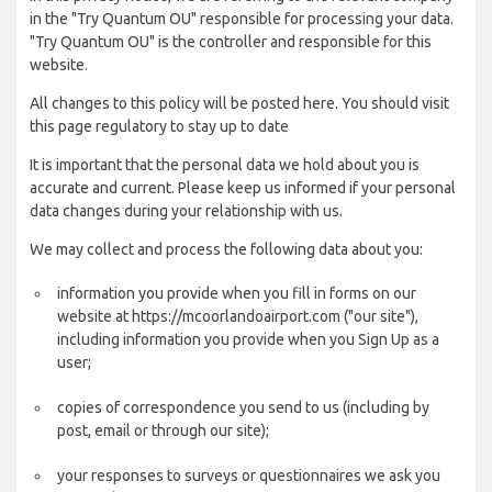
in the "Try Quantum OU" responsible for processing your data.
"Try Quantum OU" is the controller and responsible for this
website.
All changes to this policy will be posted here. You should visit
this page regulatory to stay up to date
It is important that the personal data we hold about you is
accurate and current. Please keep us informed if your personal
data changes during your relationship with us.
We may collect and process the following data about you:
information you provide when you fill in forms on our
website at https://mcoorlandoairport.com ("our site"),
including information you provide when you Sign Up as a
user;
copies of correspondence you send to us (including by
post, email or through our site);
your responses to surveys or questionnaires we ask you