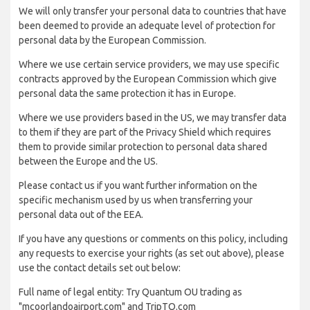
We will only transfer your personal data to countries that have
been deemed to provide an adequate level of protection for
personal data by the European Commission.
Where we use certain service providers, we may use specific
contracts approved by the European Commission which give
personal data the same protection it has in Europe.
Where we use providers based in the US, we may transfer data
to them if they are part of the Privacy Shield which requires
them to provide similar protection to personal data shared
between the Europe and the US.
Please contact us if you want further information on the
specific mechanism used by us when transferring your
personal data out of the EEA.
If you have any questions or comments on this policy, including
any requests to exercise your rights (as set out above), please
use the contact details set out below:
Full name of legal entity: Try Quantum OU trading as
"mcoorlandoairport.com" and TripTQ.com