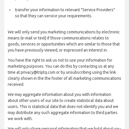
transfer your information to relevant "Service Providers"
so that they can service your requirements.
We will only send you marketing communications by electronic
means (e-mail or text) if those communications relates to
goods, services or opportunities which are similar to those that
you have previously viewed, or expressed an interest in.
You have the right to ask us not to use your information for
marketing purposes. You can do this by contacting us at any
time at privacy@triptq.com or by unsubscribing using the link
clearly shown in the the footer of all marketing communications
received.
We may aggregate information about you with information
about other users of our site to create statistical data about
users. This is statistical data that does not identify you and we
may distribute any such aggregate information to third parties
we work with.
We will only share personal information that we hold about you