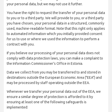
your personal data, but we may not use it further.
You have the right to request the transfer of your personal data
to you or to a third party. We will provide to you, or a third party
you have chosen, your personal data in a structured, commonly
used, machine-readable format. Note that this right only applies
to automated information which you initially provided consent
for us to use or where we used the information to perform a
contract with you.
If you believe our processing of your personal data does not
comply with data protection laws, you can make a complaint to
the Information Commissioner’s Office in Estonia.
Data we collect from you may be transferred to and stored in
destinations outside the European Economic Area ("EEA") and
may be processed by staff operating outside the EEA.
Whenever we transfer your personal data out of the EEA, we
ensure a similar degree of protection is afforded to it by
ensuring at least one of the following safeguards is
implemented: