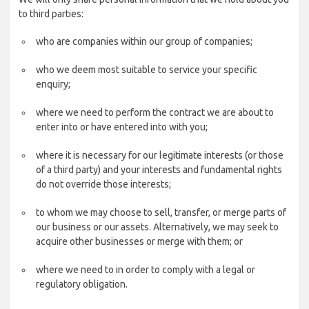
to third parties:
who are companies within our group of companies;
who we deem most suitable to service your specific
enquiry;
where we need to perform the contract we are about to
enter into or have entered into with you;
where it is necessary for our legitimate interests (or those
of a third party) and your interests and fundamental rights
do not override those interests;
to whom we may choose to sell, transfer, or merge parts of
our business or our assets. Alternatively, we may seek to
acquire other businesses or merge with them; or
where we need to in order to comply with a legal or
regulatory obligation.