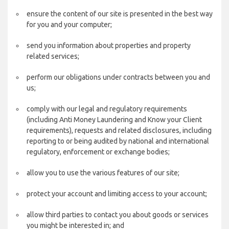
ensure the content of our site is presented in the best way
for you and your computer;
send you information about properties and property
related services;
perform our obligations under contracts between you and
us;
comply with our legal and regulatory requirements
(including Anti Money Laundering and Know your Client
requirements), requests and related disclosures, including
reporting to or being audited by national and international
regulatory, enforcement or exchange bodies;
allow you to use the various features of our site;
protect your account and limiting access to your account;
allow third parties to contact you about goods or services
you might be interested in; and