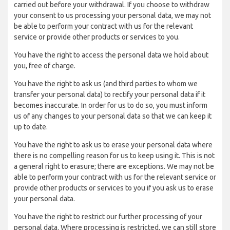
carried out before your withdrawal. If you choose to withdraw
your consent to us processing your personal data, we may not
be able to perform your contract with us for the relevant
service or provide other products or services to you.
You have the right to access the personal data we hold about
you, free of charge.
You have the right to ask us (and third parties to whom we
transfer your personal data) to rectify your personal data if it
becomes inaccurate. In order for us to do so, you must inform
us of any changes to your personal data so that we can keep it
up to date.
You have the right to ask us to erase your personal data where
there is no compelling reason for us to keep using it. This is not
a general right to erasure; there are exceptions. We may not be
able to perform your contract with us for the relevant service or
provide other products or services to you if you ask us to erase
your personal data.
You have the right to restrict our further processing of your
personal data. Where processing is restricted, we can still store