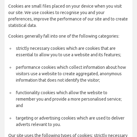
Cookies are small files placed on your device when you visit
our site. We use cookies to recognise you and your
preferences, improve the performance of our site and to create
statistical data.
Cookies generally fall into one of the following categories:
strictly necessary cookies which are cookies that are
essential to allow you to use a website and its features;
performance cookies which collect information about how
visitors use a website to create aggregated, anonymous
information that does not identify the visitor;
functionality cookies which allow the website to
remember you and provide a more personalised service;
and
targeting or advertising cookies which are used to deliver
adverts relevant to you.
Our site uses the following types of cookies: strictly necessary