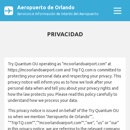
Aeropuerto de Orlando
Servicios e Información de interés del Aeropuerto
PRIVACIDAD
Try Quantum OU operating as "mcoorlandoairport.com" at
https://mcoorlandoairport.com and TripTQ.com is committed to
protecting your personal data and respecting your privacy. This
privacy notice will inform you as to how we look after your
personal data when and tell you about your privacy rights and
how the law protects you. Please read this policy carefully to
understand how we process your data.
This privacy notice is issued on behalf of the Try Quantum OU
so when we mention "Aeropuerto de Orlando"”,
“"TripTQ.com"”,“"mcoorlandoairport.com"”,“we”, “us” or “our”
in this privacy notice, we are referring to the relevant company