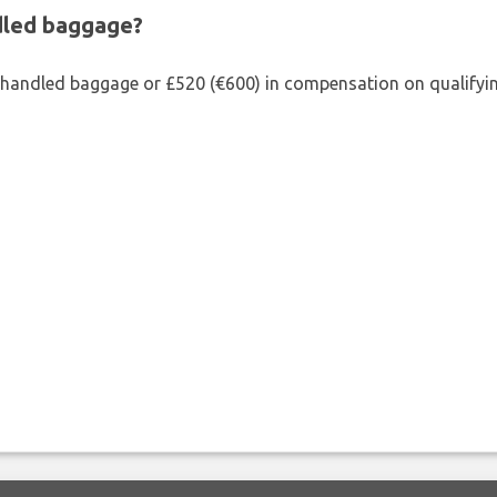
ndled baggage?
shandled baggage or £520 (€600) in compensation on qualifying