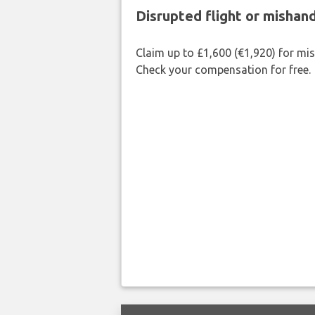
Disrupted flight or misha
Claim up to £1,600 (€1,920) for mi
Check your compensation for free.