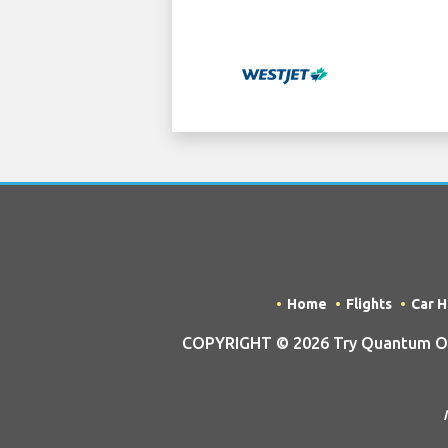
Home
Flights
Car H
COPYRIGHT © 2026 Try Quantum OU t