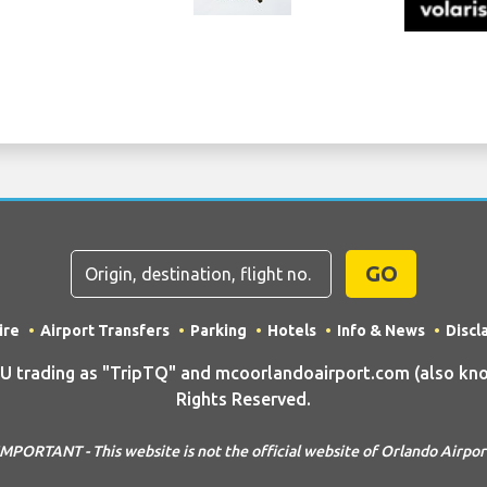
GO
ire
Airport Transfers
Parking
Hotels
Info & News
Discl
rading as "TripTQ" and mcoorlandoairport.com (also know
Rights Reserved.
IMPORTANT - This website is not the official website of Orlando Airpor