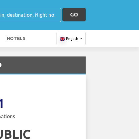
GO
HOTELS
English
O
1
nations
UBLIC