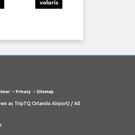
aimer
Privacy
Sitemap
n as TripTQ Orlando Airport) / All
t