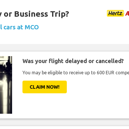
 or Business Trip?
l cars at MCO
Was your flight delayed or cancelled?
You may be eligible to receive up to 600 EUR compe
CLAIM NOW!