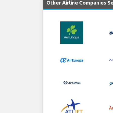
Other Airline Companies S