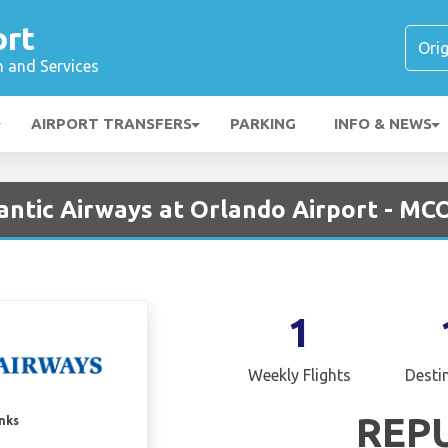
ort
n and Services
AIRPORT TRANSFERS
PARKING
INFO & NEWS
antic Airways at Orlando Airport - MC
1
Weekly Flights
Desti
REP
inks