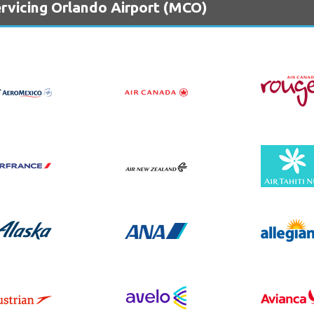
ervicing Orlando Airport (MCO)