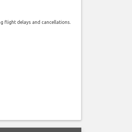
 flight delays and cancellations.