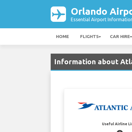
Orlando Airp
Essential Airport Informatio
HOME
FLIGHTS
CAR HIRE
Information about Atl
Useful Airline L