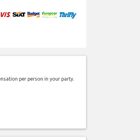
nsation per person in your party.