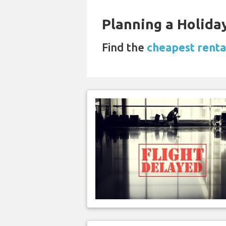
Planning a Holiday
Find the
cheapest renta