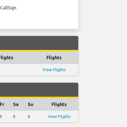
 CallSign
lights
Flights
View Flights
Fr
Sa
Su
Flights
0
0
0
View Flights