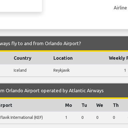
Airline
rways fly to and from Orlando Airport?
Country
Location
Weekly F
Iceland
Reykjavik
1
m Orlando Airport operated by Atlantic Airways
irport
Mo
Tu
We
Th
flavik International (KEF)
1
0
0
0