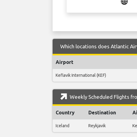
Which locations does Atlantic Ai
Airport
Keflavik International (KEF)
Weekly Scheduled Flights fro
Country
Destination
A
Iceland
Reykjavik
Ke