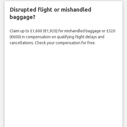
Disrupted flight or mishandled
baggage?
Claim up to £1,600 (€1,920) for mishandled baggage or £520
(€600) in compensation on qualifying flight delays and
cancellations. Check your compensation for free.