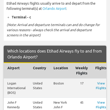
Etihad Airways flights usually arrive to and depart from the
following terminal(s) at
Orlando Airport
:
Terminal - c
(Note: Arrival and departure terminals can and do change for
various reasons - always check the arrival and departure
screens in the airport)
Which locations does Etihad Airways fly to and from
Orlando Airport?
Airport
Country
Location
Weekly
Flights
Flights
Logan
United
Boston
17
View
International
States
Flights
(BOS)
John F
United
New York
45
View
Kennedy
States
John F
Flights