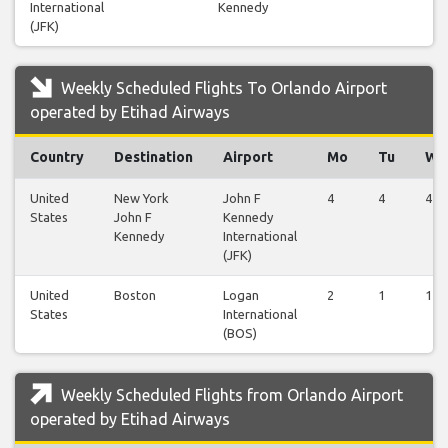
International
Kennedy
(JFK)
Weekly Scheduled Flights To Orlando Airport
operated by Etihad Airways
Country
Destination
Airport
Mo
Tu
We
United
New York
John F
4
4
4
States
John F
Kennedy
Kennedy
International
(JFK)
United
Boston
Logan
2
1
1
States
International
(BOS)
Weekly Scheduled Flights from Orlando Airport
operated by Etihad Airways