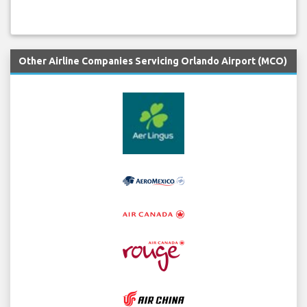
Other Airline Companies Servicing Orlando Airport (MCO)