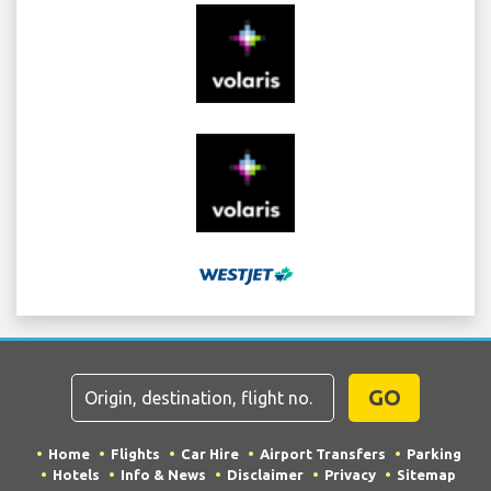
GO
Home
Flights
Car Hire
Airport Transfers
Parking
Hotels
Info & News
Disclaimer
Privacy
Sitemap