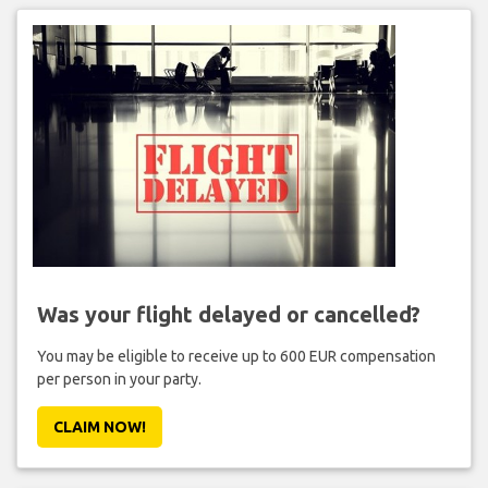
Was your flight delayed or cancelled?
You may be eligible to receive up to 600 EUR compensation
per person in your party.
CLAIM NOW!