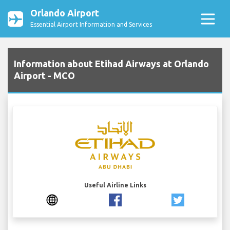
Orlando Airport
Essential Airport Information and Services
Information about Etihad Airways at Orlando
Airport - MCO
Useful Airline Links