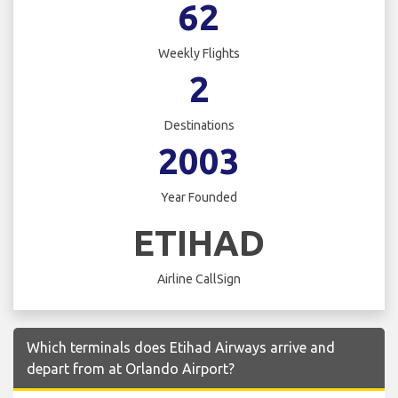
62
Weekly Flights
2
Destinations
2003
Year Founded
ETIHAD
Airline CallSign
Which terminals does Etihad Airways arrive and
depart from at Orlando Airport?