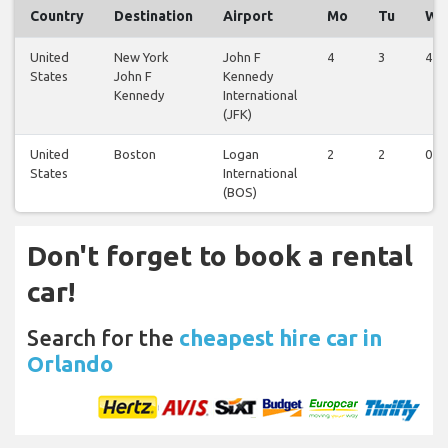
Country
Destination
Airport
Mo
Tu
We
United
New York
John F
4
3
4
States
John F
Kennedy
Kennedy
International
(JFK)
United
Boston
Logan
2
2
0
States
International
(BOS)
Don't forget to book a rental
car!
Search for the
cheapest hire car in
Orlando