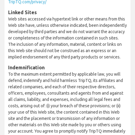
TripTQ.com/privacy/
Linked Sites
Web sites accessed via hypertext link or other means from this
Web site have, unless otherwise indicated, been independently
developed by third parties and we do not warrant the accuracy
or completeness of the information contained in such sites.
The inclusion of any information, material, content or links on
this Web site should not be construed as an express or an
implied endorsement of any third party products or services.
Indemnification
To the maximum extent permitted by applicable law, you will
defend, indemnify and hold harmless TripTQ, its affiliates and
related companies, and each of their respective directors,
officers, employees, consultants and agents from and against
all claims, liability, and expenses, including all legal fees and
costs, arising out of: (i) your breach of these provisions; or (ii)
your use of this Web site, the content contained in this Web
site and the placement or transmission of any information or
other materials on this Web site made by you or others using
your account. You agree to promptly notify TripTQ immediately