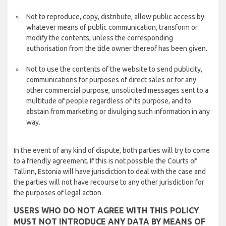
Not to reproduce, copy, distribute, allow public access by
whatever means of public communication, transform or
modify the contents, unless the corresponding
authorisation from the title owner thereof has been given.
Not to use the contents of the website to send publicity,
communications for purposes of direct sales or for any
other commercial purpose, unsolicited messages sent to a
multitude of people regardless of its purpose, and to
abstain from marketing or divulging such information in any
way.
In the event of any kind of dispute, both parties will try to come
to a friendly agreement. If this is not possible the Courts of
Tallinn, Estonia will have jurisdiction to deal with the case and
the parties will not have recourse to any other jurisdiction for
the purposes of legal action.
USERS WHO DO NOT AGREE WITH THIS POLICY
MUST NOT INTRODUCE ANY DATA BY MEANS OF