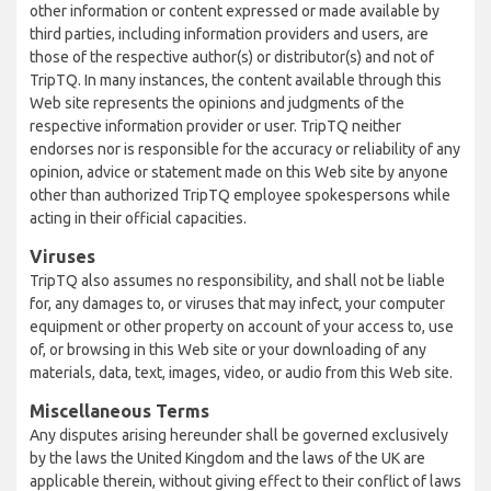
other information or content expressed or made available by
third parties, including information providers and users, are
those of the respective author(s) or distributor(s) and not of
TripTQ. In many instances, the content available through this
Web site represents the opinions and judgments of the
respective information provider or user. TripTQ neither
endorses nor is responsible for the accuracy or reliability of any
opinion, advice or statement made on this Web site by anyone
other than authorized TripTQ employee spokespersons while
acting in their official capacities.
Viruses
TripTQ also assumes no responsibility, and shall not be liable
for, any damages to, or viruses that may infect, your computer
equipment or other property on account of your access to, use
of, or browsing in this Web site or your downloading of any
materials, data, text, images, video, or audio from this Web site.
Miscellaneous Terms
Any disputes arising hereunder shall be governed exclusively
by the laws the United Kingdom and the laws of the UK are
applicable therein, without giving effect to their conflict of laws