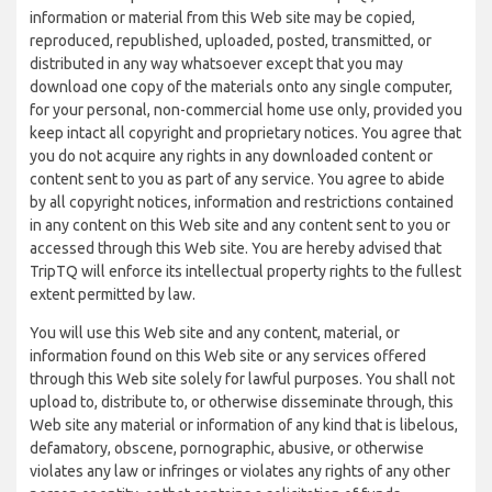
information or material from this Web site may be copied,
reproduced, republished, uploaded, posted, transmitted, or
distributed in any way whatsoever except that you may
download one copy of the materials onto any single computer,
for your personal, non-commercial home use only, provided you
keep intact all copyright and proprietary notices. You agree that
you do not acquire any rights in any downloaded content or
content sent to you as part of any service. You agree to abide
by all copyright notices, information and restrictions contained
in any content on this Web site and any content sent to you or
accessed through this Web site. You are hereby advised that
TripTQ will enforce its intellectual property rights to the fullest
extent permitted by law.
You will use this Web site and any content, material, or
information found on this Web site or any services offered
through this Web site solely for lawful purposes. You shall not
upload to, distribute to, or otherwise disseminate through, this
Web site any material or information of any kind that is libelous,
defamatory, obscene, pornographic, abusive, or otherwise
violates any law or infringes or violates any rights of any other