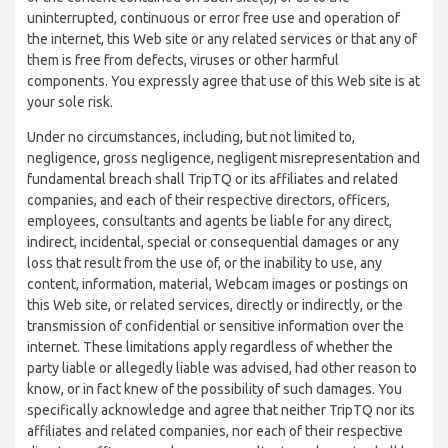
uninterrupted, continuous or error free use and operation of
the internet, this Web site or any related services or that any of
them is free from defects, viruses or other harmful
components. You expressly agree that use of this Web site is at
your sole risk.
Under no circumstances, including, but not limited to,
negligence, gross negligence, negligent misrepresentation and
fundamental breach shall TripTQ or its affiliates and related
companies, and each of their respective directors, officers,
employees, consultants and agents be liable for any direct,
indirect, incidental, special or consequential damages or any
loss that result from the use of, or the inability to use, any
content, information, material, Webcam images or postings on
this Web site, or related services, directly or indirectly, or the
transmission of confidential or sensitive information over the
internet. These limitations apply regardless of whether the
party liable or allegedly liable was advised, had other reason to
know, or in fact knew of the possibility of such damages. You
specifically acknowledge and agree that neither TripTQ nor its
affiliates and related companies, nor each of their respective