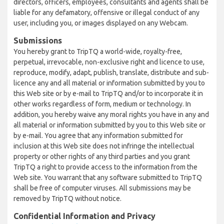
directors, officers, employees, consultants and agents shall be
liable for any defamatory, offensive or illegal conduct of any
user, including you, or images displayed on any Webcam.
Submissions
You hereby grant to TripTQ a world-wide, royalty-free,
perpetual, irrevocable, non-exclusive right and licence to use,
reproduce, modify, adapt, publish, translate, distribute and sub-
licence any and all material or information submitted by you to
this Web site or by e-mail to TripTQ and/or to incorporate it in
other works regardless of form, medium or technology. In
addition, you hereby waive any moral rights you have in any and
all material or information submitted by you to this Web site or
by e-mail. You agree that any information submitted for
inclusion at this Web site does not infringe the intellectual
property or other rights of any third parties and you grant
TripTQ a right to provide access to the information from the
Web site. You warrant that any software submitted to TripTQ
shall be free of computer viruses. All submissions may be
removed by TripTQ without notice.
Confidential Information and Privacy