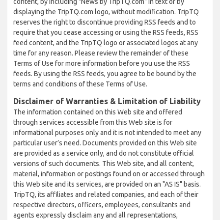
content, by including "News by TripTQ.com" in text or by
displaying the TripTQ.com logo, without modification. TripTQ
reserves the right to discontinue providing RSS feeds and to
require that you cease accessing or using the RSS feeds, RSS
feed content, and the TripTQ logo or associated logos at any
time for any reason. Please review the remainder of these
Terms of Use for more information before you use the RSS
feeds. By using the RSS feeds, you agree to be bound by the
terms and conditions of these Terms of Use.
Disclaimer of Warranties & Limitation of Liability
The information contained on this Web site and offered
through services accessible from this Web site is for
informational purposes only and it is not intended to meet any
particular user’s need. Documents provided on this Web site
are provided as a service only, and do not constitute official
versions of such documents. This Web site, and all content,
material, information or postings found on or accessed through
this Web site and its services, are provided on an "AS IS" basis.
TripTQ, its affiliates and related companies, and each of their
respective directors, officers, employees, consultants and
agents expressly disclaim any and all representations,