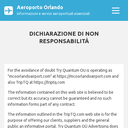
Aeroporto Orlando
Informazioni e servizi aeroportuali essenziali
DICHIARAZIONE DI NON
RESPONSABILITÀ
For the avoidance of doubt Try Quantum OU is operating as
"mcoorlandoairport.com" at https://mcoorlandoairport.com and
also TripTQ at https://triptq.com
The information contained on this web site is believed to be
correct but its accuracy cannot be guaranteed and no such
information forms part of any contract.
The information outlined in the TripTQ.com web site is for the
purpose of offering our clients, suppliers and the general
public an informative portal. Try Quantum OÜ Advertising does