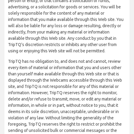
person or entity, or that contains a solicitation of funds,
advertising, or a solicitation for goods or services. You will be
solely responsible for the content of any material or
information that you make available through this Web site. You
will also be liable for any loss or damage resulting, directly or
indirectly, from your making any material or information
available through this Web site. Any conduct by you that in
TripTQ’s discretion restricts or inhibits any other user from
using or enjoying this Web site will not be permitted.
TripTQ has no obligation to, and does not and cannot, review
every item of material or information that you and users other
than yourself make available through this Web site or that is
displayed through the Webcams accessible through this Web
site, and TripTQ is not responsible for any of this material or
information. However, TripTQ reserves the right to monitor,
delete and/or refuse to transmit, move, or edit any material or
information, in whole or in part, without notice to you, that it
deems in its sole discretion, unacceptable, undesirable or in
violation of any law. Without limiting the generality of the
foregoing, TripTQ reserves the right to restrict or prohibit the
sending of unsolicited bulk or commercial messages or the