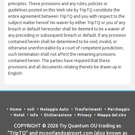
principles. These provisions and any rules, policies or
guidelines posted on this Web site by TripTQ constitute the
entire agreement between TripTQ and you with respect to the
subject matter hereof. No waiver by either TripTQ or you of any
breach or default hereunder shall be deemed to be a waiver of
any preceding or subsequent breach or default. If any provision
contained herein shall be determined to be void, invalid, or
otherwise unenforceable by a court of competent jurisdiction,
such termination shall not affect the remaining provisions
contained herein. The parties have required that these
provisions and all documents relating thereto be drawn up in
English.
Home
voli
Noleggio Auto
Trasferimenti
Parcheggio
Hotel
Info
Dichiarazione
Privacy
Mappa del sito
COPYRIGHT © 2026 Try Quantum OU trading as
"TripTQ" and mcoorlandoairport.com (also known as