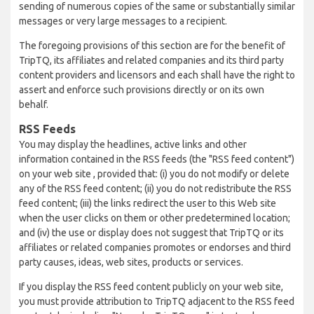
sending of numerous copies of the same or substantially similar
messages or very large messages to a recipient.
The foregoing provisions of this section are for the benefit of
TripTQ, its affiliates and related companies and its third party
content providers and licensors and each shall have the right to
assert and enforce such provisions directly or on its own
behalf.
RSS Feeds
You may display the headlines, active links and other
information contained in the RSS feeds (the "RSS feed content")
on your web site , provided that: (i) you do not modify or delete
any of the RSS feed content; (ii) you do not redistribute the RSS
feed content; (iii) the links redirect the user to this Web site
when the user clicks on them or other predetermined location;
and (iv) the use or display does not suggest that TripTQ or its
affiliates or related companies promotes or endorses and third
party causes, ideas, web sites, products or services.
If you display the RSS feed content publicly on your web site,
you must provide attribution to TripTQ adjacent to the RSS feed