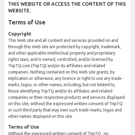
THIS WEBSITE OR ACCESS THE CONTENT OF THIS
WEBSITE.
Terms of Use
Copyright
This Web site and all content and services provided on and
through this Web site are protected by copyright, trademark,
and other applicable intellectual property and proprietary
rights laws, and is owned, controlled, and/or licensed by
TripTQ.com (TripTQ) and/or its affiliates and related
companies. Nothing contained on this Web site grants, by
implication or otherwise, any licence or right to use any trade-
marks, logos, or other names, including, but not limited to,
those identifying TripTQ and/or its affiliates and related
companies or their respective products and services displayed
on this site, without the expressed written consent of TripTQ
or such third party that may own such trade-marks, logos and
other names displayed on this site.
Terms of Use
Without the expressed written consent of TripTQ , no