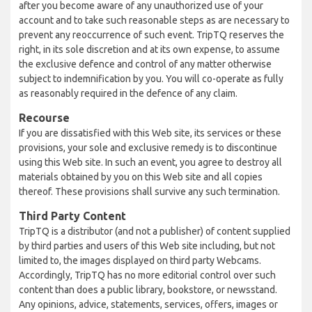
after you become aware of any unauthorized use of your
account and to take such reasonable steps as are necessary to
prevent any reoccurrence of such event. TripTQ reserves the
right, in its sole discretion and at its own expense, to assume
the exclusive defence and control of any matter otherwise
subject to indemnification by you. You will co-operate as fully
as reasonably required in the defence of any claim.
Recourse
If you are dissatisfied with this Web site, its services or these
provisions, your sole and exclusive remedy is to discontinue
using this Web site. In such an event, you agree to destroy all
materials obtained by you on this Web site and all copies
thereof. These provisions shall survive any such termination.
Third Party Content
TripTQ is a distributor (and not a publisher) of content supplied
by third parties and users of this Web site including, but not
limited to, the images displayed on third party Webcams.
Accordingly, TripTQ has no more editorial control over such
content than does a public library, bookstore, or newsstand.
Any opinions, advice, statements, services, offers, images or