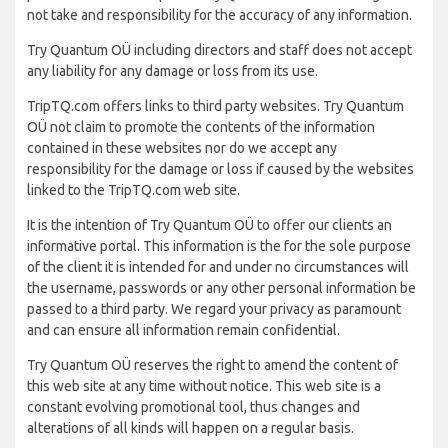
not take and responsibility for the accuracy of any information.
Try Quantum OÜ including directors and staff does not accept
any liability for any damage or loss from its use.
TripTQ.com offers links to third party websites. Try Quantum
OÜ not claim to promote the contents of the information
contained in these websites nor do we accept any
responsibility for the damage or loss if caused by the websites
linked to the TripTQ.com web site.
It is the intention of Try Quantum OÜ to offer our clients an
informative portal. This information is the for the sole purpose
of the client it is intended for and under no circumstances will
the username, passwords or any other personal information be
passed to a third party. We regard your privacy as paramount
and can ensure all information remain confidential.
Try Quantum OÜ reserves the right to amend the content of
this web site at any time without notice. This web site is a
constant evolving promotional tool, thus changes and
alterations of all kinds will happen on a regular basis.