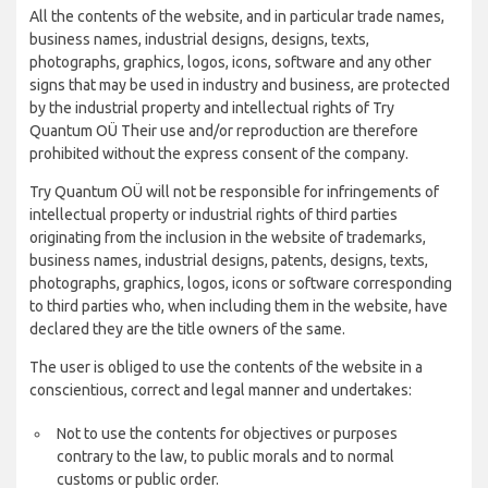
All the contents of the website, and in particular trade names,
business names, industrial designs, designs, texts,
photographs, graphics, logos, icons, software and any other
signs that may be used in industry and business, are protected
by the industrial property and intellectual rights of Try
Quantum OÜ Their use and/or reproduction are therefore
prohibited without the express consent of the company.
Try Quantum OÜ will not be responsible for infringements of
intellectual property or industrial rights of third parties
originating from the inclusion in the website of trademarks,
business names, industrial designs, patents, designs, texts,
photographs, graphics, logos, icons or software corresponding
to third parties who, when including them in the website, have
declared they are the title owners of the same.
The user is obliged to use the contents of the website in a
conscientious, correct and legal manner and undertakes:
Not to use the contents for objectives or purposes
contrary to the law, to public morals and to normal
customs or public order.