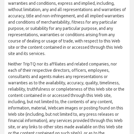
warranties and conditions, express and implied, including,
without limitation, any and all representations and warranties of
accuracy, title and non-infringement, and all implied warranties
and conditions of merchantability, fitness for any particular
purpose, or suitability for any particular purpose, and any
representations, warranties or conditions arising from any
course of dealing or usage of trade, with respect to this Web
site or the content contained in or accessed through this Web
site and its services.
Neither TripTQ nor its affiliates and related companies, nor
each of their respective directors, officers, employees,
consultants and agents makes any representations or
warranties as to the availability, accuracy, quality, timeliness,
reliability, truthfulness or completeness of this Web site or the
content contained in or accessed through this Web site,
including, but not limited to, the contents of any content,
information, material, Webcam images or posting found on this
Web site (including, but not limited to, any press releases or
financial information), any services provided through this Web
site, or any links to other sites made available on this Web site
or the content contained on such site(s), or as to the