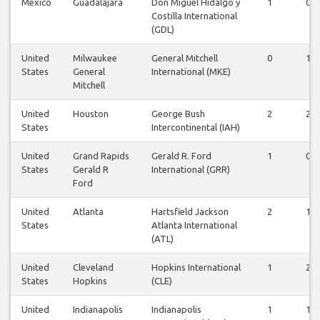
Mexico
Guadalajara
Don Miguel Hidalgo y
1
0
Costilla International
(GDL)
United
Milwaukee
General Mitchell
0
1
States
General
International (MKE)
Mitchell
United
Houston
George Bush
2
2
States
Intercontinental (IAH)
United
Grand Rapids
Gerald R. Ford
1
0
States
Gerald R
International (GRR)
Ford
United
Atlanta
Hartsfield Jackson
2
1
States
Atlanta International
(ATL)
United
Cleveland
Hopkins International
1
2
States
Hopkins
(CLE)
United
Indianapolis
Indianapolis
1
1