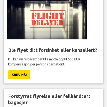
Ble flyet ditt forsinket eller kansellert?
Du kan være berettiget til å motta opptil 600 EUR
kompensasjon per person i partiet ditt.
KREV NÅ!
Forstyrret flyreise eller feilhåndtert
bagasje?