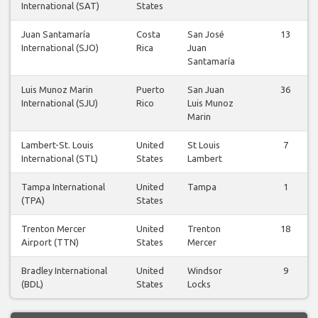
International (SAT)
States
Juan Santamaría
Costa
San José
13
International (SJO)
Rica
Juan
Santamaría
Luis Munoz Marin
Puerto
San Juan
36
International (SJU)
Rico
Luis Munoz
Marin
Lambert-St. Louis
United
St Louis
7
International (STL)
States
Lambert
Tampa International
United
Tampa
1
(TPA)
States
Trenton Mercer
United
Trenton
18
Airport (TTN)
States
Mercer
Bradley International
United
Windsor
9
(BDL)
States
Locks