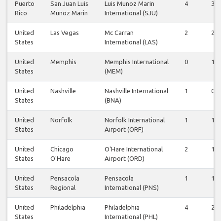
Puerto
San Juan Luis
Luis Munoz Marin
4
3
Rico
Munoz Marin
International (SJU)
United
Las Vegas
Mc Carran
2
2
States
International (LAS)
United
Memphis
Memphis International
0
1
States
(MEM)
United
Nashville
Nashville International
1
0
States
(BNA)
United
Norfolk
Norfolk International
1
1
States
Airport (ORF)
United
Chicago
O'Hare International
2
1
States
O'Hare
Airport (ORD)
United
Pensacola
Pensacola
1
1
States
Regional
International (PNS)
United
Philadelphia
Philadelphia
4
2
States
International (PHL)