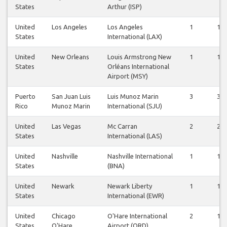
States
Arthur (ISP)
United
Los Angeles
Los Angeles
1
1
States
International (LAX)
United
New Orleans
Louis Armstrong New
1
1
States
Orléans International
Airport (MSY)
Puerto
San Juan Luis
Luis Munoz Marin
3
3
Rico
Munoz Marin
International (SJU)
United
Las Vegas
Mc Carran
2
2
States
International (LAS)
United
Nashville
Nashville International
1
1
States
(BNA)
United
Newark
Newark Liberty
1
1
States
International (EWR)
United
Chicago
O'Hare International
2
1
States
O'Hare
Airport (ORD)