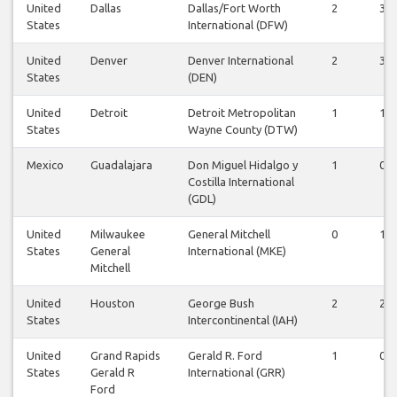
United
Dallas
Dallas/Fort Worth
2
3
States
International (DFW)
United
Denver
Denver International
2
3
States
(DEN)
United
Detroit
Detroit Metropolitan
1
1
States
Wayne County (DTW)
Mexico
Guadalajara
Don Miguel Hidalgo y
1
0
Costilla International
(GDL)
United
Milwaukee
General Mitchell
0
1
States
General
International (MKE)
Mitchell
United
Houston
George Bush
2
2
States
Intercontinental (IAH)
United
Grand Rapids
Gerald R. Ford
1
0
States
Gerald R
International (GRR)
Ford