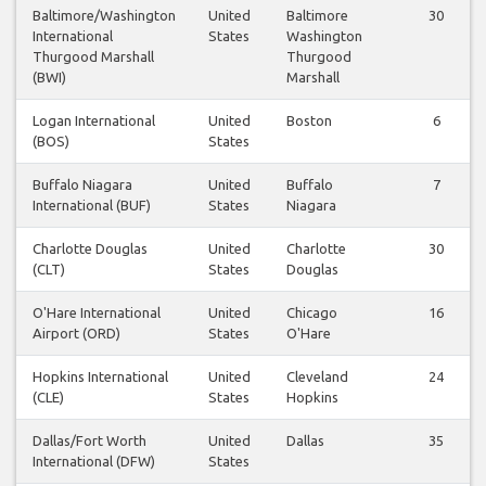
Baltimore/Washington
United
Baltimore
30
International
States
Washington
Thurgood Marshall
Thurgood
(BWI)
Marshall
Logan International
United
Boston
6
(BOS)
States
Buffalo Niagara
United
Buffalo
7
International (BUF)
States
Niagara
Charlotte Douglas
United
Charlotte
30
(CLT)
States
Douglas
O'Hare International
United
Chicago
16
Airport (ORD)
States
O'Hare
Hopkins International
United
Cleveland
24
(CLE)
States
Hopkins
Dallas/Fort Worth
United
Dallas
35
International (DFW)
States