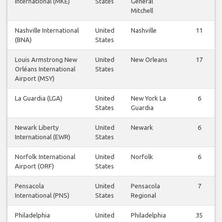
International (MKE)
States
General
Mitchell
Nashville International
United
Nashville
11
(BNA)
States
Louis Armstrong New
United
New Orleans
17
Orléans International
States
Airport (MSY)
La Guardia (LGA)
United
New York La
6
States
Guardia
Newark Liberty
United
Newark
6
International (EWR)
States
Norfolk International
United
Norfolk
6
Airport (ORF)
States
Pensacola
United
Pensacola
7
International (PNS)
States
Regional
Philadelphia
United
Philadelphia
35