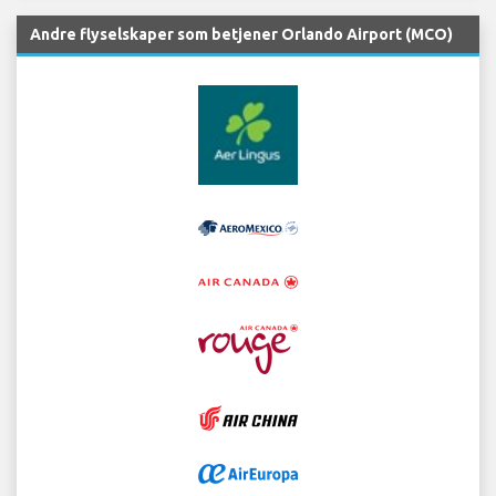
Andre flyselskaper som betjener Orlando Airport (MCO)