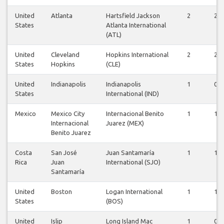
United
Atlanta
Hartsfield Jackson
2
2
States
Atlanta International
(ATL)
United
Cleveland
Hopkins International
2
2
States
Hopkins
(CLE)
United
Indianapolis
Indianapolis
1
0
States
International (IND)
Mexico
Mexico City
Internacional Benito
1
1
Internacional
Juarez (MEX)
Benito Juarez
Costa
San José
Juan Santamaría
1
1
Rica
Juan
International (SJO)
Santamaría
United
Boston
Logan International
1
1
States
(BOS)
United
Islip
Long Island Mac
1
0