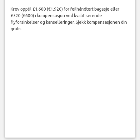
Krev opptil £1,600 (€1,920) for feilhåndtert bagasje eller
£520 (€600) i kompensasjon ved kvalifiserende
flyforsinkelser og kanselleringer. Sjekk kompensasjonen din
gratis.