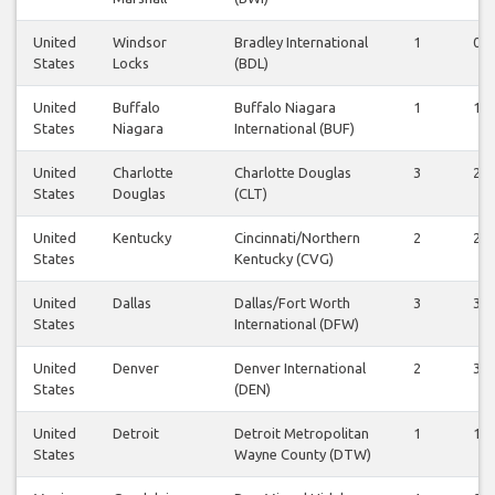
United
Windsor
Bradley International
1
0
States
Locks
(BDL)
United
Buffalo
Buffalo Niagara
1
1
States
Niagara
International (BUF)
United
Charlotte
Charlotte Douglas
3
2
States
Douglas
(CLT)
United
Kentucky
Cincinnati/Northern
2
2
States
Kentucky (CVG)
United
Dallas
Dallas/Fort Worth
3
3
States
International (DFW)
United
Denver
Denver International
2
3
States
(DEN)
United
Detroit
Detroit Metropolitan
1
1
States
Wayne County (DTW)