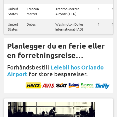
United
Trenton
Trenton Mercer
1
1
States
Mercer
Airport (TTN)
United
Dulles
Washington Dulles
1
1
States
International (IAD)
Planlegger du en ferie eller
en forretningsreise…
Forhåndsbestill
Leiebil hos Orlando
Airport
for store besparelser.