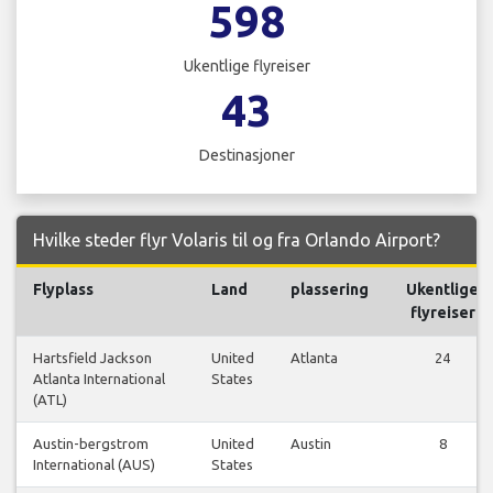
598
Ukentlige flyreiser
43
Destinasjoner
Hvilke steder flyr Volaris til og fra Orlando Airport?
Flyplass
Land
plassering
Ukentlige
flyreiser
Hartsfield Jackson
United
Atlanta
24
Atlanta International
States
(ATL)
Austin-bergstrom
United
Austin
8
International (AUS)
States