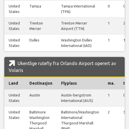
United
Tampa
Tampa International
0
0
States
(TPA)
United
Trenton
Trenton Mercer
1
2
States
Mercer
Airport (TTN)
United
Dulles
Washington Dulles
1
1
States
International (IAD)
Ukentlige rutefly fra Orlando Airport operert av
Volaris
Land
Destinasjon
Flyplass
ma.
ti.
United
Austin
Austin-bergstrom
1
0
States
International (AUS)
United
Baltimore
Baltimore/Washington
2
3
States
Washington
International
Thurgood
Thurgood Marshall
Marshall
(BWI)