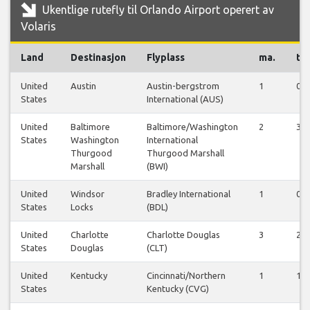
Ukentlige rutefly til Orlando Airport operert av
Volaris
Land
Destinasjon
Flyplass
ma.
ti.
United
Austin
Austin-bergstrom
1
0
States
International (AUS)
United
Baltimore
Baltimore/Washington
2
3
States
Washington
International
Thurgood
Thurgood Marshall
Marshall
(BWI)
United
Windsor
Bradley International
1
0
States
Locks
(BDL)
United
Charlotte
Charlotte Douglas
3
2
States
Douglas
(CLT)
United
Kentucky
Cincinnati/Northern
1
1
States
Kentucky (CVG)