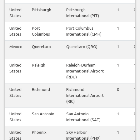
United
Pittsburgh
Pittsburgh
1
0
States
International (PIT)
United
Port
Port Columbus
1
1
States
Columbus
International (CMH)
Mexico
Queretaro
Queretaro (QRO)
1
0
United
Raleigh
Raleigh-Durham
1
1
States
International Airport
(RDU)
United
Richmond
Richmond
0
1
States
International Airport
(RIC)
United
San Antonio
San Antonio
1
0
States
International (SAT)
United
Phoenix
Sky Harbor
1
1
States
International (PHX)