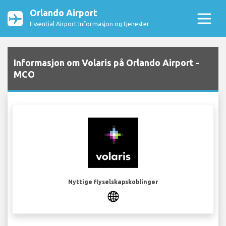
Orlando Airport
Essential Airport Informasjon og tjenester
Informasjon om Volaris på Orlando Airport -
MCO
Nyttige flyselskapskoblinger