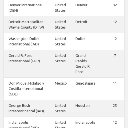
Denver International
United
Denver
32
(DEN)
States
Detroit Metropolitan
United
Detroit
12
Wayne County (DTW)
States
Washington Dulles
United
Dulles
12
International (IAD)
States
Gerald R. Ford
United
Grand
7
International (GRR)
States
Rapids
Gerald R
Ford
Don Miguel Hidalgo y
Mexico
Guadalajara
11
Costilla International
(GDL)
George Bush
United
Houston
25
Intercontinental (IAH)
States
Indianapolis
United
Indianapolis
12
International (IND)
States