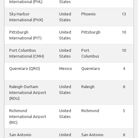
International (PHL)
States
Sky Harbor
United
Phoenix
13
International (PHX)
States
Pittsburgh
United
Pittsburgh
10
International (PIT)
States
Port Columbus
United
Port
10
International (CMH)
States
Columbus
Queretaro (QRO)
Mexico
Queretaro
4
Raleigh-Durham
United
Raleigh
6
International Airport
States
(RDU)
Richmond
United
Richmond
5
International Airport
States
(RIC)
San Antonio
United
San Antonio
6