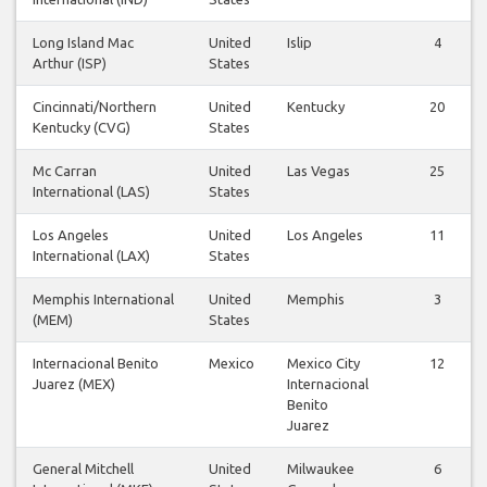
Long Island Mac
United
Islip
4
Arthur (ISP)
States
Cincinnati/Northern
United
Kentucky
20
Kentucky (CVG)
States
Mc Carran
United
Las Vegas
25
International (LAS)
States
Los Angeles
United
Los Angeles
11
International (LAX)
States
Memphis International
United
Memphis
3
(MEM)
States
Internacional Benito
Mexico
Mexico City
12
Juarez (MEX)
Internacional
Benito
Juarez
General Mitchell
United
Milwaukee
6