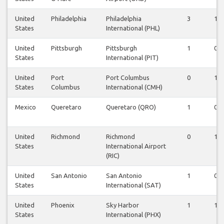
United
Philadelphia
Philadelphia
3
1
States
International (PHL)
United
Pittsburgh
Pittsburgh
1
0
States
International (PIT)
United
Port
Port Columbus
0
1
States
Columbus
International (CMH)
Mexico
Queretaro
Queretaro (QRO)
1
0
United
Richmond
Richmond
0
1
States
International Airport
(RIC)
United
San Antonio
San Antonio
1
0
States
International (SAT)
United
Phoenix
Sky Harbor
1
1
States
International (PHX)