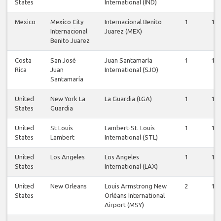
States
International (IND)
Mexico
Mexico City
Internacional Benito
1
1
Internacional
Juarez (MEX)
Benito Juarez
Costa
San José
Juan Santamaría
1
1
Rica
Juan
International (SJO)
Santamaría
United
New York La
La Guardia (LGA)
1
1
States
Guardia
United
St Louis
Lambert-St. Louis
1
1
States
Lambert
International (STL)
United
Los Angeles
Los Angeles
1
1
States
International (LAX)
United
New Orleans
Louis Armstrong New
2
1
States
Orléans International
Airport (MSY)