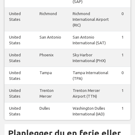
(SAP)
United
Richmond
Richmond
0
States
International Airport
(RIC)
United
San Antonio
San Antonio
1
States
International (SAT)
United
Phoenix
Sky Harbor
1
States
International (PHX)
United
Tampa
Tampa International
0
States
(TPA)
United
Trenton
Trenton Mercer
1
States
Mercer
Airport (TTN)
United
Dulles
Washington Dulles
1
States
International (IAD)
Planlegger du en ferie eller