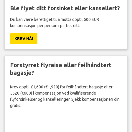
Ble flyet ditt forsinket eller kansellert?
Du kan være berettiget til å motta opptil 600 EUR
kompensasjon per person i partiet ditt.
KREV NÅ!
Forstyrret flyreise eller feilhåndtert
bagasje?
Krev opptil £1,600 (€1,920) for feilhåndtert bagasje eller
£520 (€600) i kompensasjon ved kvalifiserende
flyforsinkelser og kanselleringer. Sjekk kompensasjonen din
gratis.