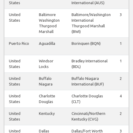
States
International (AUS)
United
Baltimore
Baltimore/Washington
3
States
Washington
International
Thurgood
Thurgood Marshall
Marshall
(BWI)
Puerto Rico
Aguadilla
Borinquen (BQN)
1
United
Windsor
Bradley International
1
States
Locks
(BDL)
United
Buffalo
Buffalo Niagara
2
States
Niagara
International (BUF)
United
Charlotte
Charlotte Douglas
4
States
Douglas
(CLT)
United
Kentucky
Cincinnati/Northern
2
States
Kentucky (CVG)
United
Dallas
Dallas/Fort Worth
3