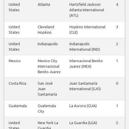
United
Atlanta
Hartsfield Jackson
4
States
Atlanta International
(ATL)
United
Cleveland
Hopkins International
3
States
Hopkins
(CLE)
United
Indianapolis
Indianapolis
2
States
International (IND)
Mexico
Mexico City
Internacional Benito
1
Internacional
Juarez (MEX)
Benito Juarez
Costa Rica
San José
Juan Santamaría
0
Juan
International (SJO)
Santamaría
Guatemala
Guatemala
La Aurora (GUA)
1
City
United
New York La
La Guardia (LGA)
2
States
Guardia