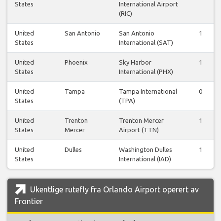
States
International Airport
(RIC)
United
San Antonio
San Antonio
1
States
International (SAT)
United
Phoenix
Sky Harbor
1
States
International (PHX)
United
Tampa
Tampa International
0
States
(TPA)
United
Trenton
Trenton Mercer
1
States
Mercer
Airport (TTN)
United
Dulles
Washington Dulles
1
States
International (IAD)
Ukentlige rutefly fra Orlando Airport operert av
Frontier