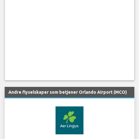
Andre flyselskaper som betjener Orlando Airport (MCO)