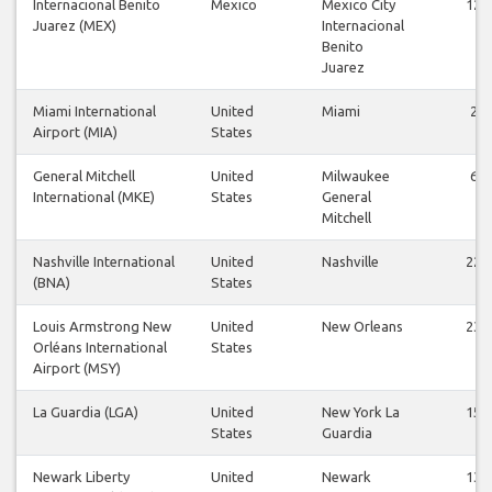
Internacional Benito
Mexico
Mexico City
12
Juarez (MEX)
Internacional
Benito
Juarez
Miami International
United
Miami
2
Airport (MIA)
States
General Mitchell
United
Milwaukee
6
International (MKE)
States
General
Mitchell
Nashville International
United
Nashville
22
(BNA)
States
Louis Armstrong New
United
New Orleans
23
Orléans International
States
Airport (MSY)
La Guardia (LGA)
United
New York La
15
States
Guardia
Newark Liberty
United
Newark
13