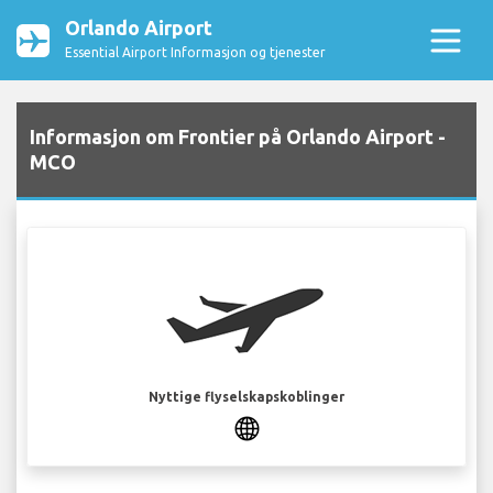
Orlando Airport
Essential Airport Informasjon og tjenester
Informasjon om Frontier på Orlando Airport -
MCO
Nyttige flyselskapskoblinger