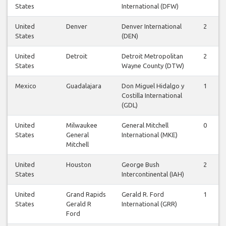
States
International (DFW)
United
Denver
Denver International
2
States
(DEN)
United
Detroit
Detroit Metropolitan
2
States
Wayne County (DTW)
Mexico
Guadalajara
Don Miguel Hidalgo y
1
Costilla International
(GDL)
United
Milwaukee
General Mitchell
0
States
General
International (MKE)
Mitchell
United
Houston
George Bush
2
States
Intercontinental (IAH)
United
Grand Rapids
Gerald R. Ford
1
States
Gerald R
International (GRR)
Ford