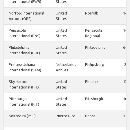
International (EWR)
States
Norfolk International
United
Norfolk
14
Airport (ORF)
States
Pensacola
United
Pensacola
14
International (PNS)
States
Regional
Philadelphia
United
Philadelphia
64
International (PHL)
States
Princess Juliana
Netherlands
Philipsburg
2
International (SXM)
Antilles
Sky Harbor
United
Phoenix
13
International (PHX)
States
Pittsburgh
United
Pittsburgh
10
International (PIT)
States
Mercedita (PSE)
Puerto Rico
Ponce
13