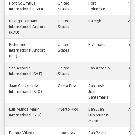
Port Columbus
United
Port
18
International (CMH)
States
Columbus
Raleigh-Durham
United
Raleigh
26
International Airport
States
(RDU)
Richmond
United
Richmond
6
International Airport
States
(RIC)
San Antonio
United
San Antonio
6
International (SAT)
States
Juan Santamaría
Costa Rica
San José
6
International (SJO)
Juan
Santamaría
Luis Munoz Marin
Puerto Rico
San Juan
72
International (SJU)
Luis Munoz
Marin
Ramon Villeda
Honduras
San Pedro
7