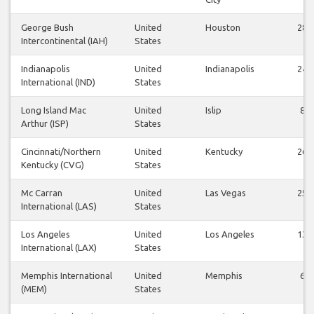
George Bush
United
Houston
28
Intercontinental (IAH)
States
Indianapolis
United
Indianapolis
24
International (IND)
States
Long Island Mac
United
Islip
8
Arthur (ISP)
States
Cincinnati/Northern
United
Kentucky
26
Kentucky (CVG)
States
Mc Carran
United
Las Vegas
25
International (LAS)
States
Los Angeles
United
Los Angeles
13
International (LAX)
States
Memphis International
United
Memphis
6
(MEM)
States