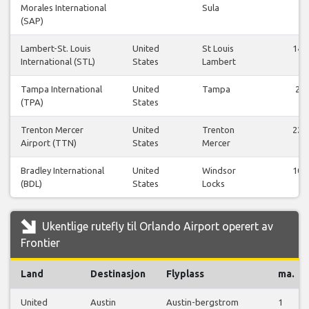
Morales International
Sula
(SAP)
Lambert-St. Louis
United
St Louis
14
International (STL)
States
Lambert
Tampa International
United
Tampa
2
(TPA)
States
Trenton Mercer
United
Trenton
22
Airport (TTN)
States
Mercer
Bradley International
United
Windsor
10
(BDL)
States
Locks
Ukentlige rutefly til Orlando Airport operert av
Frontier
Land
Destinasjon
Flyplass
ma.
United
Austin
Austin-bergstrom
1