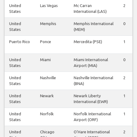
United
Las Vegas
Mc Carran
2
States
International (LAS)
United
Memphis
Memphis International
0
States
(MEM)
Puerto Rico
Ponce
Mercedita (PSE)
1
United
Miami
Miami International
0
States
Airport (MIA)
United
Nashville
Nashville International
2
States
(BNA)
United
Newark
Newark Liberty
1
States
International (EWR)
United
Norfolk
Norfolk International
1
States
Airport (ORF)
United
Chicago
O'Hare International
2