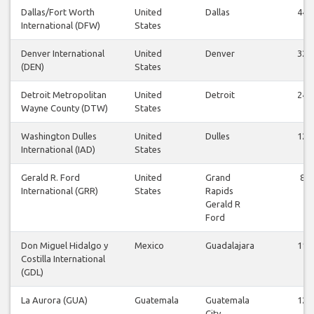
Dallas/Fort Worth
United
Dallas
44
International (DFW)
States
Denver International
United
Denver
32
(DEN)
States
Detroit Metropolitan
United
Detroit
24
Wayne County (DTW)
States
Washington Dulles
United
Dulles
12
International (IAD)
States
Gerald R. Ford
United
Grand
8
International (GRR)
States
Rapids
Gerald R
Ford
Don Miguel Hidalgo y
Mexico
Guadalajara
11
Costilla International
(GDL)
La Aurora (GUA)
Guatemala
Guatemala
12
City