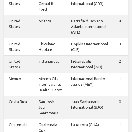
States
Gerald R
International (GRR)
Ford
United
Atlanta
Hartsfield Jackson
4
States
Atlanta International
(ATL)
United
Cleveland
Hopkins International
3
States
Hopkins
(CLE)
United
Indianapolis
Indianapolis
2
States
International (IND)
Mexico
Mexico City
Internacional Benito
1
Internacional
Juarez (MEX)
Benito Juarez
Costa Rica
San José
Juan Santamaría
0
Juan
International (SJO)
Santamaría
Guatemala
Guatemala
La Aurora (GUA)
1
City