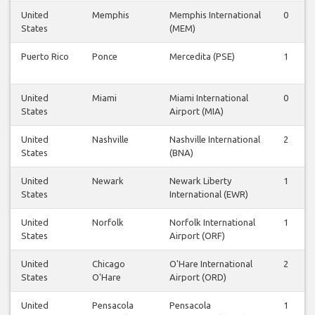
United
Memphis
Memphis International
0
States
(MEM)
Puerto Rico
Ponce
Mercedita (PSE)
1
United
Miami
Miami International
0
States
Airport (MIA)
United
Nashville
Nashville International
2
States
(BNA)
United
Newark
Newark Liberty
1
States
International (EWR)
United
Norfolk
Norfolk International
1
States
Airport (ORF)
United
Chicago
O'Hare International
2
States
O'Hare
Airport (ORD)
United
Pensacola
Pensacola
1