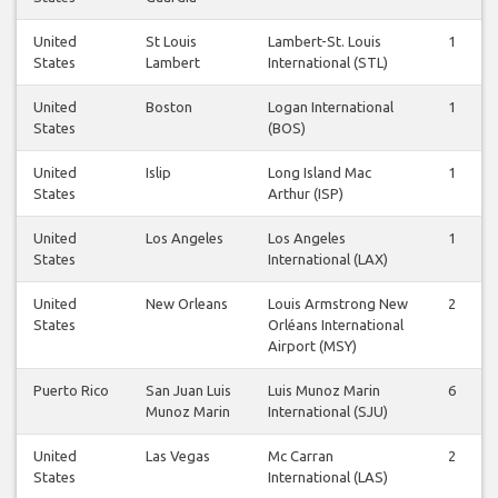
United
St Louis
Lambert-St. Louis
1
States
Lambert
International (STL)
United
Boston
Logan International
1
States
(BOS)
United
Islip
Long Island Mac
1
States
Arthur (ISP)
United
Los Angeles
Los Angeles
1
States
International (LAX)
United
New Orleans
Louis Armstrong New
2
States
Orléans International
Airport (MSY)
Puerto Rico
San Juan Luis
Luis Munoz Marin
6
Munoz Marin
International (SJU)
United
Las Vegas
Mc Carran
2
States
International (LAS)