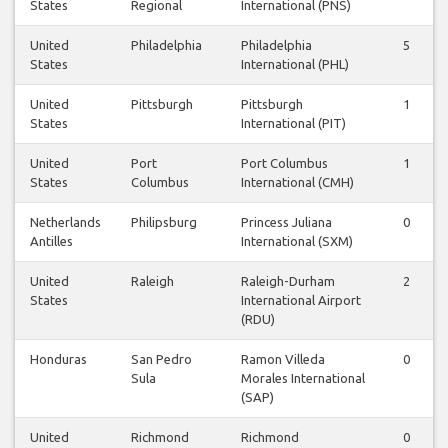
States
Regional
International (PNS)
United
Philadelphia
Philadelphia
5
States
International (PHL)
United
Pittsburgh
Pittsburgh
1
States
International (PIT)
United
Port
Port Columbus
1
States
Columbus
International (CMH)
Netherlands
Philipsburg
Princess Juliana
0
Antilles
International (SXM)
United
Raleigh
Raleigh-Durham
2
States
International Airport
(RDU)
Honduras
San Pedro
Ramon Villeda
0
Sula
Morales International
(SAP)
United
Richmond
Richmond
0