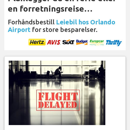
en forretningsreise…
Forhåndsbestill
Leiebil hos Orlando
Airport
for store besparelser.