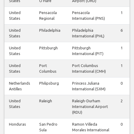
States
O'Hare
Airport (ORD)
United
Pensacola
Pensacola
1
States
Regional
International (PNS)
United
Philadelphia
Philadelphia
6
States
International (PHL)
United
Pittsburgh
Pittsburgh
1
States
International (PIT)
United
Port
Port Columbus
1
States
Columbus
International (CMH)
Netherlands
Philipsburg
Princess Juliana
0
Antilles
International (SXM)
United
Raleigh
Raleigh-Durham
2
States
International Airport
(RDU)
Honduras
San Pedro
Ramon Villeda
0
Sula
Morales International