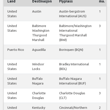
Land
Destinasjon
Flyplass
ma.
United
Austin
Austin-bergstrom
1
States
International (AUS)
United
Baltimore
Baltimore/Washington
3
States
Washington
International
Thurgood
Thurgood Marshall
Marshall
(BWI)
Puerto Rico
Aguadilla
Borinquen (BQN)
1
United
Windsor
Bradley International
1
States
Locks
(BDL)
United
Buffalo
Buffalo Niagara
1
States
Niagara
International (BUF)
United
Charlotte
Charlotte Douglas
3
States
Douglas
(CLT)
United
Kentucky
Cincinnati/Northern
2