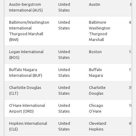
Austin-bergstrom
United
Austin
8
International (AUS)
States
Baltimore/Washington
United
Baltimore
43
International
States
Washington
Thurgood Marshall
Thurgood
(BWI)
Marshall
Logan International
United
Boston
13
(BOS)
States
Buffalo Niagara
United
Buffalo
17
International (BUF)
States
Niagara
Charlotte Douglas
United
Charlotte
35
(CLT)
States
Douglas
O'Hare International
United
Chicago
18
Airport (ORD)
States
O'Hare
Hopkins International
United
Cleveland
49
(CLE)
States
Hopkins