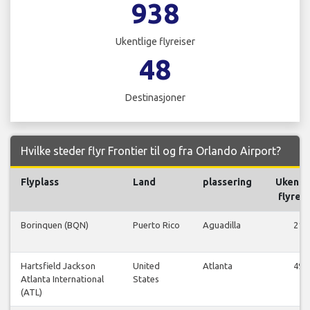
938
Ukentlige flyreiser
48
Destinasjoner
Hvilke steder flyr Frontier til og fra Orlando Airport?
Flyplass
Land
plassering
Ukentl
flyreis
Borinquen (BQN)
Puerto Rico
Aguadilla
21
Hartsfield Jackson
United
Atlanta
49
Atlanta International
States
(ATL)