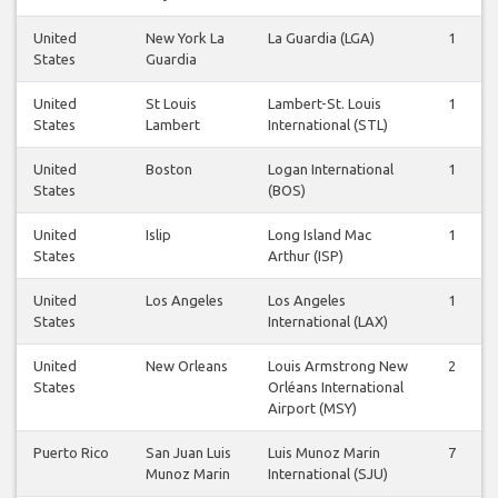
United
New York La
La Guardia (LGA)
1
States
Guardia
United
St Louis
Lambert-St. Louis
1
States
Lambert
International (STL)
United
Boston
Logan International
1
States
(BOS)
United
Islip
Long Island Mac
1
States
Arthur (ISP)
United
Los Angeles
Los Angeles
1
States
International (LAX)
United
New Orleans
Louis Armstrong New
2
States
Orléans International
Airport (MSY)
Puerto Rico
San Juan Luis
Luis Munoz Marin
7
Munoz Marin
International (SJU)