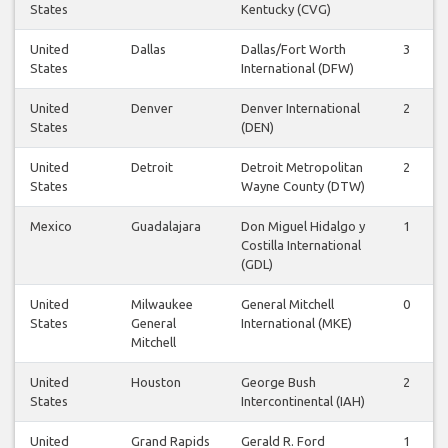
States
Kentucky (CVG)
United
Dallas
Dallas/Fort Worth
3
States
International (DFW)
United
Denver
Denver International
2
States
(DEN)
United
Detroit
Detroit Metropolitan
2
States
Wayne County (DTW)
Mexico
Guadalajara
Don Miguel Hidalgo y
1
Costilla International
(GDL)
United
Milwaukee
General Mitchell
0
States
General
International (MKE)
Mitchell
United
Houston
George Bush
2
States
Intercontinental (IAH)
United
Grand Rapids
Gerald R. Ford
1