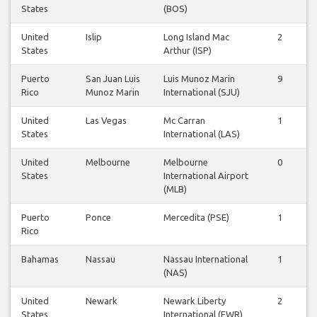
States
(BOS)
United
Islip
Long Island Mac
2
States
Arthur (ISP)
Puerto
San Juan Luis
Luis Munoz Marin
9
Rico
Munoz Marin
International (SJU)
United
Las Vegas
Mc Carran
1
States
International (LAS)
United
Melbourne
Melbourne
0
States
International Airport
(MLB)
Puerto
Ponce
Mercedita (PSE)
1
Rico
Bahamas
Nassau
Nassau International
1
(NAS)
United
Newark
Newark Liberty
2
States
International (EWR)