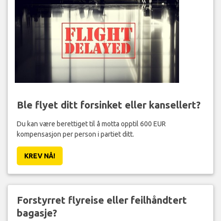
Ble flyet ditt forsinket eller kansellert?
Du kan være berettiget til å motta opptil 600 EUR
kompensasjon per person i partiet ditt.
KREV NÅ!
Forstyrret flyreise eller feilhåndtert
bagasje?