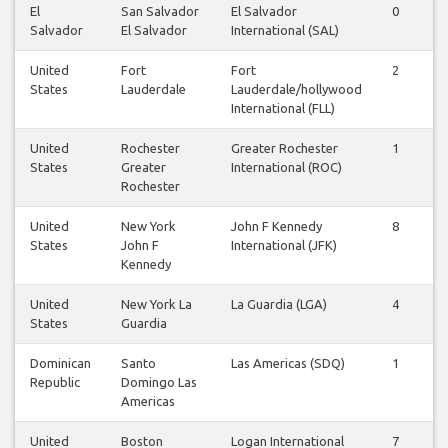
El
San Salvador
El Salvador
0
Salvador
El Salvador
International (SAL)
United
Fort
Fort
2
States
Lauderdale
Lauderdale/hollywood
International (FLL)
United
Rochester
Greater Rochester
1
States
Greater
International (ROC)
Rochester
United
New York
John F Kennedy
8
States
John F
International (JFK)
Kennedy
United
New York La
La Guardia (LGA)
4
States
Guardia
Dominican
Santo
Las Americas (SDQ)
1
Republic
Domingo Las
Americas
United
Boston
Logan International
7