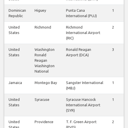
Dominican
Higuey
Punta Cana
1
Republic
International (PUJ)
United
Richmond
Richmond
2
States
International Airport
(RIC)
United
Washington
Ronald Reagan
3
States
Ronald
Airport (DCA)
Reagan
Washington
National
Jamaica
Montego Bay
Sangster International
1
(MBJ)
United
Syracuse
Syracuse Hancock
1
States
International Airport
(SYR)
United
Providence
T. F. Green Airport
2
States
(PVD)