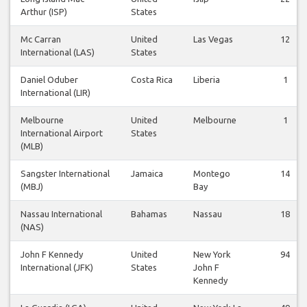
Arthur (ISP)
States
Mc Carran
United
Las Vegas
12
International (LAS)
States
Daniel Oduber
Costa Rica
Liberia
1
International (LIR)
Melbourne
United
Melbourne
1
International Airport
States
(MLB)
Sangster International
Jamaica
Montego
14
(MBJ)
Bay
Nassau International
Bahamas
Nassau
18
(NAS)
John F Kennedy
United
New York
94
International (JFK)
States
John F
Kennedy