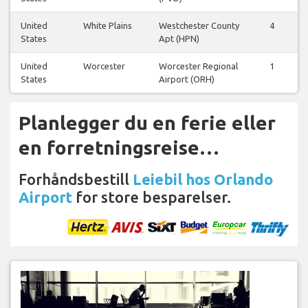
United
White Plains
Westchester County
4
States
Apt (HPN)
United
Worcester
Worcester Regional
1
States
Airport (ORH)
Planlegger du en ferie eller
en forretningsreise…
Forhåndsbestill
Leiebil hos Orlando
Airport
for store besparelser.