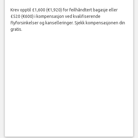
Krev opptil £1,600 (€1,920) for feilhåndtert bagasje eller
£520 (€600) i kompensasjon ved kvalifiserende
flyforsinkelser og kanselleringer. Sjekk kompensasjonen din
gratis.