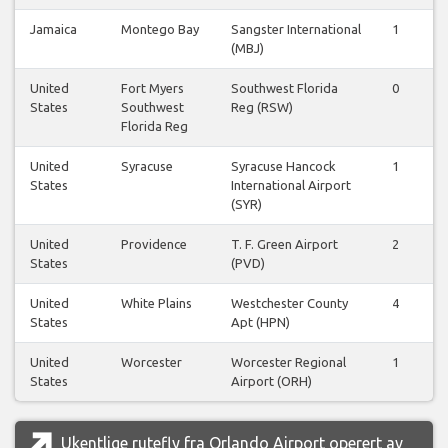
Jamaica
Montego Bay
Sangster International
1
(MBJ)
United
Fort Myers
Southwest Florida
0
States
Southwest
Reg (RSW)
Florida Reg
United
Syracuse
Syracuse Hancock
1
States
International Airport
(SYR)
United
Providence
T. F. Green Airport
2
States
(PVD)
United
White Plains
Westchester County
4
States
Apt (HPN)
United
Worcester
Worcester Regional
1
States
Airport (ORH)
Ukentlige rutefly fra Orlando Airport operert av