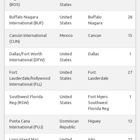
(BOS)
States
Buffalo Niagara
United
Buffalo
28
International (BUF)
States
Niagara
Cancún International
Mexico
Cancun
15
(CUN)
Dallas/Fort Worth
United
Dallas
1
International (DFW)
States
Fort
United
Fort
27
Lauderdale/hollywood
States
Lauderdale
International (FLL)
Southwest Florida
United
Fort Myers
1
Reg (RSW)
States
Southwest
Florida Reg
Punta Cana
Dominican
Higuey
12
International (PUJ)
Republic
Long Island Mac
United
Islip
22