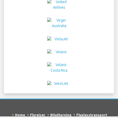
Home
Flyreiser
Biluthyrning
Flyplasstransport