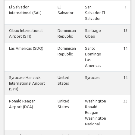
El Salvador
El
San
1
International (SAL)
Salvador
Salvador El
Salvador
Cibao International
Dominican
Santiago
13
Airport (STI)
Republic
Cibao
Las Americas (SDQ)
Dominican
Santo
14
Republic
Domingo
Las
Americas
Syracuse Hancock
United
Syracuse
14
International Airport
States
(SYR)
Ronald Reagan
United
Washington
33
Airport (DCA)
States
Ronald
Reagan
Washington
National