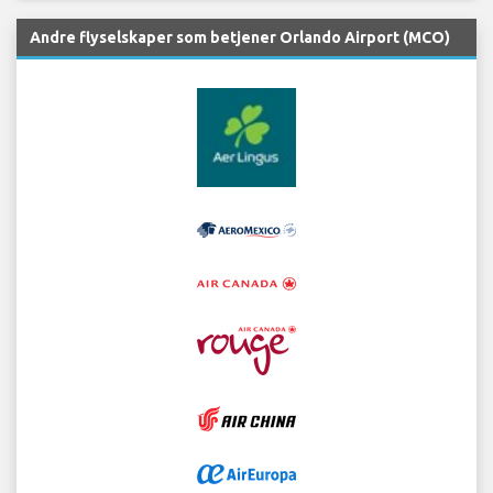
Andre flyselskaper som betjener Orlando Airport (MCO)