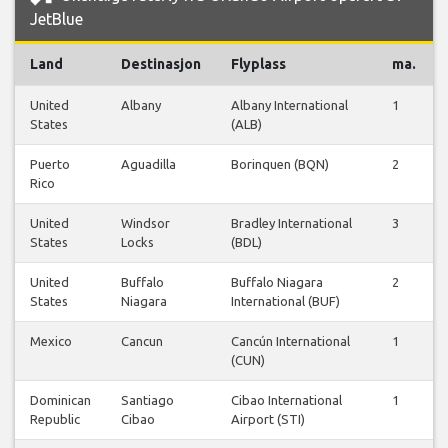
JetBlue
Land
Destinasjon
Flyplass
ma.
United
Albany
Albany International
1
States
(ALB)
Puerto
Aguadilla
Borinquen (BQN)
2
Rico
United
Windsor
Bradley International
3
States
Locks
(BDL)
United
Buffalo
Buffalo Niagara
2
States
Niagara
International (BUF)
Mexico
Cancun
Cancún International
1
(CUN)
Dominican
Santiago
Cibao International
1
Republic
Cibao
Airport (STI)