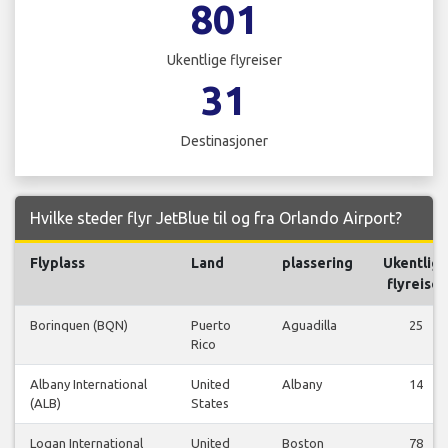
801
Ukentlige flyreiser
31
Destinasjoner
Hvilke steder flyr JetBlue til og fra Orlando Airport?
Flyplass
Land
plassering
Ukentlig
flyreiser
Borinquen (BQN)
Puerto
Aguadilla
25
Rico
Albany International
United
Albany
14
(ALB)
States
Logan International
United
Boston
78