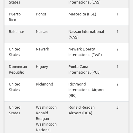
States
International (LAS)
Puerto
Ponce
Mercedita (PSE)
1
Rico
Bahamas
Nassau
Nassau International
1
(NAS)
United
Newark
Newark Liberty
2
States
International (EWR)
Dominican
Higuey
Punta Cana
1
Republic
International (PUJ)
United
Richmond
Richmond
2
States
International Airport
(RIC)
United
Washington
Ronald Reagan
3
States
Ronald
Airport (DCA)
Reagan
Washington
National