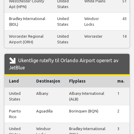
Westchester County
United
White Plains
51
Apt (HPN)
States
Bradley International
United
Windsor
43
(BDL)
States
Locks
Worcester Regional
United
Worcester
14
Airport (ORH)
States
Ukentlige rutefly til Orlando Airport operert av
JetBlue
Land
Destinasjon
Flyplass
ma.
United
Albany
Albany International
1
States
(ALB)
Puerto
Aguadilla
Borinquen (BQN)
2
Rico
United
Windsor
Bradley International
3