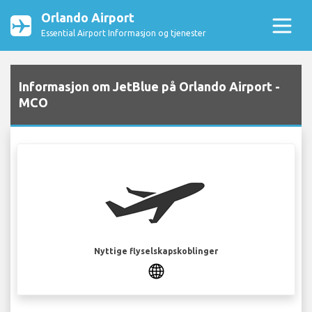
Orlando Airport
Essential Airport Informasjon og tjenester
Informasjon om JetBlue på Orlando Airport -
MCO
Nyttige flyselskapskoblinger