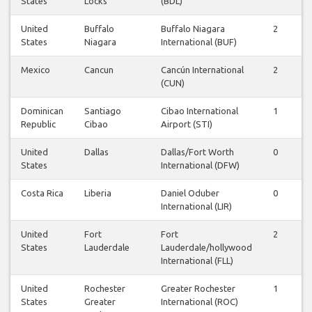
States
Locks
(BDL)
United
Buffalo
Buffalo Niagara
2
States
Niagara
International (BUF)
Mexico
Cancun
Cancún International
2
(CUN)
Dominican
Santiago
Cibao International
1
Republic
Cibao
Airport (STI)
United
Dallas
Dallas/Fort Worth
0
States
International (DFW)
Costa Rica
Liberia
Daniel Oduber
0
International (LIR)
United
Fort
Fort
2
States
Lauderdale
Lauderdale/hollywood
International (FLL)
United
Rochester
Greater Rochester
1
States
Greater
International (ROC)