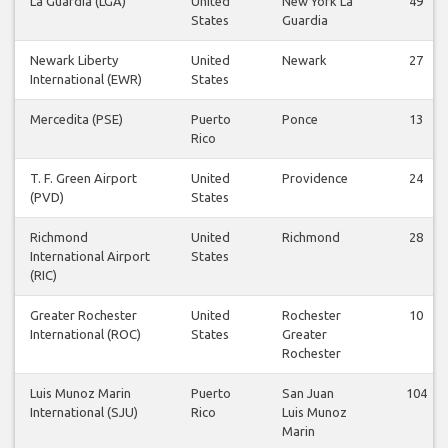
La Guardia (LGA)
United
New York La
49
States
Guardia
Newark Liberty
United
Newark
27
International (EWR)
States
Mercedita (PSE)
Puerto
Ponce
13
Rico
T. F. Green Airport
United
Providence
24
(PVD)
States
Richmond
United
Richmond
28
International Airport
States
(RIC)
Greater Rochester
United
Rochester
10
International (ROC)
States
Greater
Rochester
Luis Munoz Marin
Puerto
San Juan
104
International (SJU)
Rico
Luis Munoz
Marin