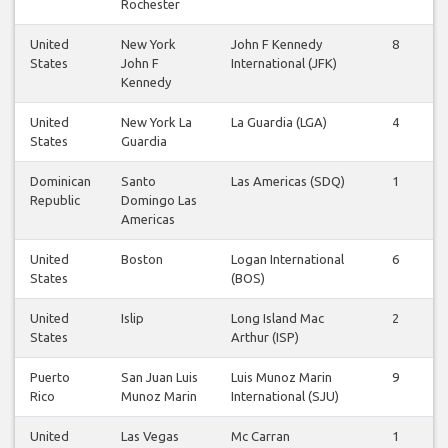
Rochester
United
New York
John F Kennedy
8
States
John F
International (JFK)
Kennedy
United
New York La
La Guardia (LGA)
4
States
Guardia
Dominican
Santo
Las Americas (SDQ)
1
Republic
Domingo Las
Americas
United
Boston
Logan International
6
States
(BOS)
United
Islip
Long Island Mac
2
States
Arthur (ISP)
Puerto
San Juan Luis
Luis Munoz Marin
9
Rico
Munoz Marin
International (SJU)
United
Las Vegas
Mc Carran
1