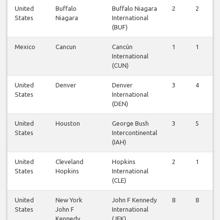
United
Buffalo
Buffalo Niagara
2
2
States
Niagara
International
(BUF)
Mexico
Cancun
Cancún
1
1
International
(CUN)
United
Denver
Denver
3
4
States
International
(DEN)
United
Houston
George Bush
3
5
States
Intercontinental
(IAH)
United
Cleveland
Hopkins
2
1
States
Hopkins
International
(CLE)
United
New York
John F Kennedy
8
8
States
John F
International
Kennedy
(JFK)