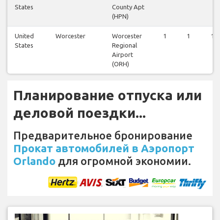
States
County Apt
(HPN)
United
Worcester
Worcester
1
1
1
States
Regional
Airport
(ORH)
Планирование отпуска или
деловой поездки...
Предварительное бронирование
Прокат автомобилей в Аэропорт
Orlando
для огромной экономии.