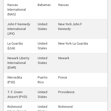
Nassau
Bahamas
Nassau
International
(NAS)
John F Kennedy
United
New York John F
International
States
Kennedy
(JFK)
La Guardia
United
New York La Guardia
(LGA)
States
Newark Liberty
United
Newark
International
States
(EWR)
Mercedita
Puerto
Ponce
(PSE)
Rico
T. F. Green
United
Providence
Airport (PVD)
States
Richmond
United
Richmond