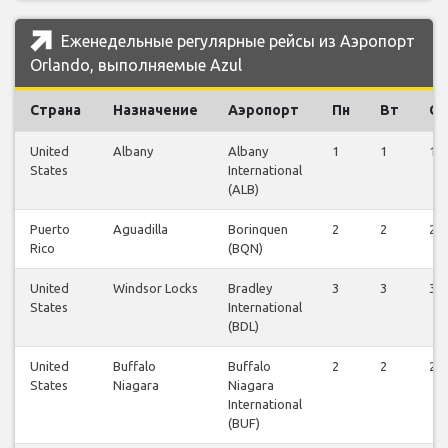
Еженедельные регулярные рейсы из Аэропорт
Orlando, выполняемые Azul
Страна
Назначение
Аэропорт
Пн
Вт
Ср
United
Albany
Albany
1
1
1
States
International
(ALB)
Puerto
Aguadilla
Borinquen
2
2
2
Rico
(BQN)
United
Windsor Locks
Bradley
3
3
3
States
International
(BDL)
United
Buffalo
Buffalo
2
2
2
States
Niagara
Niagara
International
(BUF)