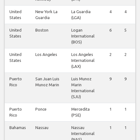
United
New York La
La Guardia
4
4
States
Guardia
(LGA)
United
Boston
Logan
6
5
States
International
(BOS)
United
Los Angeles
Los Angeles
2
2
States
International
(LAX)
Puerto
San Juan Luis
Luis Munoz
9
9
Rico
Munoz Marin
Marin
International
(SJU)
Puerto
Ponce
Mercedita
1
1
Rico
(PSE)
Bahamas
Nassau
Nassau
1
1
International
(NAS)