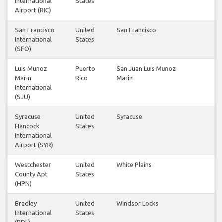
International
States
Airport (RIC)
San Francisco
United
San Francisco
International
States
(SFO)
Luis Munoz
Puerto
San Juan Luis Munoz
Marin
Rico
Marin
International
(SJU)
Syracuse
United
Syracuse
Hancock
States
International
Airport (SYR)
Westchester
United
White Plains
County Apt
States
(HPN)
Bradley
United
Windsor Locks
International
States