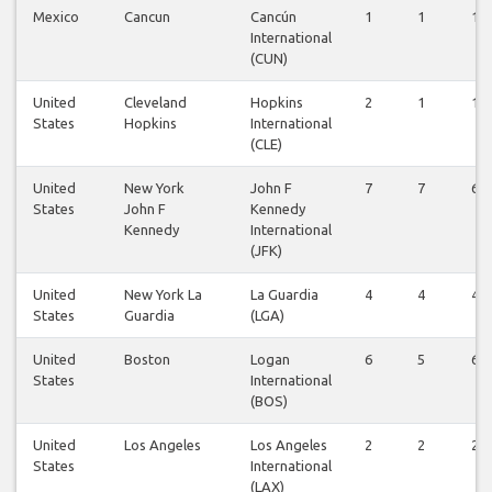
Mexico
Cancun
Cancún
1
1
1
International
(CUN)
United
Cleveland
Hopkins
2
1
1
States
Hopkins
International
(CLE)
United
New York
John F
7
7
6
States
John F
Kennedy
Kennedy
International
(JFK)
United
New York La
La Guardia
4
4
4
States
Guardia
(LGA)
United
Boston
Logan
6
5
6
States
International
(BOS)
United
Los Angeles
Los Angeles
2
2
2
States
International
(LAX)