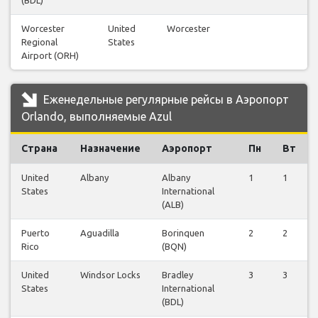
(BDL)
Worcester
United
Worcester
Regional
States
Airport (ORH)
Еженедельные регулярные рейсы в Аэропорт
Orlando, выполняемые Azul
Страна
Назначение
Аэропорт
Пн
Вт
United
Albany
Albany
1
1
States
International
(ALB)
Puerto
Aguadilla
Borinquen
2
2
Rico
(BQN)
United
Windsor Locks
Bradley
3
3
States
International
(BDL)