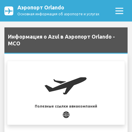
Аэропорт Orlando
Основная информация об аэропорте и услугах
Информация о Azul в Аэропорт Orlando -
MCO
Полезные ссылки авиакомпаний