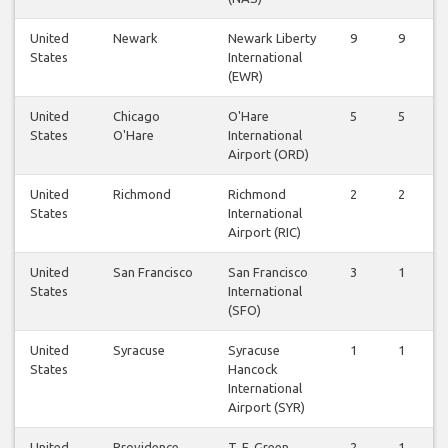
United
Newark
Newark Liberty
9
9
States
International
(EWR)
United
Chicago
O'Hare
5
5
States
O'Hare
International
Airport (ORD)
United
Richmond
Richmond
2
2
States
International
Airport (RIC)
United
San Francisco
San Francisco
3
1
States
International
(SFO)
United
Syracuse
Syracuse
1
1
States
Hancock
International
Airport (SYR)
United
Providence
T. F. Green
2
1