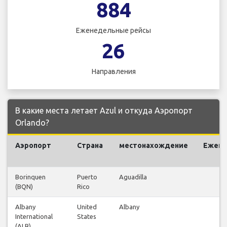
884
Еженедельные рейсы
26
Направления
В какие места летает Azul и откуда Аэропорт
Orlando?
Аэропорт
Страна
местонахождение
Ежен
р
Borinquen
Puerto
Aguadilla
(BQN)
Rico
Albany
United
Albany
International
States
(ALB)