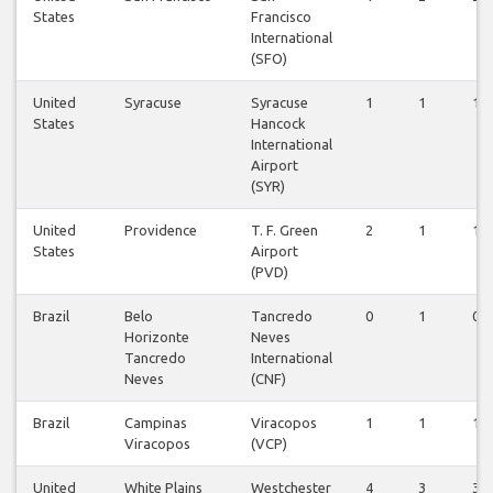
States
Francisco
International
(SFO)
United
Syracuse
Syracuse
1
1
1
States
Hancock
International
Airport
(SYR)
United
Providence
T. F. Green
2
1
1
States
Airport
(PVD)
Brazil
Belo
Tancredo
0
1
0
Horizonte
Neves
Tancredo
International
Neves
(CNF)
Brazil
Campinas
Viracopos
1
1
1
Viracopos
(VCP)
United
White Plains
Westchester
4
3
3