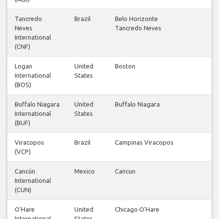
Tancredo
Brazil
Belo Horizonte
Neves
Tancredo Neves
International
(CNF)
Logan
United
Boston
International
States
(BOS)
Buffalo Niagara
United
Buffalo Niagara
International
States
(BUF)
Viracopos
Brazil
Campinas Viracopos
(VCP)
Cancún
Mexico
Cancun
International
(CUN)
O'Hare
United
Chicago O'Hare
International
States