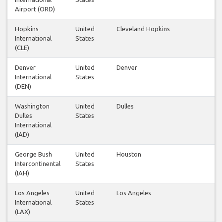
Airport (ORD)
Hopkins
United
Cleveland Hopkins
International
States
(CLE)
Denver
United
Denver
International
States
(DEN)
Washington
United
Dulles
Dulles
States
International
(IAD)
George Bush
United
Houston
Intercontinental
States
(IAH)
Los Angeles
United
Los Angeles
International
States
(LAX)