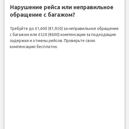
Нарушение рейса или неправильное
обращение с багажом?
Требуйте до £1,600 (€1,920) за неправильное обращение
с багажом или £520 (€600) компенсации за подходящие
задержки и отмены рейсов. Проверьте свою
компенсацию бесплатно.