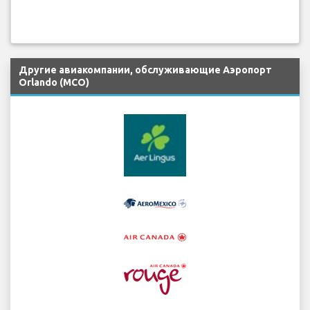
Другие авиакомпании, обслуживающие Аэропорт
Orlando (MCO)