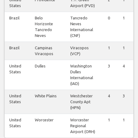
States
Airport (PVD)
Brazil
Belo
Tancredo
0
1
Horizonte
Neves
Tancredo
International
Neves
(CNF)
Brazil
Campinas
Viracopos
1
1
Viracopos
(VCP)
United
Dulles
Washington
3
4
States
Dulles
International
(IAD)
United
White Plains
Westchester
4
3
States
County Apt
(HPN)
United
Worcester
Worcester
1
1
States
Regional
Airport (ORH)