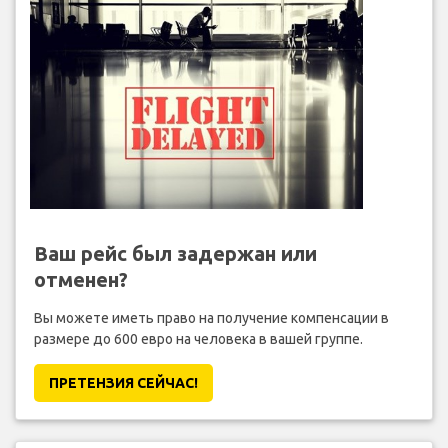
Ваш рейс был задержан или
отменен?
Вы можете иметь право на получение компенсации в
размере до 600 евро на человека в вашей группе.
ПРЕТЕНЗИЯ CЕЙЧАС!