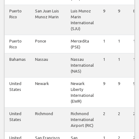
Puerto
San Juan Luis
Luis Munoz
9
9
8
Rico
Munoz Marin
Marin
International
(SJU)
Puerto
Ponce
Mercedita
1
1
1
Rico
(PSE)
Bahamas
Nassau
Nassau
1
1
1
International
(NAS)
United
Newark
Newark
9
9
9
States
Liberty
International
(EWR)
United
Richmond
Richmond
2
2
2
States
International
Airport (RIC)
United
San Francisco
San
1
2
2