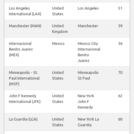
Los Angeles
United
Los Angeles
51
International (LAX)
States
Manchester (MAN)
United
Manchester
39
Kingdom
Internacional
Mexico
Mexico City
36
Benito Juarez
Internacional
(MEX)
Benito
Juarez
Minneapolis - St.
United
Minneapolis
70
Paul International
States
St Paul
(MSP)
John F Kennedy
United
New York
62
International (JFK)
States
John F
Kennedy
La Guardia (LGA)
United
New York La
60
States
Guardia