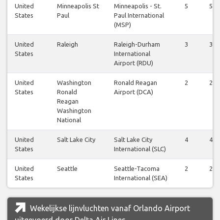
United
Minneapolis St
Minneapolis - St.
5
5
States
Paul
Paul International
(MSP)
United
Raleigh
Raleigh-Durham
3
3
States
International
Airport (RDU)
United
Washington
Ronald Reagan
2
2
States
Ronald
Airport (DCA)
Reagan
Washington
National
United
Salt Lake City
Salt Lake City
4
4
States
International (SLC)
United
Seattle
Seattle-Tacoma
2
2
States
International (SEA)
Wekelijkse lijnvluchten vanaf Orlando Airport
uitgevoerd door Delta Air Lines