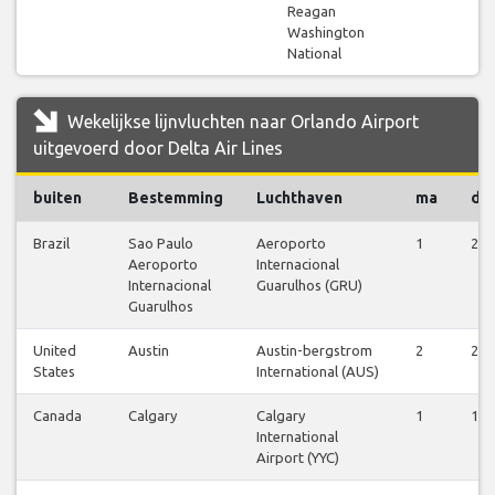
Reagan
Washington
National
Wekelijkse lijnvluchten naar Orlando Airport
uitgevoerd door Delta Air Lines
buiten
Bestemming
Luchthaven
ma
di
Brazil
Sao Paulo
Aeroporto
1
2
Aeroporto
Internacional
Internacional
Guarulhos (GRU)
Guarulhos
United
Austin
Austin-bergstrom
2
2
States
International (AUS)
Canada
Calgary
Calgary
1
1
International
Airport (YYC)