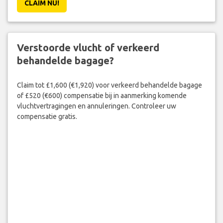
CLAIM NU!
Verstoorde vlucht of verkeerd
behandelde bagage?
Claim tot £1,600 (€1,920) voor verkeerd behandelde bagage
of £520 (€600) compensatie bij in aanmerking komende
vluchtvertragingen en annuleringen. Controleer uw
compensatie gratis.