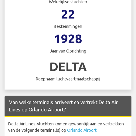
Wekelijkse vluchten
22
Bestemmingen
1928
Jaar van Oprichting
DELTA
Roepnaam luchtvaartmaatschappij
Van welke terminals arriveert en vertrekt Delta Air
Lines op Orlando Airport?
Delta Air Lines-vluchten komen gewoonlijk aan en vertrekken
van de volgende terminal(s) op
Orlando Airport
: