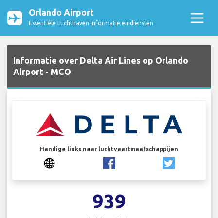
Orlando Airport
Essentiële Luchthaven Informatie en diensten
Informatie over Delta Air Lines op Orlando
Airport - MCO
Handige links naar luchtvaartmaatschappijen
939