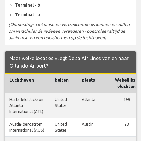
Terminal - b
Terminal - a
(Opmerking: aankomst- en vertrekterminals kunnen en zullen
om verschillende redenen veranderen - controleer altijd de
aankomst- en vertrekschermen op de luchthaven)
Naar welke locaties vliegt Delta Air Lines van en naar
Orlando Airport?
Luchthaven
buiten
plaats
Wekelijkse
vluchten
Hartsfield Jackson
United
Atlanta
199
Atlanta
States
International (ATL)
Austin-bergstrom
United
Austin
28
International (AUS)
States