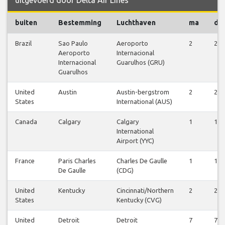
buiten
Bestemming
Luchthaven
ma
di
Brazil
Sao Paulo
Aeroporto
2
2
Aeroporto
Internacional
Internacional
Guarulhos (GRU)
Guarulhos
United
Austin
Austin-bergstrom
2
2
States
International (AUS)
Canada
Calgary
Calgary
1
1
International
Airport (YYC)
France
Paris Charles
Charles De Gaulle
1
1
De Gaulle
(CDG)
United
Kentucky
Cincinnati/Northern
2
2
States
Kentucky (CVG)
United
Detroit
Detroit
7
7