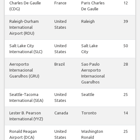
Charles De Gaulle
France
Paris Charles
12
(CDG)
De Gaulle
Raleigh-Durham
United
Raleigh
39
International
States
Airport (RDU)
Salt Lake City
United
Salt Lake
50
International (SLC)
States
City
Aeroporto
Brazil
Sao Paulo
28
Internacional
Aeroporto
Guarulhos (GRU)
Internacional
Guarulhos
Seattle-Tacoma
United
Seattle
25
International (SEA)
States
Lester B. Pearson
Canada
Toronto
14
International (YYZ)
Ronald Reagan
United
Washington
25
Airport (DCA)
States
Ronald