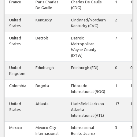
France
Paris Charles
Charles De Gaulle
1
1
De Gaulle
(CDG)
United
Kentucky
Cincinnati/Northern
2
2
States
Kentucky (CVG)
United
Detroit
Detroit
7
7
States
Metropolitan
Wayne County
(DTW)
United
Edinburgh
Edinburgh (EDI)
0
0
Kingdom
Colombia
Bogota
Eldorado
1
1
International (BOG)
United
Atlanta
Hartsfield Jackson
17
17
States
Atlanta
International (ATL)
Mexico
Mexico City
Internacional
3
3
Internacional
Benito Juarez