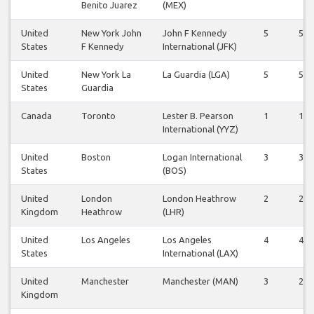
Benito Juarez
(MEX)
United
New York John
John F Kennedy
5
5
States
F Kennedy
International (JFK)
United
New York La
La Guardia (LGA)
5
5
States
Guardia
Canada
Toronto
Lester B. Pearson
1
1
International (YYZ)
United
Boston
Logan International
3
3
States
(BOS)
United
London
London Heathrow
2
2
Kingdom
Heathrow
(LHR)
United
Los Angeles
Los Angeles
4
4
States
International (LAX)
United
Manchester
Manchester (MAN)
3
2
Kingdom