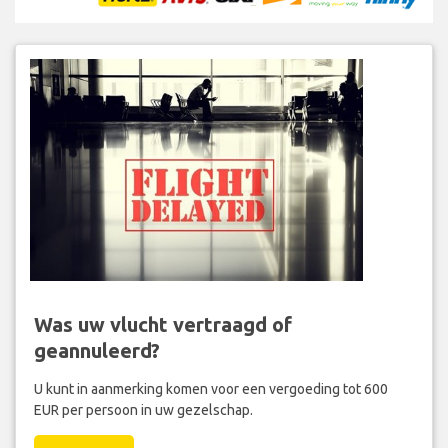
Was uw vlucht vertraagd of
geannuleerd?
U kunt in aanmerking komen voor een vergoeding tot 600
EUR per persoon in uw gezelschap.