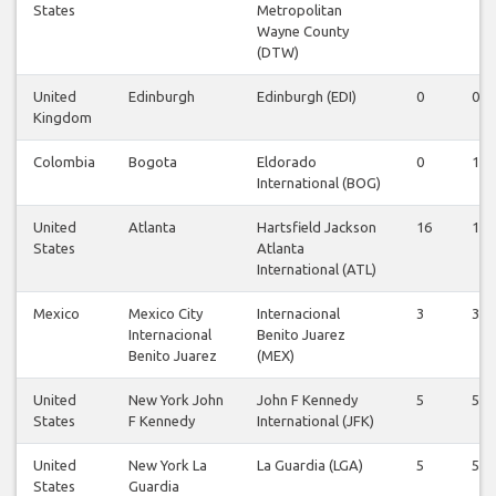
States
Metropolitan
Wayne County
(DTW)
United
Edinburgh
Edinburgh (EDI)
0
0
Kingdom
Colombia
Bogota
Eldorado
0
1
International (BOG)
United
Atlanta
Hartsfield Jackson
16
16
States
Atlanta
International (ATL)
Mexico
Mexico City
Internacional
3
3
Internacional
Benito Juarez
Benito Juarez
(MEX)
United
New York John
John F Kennedy
5
5
States
F Kennedy
International (JFK)
United
New York La
La Guardia (LGA)
5
5
States
Guardia