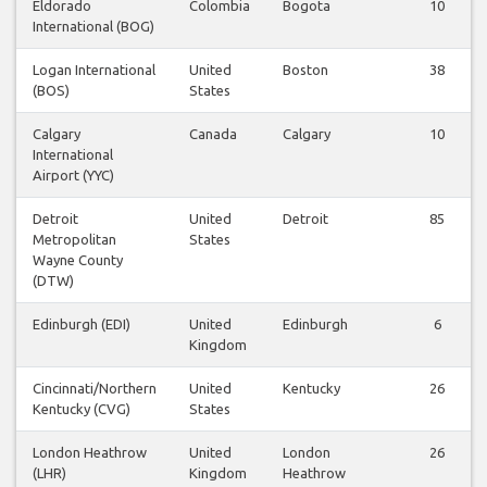
Eldorado
Colombia
Bogota
10
International (BOG)
Logan International
United
Boston
38
(BOS)
States
Calgary
Canada
Calgary
10
International
Airport (YYC)
Detroit
United
Detroit
85
Metropolitan
States
Wayne County
(DTW)
Edinburgh (EDI)
United
Edinburgh
6
Kingdom
Cincinnati/Northern
United
Kentucky
26
Kentucky (CVG)
States
London Heathrow
United
London
26
(LHR)
Kingdom
Heathrow