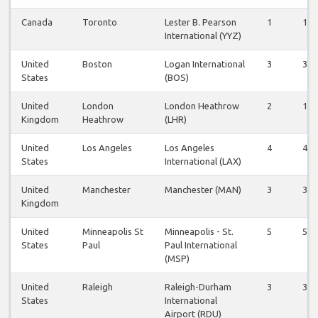
Canada
Toronto
Lester B. Pearson
1
1
International (YYZ)
United
Boston
Logan International
3
3
States
(BOS)
United
London
London Heathrow
2
1
Kingdom
Heathrow
(LHR)
United
Los Angeles
Los Angeles
4
4
States
International (LAX)
United
Manchester
Manchester (MAN)
3
3
Kingdom
United
Minneapolis St
Minneapolis - St.
5
5
States
Paul
Paul International
(MSP)
United
Raleigh
Raleigh-Durham
3
3
States
International
Airport (RDU)