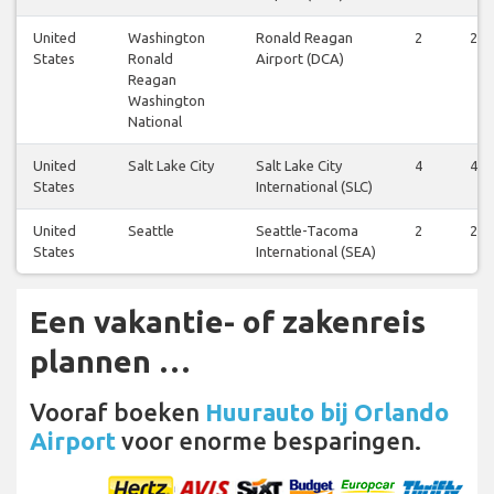
United
Washington
Ronald Reagan
2
2
States
Ronald
Airport (DCA)
Reagan
Washington
National
United
Salt Lake City
Salt Lake City
4
4
States
International (SLC)
United
Seattle
Seattle-Tacoma
2
2
States
International (SEA)
Een vakantie- of zakenreis
plannen …
Vooraf boeken
Huurauto bij Orlando
Airport
voor enorme besparingen.