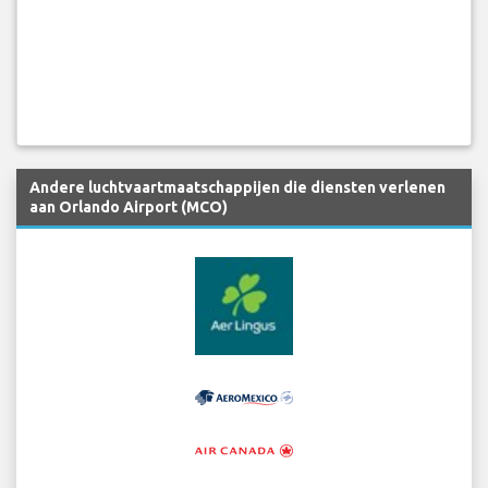
Andere luchtvaartmaatschappijen die diensten verlenen
aan Orlando Airport (MCO)