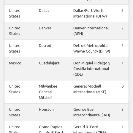
United
Dallas
Dallas/Fort Worth
3
States
International (DFW)
United
Denver
Denver International
2
States
(DEN)
United
Detroit
Detroit Metropolitan
2
States
Wayne County (DTW)
Mexico
Guadalajara
Don Miguel Hidalgo y
1
Costilla International
(GDL)
United
Milwaukee
General Mitchell
0
States
General
International (MKE)
Mitchell
United
Houston
George Bush
2
States
Intercontinental (IAH)
United
Grand Rapids
Gerald R. Ford
1
States
Gerald R Ford
International (GRR)