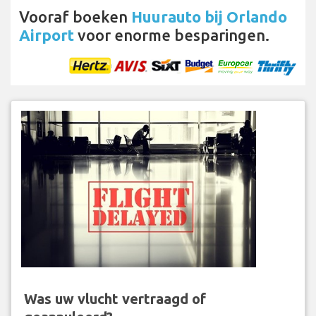
Vooraf boeken
Huurauto bij Orlando
Airport
voor enorme besparingen.
Was uw vlucht vertraagd of