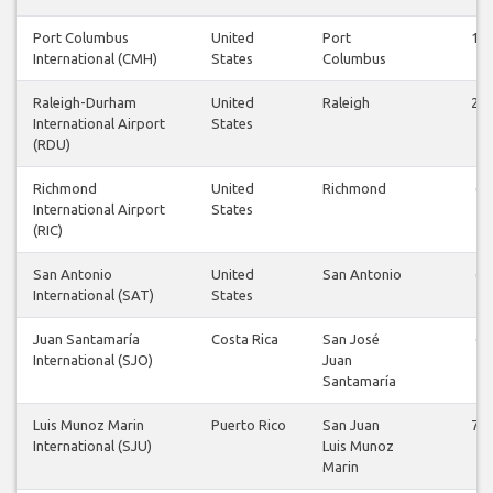
Port Columbus
United
Port
18
International (CMH)
States
Columbus
Raleigh-Durham
United
Raleigh
26
International Airport
States
(RDU)
Richmond
United
Richmond
6
International Airport
States
(RIC)
San Antonio
United
San Antonio
6
International (SAT)
States
Juan Santamaría
Costa Rica
San José
6
International (SJO)
Juan
Santamaría
Luis Munoz Marin
Puerto Rico
San Juan
72
International (SJU)
Luis Munoz
Marin