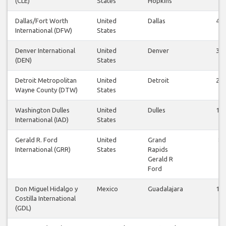
(CLE)
States
Hopkins
Dallas/Fort Worth
United
Dallas
44
International (DFW)
States
Denver International
United
Denver
32
(DEN)
States
Detroit Metropolitan
United
Detroit
24
Wayne County (DTW)
States
Washington Dulles
United
Dulles
12
International (IAD)
States
Gerald R. Ford
United
Grand
8
International (GRR)
States
Rapids
Gerald R
Ford
Don Miguel Hidalgo y
Mexico
Guadalajara
11
Costilla International
(GDL)