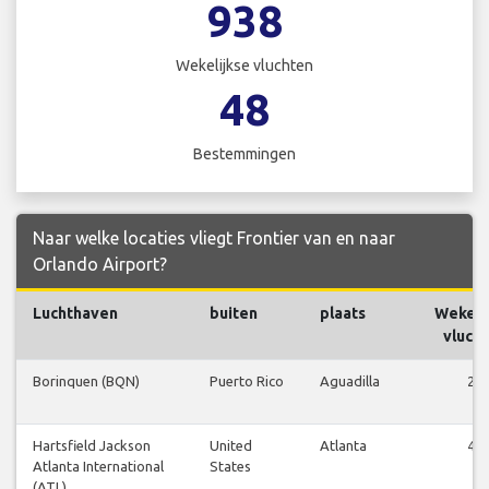
938
Wekelijkse vluchten
48
Bestemmingen
Naar welke locaties vliegt Frontier van en naar
Orlando Airport?
Luchthaven
buiten
plaats
Wekeli
vluch
Borinquen (BQN)
Puerto Rico
Aguadilla
21
Hartsfield Jackson
United
Atlanta
49
Atlanta International
States
(ATL)