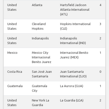
United
Atlanta
Hartsfield Jackson
4
States
Atlanta International
(ATL)
United
Cleveland
Hopkins International
3
States
Hopkins
(CLE)
United
Indianapolis
Indianapolis
2
States
International (IND)
Mexico
Mexico City
Internacional Benito
1
Internacional
Juarez (MEX)
Benito Juarez
Costa Rica
San José Juan
Juan Santamaría
0
Santamaría
International (SJO)
Guatemala
Guatemala
La Aurora (GUA)
1
City
United
New York La
La Guardia (LGA)
2
States
Guardia