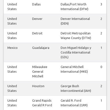
United
Dallas
Dallas/Fort Worth
3
States
International (DFW)
United
Denver
Denver International
2
States
(DEN)
United
Detroit
Detroit Metropolitan
2
States
Wayne County (DTW)
Mexico
Guadalajara
Don Miguel Hidalgo y
1
Costilla International
(GDL)
United
Milwaukee
General Mitchell
0
States
General
International (MKE)
Mitchell
United
Houston
George Bush
2
States
Intercontinental (IAH)
United
Grand Rapids
Gerald R. Ford
1
States
Gerald R Ford
International (GRR)