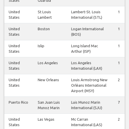
States
Guardia
United
St Louis
Lambert-St. Louis
1
States
Lambert
International (STL)
United
Boston
Logan International
1
States
(BOS)
United
Islip
Long Island Mac
1
States
Arthur (ISP)
United
Los Angeles
Los Angeles
1
States
International (LAX)
United
New Orleans
Louis Armstrong New
2
States
Orléans International
Airport (MSY)
Puerto Rico
San Juan Luis
Luis Munoz Marin
7
Munoz Marin
International (SJU)
United
Las Vegas
Mc Carran
2
States
International (LAS)