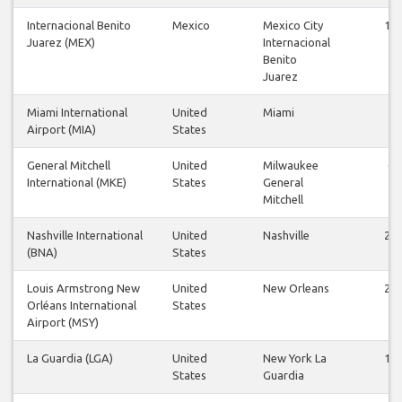
Internacional Benito
Mexico
Mexico City
12
Juarez (MEX)
Internacional
Benito
Juarez
Miami International
United
Miami
2
Airport (MIA)
States
General Mitchell
United
Milwaukee
6
International (MKE)
States
General
Mitchell
Nashville International
United
Nashville
22
(BNA)
States
Louis Armstrong New
United
New Orleans
23
Orléans International
States
Airport (MSY)
La Guardia (LGA)
United
New York La
15
States
Guardia