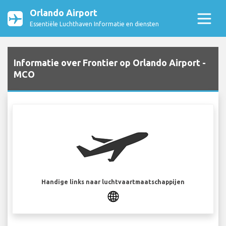
Orlando Airport
Essentiële Luchthaven Informatie en diensten
Informatie over Frontier op Orlando Airport -
MCO
Handige links naar luchtvaartmaatschappijen