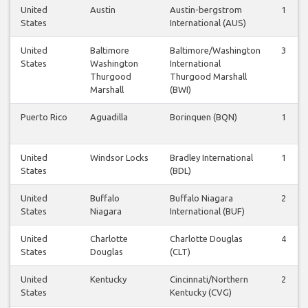
United
Austin
Austin-bergstrom
1
States
International (AUS)
United
Baltimore
Baltimore/Washington
3
States
Washington
International
Thurgood
Thurgood Marshall
Marshall
(BWI)
Puerto Rico
Aguadilla
Borinquen (BQN)
1
United
Windsor Locks
Bradley International
1
States
(BDL)
United
Buffalo
Buffalo Niagara
2
States
Niagara
International (BUF)
United
Charlotte
Charlotte Douglas
4
States
Douglas
(CLT)
United
Kentucky
Cincinnati/Northern
2
States
Kentucky (CVG)