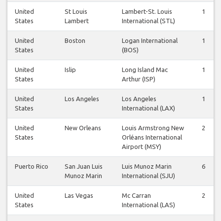
United
St Louis
Lambert-St. Louis
1
States
Lambert
International (STL)
United
Boston
Logan International
1
States
(BOS)
United
Islip
Long Island Mac
1
States
Arthur (ISP)
United
Los Angeles
Los Angeles
1
States
International (LAX)
United
New Orleans
Louis Armstrong New
2
States
Orléans International
Airport (MSY)
Puerto Rico
San Juan Luis
Luis Munoz Marin
6
Munoz Marin
International (SJU)
United
Las Vegas
Mc Carran
2
States
International (LAS)