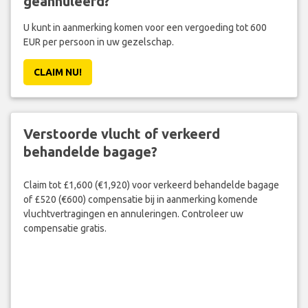
geannuleerd?
U kunt in aanmerking komen voor een vergoeding tot 600
EUR per persoon in uw gezelschap.
CLAIM NU!
Verstoorde vlucht of verkeerd
behandelde bagage?
Claim tot £1,600 (€1,920) voor verkeerd behandelde bagage
of £520 (€600) compensatie bij in aanmerking komende
vluchtvertragingen en annuleringen. Controleer uw
compensatie gratis.