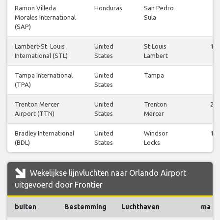
Ramon Villeda
Honduras
San Pedro
7
Morales International
Sula
(SAP)
Lambert-St. Louis
United
St Louis
14
International (STL)
States
Lambert
Tampa International
United
Tampa
2
(TPA)
States
Trenton Mercer
United
Trenton
22
Airport (TTN)
States
Mercer
Bradley International
United
Windsor
10
(BDL)
States
Locks
Wekelijkse lijnvluchten naar Orlando Airport
uitgevoerd door Frontier
buiten
Bestemming
Luchthaven
ma