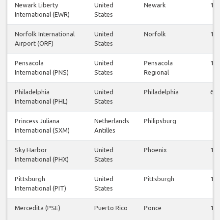
Newark Liberty
United
Newark
13
International (EWR)
States
Norfolk International
United
Norfolk
14
Airport (ORF)
States
Pensacola
United
Pensacola
14
International (PNS)
States
Regional
Philadelphia
United
Philadelphia
64
International (PHL)
States
Princess Juliana
Netherlands
Philipsburg
2
International (SXM)
Antilles
Sky Harbor
United
Phoenix
13
International (PHX)
States
Pittsburgh
United
Pittsburgh
10
International (PIT)
States
Mercedita (PSE)
Puerto Rico
Ponce
13