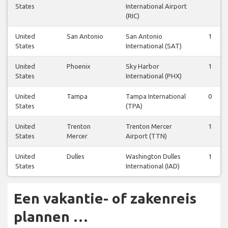
States
International Airport
(RIC)
United
San Antonio
San Antonio
1
States
International (SAT)
United
Phoenix
Sky Harbor
1
States
International (PHX)
United
Tampa
Tampa International
0
States
(TPA)
United
Trenton
Trenton Mercer
1
States
Mercer
Airport (TTN)
United
Dulles
Washington Dulles
1
States
International (IAD)
Een vakantie- of zakenreis
plannen …