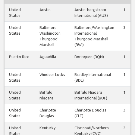
United
Austin
Austin-bergstrom
1
States
International (AUS)
United
Baltimore
Baltimore/Washington
3
States
Washington
International
Thurgood
Thurgood Marshall
Marshall
(BWI)
Puerto Rico
Aguadilla
Borinquen (BQN)
1
United
Windsor Locks
Bradley International
1
States
(BDL)
United
Buffalo
Buffalo Niagara
1
States
Niagara
International (BUF)
United
Charlotte
Charlotte Douglas
3
States
Douglas
(CLT)
United
Kentucky
Cincinnati/Northern
2
States
Kentucky (CVG)