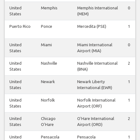
United
Memphis
Memphis International
0
States
(MEM)
Puerto Rico
Ponce
Mercedita (PSE)
1
United
Miami
Miami International
0
States
Airport (MIA)
United
Nashville
Nashville International
2
States
(BNA)
United
Newark
Newark Liberty
1
States
International (EWR)
United
Norfolk
Norfolk International
1
States
Airport (ORF)
United
Chicago
O'Hare International
2
States
O'Hare
Airport (ORD)
United
Pensacola
Pensacola
1