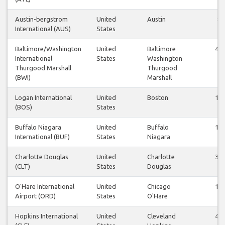
Austin-bergstrom
United
Austin
8
International (AUS)
States
Baltimore/Washington
United
Baltimore
43
International
States
Washington
Thurgood Marshall
Thurgood
(BWI)
Marshall
Logan International
United
Boston
13
(BOS)
States
Buffalo Niagara
United
Buffalo
17
International (BUF)
States
Niagara
Charlotte Douglas
United
Charlotte
35
(CLT)
States
Douglas
O'Hare International
United
Chicago
18
Airport (ORD)
States
O'Hare
Hopkins International
United
Cleveland
49