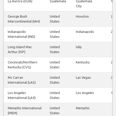
La Aurora (GUA)
Guatemala
Guatemala
12
City
George Bush
United
Houston
28
Intercontinental (IAH)
States
Indianapolis
United
Indianapolis
24
International (IND)
States
Long Island Mac
United
Islip
8
Arthur (ISP)
States
Cincinnati/Northern
United
Kentucky
26
Kentucky (CVG)
States
Mc Carran
United
Las Vegas
25
International (LAS)
States
Los Angeles
United
Los Angeles
13
International (LAX)
States
Memphis International
United
Memphis
6
(MEM)
States