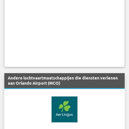
Andere luchtvaartmaatschappijen die diensten verlenen
aan Orlando Airport (MCO)