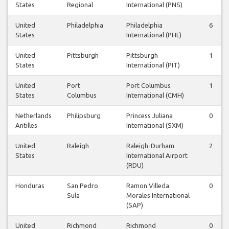
States
Regional
International (PNS)
United
Philadelphia
Philadelphia
6
States
International (PHL)
United
Pittsburgh
Pittsburgh
1
States
International (PIT)
United
Port
Port Columbus
1
States
Columbus
International (CMH)
Netherlands
Philipsburg
Princess Juliana
0
Antilles
International (SXM)
United
Raleigh
Raleigh-Durham
2
States
International Airport
(RDU)
Honduras
San Pedro
Ramon Villeda
0
Sula
Morales International
(SAP)
United
Richmond
Richmond
0