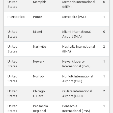
United
Memphis
Memphis International
0
States
(MEM)
Puerto Rico
Ponce
Mercedita (PSE)
1
United
Miami
Miami International
0
States
Airport (MIA)
United
Nashville
Nashville International
2
States
(BNA)
United
Newark
Newark Liberty
1
States
International (EWR)
United
Norfolk
Norfolk International
1
States
Airport (ORF)
United
Chicago
O'Hare International
2
States
O'Hare
Airport (ORD)
United
Pensacola
Pensacola
1
States
Regional
International (PNS)