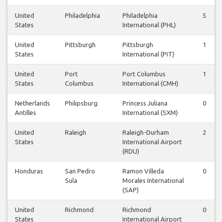
United
Philadelphia
Philadelphia
5
States
International (PHL)
United
Pittsburgh
Pittsburgh
1
States
International (PIT)
United
Port
Port Columbus
1
States
Columbus
International (CMH)
Netherlands
Philipsburg
Princess Juliana
0
Antilles
International (SXM)
United
Raleigh
Raleigh-Durham
2
States
International Airport
(RDU)
Honduras
San Pedro
Ramon Villeda
0
Sula
Morales International
(SAP)
United
Richmond
Richmond
0
States
International Airport