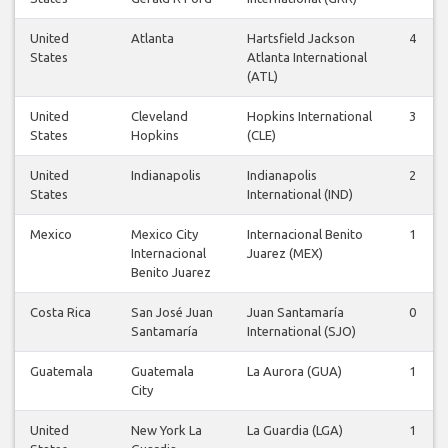
United
Atlanta
Hartsfield Jackson
4
States
Atlanta International
(ATL)
United
Cleveland
Hopkins International
3
States
Hopkins
(CLE)
United
Indianapolis
Indianapolis
2
States
International (IND)
Mexico
Mexico City
Internacional Benito
1
Internacional
Juarez (MEX)
Benito Juarez
Costa Rica
San José Juan
Juan Santamaría
0
Santamaría
International (SJO)
Guatemala
Guatemala
La Aurora (GUA)
1
City
United
New York La
La Guardia (LGA)
1