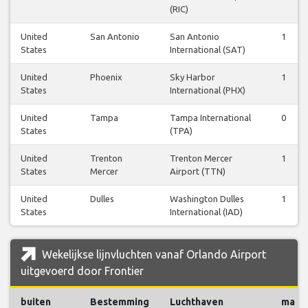
(RIC)
United
San Antonio
San Antonio
1
States
International (SAT)
United
Phoenix
Sky Harbor
1
States
International (PHX)
United
Tampa
Tampa International
0
States
(TPA)
United
Trenton
Trenton Mercer
1
States
Mercer
Airport (TTN)
United
Dulles
Washington Dulles
1
States
International (IAD)
Wekelijkse lijnvluchten vanaf Orlando Airport
uitgevoerd door Frontier
buiten
Bestemming
Luchthaven
ma