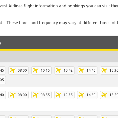
est Airlines flight information and bookings you can visit th
hts. These times and frequency may vary at different times of t
s
:45
08:00
10:15
10:42
14:45
15:3
:05
:40
08:00
08:55
12:35
14:20
15:5