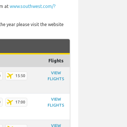
em at
www.southwest.com/?
he year please visit the website
Flights
VIEW
0
15:50
FLIGHTS
VIEW
0
17:00
FLIGHTS
VIEW