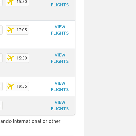
0
15:50
FLIGHTS
VIEW
0
17:05
FLIGHTS
VIEW
0
15:50
FLIGHTS
VIEW
0
19:55
FLIGHTS
VIEW
5
FLIGHTS
lando International or other