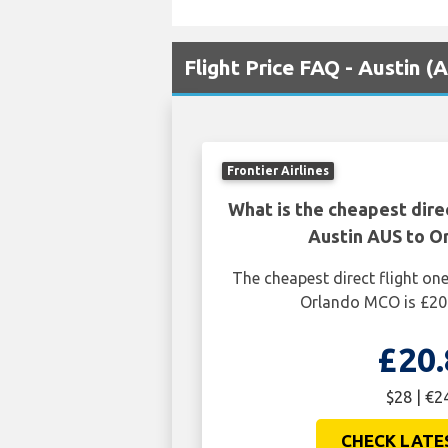
Flight Price FAQ - Austin 
Frontier Airlines
What is the cheapest dire
Austin AUS to 
The cheapest direct flight o
Orlando MCO is £20.
£20.
$28 | €2
CHECK LATE