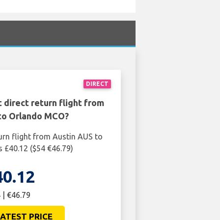
DIRECT
 direct return flight from
to Orlando MCO?
urn flight from Austin AUS to
 £40.12 ($54 €46.79)
40.12
 | €46.79
ATEST PRICE