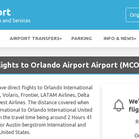
ort
n and Services
AIRPORT TRANSFERS
PARKING
INFO & NEWS
lights to Orlando Airport Airport (MCO
ave direct flights to Orlando International
 Volaris, Frontier, LATAM Airlines, Delta
We'
est Airlines. The distance covered when
fli
rnational to Orlando International United
th the travel time being around 2 Hours 41
R
for Austin-bergstrom International and
United States.
O