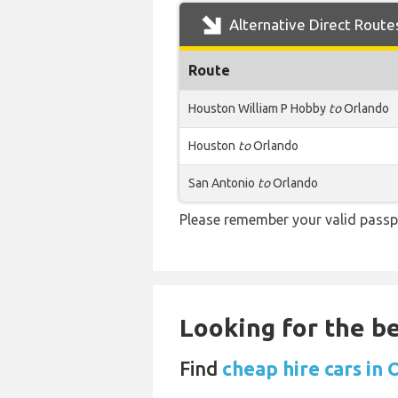
Alternative Direct Route
Route
Houston William P Hobby
to
Orlando
Houston
to
Orlando
San Antonio
to
Orlando
Please remember your valid passp
Looking for the be
Find
cheap hire cars in 