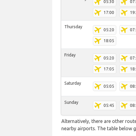
05:30
07
17:00
19
Thursday
05:20
07
18:05
Friday
05:20
07
17:05
18
Saturday
05:05
08
Sunday
05:45
08
Alternatively, there are other rou
nearby airports. The table below 