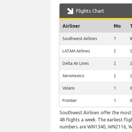
Flights Chart
Airliner
Mo
Southwest Airlines
7
LATAM Airlines
2
Delta Air Lines
2
Aeromexico
2
Volaris
1
Frontier
1
Southwest Airlines offer the most
48 flights a week. The earliest fl
numbers are WN1340, WN2116, 