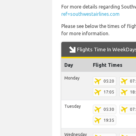
For more details regarding Southw
ref=southwestairlines.com
Please see below the times of flig
for more information.
Flights Time In WeekDay
Day
Flight Times
Monday
05:20
07
17:05
18
Tuesday
05:30
07
19:35
Wednesday