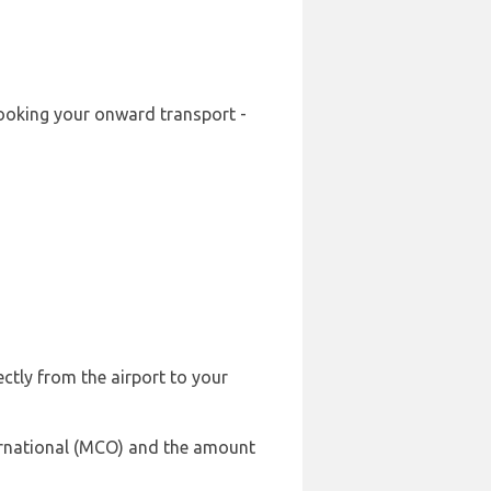
-booking your onward transport -
ectly from the airport to your
ternational (MCO) and the amount