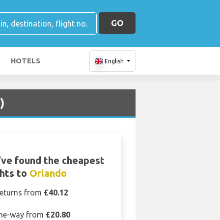
GO
HOTELS
English
)
ve found the cheapest
ghts to
Orlando
eturns from
£40.12
ne-way from
£20.80