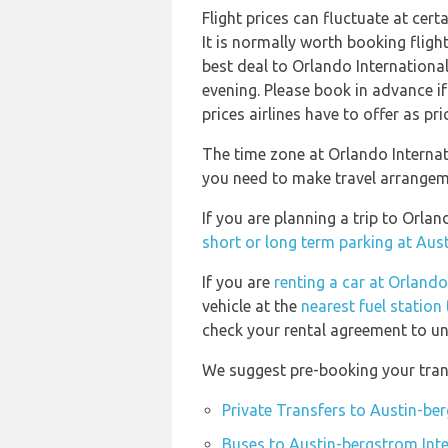
Flight prices can fluctuate at cer
It is normally worth booking flight
best deal to Orlando Internationa
evening. Please book in advance i
prices airlines have to offer as pr
The time zone at Orlando Internat
you need to make travel arrangeme
If you are planning a trip to Orl
short or long term parking at Aus
If you are
renting a car at Orlando
vehicle at the
nearest fuel station
check your rental agreement to und
We suggest pre-booking your trans
Private Transfers to Austin-be
Buses to Austin-bergstrom Inte