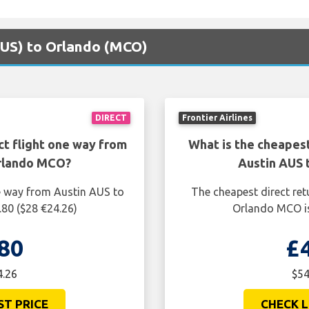
(AUS) to Orlando (MCO)
DIRECT
Frontier Airlines
ct flight one way from
What is the cheapest
Orlando MCO?
Austin AUS 
ne way from Austin AUS to
The cheapest direct ret
80 ($28 €24.26)
Orlando MCO is
80
£
4.26
$54
ST PRICE
CHECK L