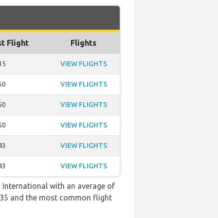
t Flight
Flights
35
VIEW FLIGHTS
50
VIEW FLIGHTS
50
VIEW FLIGHTS
50
VIEW FLIGHTS
43
VIEW FLIGHTS
43
VIEW FLIGHTS
 International with an average of
 19:35 and the most common flight