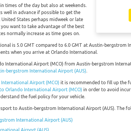
tain times of the day but also at weekends.
s well in advance if possible to get the
l United States perhaps midweek or late
f you want to take advantage of the best
ices normally increase as time goes on.
ional is 5.0 GMT compared to 6.0 GMT at Austin-bergstrom Int
nts when you arrive at Orlando International.
ando International Airport (MCO) from Austin-bergstrom Interna
tin-bergstrom International Airport (AUS)
.
 International Airport (MCO)
it is recommended to fill up the f
 to Orlando International Airport (MCO)
in order to avoid incur
erstand the fuel policy for your vehicle.
port to Austin-bergstrom International Airport (AUS). The fol
rgstrom International Airport (AUS)
rnational Airport (AUS)