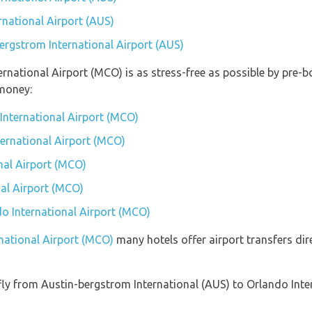
rnational Airport (AUS)
bergstrom International Airport (AUS)
ternational Airport (MCO) is as stress-free as possible by pre
money:
International Airport (MCO)
ternational Airport (MCO)
nal Airport (MCO)
al Airport (MCO)
do International Airport (MCO)
rnational Airport (MCO)
many hotels offer airport transfers dir
t fly from Austin-bergstrom International (AUS) to Orlando In