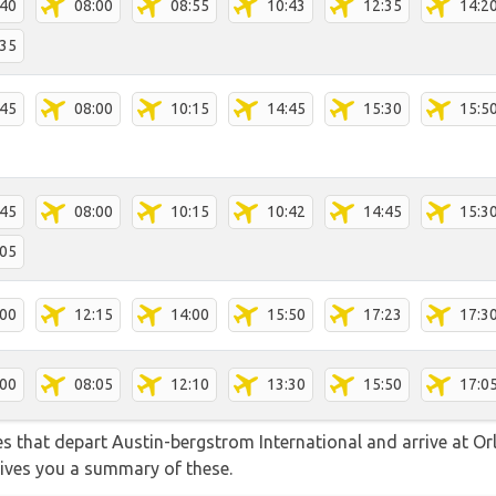
:40
08:00
08:55
10:43
12:35
14:2
:35
:45
08:00
10:15
14:45
15:30
15:5
:45
08:00
10:15
10:42
14:45
15:3
:05
:00
12:15
14:00
15:50
17:23
17:3
:00
08:05
12:10
13:30
15:50
17:0
tes that depart Austin-bergstrom International and arrive at Or
gives you a summary of these.