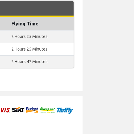
Flying Time
2 Hours 25 Minutes
2 Hours 25 Minutes
2 Hours 47 Minutes