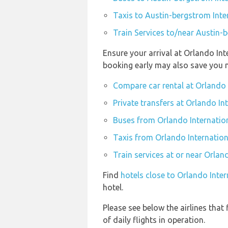
Taxis to Austin-bergstrom Inte
Train Services to/near Austin-
Ensure your arrival at Orlando In
booking early may also save you 
Compare car rental at Orlando 
Private transfers at Orlando In
Buses from Orlando Internatio
Taxis from Orlando Internation
Train services at or near Orlan
Find
hotels close to Orlando Inte
hotel.
Please see below the airlines tha
of daily flights in operation.