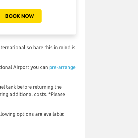
BOOK NOW
ernational so bare this in mind is
tional Airport you can
pre-arrange
uel tank before returning the
ring additional costs. *Please
lowing options are available: