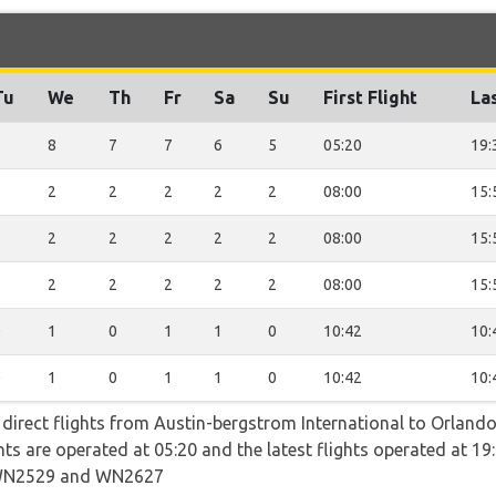
Tu
We
Th
Fr
Sa
Su
First Flight
Las
8
8
7
7
6
5
05:20
19:
2
2
2
2
2
2
08:00
15:
2
2
2
2
2
2
08:00
15:
2
2
2
2
2
2
08:00
15:
0
1
0
1
1
0
10:42
10:
0
1
0
1
1
0
10:42
10:
 direct flights from Austin-bergstrom International to Orlando
ights are operated at 05:20 and the latest flights operated at
WN2529 and WN2627