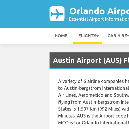
Orlando Airp
Essential Airport Informatio
HOME
FLIGHTS
CAR HIRE
Austin Airport (AUS) F
A variety of 6 airline companies h
to Austin-bergstrom International,
Air Lines, Aeromexico and Southw
flying from Austin-bergstrom Inte
States is 1,597 Km (992 Miles) wi
Minutes. AUS is the Airport code 
MCO is for Orlando International 