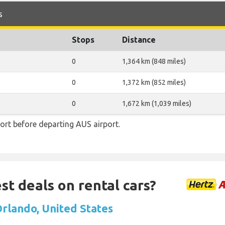
s
Stops
Distance
0
1,364 km (848 miles)
0
1,372 km (852 miles)
0
1,672 km (1,039 miles)
ort before departing AUS airport.
st deals on rental cars?
Orlando, United States