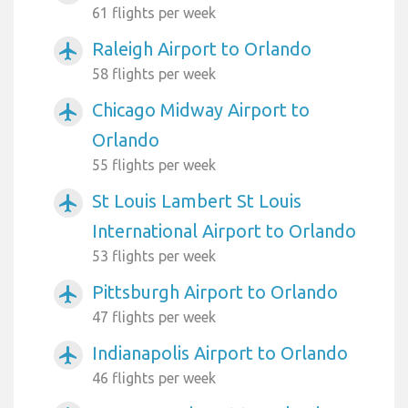
61 flights per week
Raleigh Airport to Orlando
airplanemode_active
58 flights per week
Chicago Midway Airport to
airplanemode_active
Orlando
55 flights per week
St Louis Lambert St Louis
airplanemode_active
International Airport to Orlando
53 flights per week
Pittsburgh Airport to Orlando
airplanemode_active
47 flights per week
Indianapolis Airport to Orlando
airplanemode_active
46 flights per week