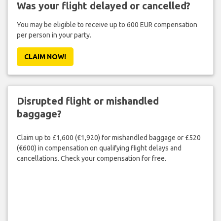
Was your flight delayed or cancelled?
You may be eligible to receive up to 600 EUR compensation
per person in your party.
CLAIM NOW!
Disrupted flight or mishandled
baggage?
Claim up to £1,600 (€1,920) for mishandled baggage or £520
(€600) in compensation on qualifying flight delays and
cancellations. Check your compensation for free.