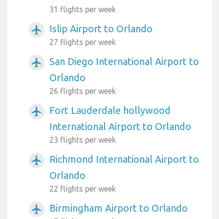
31 flights per week
Islip Airport to Orlando
airplanemode_active
27 flights per week
San Diego International Airport to
airplanemode_active
Orlando
26 flights per week
Fort Lauderdale hollywood
airplanemode_active
International Airport to Orlando
23 flights per week
Richmond International Airport to
airplanemode_active
Orlando
22 flights per week
Birmingham Airport to Orlando
airplanemode_active