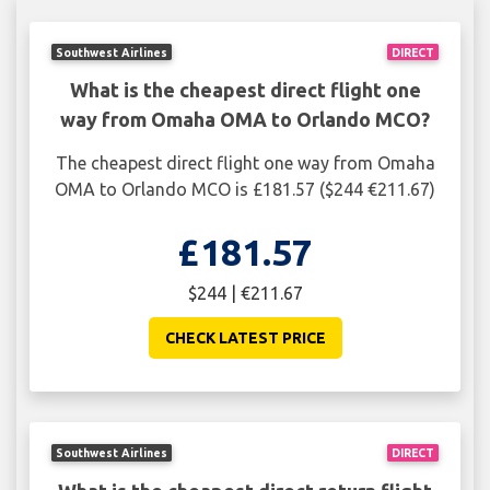
Southwest Airlines
DIRECT
What is the cheapest direct flight one
way from Omaha OMA to Orlando MCO?
The cheapest direct flight one way from Omaha
OMA to Orlando MCO is £181.57 ($244 €211.67)
£181.57
$244 | €211.67
CHECK LATEST PRICE
Southwest Airlines
DIRECT