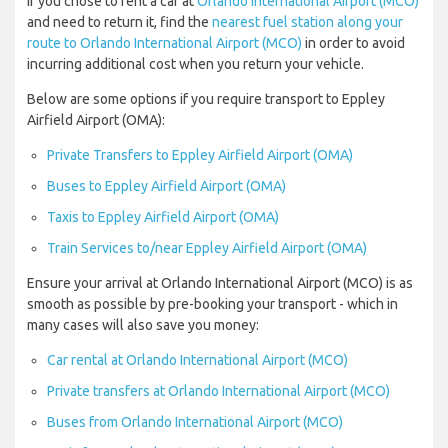
If you chose to rent a car at
Orlando International Airport (MCO)
and need to return it, find the
nearest fuel station along your
route to Orlando International Airport (MCO)
in order to avoid
incurring additional cost when you return your vehicle.
Below are some options if you require transport to Eppley
Airfield Airport (OMA):
Private Transfers to Eppley Airfield Airport (OMA)
Buses to Eppley Airfield Airport (OMA)
Taxis to Eppley Airfield Airport (OMA)
Train Services to/near Eppley Airfield Airport (OMA)
Ensure your arrival at Orlando International Airport (MCO) is as
smooth as possible by pre-booking your transport - which in
many cases will also save you money:
Car rental at Orlando International Airport (MCO)
Private transfers at Orlando International Airport (MCO)
Buses from Orlando International Airport (MCO)