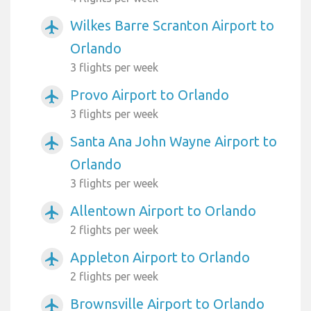
Wilkes Barre Scranton Airport to
airplanemode_active
Orlando
3 flights per week
Provo Airport to Orlando
airplanemode_active
3 flights per week
Santa Ana John Wayne Airport to
airplanemode_active
Orlando
3 flights per week
Allentown Airport to Orlando
airplanemode_active
2 flights per week
Appleton Airport to Orlando
airplanemode_active
2 flights per week
Brownsville Airport to Orlando
airplanemode_active