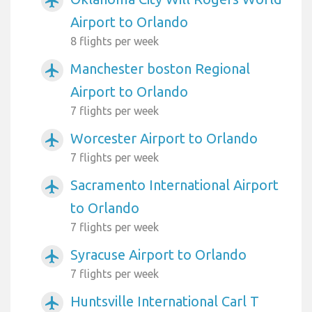
airplanemode_active
Airport to Orlando
8 flights per week
Manchester boston Regional
airplanemode_active
Airport to Orlando
7 flights per week
Worcester Airport to Orlando
airplanemode_active
7 flights per week
Sacramento International Airport
airplanemode_active
to Orlando
7 flights per week
Syracuse Airport to Orlando
airplanemode_active
7 flights per week
Huntsville International Carl T
airplanemode_active