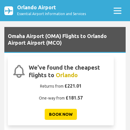
Orlando Airport
Essential Airport Information and Services
Omaha Airport (OMA) Flights to Orlando
Airport Airport (MCO)
We've found the cheapest
flights to
Orlando
£221.01
Returns from
£181.57
One-way from
BOOK NOW