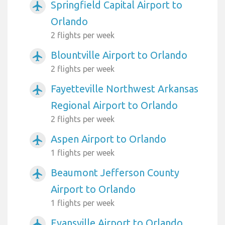
Springfield Capital Airport to
airplanemode_active
Orlando
2 flights per week
Blountville Airport to Orlando
airplanemode_active
2 flights per week
Fayetteville Northwest Arkansas
airplanemode_active
Regional Airport to Orlando
2 flights per week
Aspen Airport to Orlando
airplanemode_active
1 flights per week
Beaumont Jefferson County
airplanemode_active
Airport to Orlando
1 flights per week
Evansville Airport to Orlando
airplanemode_active