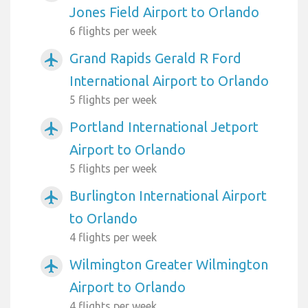
Jones Field Airport to Orlando
6 flights per week
Grand Rapids Gerald R Ford
airplanemode_active
International Airport to Orlando
5 flights per week
Portland International Jetport
airplanemode_active
Airport to Orlando
5 flights per week
Burlington International Airport
airplanemode_active
to Orlando
4 flights per week
Wilmington Greater Wilmington
airplanemode_active
Airport to Orlando
4 flights per week