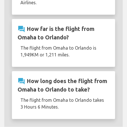
Airlines.
question_answer
How far is the flight from
Omaha to Orlando?
The flight from Omaha to Orlando is
1,949KM or 1,211 miles.
question_answer
How long does the flight from
Omaha to Orlando to take?
The flight from Omaha to Orlando takes
3 Hours 6 Minutes.