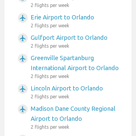
2 flights per week
Erie Airport to Orlando
airplanemode_active
2 flights per week
Gulfport Airport to Orlando
airplanemode_active
2 flights per week
Greenville Spartanburg
airplanemode_active
International Airport to Orlando
2 flights per week
Lincoln Airport to Orlando
airplanemode_active
2 flights per week
Madison Dane County Regional
airplanemode_active
Airport to Orlando
2 flights per week