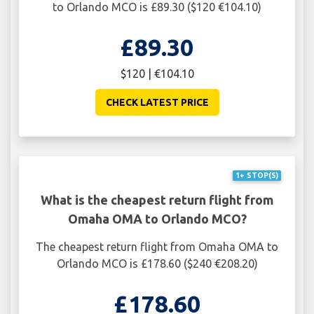
to Orlando MCO is £89.30 ($120 €104.10)
£89.30
$120 | €104.10
CHECK LATEST PRICE
1+ STOP(S)
What is the cheapest return flight from
Omaha OMA to Orlando MCO?
The cheapest return flight from Omaha OMA to
Orlando MCO is £178.60 ($240 €208.20)
£178.60