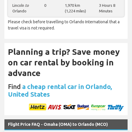
Lincoln
to
0
1,970 km
3 Hours 8
Orlando
(1,224 miles)
Minutes
Please check before travelling to Orlando International that a
travel visa is not required.
Planning a trip? Save money
on car rental by booking in
advance
Find
a cheap rental car in Orlando,
United States
Flight Price FAQ - Omaha (OMA) to Orlando (MCO)