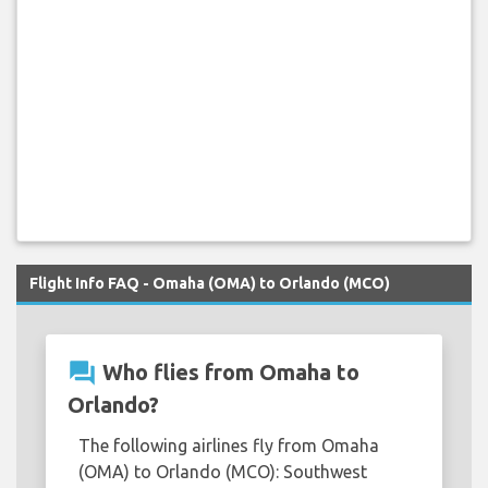
Flight Info FAQ - Omaha (OMA) to Orlando (MCO)
question_answer
Who flies from Omaha to
Orlando?
The following airlines fly from Omaha
(OMA) to Orlando (MCO): Southwest