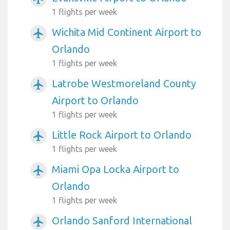
1 flights per week
Wichita Mid Continent Airport to
airplanemode_active
Orlando
1 flights per week
Latrobe Westmoreland County
airplanemode_active
Airport to Orlando
1 flights per week
Little Rock Airport to Orlando
airplanemode_active
1 flights per week
Miami Opa Locka Airport to
airplanemode_active
Orlando
1 flights per week
Orlando Sanford International
airplanemode_active