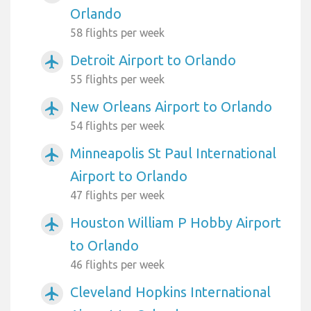
Orlando
58 flights per week
Detroit Airport to Orlando
airplanemode_active
55 flights per week
New Orleans Airport to Orlando
airplanemode_active
54 flights per week
Minneapolis St Paul International
airplanemode_active
Airport to Orlando
47 flights per week
Houston William P Hobby Airport
airplanemode_active
to Orlando
46 flights per week
Cleveland Hopkins International
airplanemode_active