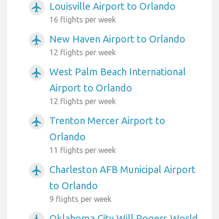
Louisville Airport to Orlando
airplanemode_active
16 flights per week
New Haven Airport to Orlando
airplanemode_active
12 flights per week
West Palm Beach International
airplanemode_active
Airport to Orlando
12 flights per week
Trenton Mercer Airport to
airplanemode_active
Orlando
11 flights per week
Charleston AFB Municipal Airport
airplanemode_active
to Orlando
9 flights per week
Oklahoma City Will Rogers World