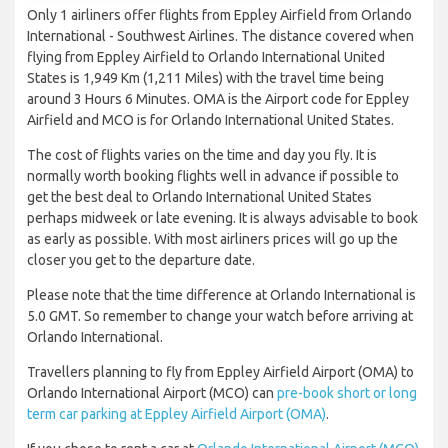
Only 1 airliners offer flights from Eppley Airfield from Orlando
International - Southwest Airlines. The distance covered when
flying from Eppley Airfield to Orlando International United
States is 1,949 Km (1,211 Miles) with the travel time being
around 3 Hours 6 Minutes. OMA is the Airport code for Eppley
Airfield and MCO is for Orlando International United States.
The cost of flights varies on the time and day you fly. It is
normally worth booking flights well in advance if possible to
get the best deal to Orlando International United States
perhaps midweek or late evening. It is always advisable to book
as early as possible. With most airliners prices will go up the
closer you get to the departure date.
Please note that the time difference at Orlando International is
5.0 GMT. So remember to change your watch before arriving at
Orlando International.
Travellers planning to fly from Eppley Airfield Airport (OMA) to
Orlando International Airport (MCO) can
pre-book short or long
term car parking at Eppley Airfield Airport (OMA)
.