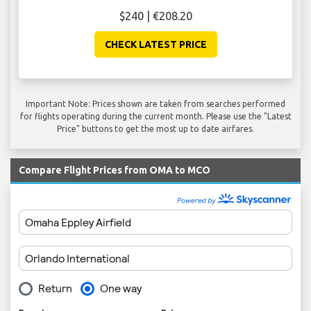
$240 | €208.20
CHECK LATEST PRICE
Important Note: Prices shown are taken from searches performed
for flights operating during the current month. Please use the "Latest
Price" buttons to get the most up to date airfares.
Compare Flight Prices from OMA to MCO