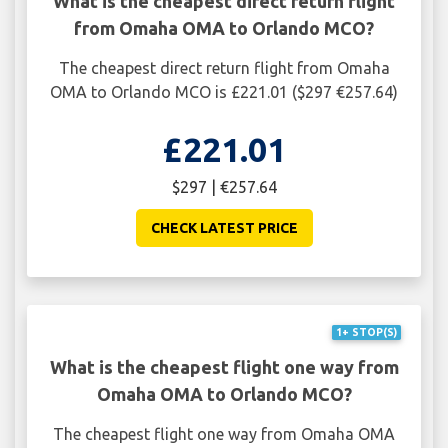
What is the cheapest direct return flight
from Omaha OMA to Orlando MCO?
The cheapest direct return flight from Omaha
OMA to Orlando MCO is £221.01 ($297 €257.64)
£221.01
$297 | €257.64
CHECK LATEST PRICE
1+ STOP(S)
What is the cheapest flight one way from
Omaha OMA to Orlando MCO?
The cheapest flight one way from Omaha OMA