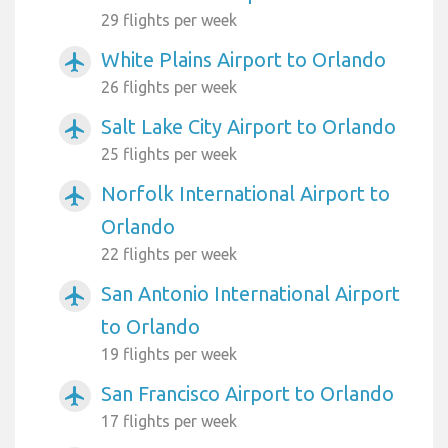
29 flights per week
White Plains Airport to Orlando
airplanemode_active
26 flights per week
Salt Lake City Airport to Orlando
airplanemode_active
25 flights per week
Norfolk International Airport to
airplanemode_active
Orlando
22 flights per week
San Antonio International Airport
airplanemode_active
to Orlando
19 flights per week
San Francisco Airport to Orlando
airplanemode_active
17 flights per week