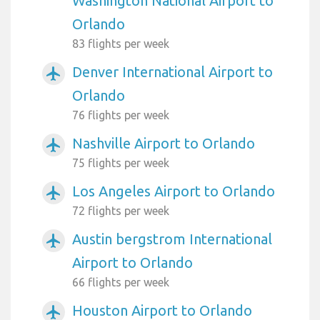
Washington National Airport to
Orlando
83 flights per week
Denver International Airport to
airplanemode_active
Orlando
76 flights per week
Nashville Airport to Orlando
airplanemode_active
75 flights per week
Los Angeles Airport to Orlando
airplanemode_active
72 flights per week
Austin bergstrom International
airplanemode_active
Airport to Orlando
66 flights per week
Houston Airport to Orlando
airplanemode_active