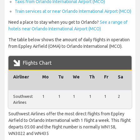
Taxis from Orlando International Airport (MCO)
Train services at or near Orlando International Airport (MCO)
Need a place to stay when you get to Orlando?
See a range of
hotels near Orlando International Airport (MCO)
The table below shows the amount of daily flights in operation
from Eppley Airfield (OMA) to Orlando International (MCO).
Flights Chart
Airliner
Mo
Tu
We
Th
Fr
Sa
Su
Southwest
1
1
1
1
1
2
1
Airlines
Southwest Airlines offer the most direct flights from Eppley
Airfield to Orlando International with 1 flight a week. This flight
departs 05:00 and the flight number is normally WN158,
WN3022 and WN435