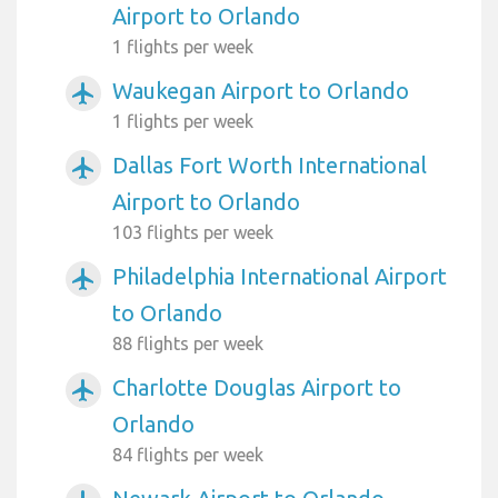
Airport to Orlando
1 flights per week
Waukegan Airport to Orlando
airplanemode_active
1 flights per week
Dallas Fort Worth International
airplanemode_active
Airport to Orlando
103 flights per week
Philadelphia International Airport
airplanemode_active
to Orlando
88 flights per week
Charlotte Douglas Airport to
airplanemode_active
Orlando
84 flights per week