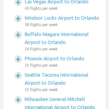
Las Vegas Airport to Orlando
airplanemode_active
43 flights per week
Windsor Locks Airport to Orlando
airplanemode_active
38 flights per week
Buffalo Niagara International
airplanemode_active
Airport to Orlando
34 flights per week
Phoenix Airport to Orlando
airplanemode_active
33 flights per week
Seattle Tacoma International
airplanemode_active
Airport to Orlando
32 flights per week
Milwaukee General Mitchell
airplanemode_active
International Airport to Orlando