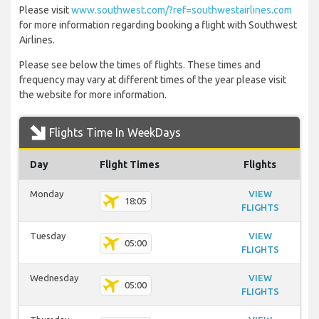
Please visit
www.southwest.com/?ref=southwestairlines.com
for more information regarding booking a flight with Southwest
Airlines.
Please see below the times of flights. These times and
frequency may vary at different times of the year please visit
the website for more information.
Flights Time In WeekDays
Day
Flight Times
Flights
Monday
VIEW
18:05
FLIGHTS
Tuesday
VIEW
05:00
FLIGHTS
Wednesday
VIEW
05:00
FLIGHTS