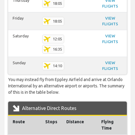
Thursday
VIEW
18:05
FLIGHTS
Friday
VIEW
18:05
FLIGHTS
Saturday
VIEW
12:05
FLIGHTS
16:35
Sunday
VIEW
14:10
FLIGHTS
You may instead fly from Eppley Airfield and arrive at Orlando
International by an alternative airport or airports. The summary
of this is in the table below.
Alternative Direct Routes
Route
Stops
Distance
Flying
Time