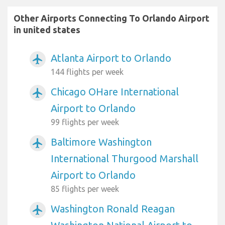
Other Airports Connecting To Orlando Airport
in united states
Atlanta Airport to Orlando
airplanemode_active
144 flights per week
Chicago OHare International
airplanemode_active
Airport to Orlando
99 flights per week
Baltimore Washington
airplanemode_active
International Thurgood Marshall
Airport to Orlando
85 flights per week
Washington Ronald Reagan
airplanemode_active