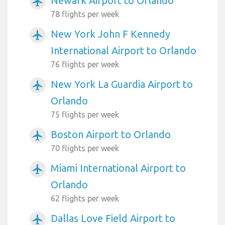
Newark Airport to Orlando
airplanemode_active
78 flights per week
New York John F Kennedy
airplanemode_active
International Airport to Orlando
76 flights per week
New York La Guardia Airport to
airplanemode_active
Orlando
75 flights per week
Boston Airport to Orlando
airplanemode_active
70 flights per week
Miami International Airport to
airplanemode_active
Orlando
62 flights per week
Dallas Love Field Airport to
airplanemode_active