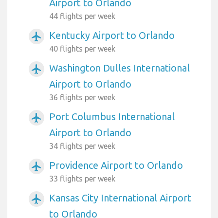
Airport to Orlando
44 flights per week
Kentucky Airport to Orlando
airplanemode_active
40 flights per week
Washington Dulles International
airplanemode_active
Airport to Orlando
36 flights per week
Port Columbus International
airplanemode_active
Airport to Orlando
34 flights per week
Providence Airport to Orlando
airplanemode_active
33 flights per week
Kansas City International Airport
airplanemode_active
to Orlando