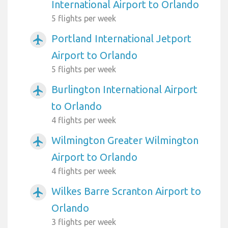
International Airport to Orlando
5 flights per week
Portland International Jetport
airplanemode_active
Airport to Orlando
5 flights per week
Burlington International Airport
airplanemode_active
to Orlando
4 flights per week
Wilmington Greater Wilmington
airplanemode_active
Airport to Orlando
4 flights per week
Wilkes Barre Scranton Airport to
airplanemode_active
Orlando
3 flights per week