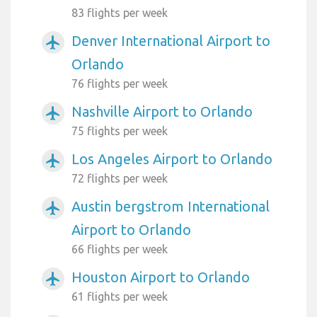
83 flights per week
Denver International Airport to
airplanemode_active
Orlando
76 flights per week
Nashville Airport to Orlando
airplanemode_active
75 flights per week
Los Angeles Airport to Orlando
airplanemode_active
72 flights per week
Austin bergstrom International
airplanemode_active
Airport to Orlando
66 flights per week
Houston Airport to Orlando
airplanemode_active
61 flights per week