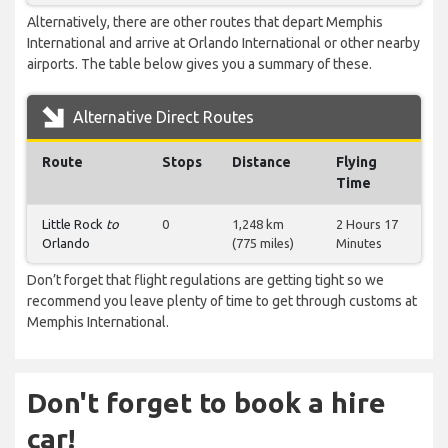
Alternatively, there are other routes that depart Memphis
International and arrive at Orlando International or other nearby
airports. The table below gives you a summary of these.
Alternative Direct Routes
Route
Stops
Distance
Flying
Time
Little Rock
to
0
1,248 km
2 Hours 17
Orlando
(775 miles)
Minutes
Don’t forget that flight regulations are getting tight so we
recommend you leave plenty of time to get through customs at
Memphis International.
Don't forget to book a hire
car!