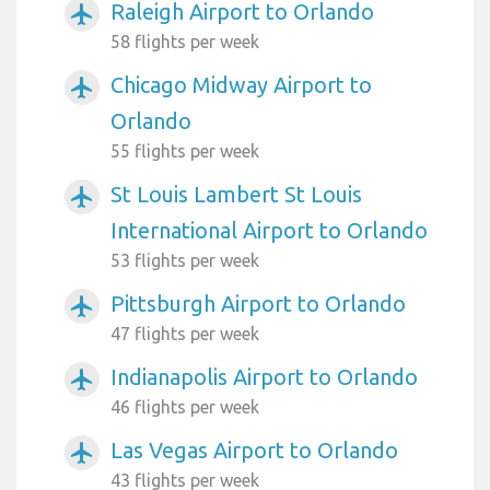
Raleigh Airport to Orlando
airplanemode_active
58 flights per week
Chicago Midway Airport to
airplanemode_active
Orlando
55 flights per week
St Louis Lambert St Louis
airplanemode_active
International Airport to Orlando
53 flights per week
Pittsburgh Airport to Orlando
airplanemode_active
47 flights per week
Indianapolis Airport to Orlando
airplanemode_active
46 flights per week
Las Vegas Airport to Orlando
airplanemode_active
43 flights per week