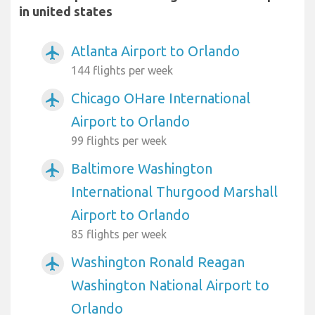
in united states
Atlanta Airport to Orlando
airplanemode_active
144 flights per week
Chicago OHare International
airplanemode_active
Airport to Orlando
99 flights per week
Baltimore Washington
airplanemode_active
International Thurgood Marshall
Airport to Orlando
85 flights per week
Washington Ronald Reagan
airplanemode_active
Washington National Airport to
Orlando