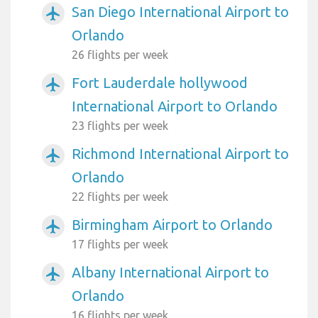
San Diego International Airport to
airplanemode_active
Orlando
26 flights per week
Fort Lauderdale hollywood
airplanemode_active
International Airport to Orlando
23 flights per week
Richmond International Airport to
airplanemode_active
Orlando
22 flights per week
Birmingham Airport to Orlando
airplanemode_active
17 flights per week
Albany International Airport to
airplanemode_active
Orlando
16 flights per week