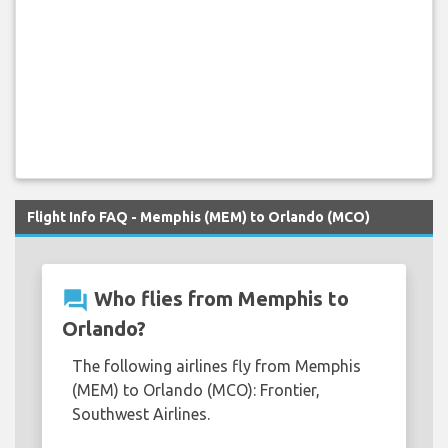
Flight Info FAQ - Memphis (MEM) to Orlando (MCO)
question_answer
Who flies from Memphis to
Orlando?
The following airlines fly from Memphis
(MEM) to Orlando (MCO): Frontier,
Southwest Airlines.