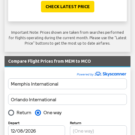
CHECK LATEST PRICE
Important Note: Prices shown are taken from searches performed
for flights operating during the current month. Please use the "Latest
Price" buttons to get the most up to date airfares.
Compare Flight Prices from MEM to MCO