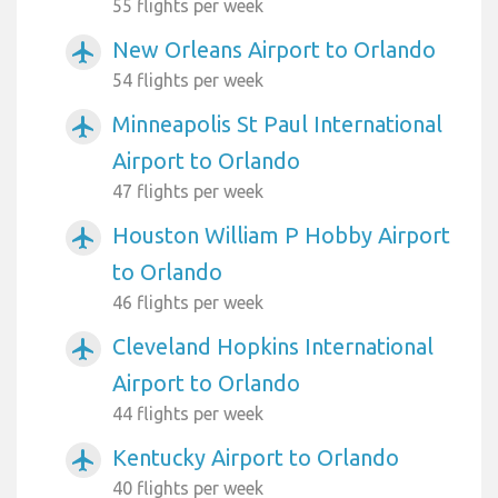
55 flights per week
New Orleans Airport to Orlando
airplanemode_active
54 flights per week
Minneapolis St Paul International
airplanemode_active
Airport to Orlando
47 flights per week
Houston William P Hobby Airport
airplanemode_active
to Orlando
46 flights per week
Cleveland Hopkins International
airplanemode_active
Airport to Orlando
44 flights per week
Kentucky Airport to Orlando
airplanemode_active
40 flights per week