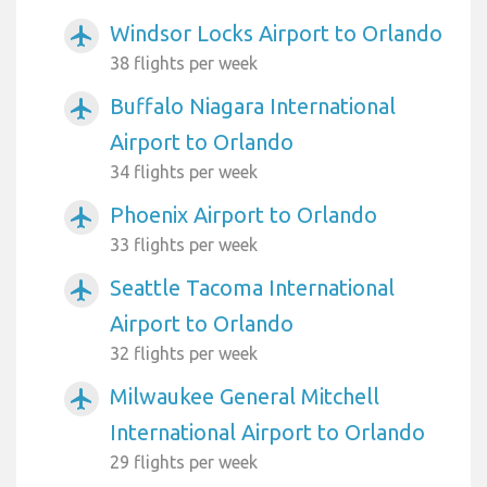
Windsor Locks Airport to Orlando
airplanemode_active
38 flights per week
Buffalo Niagara International
airplanemode_active
Airport to Orlando
34 flights per week
Phoenix Airport to Orlando
airplanemode_active
33 flights per week
Seattle Tacoma International
airplanemode_active
Airport to Orlando
32 flights per week
Milwaukee General Mitchell
airplanemode_active
International Airport to Orlando
29 flights per week