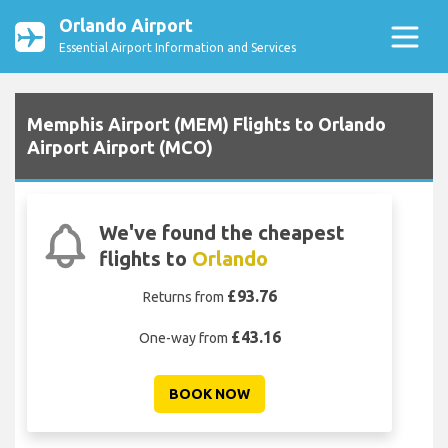
Orlando Airport
Essential Airport Information and Services
Memphis Airport (MEM) Flights to Orlando
Airport Airport (MCO)
We've found the cheapest
flights to
Orlando
£93.76
Returns from
£43.16
One-way from
BOOK NOW