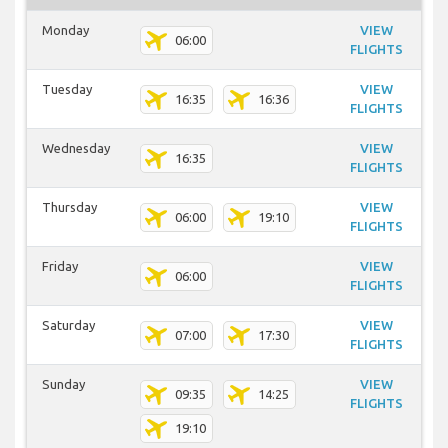
Monday
VIEW
06:00
FLIGHTS
Tuesday
VIEW
16:35
16:36
FLIGHTS
Wednesday
VIEW
16:35
FLIGHTS
Thursday
VIEW
06:00
19:10
FLIGHTS
Friday
VIEW
06:00
FLIGHTS
Saturday
VIEW
07:00
17:30
FLIGHTS
Sunday
VIEW
09:35
14:25
FLIGHTS
19:10