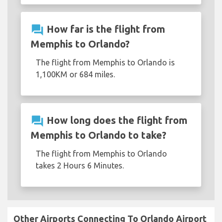
question_answer
How far is the flight from
Memphis to Orlando?
The flight from Memphis to Orlando is
1,100KM or 684 miles.
question_answer
How long does the flight from
Memphis to Orlando to take?
The flight from Memphis to Orlando
takes 2 Hours 6 Minutes.
Other Airports Connecting To Orlando Airport