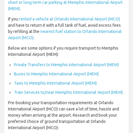
short or long term car parking at Memphis International Airport
(MEM)
.
If you
rented a vehicle at Orlando International Airport (MCO)
and have to return it with a full tank of fuel, avoid excess fees
by refilling at the
nearest fuel station to Orlando International
Airport (MCO)
.
Below are some options if you require transport to Memphis
International Airport (MEM):
Private Transfers to Memphis International Airport (MEM)
Buses to Memphis International Airport (MEM)
Taxis to Memphis International Airport (MEM)
Train Services to/near Memphis International Airport (MEM)
Pre-booking your transportation requirements at Orlando
International Airport (MCO) can save a lot of time, hassle and
money when arriving at the airport. Research and book your
preferred choice of ground transportation at Orlando
International Airport (MCO):