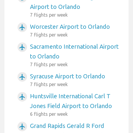
Airport to Orlando
7 flights per week
Worcester Airport to Orlando
airplanemode_active
7 flights per week
Sacramento International Airport
airplanemode_active
to Orlando
7 flights per week
Syracuse Airport to Orlando
airplanemode_active
7 flights per week
Huntsville International Carl T
airplanemode_active
Jones Field Airport to Orlando
6 flights per week
Grand Rapids Gerald R Ford
airplanemode_active