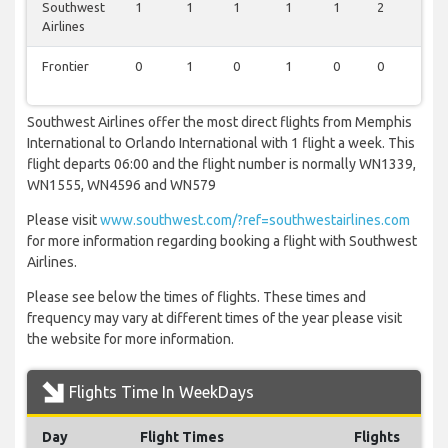
Southwest
1
1
1
1
1
2
2
Airlines
Frontier
0
1
0
1
0
0
1
Southwest Airlines offer the most direct flights from Memphis
International to Orlando International with 1 flight a week. This
flight departs 06:00 and the flight number is normally WN1339,
WN1555, WN4596 and WN579
Please visit
www.southwest.com/?ref=southwestairlines.com
for more information regarding booking a flight with Southwest
Airlines.
Please see below the times of flights. These times and
frequency may vary at different times of the year please visit
the website for more information.
Flights Time In WeekDays
Day
Flight Times
Flights