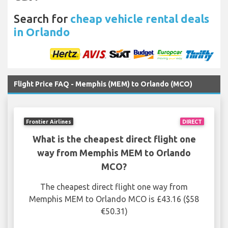
Search for
cheap vehicle rental deals
in Orlando
Flight Price FAQ - Memphis (MEM) to Orlando (MCO)
Frontier Airlines
DIRECT
What is the cheapest direct flight one
way from Memphis MEM to Orlando
MCO?
The cheapest direct flight one way from
Memphis MEM to Orlando MCO is £43.16 ($58
€50.31)