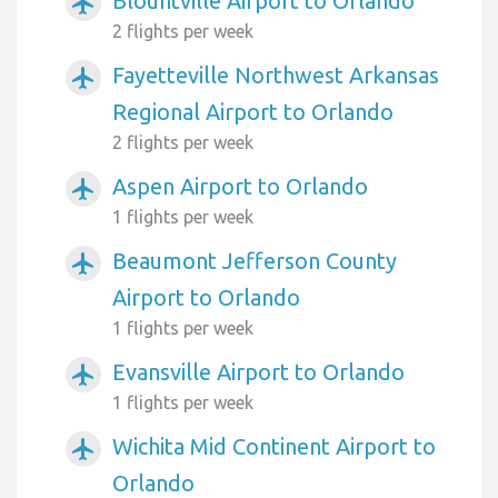
Blountville Airport to Orlando
airplanemode_active
2 flights per week
Fayetteville Northwest Arkansas
airplanemode_active
Regional Airport to Orlando
2 flights per week
Aspen Airport to Orlando
airplanemode_active
1 flights per week
Beaumont Jefferson County
airplanemode_active
Airport to Orlando
1 flights per week
Evansville Airport to Orlando
airplanemode_active
1 flights per week
Wichita Mid Continent Airport to
airplanemode_active
Orlando