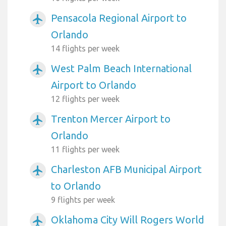
Pensacola Regional Airport to
airplanemode_active
Orlando
14 flights per week
West Palm Beach International
airplanemode_active
Airport to Orlando
12 flights per week
Trenton Mercer Airport to
airplanemode_active
Orlando
11 flights per week
Charleston AFB Municipal Airport
airplanemode_active
to Orlando
9 flights per week
Oklahoma City Will Rogers World
airplanemode_active