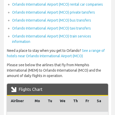
Orlando International Airport (MCO) rental car companies
Orlando International Airport (MCO) private tansfers
Orlando International Airport (MCO) bus transfers
Orlando International Airport (MCO) taxi transfers
Orlando International Airport (MCO) train services
information
Need a place to stay when you get to Orlando?
See a range of
hotels near Orlando International Airport (MCO)
Please see below the airlines that fly from Memphis
International (MEM) to Orlando International (MCO) and the
amount of daily flights in operation.
Flights Chart
Airliner
Mo
Tu
We
Th
Fr
Sa
Su