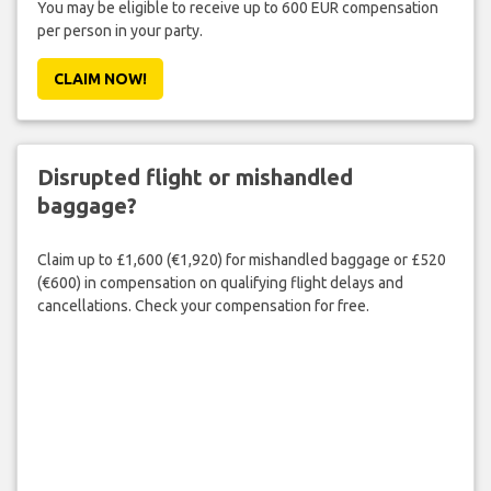
You may be eligible to receive up to 600 EUR compensation
per person in your party.
CLAIM NOW!
Disrupted flight or mishandled
baggage?
Claim up to £1,600 (€1,920) for mishandled baggage or £520
(€600) in compensation on qualifying flight delays and
cancellations. Check your compensation for free.