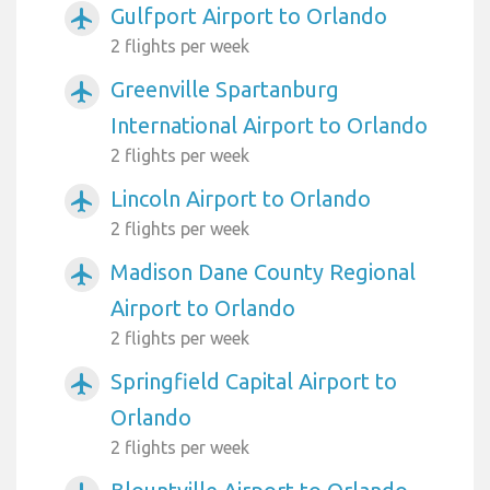
Gulfport Airport to Orlando
airplanemode_active
2 flights per week
Greenville Spartanburg
airplanemode_active
International Airport to Orlando
2 flights per week
Lincoln Airport to Orlando
airplanemode_active
2 flights per week
Madison Dane County Regional
airplanemode_active
Airport to Orlando
2 flights per week
Springfield Capital Airport to
airplanemode_active
Orlando
2 flights per week