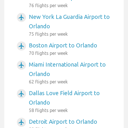
76 flights per week
New York La Guardia Airport to
airplanemode_active
Orlando
75 flights per week
Boston Airport to Orlando
airplanemode_active
70 flights per week
Miami International Airport to
airplanemode_active
Orlando
62 flights per week
Dallas Love Field Airport to
airplanemode_active
Orlando
58 flights per week
Detroit Airport to Orlando
airplanemode_active