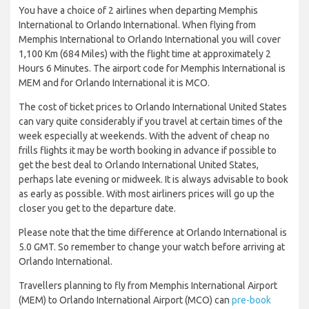
You have a choice of 2 airlines when departing Memphis
International to Orlando International. When flying from
Memphis International to Orlando International you will cover
1,100 Km (684 Miles) with the flight time at approximately 2
Hours 6 Minutes. The airport code for Memphis International is
MEM and for Orlando International it is MCO.
The cost of ticket prices to Orlando International United States
can vary quite considerably if you travel at certain times of the
week especially at weekends. With the advent of cheap no
frills flights it may be worth booking in advance if possible to
get the best deal to Orlando International United States,
perhaps late evening or midweek. It is always advisable to book
as early as possible. With most airliners prices will go up the
closer you get to the departure date.
Please note that the time difference at Orlando International is
5.0 GMT. So remember to change your watch before arriving at
Orlando International.
Travellers planning to fly from Memphis International Airport
(MEM) to Orlando International Airport (MCO) can
pre-book