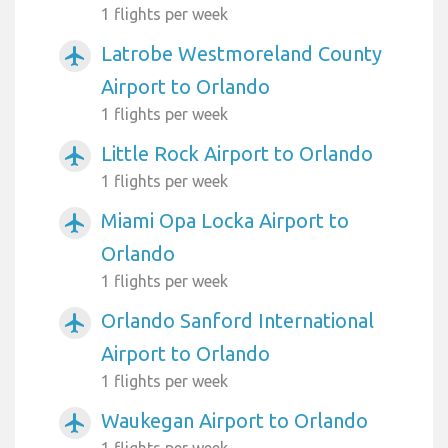
1 flights per week
Latrobe Westmoreland County
airplanemode_active
Airport to Orlando
1 flights per week
Little Rock Airport to Orlando
airplanemode_active
1 flights per week
Miami Opa Locka Airport to
airplanemode_active
Orlando
1 flights per week
Orlando Sanford International
airplanemode_active
Airport to Orlando
1 flights per week
Waukegan Airport to Orlando
airplanemode_active