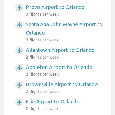
Provo Airport to Orlando
airplanemode_active
3 flights per week
Santa Ana John Wayne Airport to
airplanemode_active
Orlando
3 flights per week
Allentown Airport to Orlando
airplanemode_active
2 flights per week
Appleton Airport to Orlando
airplanemode_active
2 flights per week
Brownsville Airport to Orlando
airplanemode_active
2 flights per week
Erie Airport to Orlando
airplanemode_active
2 flights per week