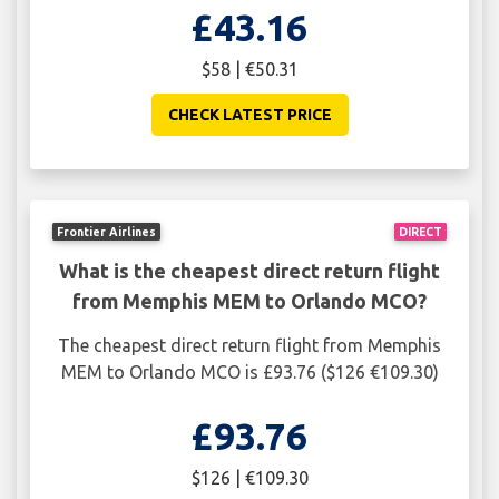
£43.16
$58 | €50.31
CHECK LATEST PRICE
Frontier Airlines
DIRECT
What is the cheapest direct return flight
from Memphis MEM to Orlando MCO?
The cheapest direct return flight from Memphis
MEM to Orlando MCO is £93.76 ($126 €109.30)
£93.76
$126 | €109.30