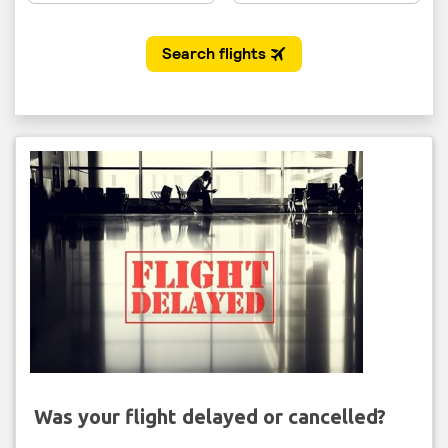
Was your flight delayed or cancelled?