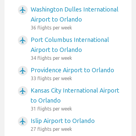
Washington Dulles International
airplanemode_active
Airport to Orlando
36 flights per week
Port Columbus International
airplanemode_active
Airport to Orlando
34 flights per week
Providence Airport to Orlando
airplanemode_active
33 flights per week
Kansas City International Airport
airplanemode_active
to Orlando
31 flights per week
Islip Airport to Orlando
airplanemode_active
27 flights per week