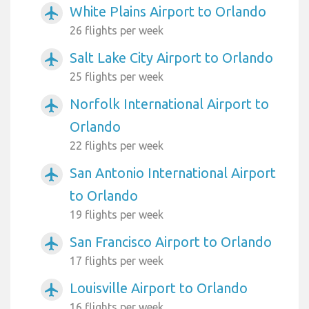
White Plains Airport to Orlando
airplanemode_active
26 flights per week
Salt Lake City Airport to Orlando
airplanemode_active
25 flights per week
Norfolk International Airport to
airplanemode_active
Orlando
22 flights per week
San Antonio International Airport
airplanemode_active
to Orlando
19 flights per week
San Francisco Airport to Orlando
airplanemode_active
17 flights per week
Louisville Airport to Orlando
airplanemode_active
16 flights per week