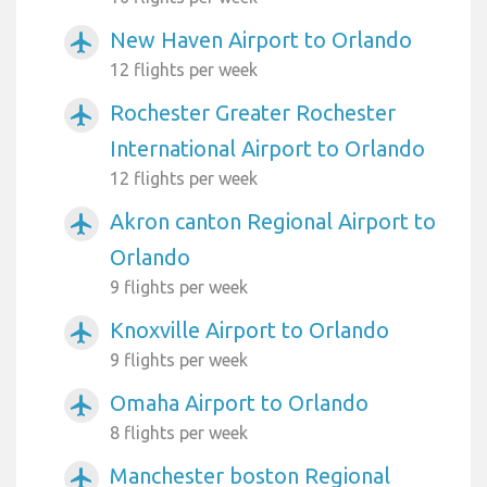
New Haven Airport to Orlando
airplanemode_active
12 flights per week
Rochester Greater Rochester
airplanemode_active
International Airport to Orlando
12 flights per week
Akron canton Regional Airport to
airplanemode_active
Orlando
9 flights per week
Knoxville Airport to Orlando
airplanemode_active
9 flights per week
Omaha Airport to Orlando
airplanemode_active
8 flights per week
Manchester boston Regional
airplanemode_active