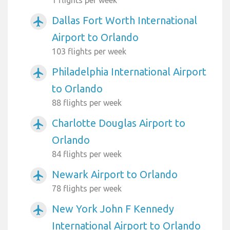
1 flights per week
Dallas Fort Worth International
airplanemode_active
Airport to Orlando
103 flights per week
Philadelphia International Airport
airplanemode_active
to Orlando
88 flights per week
Charlotte Douglas Airport to
airplanemode_active
Orlando
84 flights per week
Newark Airport to Orlando
airplanemode_active
78 flights per week
New York John F Kennedy
airplanemode_active
International Airport to Orlando