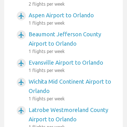
2 flights per week
Aspen Airport to Orlando
airplanemode_active
1 flights per week
Beaumont Jefferson County
airplanemode_active
Airport to Orlando
1 flights per week
Evansville Airport to Orlando
airplanemode_active
1 flights per week
Wichita Mid Continent Airport to
airplanemode_active
Orlando
1 flights per week
Latrobe Westmoreland County
airplanemode_active
Airport to Orlando
1 flights per week