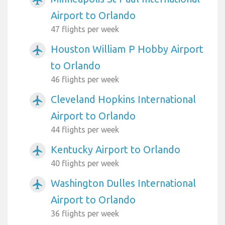
Airport to Orlando
47 flights per week
Houston William P Hobby Airport
airplanemode_active
to Orlando
46 flights per week
Cleveland Hopkins International
airplanemode_active
Airport to Orlando
44 flights per week
Kentucky Airport to Orlando
airplanemode_active
40 flights per week
Washington Dulles International
airplanemode_active
Airport to Orlando
36 flights per week