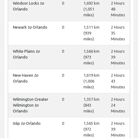
Windsor Locks
to
0
1,692 km
2 Hours
Orlando
(1,051
48
miles)
Minutes
Newark
to
Orlando
0
1,511 km
2 Hours
(939
35
miles)
Minutes
White Plains
to
0
1,566 km
2 Hours
Orlando
(973
39
miles)
Minutes
New Haven
to
0
1,619 km
2 Hours
Orlando
(1,006
43
miles)
Minutes
Wilmington Greater
0
1,357 km
2 Hours
Wilmington
to
(843
24
Orlando
miles)
Minutes
Islip
to
Orlando
0
1,565 km
2 Hours
(972
39
miles)
Minutes