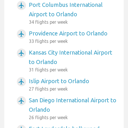
Port Columbus International
airplanemode_active
Airport to Orlando
34 flights per week
Providence Airport to Orlando
airplanemode_active
33 flights per week
Kansas City International Airport
airplanemode_active
to Orlando
31 flights per week
Islip Airport to Orlando
airplanemode_active
27 flights per week
San Diego International Airport to
airplanemode_active
Orlando
26 flights per week