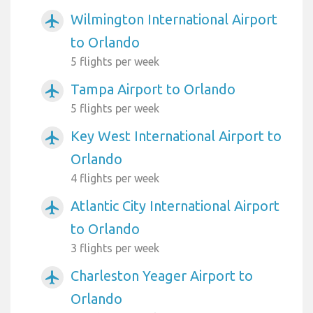
Wilmington International Airport
airplanemode_active
to Orlando
5 flights per week
Tampa Airport to Orlando
airplanemode_active
5 flights per week
Key West International Airport to
airplanemode_active
Orlando
4 flights per week
Atlantic City International Airport
airplanemode_active
to Orlando
3 flights per week
Charleston Yeager Airport to
airplanemode_active
Orlando