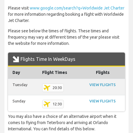
Please visit
www.google.com/search?q=Worldwide Jet Charter
for more information regarding booking a flight with Worldwide
Jet Charter.
Please see below the times of flights. These times and
frequency may vary at different times of the year please visit
the website for more information.
Flights Time In WeekDays
Day
Flight Times
Flights
Tuesday
VIEW FLIGHTS
20:30
Sunday
VIEW FLIGHTS
12:30
You may also have a choice of an alternative airport when it
comes to flying from Teterboro and arriving at Orlando
International. You can find details of this below.