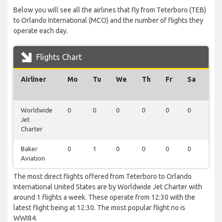
Below you will see all the airlines that fly from Teterboro (TEB)
to Orlando International (MCO) and the number of flights they
operate each day.
Flights Chart
Airliner
Mo
Tu
We
Th
Fr
Sa
Su
Worldwide
0
0
0
0
0
0
1
Jet
Charter
Baker
0
1
0
0
0
0
0
Aviation
The most direct flights offered from Teterboro to Orlando
International United States are by Worldwide Jet Charter with
around 1 flights a week. These operate from 12:30 with the
latest flight being at 12:30. The most popular flight no is
WWI84.