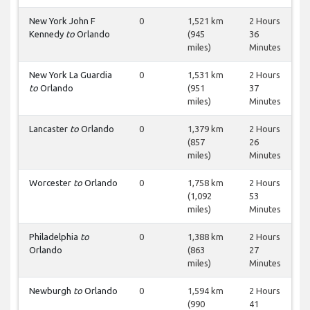
New York John F
0
1,521 km
2 Hours
Kennedy
to
Orlando
(945
36
miles)
Minutes
New York La Guardia
0
1,531 km
2 Hours
to
Orlando
(951
37
miles)
Minutes
Lancaster
to
Orlando
0
1,379 km
2 Hours
(857
26
miles)
Minutes
Worcester
to
Orlando
0
1,758 km
2 Hours
(1,092
53
miles)
Minutes
Philadelphia
to
0
1,388 km
2 Hours
Orlando
(863
27
miles)
Minutes
Newburgh
to
Orlando
0
1,594 km
2 Hours
(990
41