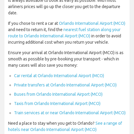
is always advisable to book as early as possible. With most
airliners prices will go up the closer you get to the departure
date.
If you chose to rent a car at
Orlando International Airport (MCO)
and need to return it, find the
nearest fuel station along your
route to Orlando International Airport (MCO)
in order to avoid
incurring additional cost when you return your vehicle.
Ensure your arrival at Orlando International Airport (MCO) is as
smooth as possible by pre-booking your transport - which in
many cases will also save you money:
Car rental at Orlando International Airport (MCO)
Private transfers at Orlando International Airport (MCO)
Buses from Orlando International Airport (MCO)
Taxis from Orlando International Airport (MCO)
Train services at or near Orlando International Airport (MCO)
Need a place to stay when you get to Orlando?
See a range of
hotels near Orlando International Airport (MCO)