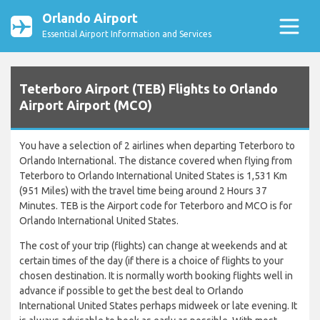
Orlando Airport
Essential Airport Information and Services
Teterboro Airport (TEB) Flights to Orlando
Airport Airport (MCO)
You have a selection of 2 airlines when departing Teterboro to
Orlando International. The distance covered when flying from
Teterboro to Orlando International United States is 1,531 Km
(951 Miles) with the travel time being around 2 Hours 37
Minutes. TEB is the Airport code for Teterboro and MCO is for
Orlando International United States.
The cost of your trip (flights) can change at weekends and at
certain times of the day (if there is a choice of flights to your
chosen destination. It is normally worth booking flights well in
advance if possible to get the best deal to Orlando
International United States perhaps midweek or late evening. It