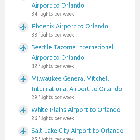
Airport to Orlando
34 flights per week
Phoenix Airport to Orlando
airplanemode_active
33 flights per week
Seattle Tacoma International
airplanemode_active
Airport to Orlando
32 flights per week
Milwaukee General Mitchell
airplanemode_active
International Airport to Orlando
29 flights per week
White Plains Airport to Orlando
airplanemode_active
26 flights per week
Salt Lake City Airport to Orlando
airplanemode_active
25 flights per week