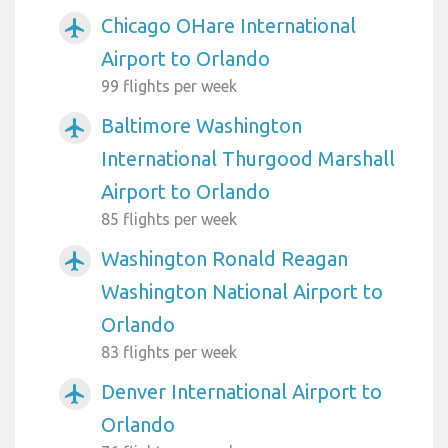
Chicago OHare International
airplanemode_active
Airport to Orlando
99 flights per week
Baltimore Washington
airplanemode_active
International Thurgood Marshall
Airport to Orlando
85 flights per week
Washington Ronald Reagan
airplanemode_active
Washington National Airport to
Orlando
83 flights per week
Denver International Airport to
airplanemode_active
Orlando