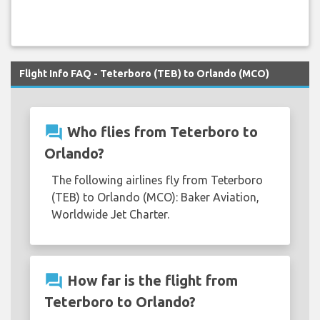
Flight Info FAQ - Teterboro (TEB) to Orlando (MCO)
question_answer
Who flies from Teterboro to
Orlando?
The following airlines fly from Teterboro
(TEB) to Orlando (MCO): Baker Aviation,
Worldwide Jet Charter.
question_answer
How far is the flight from
Teterboro to Orlando?