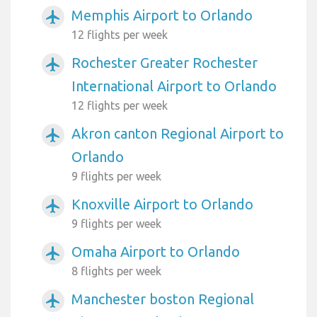
Memphis Airport to Orlando
airplanemode_active
12 flights per week
Rochester Greater Rochester
airplanemode_active
International Airport to Orlando
12 flights per week
Akron canton Regional Airport to
airplanemode_active
Orlando
9 flights per week
Knoxville Airport to Orlando
airplanemode_active
9 flights per week
Omaha Airport to Orlando
airplanemode_active
8 flights per week
Manchester boston Regional
airplanemode_active