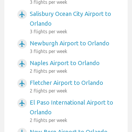
3 flights per week
Salisbury Ocean City Airport to
airplanemode_active
Orlando
3 flights per week
Newburgh Airport to Orlando
airplanemode_active
3 flights per week
Naples Airport to Orlando
airplanemode_active
2 flights per week
Fletcher Airport to Orlando
airplanemode_active
2 flights per week
El Paso International Airport to
airplanemode_active
Orlando
2 flights per week
New Bern Airport to Orlando