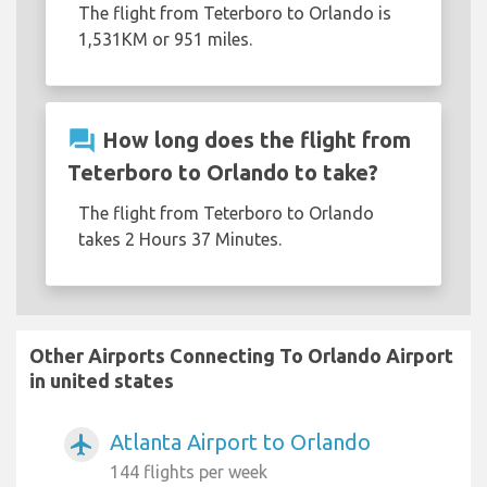
The flight from Teterboro to Orlando is
1,531KM or 951 miles.
question_answer
How long does the flight from
Teterboro to Orlando to take?
The flight from Teterboro to Orlando
takes 2 Hours 37 Minutes.
Other Airports Connecting To Orlando Airport
in united states
Atlanta Airport to Orlando
airplanemode_active
144 flights per week