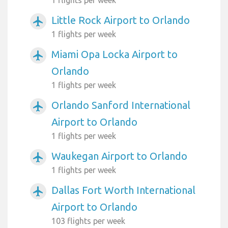
Little Rock Airport to Orlando
airplanemode_active
1 flights per week
Miami Opa Locka Airport to
airplanemode_active
Orlando
1 flights per week
Orlando Sanford International
airplanemode_active
Airport to Orlando
1 flights per week
Waukegan Airport to Orlando
airplanemode_active
1 flights per week
Dallas Fort Worth International
airplanemode_active
Airport to Orlando
103 flights per week