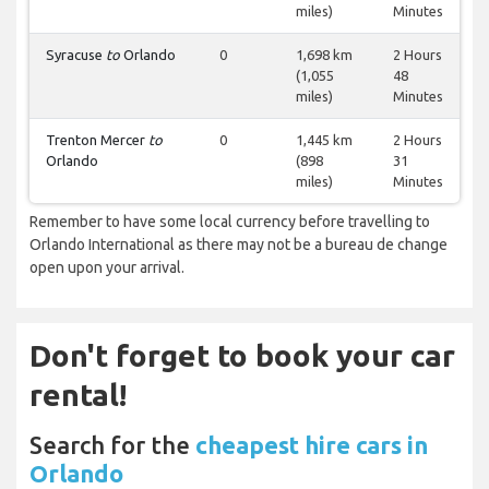
miles)
Minutes
Syracuse
to
Orlando
0
1,698 km
2 Hours
(1,055
48
miles)
Minutes
Trenton Mercer
to
0
1,445 km
2 Hours
Orlando
(898
31
miles)
Minutes
Remember to have some local currency before travelling to
Orlando International as there may not be a bureau de change
open upon your arrival.
Don't forget to book your car
rental!
Search for the
cheapest hire cars in
Orlando