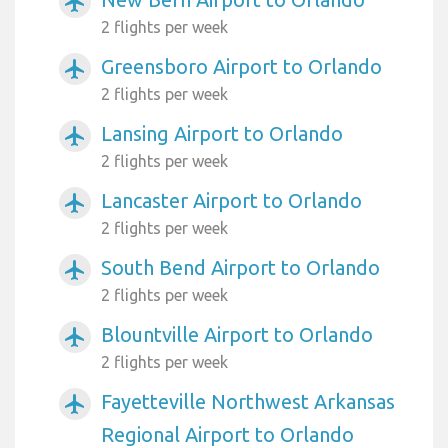
airplanemode_active
2 flights per week
Greensboro Airport to Orlando
airplanemode_active
2 flights per week
Lansing Airport to Orlando
airplanemode_active
2 flights per week
Lancaster Airport to Orlando
airplanemode_active
2 flights per week
South Bend Airport to Orlando
airplanemode_active
2 flights per week
Blountville Airport to Orlando
airplanemode_active
2 flights per week
Fayetteville Northwest Arkansas
airplanemode_active
Regional Airport to Orlando