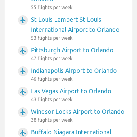
55 flights per week
St Louis Lambert St Louis
airplanemode_active
International Airport to Orlando
53 flights per week
Pittsburgh Airport to Orlando
airplanemode_active
47 flights per week
Indianapolis Airport to Orlando
airplanemode_active
46 flights per week
Las Vegas Airport to Orlando
airplanemode_active
43 flights per week
Windsor Locks Airport to Orlando
airplanemode_active
38 flights per week
Buffalo Niagara International
airplanemode_active