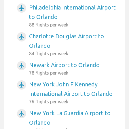
Philadelphia International Airport
airplanemode_active
to Orlando
88 flights per week
Charlotte Douglas Airport to
airplanemode_active
Orlando
84 flights per week
Newark Airport to Orlando
airplanemode_active
78 flights per week
New York John F Kennedy
airplanemode_active
International Airport to Orlando
76 flights per week
New York La Guardia Airport to
airplanemode_active
Orlando