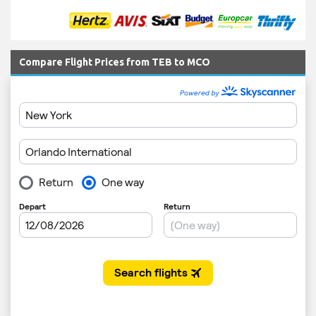
Compare Flight Prices from TEB to MCO