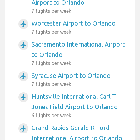
Airport to Orlando
7 flights per week
Worcester Airport to Orlando
airplanemode_active
7 flights per week
Sacramento International Airport
airplanemode_active
to Orlando
7 flights per week
Syracuse Airport to Orlando
airplanemode_active
7 flights per week
Huntsville International Carl T
airplanemode_active
Jones Field Airport to Orlando
6 flights per week
Grand Rapids Gerald R Ford
airplanemode_active
International Airport to Orlando