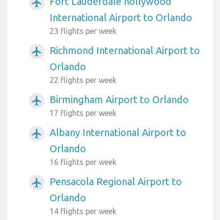
Fort Lauderdale hollywood
airplanemode_active
International Airport to Orlando
23 flights per week
Richmond International Airport to
airplanemode_active
Orlando
22 flights per week
Birmingham Airport to Orlando
airplanemode_active
17 flights per week
Albany International Airport to
airplanemode_active
Orlando
16 flights per week
Pensacola Regional Airport to
airplanemode_active
Orlando
14 flights per week