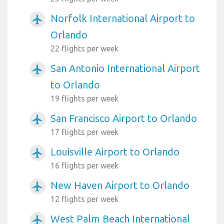
Norfolk International Airport to
airplanemode_active
Orlando
22 flights per week
San Antonio International Airport
airplanemode_active
to Orlando
19 flights per week
San Francisco Airport to Orlando
airplanemode_active
17 flights per week
Louisville Airport to Orlando
airplanemode_active
16 flights per week
New Haven Airport to Orlando
airplanemode_active
12 flights per week
West Palm Beach International
airplanemode_active