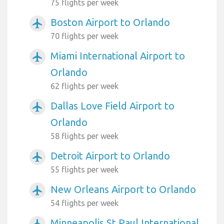
75 flights per week
Boston Airport to Orlando
airplanemode_active
70 flights per week
Miami International Airport to
airplanemode_active
Orlando
62 flights per week
Dallas Love Field Airport to
airplanemode_active
Orlando
58 flights per week
Detroit Airport to Orlando
airplanemode_active
55 flights per week
New Orleans Airport to Orlando
airplanemode_active
54 flights per week
Minneapolis St Paul International
airplanemode_active