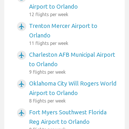
Airport to Orlando
12 flights per week
Trenton Mercer Airport to
airplanemode_active
Orlando
11 flights per week
Charleston AFB Municipal Airport
airplanemode_active
to Orlando
9 flights per week
Oklahoma City Will Rogers World
airplanemode_active
Airport to Orlando
8 flights per week
Fort Myers Southwest Florida
airplanemode_active
Reg Airport to Orlando