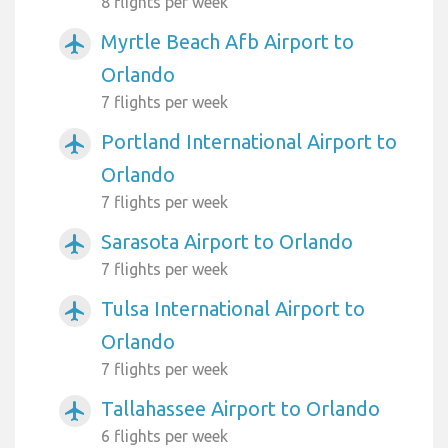
8 flights per week
Myrtle Beach Afb Airport to
airplanemode_active
Orlando
7 flights per week
Portland International Airport to
airplanemode_active
Orlando
7 flights per week
Sarasota Airport to Orlando
airplanemode_active
7 flights per week
Tulsa International Airport to
airplanemode_active
Orlando
7 flights per week
Tallahassee Airport to Orlando
airplanemode_active
6 flights per week