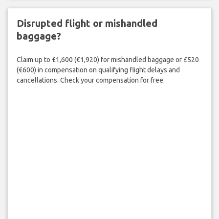
Disrupted flight or mishandled
baggage?
Claim up to £1,600 (€1,920) for mishandled baggage or £520
(€600) in compensation on qualifying flight delays and
cancellations. Check your compensation for free.