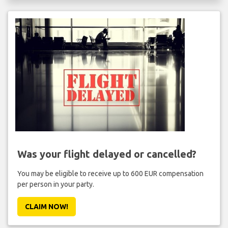
Was your flight delayed or cancelled?
You may be eligible to receive up to 600 EUR compensation
per person in your party.
CLAIM NOW!