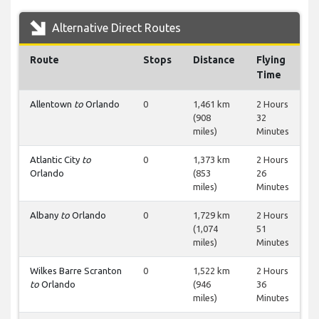
Alternative Direct Routes
Route
Stops
Distance
Flying
Time
Allentown
to
Orlando
0
1,461 km
2 Hours
(908
32
miles)
Minutes
Atlantic City
to
0
1,373 km
2 Hours
Orlando
(853
26
miles)
Minutes
Albany
to
Orlando
0
1,729 km
2 Hours
(1,074
51
miles)
Minutes
Wilkes Barre Scranton
0
1,522 km
2 Hours
to
Orlando
(946
36
miles)
Minutes