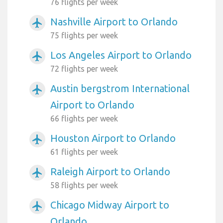
76 flights per week
Nashville Airport to Orlando
airplanemode_active
75 flights per week
Los Angeles Airport to Orlando
airplanemode_active
72 flights per week
Austin bergstrom International
airplanemode_active
Airport to Orlando
66 flights per week
Houston Airport to Orlando
airplanemode_active
61 flights per week
Raleigh Airport to Orlando
airplanemode_active
58 flights per week
Chicago Midway Airport to
airplanemode_active
Orlando