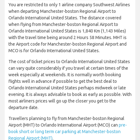
You are restricted to only 1 airline company Southwest Airlines
when departing Manchester-boston Regional Airport to
Orlando International United States. The distance covered
when flying from Manchester-boston Regional Airport to
Orlando International United States is 1,840 Km (1,143 Miles)
with the travel time being around 2 Hours 58 Minutes. MHT is
the Airport code for Manchester-boston Regional Airport and
MCO is for Orlando International United States.
The cost of ticket prices to Orlando International United States
can vary quite considerably if you travel at certain times of the
week especially at weekends. It is normally worth booking
flights well in advance if possible to get the best deal to
Orlando International United States perhaps midweek or late
evening. It is always advisable to book as early as possible. With
most airliners prices will go up the closer you get to the
departure date.
Travellers planning to fly from Manchester-boston Regional
Airport (MHT) to Orlando International Airport (MCO) can
pre-
book short or long term car parking at Manchester-boston
Regional Airport (MHT)
.