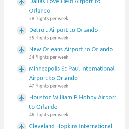
Dallas Love Field Airport to
airplanemode_active
Orlando
58 flights per week
Detroit Airport to Orlando
airplanemode_active
55 flights per week
New Orleans Airport to Orlando
airplanemode_active
54 flights per week
Minneapolis St Paul International
airplanemode_active
Airport to Orlando
47 flights per week
Houston William P Hobby Airport
airplanemode_active
to Orlando
46 flights per week
Cleveland Hopkins International
airplanemode_active