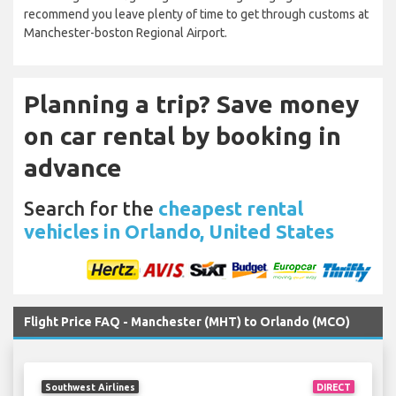
recommend you leave plenty of time to get through customs at
Manchester-boston Regional Airport.
Planning a trip? Save money
on car rental by booking in
advance
Search for the
cheapest rental
vehicles in Orlando, United States
Flight Price FAQ - Manchester (MHT) to Orlando (MCO)
Southwest Airlines
DIRECT