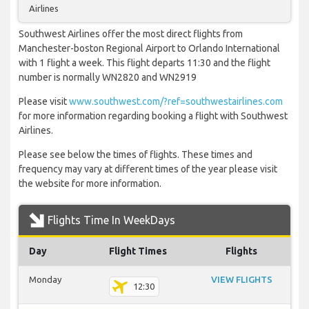
Airlines
Southwest Airlines offer the most direct flights from
Manchester-boston Regional Airport to Orlando International
with 1 flight a week. This flight departs 11:30 and the flight
number is normally WN2820 and WN2919
Please visit
www.southwest.com/?ref=southwestairlines.com
for more information regarding booking a flight with Southwest
Airlines.
Please see below the times of flights. These times and
frequency may vary at different times of the year please visit
the website for more information.
Flights Time In WeekDays
Day
Flight Times
Flights
Monday
VIEW FLIGHTS
12:30