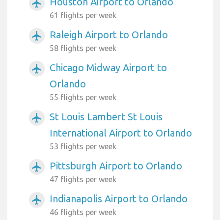
Houston Airport to Orlando
airplanemode_active
61 flights per week
Raleigh Airport to Orlando
airplanemode_active
58 flights per week
Chicago Midway Airport to
airplanemode_active
Orlando
55 flights per week
St Louis Lambert St Louis
airplanemode_active
International Airport to Orlando
53 flights per week
Pittsburgh Airport to Orlando
airplanemode_active
47 flights per week
Indianapolis Airport to Orlando
airplanemode_active
46 flights per week