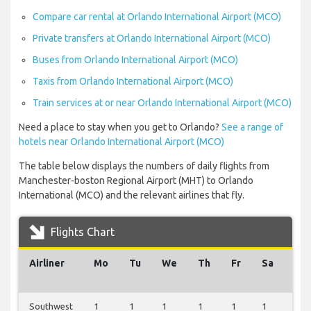
Compare car rental at Orlando International Airport (MCO)
Private transfers at Orlando International Airport (MCO)
Buses from Orlando International Airport (MCO)
Taxis from Orlando International Airport (MCO)
Train services at or near Orlando International Airport (MCO)
Need a place to stay when you get to Orlando?
See a range of
hotels near Orlando International Airport (MCO)
The table below displays the numbers of daily flights from
Manchester-boston Regional Airport (MHT) to Orlando
International (MCO) and the relevant airlines that fly.
Flights Chart
Airliner
Mo
Tu
We
Th
Fr
Sa
Su
Southwest
1
1
1
1
1
1
1