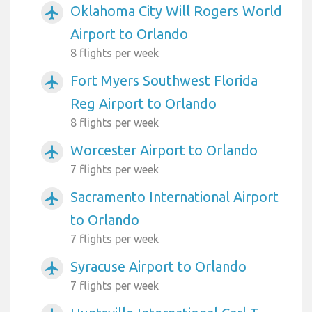
Oklahoma City Will Rogers World
airplanemode_active
Airport to Orlando
8 flights per week
Fort Myers Southwest Florida
airplanemode_active
Reg Airport to Orlando
8 flights per week
Worcester Airport to Orlando
airplanemode_active
7 flights per week
Sacramento International Airport
airplanemode_active
to Orlando
7 flights per week
Syracuse Airport to Orlando
airplanemode_active
7 flights per week