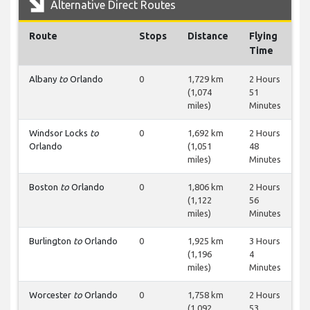
Alternative Direct Routes
Route
Stops
Distance
Flying
Time
Albany
to
Orlando
0
1,729 km
2 Hours
(1,074
51
miles)
Minutes
Windsor Locks
to
0
1,692 km
2 Hours
Orlando
(1,051
48
miles)
Minutes
Boston
to
Orlando
0
1,806 km
2 Hours
(1,122
56
miles)
Minutes
Burlington
to
Orlando
0
1,925 km
3 Hours
(1,196
4
miles)
Minutes
Worcester
to
Orlando
0
1,758 km
2 Hours
(1,092
53