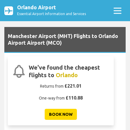
Orlando Airport
Essential Airport Information and Services
Manchester Airport (MHT) Flights to Orlando
Airport Airport (MCO)
We've found the cheapest
flights to
Orlando
£221.01
Returns from
£110.88
One-way from
BOOK NOW