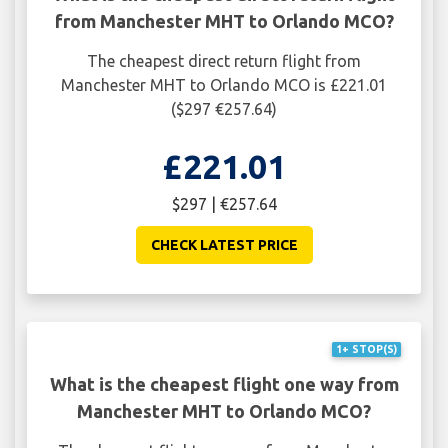
from Manchester MHT to Orlando MCO?
The cheapest direct return flight from
Manchester MHT to Orlando MCO is £221.01
($297 €257.64)
£221.01
$297 | €257.64
CHECK LATEST PRICE
1+ STOP(S)
What is the cheapest flight one way from
Manchester MHT to Orlando MCO?