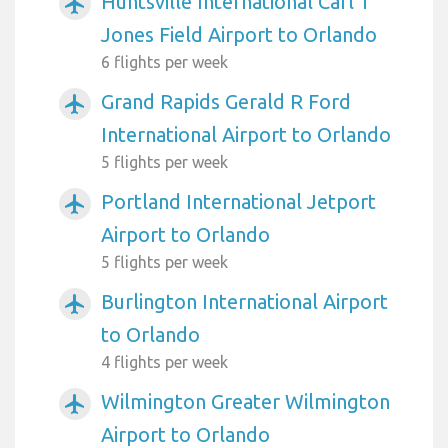
Huntsville International Carl T
airplanemode_active
Jones Field Airport to Orlando
6 flights per week
Grand Rapids Gerald R Ford
airplanemode_active
International Airport to Orlando
5 flights per week
Portland International Jetport
airplanemode_active
Airport to Orlando
5 flights per week
Burlington International Airport
airplanemode_active
to Orlando
4 flights per week
Wilmington Greater Wilmington
airplanemode_active
Airport to Orlando