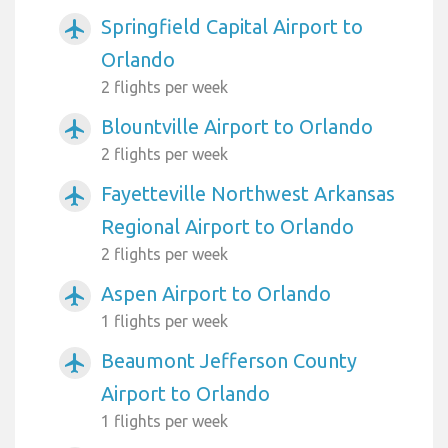
Springfield Capital Airport to
airplanemode_active
Orlando
2 flights per week
Blountville Airport to Orlando
airplanemode_active
2 flights per week
Fayetteville Northwest Arkansas
airplanemode_active
Regional Airport to Orlando
2 flights per week
Aspen Airport to Orlando
airplanemode_active
1 flights per week
Beaumont Jefferson County
airplanemode_active
Airport to Orlando
1 flights per week