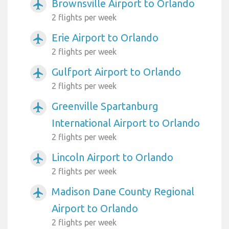
Brownsville Airport to Orlando
airplanemode_active
2 flights per week
Erie Airport to Orlando
airplanemode_active
2 flights per week
Gulfport Airport to Orlando
airplanemode_active
2 flights per week
Greenville Spartanburg
airplanemode_active
International Airport to Orlando
2 flights per week
Lincoln Airport to Orlando
airplanemode_active
2 flights per week
Madison Dane County Regional
airplanemode_active
Airport to Orlando
2 flights per week