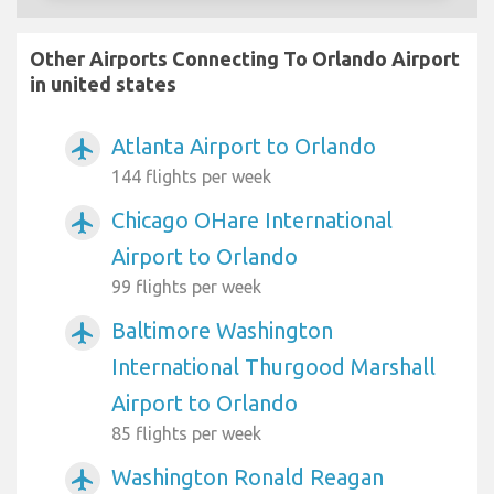
Other Airports Connecting To Orlando Airport
in united states
Atlanta Airport to Orlando
airplanemode_active
144 flights per week
Chicago OHare International
airplanemode_active
Airport to Orlando
99 flights per week
Baltimore Washington
airplanemode_active
International Thurgood Marshall
Airport to Orlando
85 flights per week
Washington Ronald Reagan
airplanemode_active