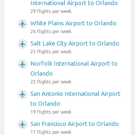
International Airport to Orlando
29 flights per week
White Plains Airport to Orlando
airplanemode_active
26 flights per week
Salt Lake City Airport to Orlando
airplanemode_active
25 flights per week
Norfolk International Airport to
airplanemode_active
Orlando
22 flights per week
San Antonio International Airport
airplanemode_active
to Orlando
19 flights per week
San Francisco Airport to Orlando
airplanemode_active
17 flights per week