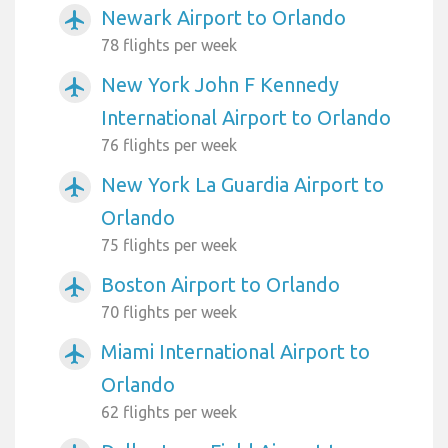
Newark Airport to Orlando
airplanemode_active
78 flights per week
New York John F Kennedy
airplanemode_active
International Airport to Orlando
76 flights per week
New York La Guardia Airport to
airplanemode_active
Orlando
75 flights per week
Boston Airport to Orlando
airplanemode_active
70 flights per week
Miami International Airport to
airplanemode_active
Orlando
62 flights per week