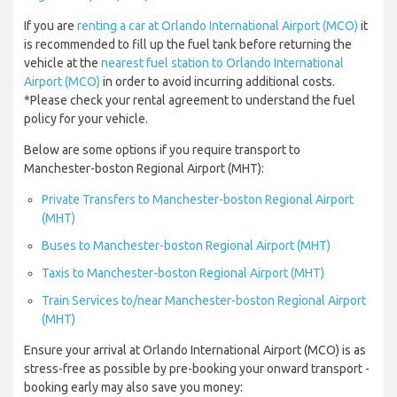
If you are
renting a car at Orlando International Airport (MCO)
it
is recommended to fill up the fuel tank before returning the
vehicle at the
nearest fuel station to Orlando International
Airport (MCO)
in order to avoid incurring additional costs.
*Please check your rental agreement to understand the fuel
policy for your vehicle.
Below are some options if you require transport to
Manchester-boston Regional Airport (MHT):
Private Transfers to Manchester-boston Regional Airport
(MHT)
Buses to Manchester-boston Regional Airport (MHT)
Taxis to Manchester-boston Regional Airport (MHT)
Train Services to/near Manchester-boston Regional Airport
(MHT)
Ensure your arrival at Orlando International Airport (MCO) is as
stress-free as possible by pre-booking your onward transport -
booking early may also save you money: