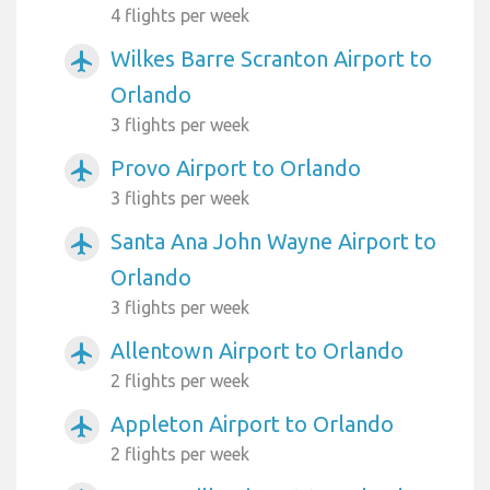
4 flights per week
Wilkes Barre Scranton Airport to
airplanemode_active
Orlando
3 flights per week
Provo Airport to Orlando
airplanemode_active
3 flights per week
Santa Ana John Wayne Airport to
airplanemode_active
Orlando
3 flights per week
Allentown Airport to Orlando
airplanemode_active
2 flights per week
Appleton Airport to Orlando
airplanemode_active
2 flights per week