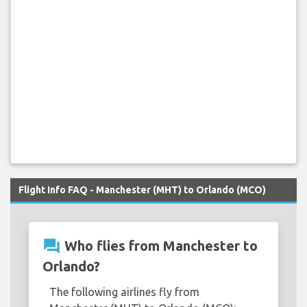
Flight Info FAQ - Manchester (MHT) to Orlando (MCO)
question_answer
Who flies from Manchester to
Orlando?
The following airlines fly from