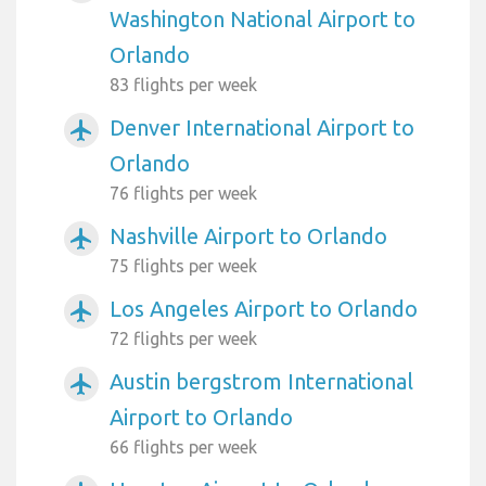
Washington National Airport to
Orlando
83 flights per week
Denver International Airport to
airplanemode_active
Orlando
76 flights per week
Nashville Airport to Orlando
airplanemode_active
75 flights per week
Los Angeles Airport to Orlando
airplanemode_active
72 flights per week
Austin bergstrom International
airplanemode_active
Airport to Orlando
66 flights per week