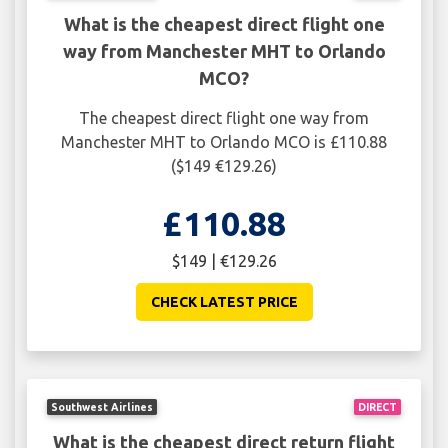
What is the cheapest direct flight one
way from Manchester MHT to Orlando
MCO?
The cheapest direct flight one way from
Manchester MHT to Orlando MCO is £110.88
($149 €129.26)
£110.88
$149 | €129.26
CHECK LATEST PRICE
Southwest Airlines
DIRECT
What is the cheapest direct return flight