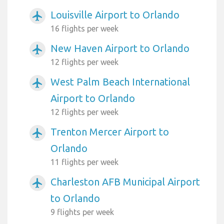
Louisville Airport to Orlando
airplanemode_active
16 flights per week
New Haven Airport to Orlando
airplanemode_active
12 flights per week
West Palm Beach International
airplanemode_active
Airport to Orlando
12 flights per week
Trenton Mercer Airport to
airplanemode_active
Orlando
11 flights per week
Charleston AFB Municipal Airport
airplanemode_active
to Orlando
9 flights per week