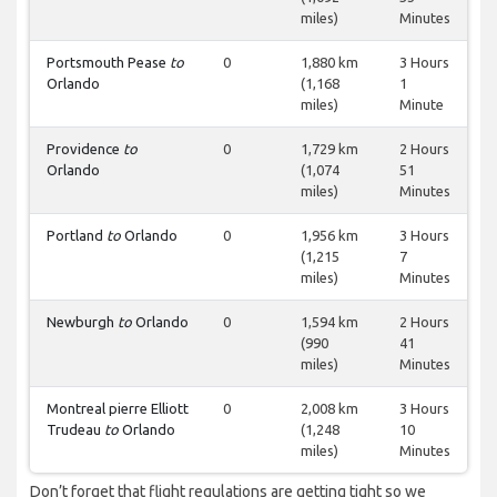
miles)
Minutes
Portsmouth Pease
to
0
1,880 km
3 Hours
Orlando
(1,168
1
miles)
Minute
Providence
to
0
1,729 km
2 Hours
Orlando
(1,074
51
miles)
Minutes
Portland
to
Orlando
0
1,956 km
3 Hours
(1,215
7
miles)
Minutes
Newburgh
to
Orlando
0
1,594 km
2 Hours
(990
41
miles)
Minutes
Montreal pierre Elliott
0
2,008 km
3 Hours
Trudeau
to
Orlando
(1,248
10
miles)
Minutes
Don’t forget that flight regulations are getting tight so we