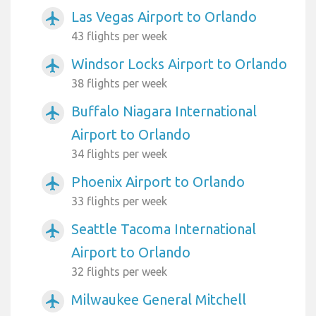
Las Vegas Airport to Orlando
airplanemode_active
43 flights per week
Windsor Locks Airport to Orlando
airplanemode_active
38 flights per week
Buffalo Niagara International
airplanemode_active
Airport to Orlando
34 flights per week
Phoenix Airport to Orlando
airplanemode_active
33 flights per week
Seattle Tacoma International
airplanemode_active
Airport to Orlando
32 flights per week
Milwaukee General Mitchell
airplanemode_active