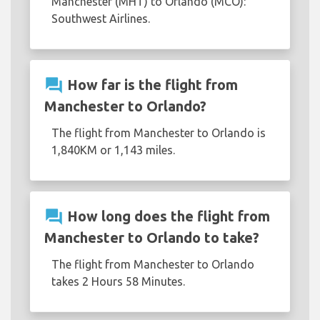
Manchester (MHT) to Orlando (MCO):
Southwest Airlines.
question_answer
How far is the flight from
Manchester to Orlando?
The flight from Manchester to Orlando is
1,840KM or 1,143 miles.
question_answer
How long does the flight from
Manchester to Orlando to take?
The flight from Manchester to Orlando
takes 2 Hours 58 Minutes.