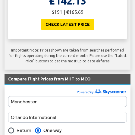
£142.13
$191 | €165.69
CHECK LATEST PRICE
Important Note: Prices shown are taken from searches performed
for flights operating during the current month. Please use the "Latest
Price" buttons to get the most up to date airfares.
Compare Flight Prices from MHT to MCO