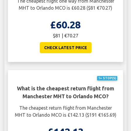
The cheapest flight one way from Manchester
MHT to Orlando MCO is £60.28 ($81 €70.27)
£60.28
$81 | €70.27
CHECK LATEST PRICE
1+ STOP(S)
What is the cheapest return flight from
Manchester MHT to Orlando MCO?
The cheapest return flight from Manchester
MHT to Orlando MCO is £142.13 ($191 €165.69)