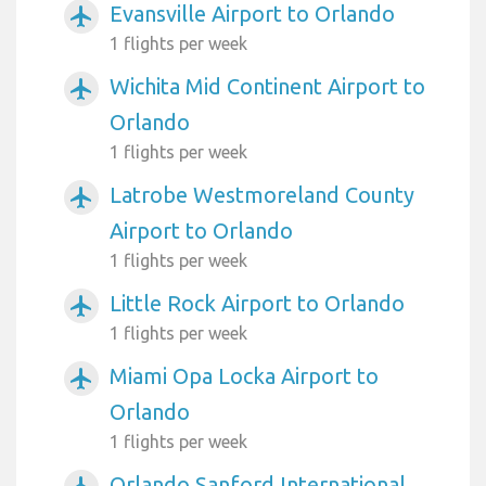
Evansville Airport to Orlando
airplanemode_active
1 flights per week
Wichita Mid Continent Airport to
airplanemode_active
Orlando
1 flights per week
Latrobe Westmoreland County
airplanemode_active
Airport to Orlando
1 flights per week
Little Rock Airport to Orlando
airplanemode_active
1 flights per week
Miami Opa Locka Airport to
airplanemode_active
Orlando
1 flights per week
Orlando Sanford International