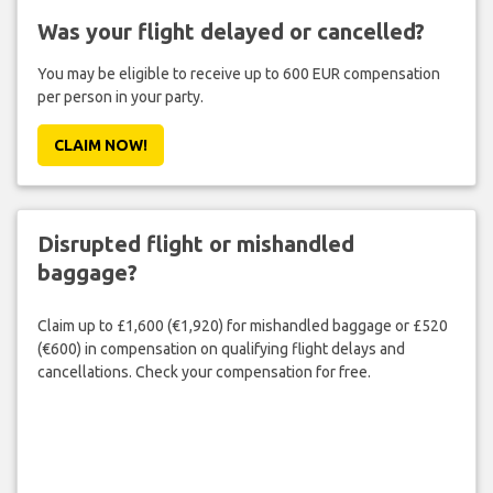
Was your flight delayed or cancelled?
You may be eligible to receive up to 600 EUR compensation
per person in your party.
CLAIM NOW!
Disrupted flight or mishandled
baggage?
Claim up to £1,600 (€1,920) for mishandled baggage or £520
(€600) in compensation on qualifying flight delays and
cancellations. Check your compensation for free.