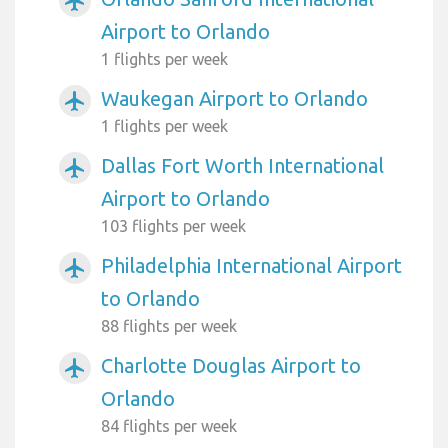
airplanemode_active
Airport to Orlando
1 flights per week
Waukegan Airport to Orlando
airplanemode_active
1 flights per week
Dallas Fort Worth International
airplanemode_active
Airport to Orlando
103 flights per week
Philadelphia International Airport
airplanemode_active
to Orlando
88 flights per week
Charlotte Douglas Airport to
airplanemode_active
Orlando
84 flights per week