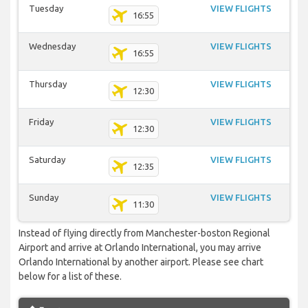
Tuesday
VIEW FLIGHTS
16:55
Wednesday
VIEW FLIGHTS
16:55
Thursday
VIEW FLIGHTS
12:30
Friday
VIEW FLIGHTS
12:30
Saturday
VIEW FLIGHTS
12:35
Sunday
VIEW FLIGHTS
11:30
Instead of flying directly from Manchester-boston Regional
Airport and arrive at Orlando International, you may arrive
Orlando International by another airport. Please see chart
below for a list of these.