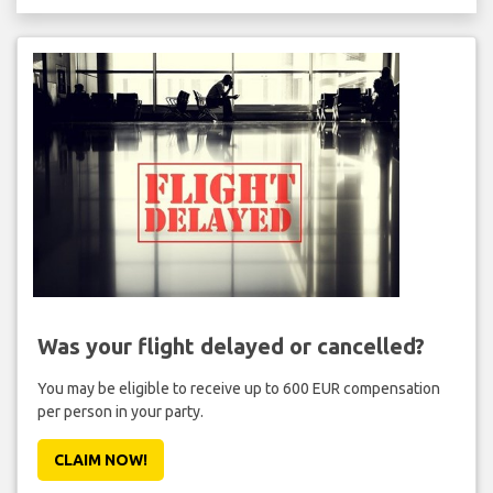
Was your flight delayed or cancelled?
You may be eligible to receive up to 600 EUR compensation
per person in your party.
CLAIM NOW!