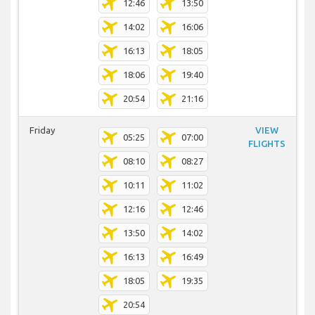
12:46
13:50
14:02
16:06
16:13
18:05
18:06
19:40
20:54
21:16
Friday
VIEW
05:25
07:00
FLIGHTS
08:10
08:27
10:11
11:02
12:16
12:46
13:50
14:02
16:13
16:49
18:05
19:35
20:54