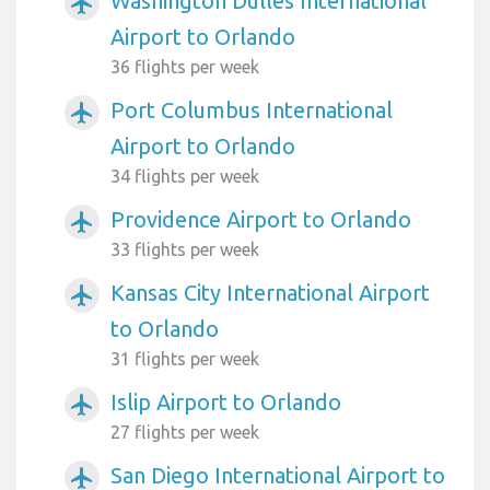
Washington Dulles International
airplanemode_active
Airport to Orlando
36 flights per week
Port Columbus International
airplanemode_active
Airport to Orlando
34 flights per week
Providence Airport to Orlando
airplanemode_active
33 flights per week
Kansas City International Airport
airplanemode_active
to Orlando
31 flights per week
Islip Airport to Orlando
airplanemode_active
27 flights per week
San Diego International Airport to
airplanemode_active