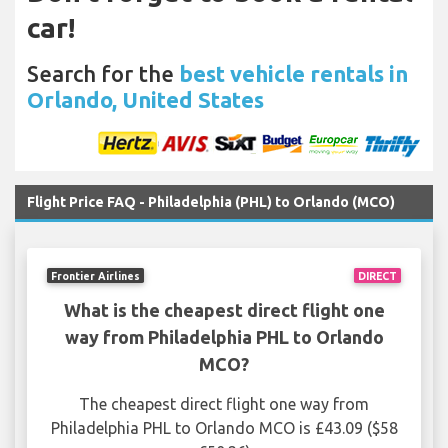
car!
Search for the
best vehicle rentals in
Orlando, United States
Flight Price FAQ - Philadelphia (PHL) to Orlando (MCO)
Frontier Airlines
DIRECT
What is the cheapest direct flight one
way from Philadelphia PHL to Orlando
MCO?
The cheapest direct flight one way from
Philadelphia PHL to Orlando MCO is £43.09 ($58