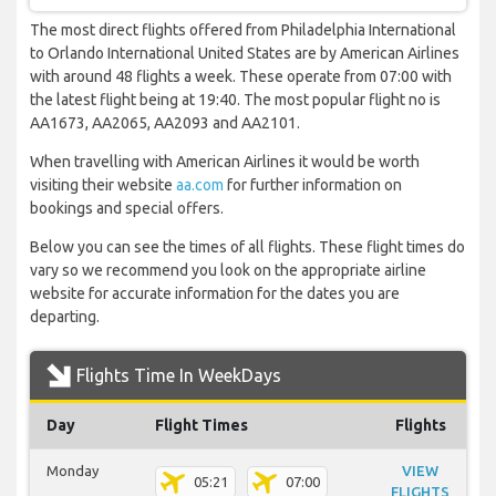
The most direct flights offered from Philadelphia International
to Orlando International United States are by American Airlines
with around 48 flights a week. These operate from 07:00 with
the latest flight being at 19:40. The most popular flight no is
AA1673, AA2065, AA2093 and AA2101.
When travelling with American Airlines it would be worth
visiting their website
aa.com
for further information on
bookings and special offers.
Below you can see the times of all flights. These flight times do
vary so we recommend you look on the appropriate airline
website for accurate information for the dates you are
departing.
Flights Time In WeekDays
Day
Flight Times
Flights
Monday
VIEW
05:21
07:00
FLIGHTS