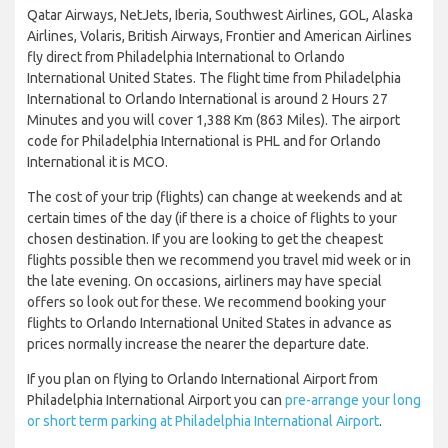
Qatar Airways, NetJets, Iberia, Southwest Airlines, GOL, Alaska
Airlines, Volaris, British Airways, Frontier and American Airlines
fly direct from Philadelphia International to Orlando
International United States. The flight time from Philadelphia
International to Orlando International is around 2 Hours 27
Minutes and you will cover 1,388 Km (863 Miles). The airport
code for Philadelphia International is PHL and for Orlando
International it is MCO.
The cost of your trip (flights) can change at weekends and at
certain times of the day (if there is a choice of flights to your
chosen destination. If you are looking to get the cheapest
flights possible then we recommend you travel mid week or in
the late evening. On occasions, airliners may have special
offers so look out for these. We recommend booking your
flights to Orlando International United States in advance as
prices normally increase the nearer the departure date.
If you plan on flying to Orlando International Airport from
Philadelphia International Airport you can
pre-arrange your long
or short term parking at Philadelphia International Airport
.