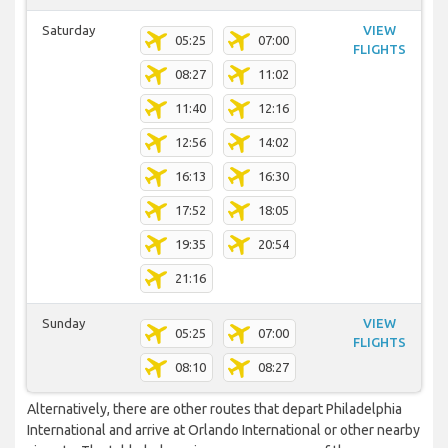
Saturday
VIEW
05:25
07:00
FLIGHTS
08:27
11:02
11:40
12:16
12:56
14:02
16:13
16:30
17:52
18:05
19:35
20:54
21:16
Sunday
VIEW
05:25
07:00
FLIGHTS
08:10
08:27
Alternatively, there are other routes that depart Philadelphia
International and arrive at Orlando International or other nearby