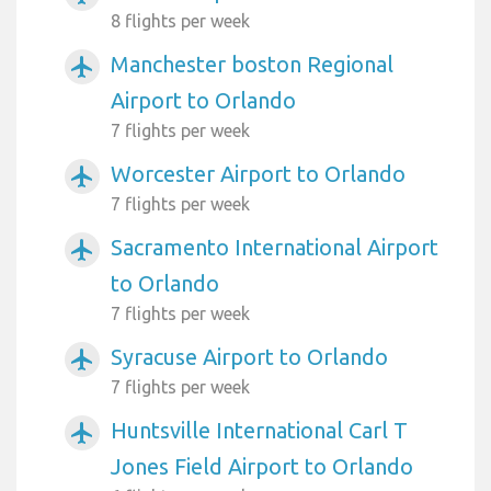
8 flights per week
Manchester boston Regional
airplanemode_active
Airport to Orlando
7 flights per week
Worcester Airport to Orlando
airplanemode_active
7 flights per week
Sacramento International Airport
airplanemode_active
to Orlando
7 flights per week
Syracuse Airport to Orlando
airplanemode_active
7 flights per week
Huntsville International Carl T
airplanemode_active
Jones Field Airport to Orlando