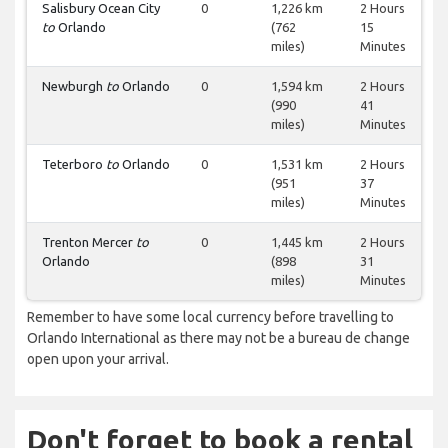
Salisbury Ocean City
0
1,226 km
2 Hours
to
Orlando
(762
15
miles)
Minutes
Newburgh
to
Orlando
0
1,594 km
2 Hours
(990
41
miles)
Minutes
Teterboro
to
Orlando
0
1,531 km
2 Hours
(951
37
miles)
Minutes
Trenton Mercer
to
0
1,445 km
2 Hours
Orlando
(898
31
miles)
Minutes
Remember to have some local currency before travelling to
Orlando International as there may not be a bureau de change
open upon your arrival.
Don't forget to book a rental