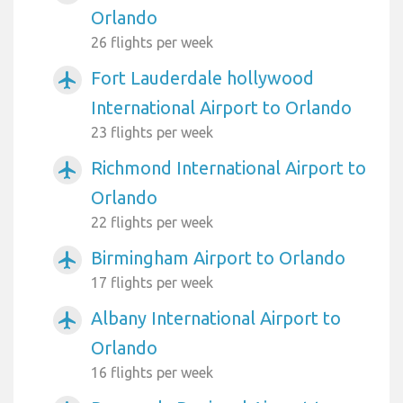
Orlando
26 flights per week
Fort Lauderdale hollywood
airplanemode_active
International Airport to Orlando
23 flights per week
Richmond International Airport to
airplanemode_active
Orlando
22 flights per week
Birmingham Airport to Orlando
airplanemode_active
17 flights per week
Albany International Airport to
airplanemode_active
Orlando
16 flights per week