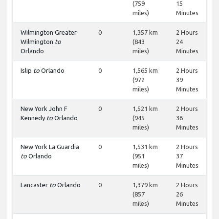
(759
15
miles)
Minutes
Wilmington Greater
0
1,357 km
2 Hours
Wilmington
to
(843
24
Orlando
miles)
Minutes
Islip
to
Orlando
0
1,565 km
2 Hours
(972
39
miles)
Minutes
New York John F
0
1,521 km
2 Hours
Kennedy
to
Orlando
(945
36
miles)
Minutes
New York La Guardia
0
1,531 km
2 Hours
to
Orlando
(951
37
miles)
Minutes
Lancaster
to
Orlando
0
1,379 km
2 Hours
(857
26
miles)
Minutes