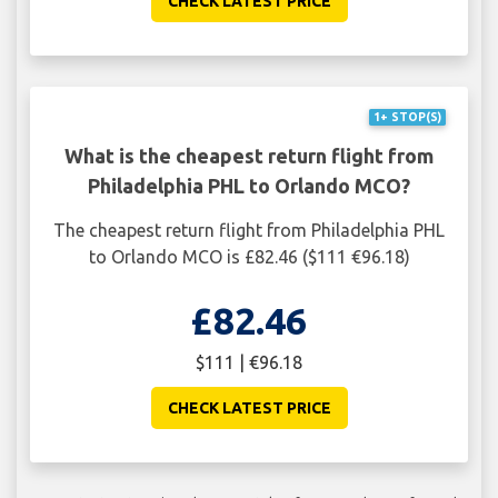
CHECK LATEST PRICE
1+ STOP(S)
What is the cheapest return flight from
Philadelphia PHL to Orlando MCO?
The cheapest return flight from Philadelphia PHL
to Orlando MCO is £82.46 ($111 €96.18)
£82.46
$111 | €96.18
CHECK LATEST PRICE