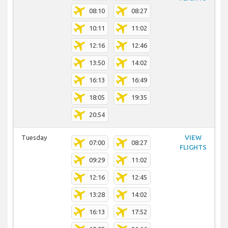
08:10
08:27
10:11
11:02
12:16
12:46
13:50
14:02
16:13
16:49
18:05
19:35
20:54
Tuesday
VIEW
07:00
08:27
FLIGHTS
09:29
11:02
12:16
12:45
13:28
14:02
16:13
17:52