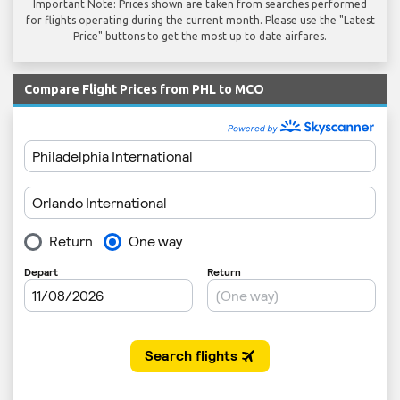
Important Note: Prices shown are taken from searches performed
for flights operating during the current month. Please use the "Latest
Price" buttons to get the most up to date airfares.
Compare Flight Prices from PHL to MCO