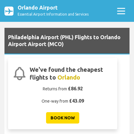
Orlando Airport
Essential Airport Information and Services
Philadelphia Airport (PHL) Flights to Orlando
Airport Airport (MCO)
We've found the cheapest
flights to
Orlando
£86.92
Returns from
£43.09
One-way from
BOOK NOW