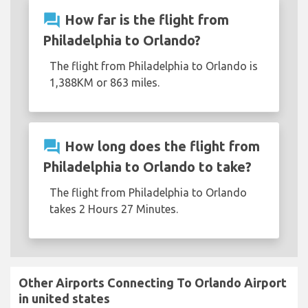
question_answer
How far is the flight from
Philadelphia to Orlando?
The flight from Philadelphia to Orlando is
1,388KM or 863 miles.
question_answer
How long does the flight from
Philadelphia to Orlando to take?
The flight from Philadelphia to Orlando
takes 2 Hours 27 Minutes.
Other Airports Connecting To Orlando Airport
in united states