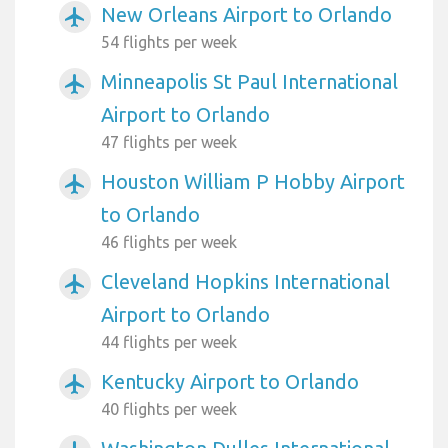
New Orleans Airport to Orlando
airplanemode_active
54 flights per week
Minneapolis St Paul International
airplanemode_active
Airport to Orlando
47 flights per week
Houston William P Hobby Airport
airplanemode_active
to Orlando
46 flights per week
Cleveland Hopkins International
airplanemode_active
Airport to Orlando
44 flights per week
Kentucky Airport to Orlando
airplanemode_active
40 flights per week