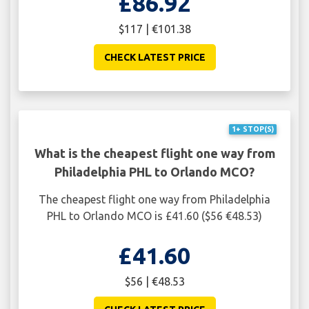
£86.92
$117 | €101.38
CHECK LATEST PRICE
1+ STOP(S)
What is the cheapest flight one way from
Philadelphia PHL to Orlando MCO?
The cheapest flight one way from Philadelphia
PHL to Orlando MCO is £41.60 ($56 €48.53)
£41.60
$56 | €48.53