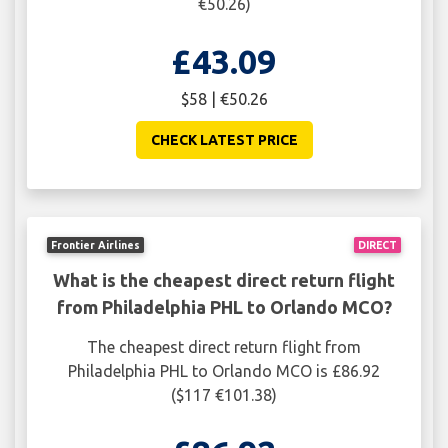
€50.26)
£43.09
$58 | €50.26
CHECK LATEST PRICE
Frontier Airlines
DIRECT
What is the cheapest direct return flight
from Philadelphia PHL to Orlando MCO?
The cheapest direct return flight from
Philadelphia PHL to Orlando MCO is £86.92
($117 €101.38)