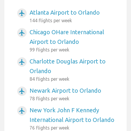
Atlanta Airport to Orlando
airplanemode_active
144 flights per week
Chicago OHare International
airplanemode_active
Airport to Orlando
99 flights per week
Charlotte Douglas Airport to
airplanemode_active
Orlando
84 flights per week
Newark Airport to Orlando
airplanemode_active
78 flights per week
New York John F Kennedy
airplanemode_active
International Airport to Orlando
76 flights per week