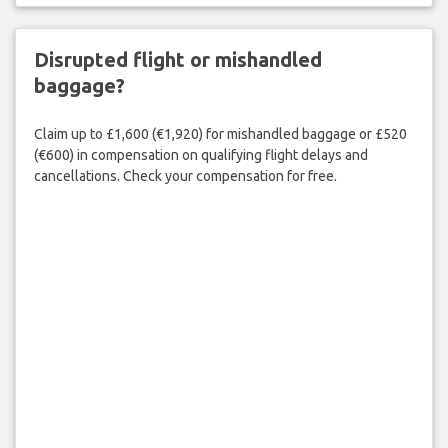
Disrupted flight or mishandled
baggage?
Claim up to £1,600 (€1,920) for mishandled baggage or £520
(€600) in compensation on qualifying flight delays and
cancellations. Check your compensation for free.