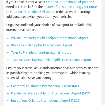
If you chose to rent a car at
Orlando International Airport
and
need to return it, find the
nearest fuel station along your route
to Orlando International Airport
in order to avoid incurring
additional cost when you return your vehicle.
Organise and book your choice of transport to Philadelphia
International Airport:
Private Transfers to Philadelphia International Airport
Buses to Philadelphia International Airport
Taxis to Philadelphia International Airport
Train Services to/near Philadelphia International Airport
Ensure your arrival at Orlando International Airport is as smooth
as possible by pre-booking your transport - which in many
cases will also save you money:
Car rental at Orlando International Airport (MCO)
Private transfers at Orlando International Airport (MCO)
Buses from Orlando International Airport (MCO)