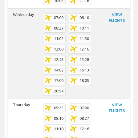
18:05
21:16
Wednesday
VIEW
07:00
08:10
FLIGHTS
08:27
10:11
11:02
11:30
12:00
12:16
12:45
13:28
14:02
16:13
17:00
18:05
20:54
Thursday
VIEW
05:25
07:00
FLIGHTS
08:10
08:27
11:10
12:16