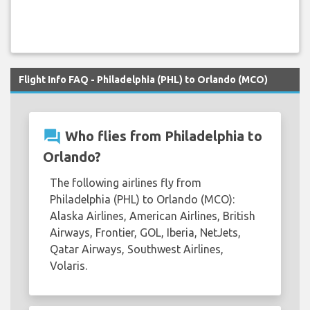
Flight Info FAQ - Philadelphia (PHL) to Orlando (MCO)
question_answer
Who flies from Philadelphia to
Orlando?
The following airlines fly from
Philadelphia (PHL) to Orlando (MCO):
Alaska Airlines, American Airlines, British
Airways, Frontier, GOL, Iberia, NetJets,
Qatar Airways, Southwest Airlines,
Volaris.