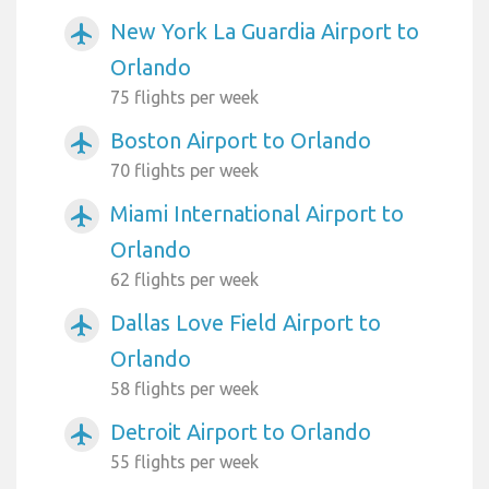
New York La Guardia Airport to
airplanemode_active
Orlando
75 flights per week
Boston Airport to Orlando
airplanemode_active
70 flights per week
Miami International Airport to
airplanemode_active
Orlando
62 flights per week
Dallas Love Field Airport to
airplanemode_active
Orlando
58 flights per week
Detroit Airport to Orlando
airplanemode_active
55 flights per week