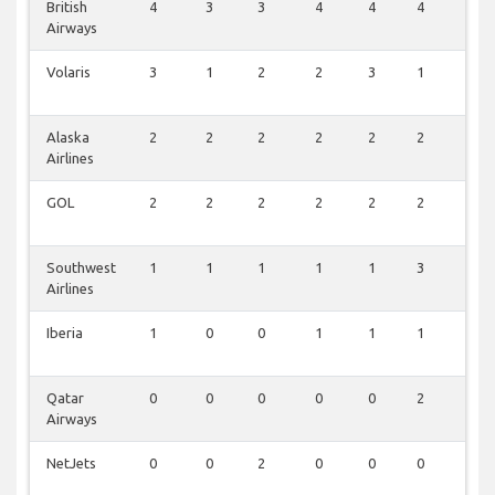
British
4
3
3
4
4
4
0
Airways
Volaris
3
1
2
2
3
1
2
Alaska
2
2
2
2
2
2
1
Airlines
GOL
2
2
2
2
2
2
0
Southwest
1
1
1
1
1
3
0
Airlines
Iberia
1
0
0
1
1
1
0
Qatar
0
0
0
0
0
2
0
Airways
NetJets
0
0
2
0
0
0
0