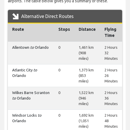
airports. The table below gives you a summary of these.
Alternative Direct Routes
Route
Stops
Distance
Flying
Time
Allentown
to
Orlando
0
1,461 km
2 Hours
(908
32
miles)
Minutes
Atlantic City
to
0
1,373 km
2 Hours
Orlando
(853
26
miles)
Minutes
Wilkes Barre Scranton
0
1,522 km
2 Hours
to
Orlando
(946
36
miles)
Minutes
Windsor Locks
to
0
1,692 km
2 Hours
Orlando
(1,051
48
miles)
Minutes