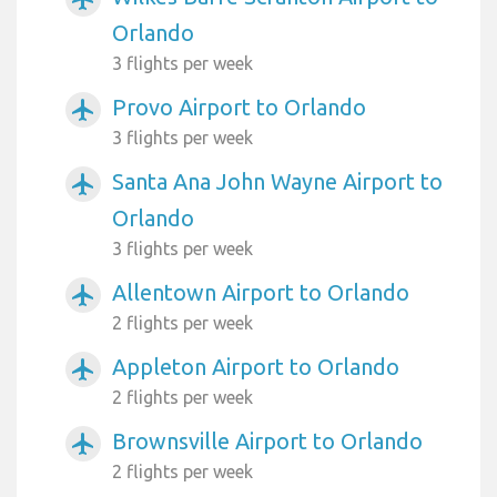
Orlando
3 flights per week
Provo Airport to Orlando
airplanemode_active
3 flights per week
Santa Ana John Wayne Airport to
airplanemode_active
Orlando
3 flights per week
Allentown Airport to Orlando
airplanemode_active
2 flights per week
Appleton Airport to Orlando
airplanemode_active
2 flights per week
Brownsville Airport to Orlando
airplanemode_active
2 flights per week