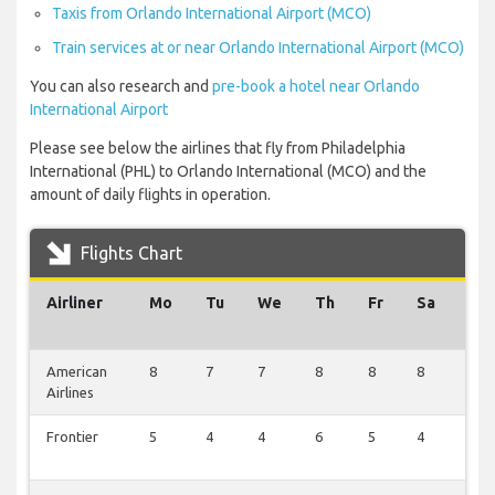
Taxis from Orlando International Airport (MCO)
Train services at or near Orlando International Airport (MCO)
You can also research and
pre-book a hotel near Orlando
International Airport
Please see below the airlines that fly from Philadelphia
International (PHL) to Orlando International (MCO) and the
amount of daily flights in operation.
Flights Chart
Airliner
Mo
Tu
We
Th
Fr
Sa
Su
American
8
7
7
8
8
8
2
Airlines
Frontier
5
4
4
6
5
4
2