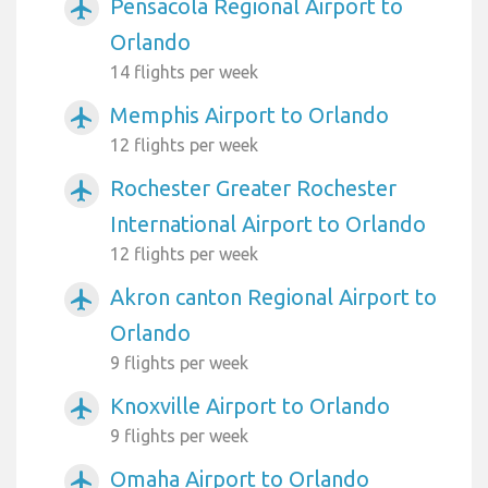
Pensacola Regional Airport to
airplanemode_active
Orlando
14 flights per week
Memphis Airport to Orlando
airplanemode_active
12 flights per week
Rochester Greater Rochester
airplanemode_active
International Airport to Orlando
12 flights per week
Akron canton Regional Airport to
airplanemode_active
Orlando
9 flights per week
Knoxville Airport to Orlando
airplanemode_active
9 flights per week
Omaha Airport to Orlando
airplanemode_active