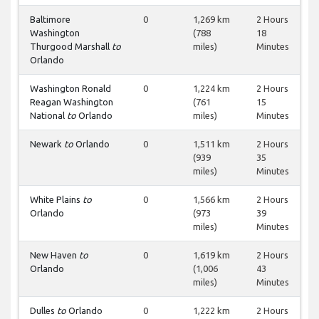
Baltimore
0
1,269 km
2 Hours
Washington
(788
18
Thurgood Marshall
to
miles)
Minutes
Orlando
Washington Ronald
0
1,224 km
2 Hours
Reagan Washington
(761
15
National
to
Orlando
miles)
Minutes
Newark
to
Orlando
0
1,511 km
2 Hours
(939
35
miles)
Minutes
White Plains
to
0
1,566 km
2 Hours
Orlando
(973
39
miles)
Minutes
New Haven
to
0
1,619 km
2 Hours
Orlando
(1,006
43
miles)
Minutes
Dulles
to
Orlando
0
1,222 km
2 Hours