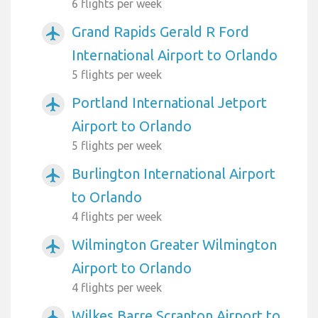
6 flights per week
Grand Rapids Gerald R Ford
airplanemode_active
International Airport to Orlando
5 flights per week
Portland International Jetport
airplanemode_active
Airport to Orlando
5 flights per week
Burlington International Airport
airplanemode_active
to Orlando
4 flights per week
Wilmington Greater Wilmington
airplanemode_active
Airport to Orlando
4 flights per week
Wilkes Barre Scranton Airport to
airplanemode_active