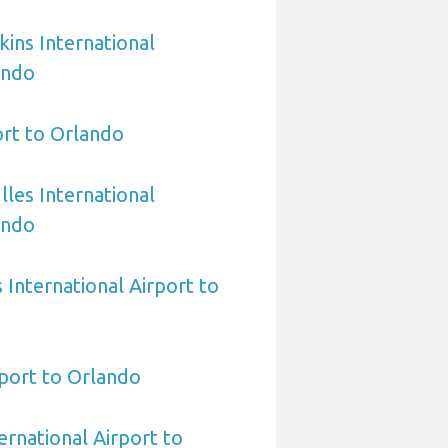
ins International
ando
rt to Orlando
les International
ando
International Airport to
port to Orlando
ernational Airport to