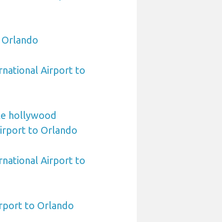
o Orlando
rnational Airport to
le hollywood
Airport to Orlando
national Airport to
rport to Orlando