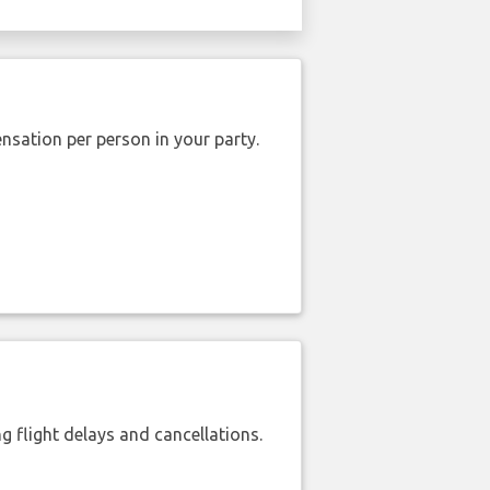
nsation per person in your party.
 flight delays and cancellations.