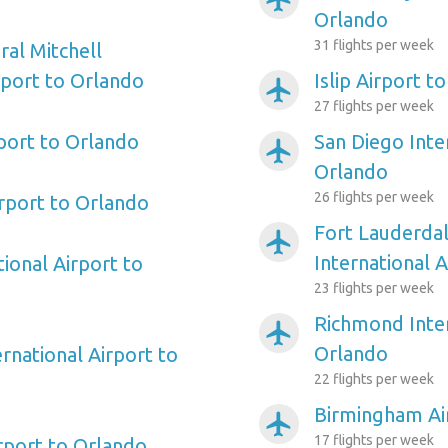
Orlando
31 flights per week
al Mitchell
rport to Orlando
Islip Airport t
airplanemode_active
27 flights per week
rport to Orlando
San Diego Inte
airplanemode_active
Orlando
26 flights per week
irport to Orlando
Fort Lauderda
airplanemode_active
International 
ional Airport to
23 flights per week
Richmond Inter
airplanemode_active
Orlando
rnational Airport to
22 flights per week
Birmingham Ai
airplanemode_active
17 flights per week
irport to Orlando