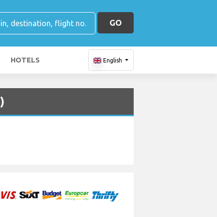
GO
HOTELS
English
)