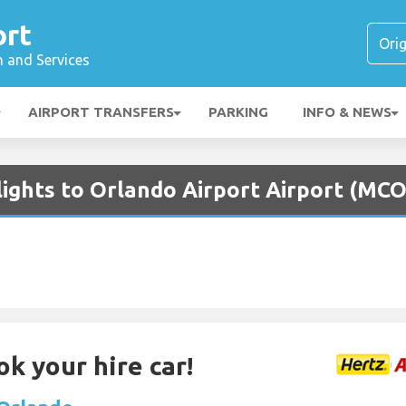
ort
n and Services
AIRPORT TRANSFERS
PARKING
INFO & NEWS
lights to Orlando Airport Airport (MCO
ok your hire car!