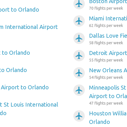
Boston Airport
airplanemode_active
70 flights per week
port to Orlando
Miami Internat
airplanemode_active
62 flights per week
m International Airport
Dallas Love Fi
airplanemode_active
58 flights per week
 to Orlando
Detroit Airpor
airplanemode_active
55 flights per week
 to Orlando
New Orleans A
airplanemode_active
54 flights per week
Airport to Orlando
Minneapolis St
airplanemode_active
Airport to Orl
47 flights per week
 St Louis International
ndo
Houston Willi
airplanemode_active
Orlando