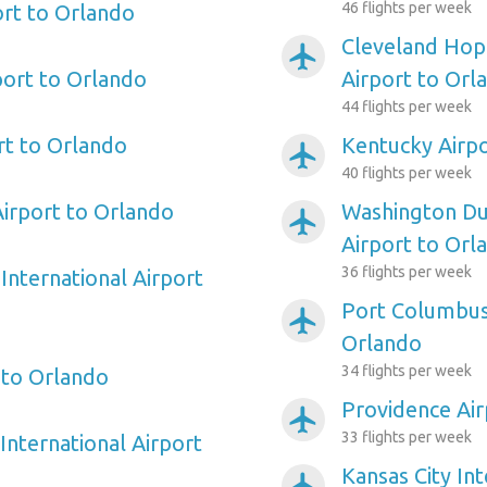
46 flights per week
ort to Orlando
Cleveland Hopk
airplanemode_active
port to Orlando
Airport to Orl
44 flights per week
rt to Orlando
Kentucky Airpo
airplanemode_active
40 flights per week
irport to Orlando
Washington Dul
airplanemode_active
Airport to Orl
36 flights per week
International Airport
Port Columbus 
airplanemode_active
Orlando
34 flights per week
 to Orlando
Providence Air
airplanemode_active
33 flights per week
International Airport
Kansas City Int
airplanemode_active