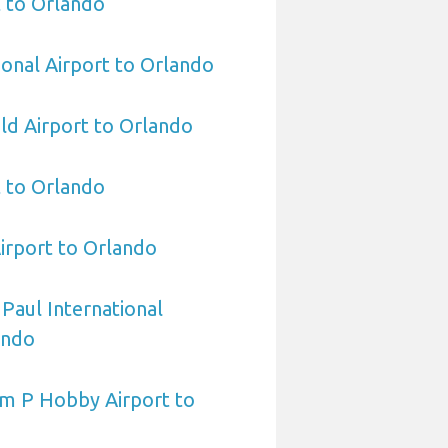
 to Orlando
ional Airport to Orlando
eld Airport to Orlando
t to Orlando
irport to Orlando
 Paul International
ando
am P Hobby Airport to