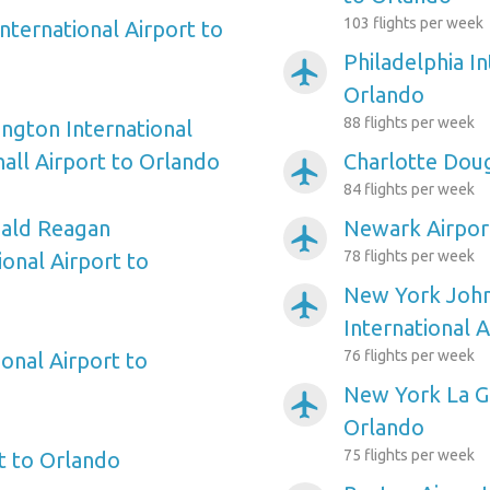
103 flights per week
nternational Airport to
Philadelphia In
airplanemode_active
Orlando
88 flights per week
ngton International
ll Airport to Orlando
Charlotte Doug
airplanemode_active
84 flights per week
ald Reagan
Newark Airpor
airplanemode_active
78 flights per week
onal Airport to
New York Joh
airplanemode_active
International 
76 flights per week
onal Airport to
New York La Gu
airplanemode_active
Orlando
75 flights per week
rt to Orlando