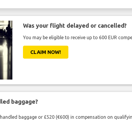
Was your flight delayed or cancelled?
You may be eligible to receive up to 600 EUR compe
CLAIM NOW!
ndled baggage?
shandled baggage or £520 (€600) in compensation on qualifying