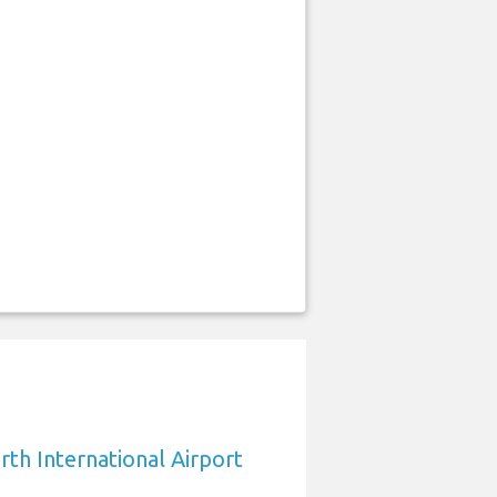
rth International Airport