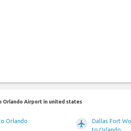
 Orlando Airport in united states
 to Orlando
Dallas Fort Wo
airplanemode_active
to Orlando