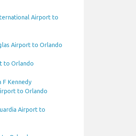
ternational Airport to
las Airport to Orlando
t to Orlando
n F Kennedy
Airport to Orlando
ardia Airport to