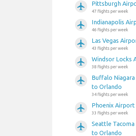
Pittsburgh Airp
airplanemode_active
47 flights per week
Indianapolis Air
airplanemode_active
46 flights per week
Las Vegas Airpo
airplanemode_active
43 flights per week
Windsor Locks A
airplanemode_active
38 flights per week
Buffalo Niagara 
airplanemode_active
to Orlando
34 flights per week
Phoenix Airport
airplanemode_active
33 flights per week
Seattle Tacoma 
airplanemode_active
to Orlando