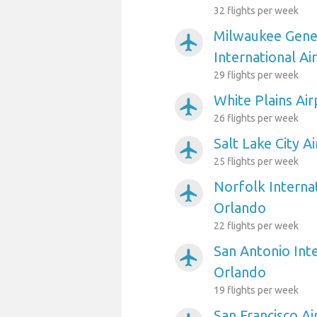
32 flights per week
Milwaukee Gener
airplanemode_active
International Ai
29 flights per week
White Plains Ai
airplanemode_active
26 flights per week
Salt Lake City A
airplanemode_active
25 flights per week
Norfolk Internat
airplanemode_active
Orlando
22 flights per week
San Antonio Inte
airplanemode_active
Orlando
19 flights per week
San Francisco A