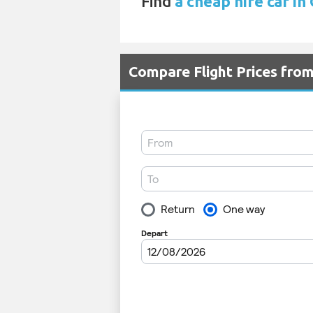
Find
a cheap hire car in
Compare Flight Prices fr