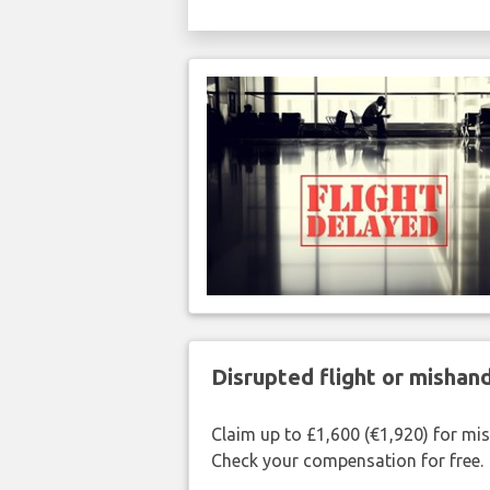
Disrupted flight or misha
Claim up to £1,600 (€1,920) for mi
Check your compensation for free.