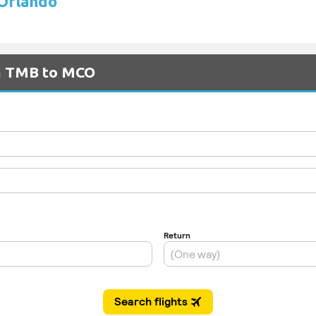
 Orlando
om TMB to MCO