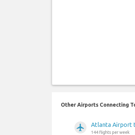
Other Airports Connecting To
Atlanta Airport
airplanemode_active
144 flights per week