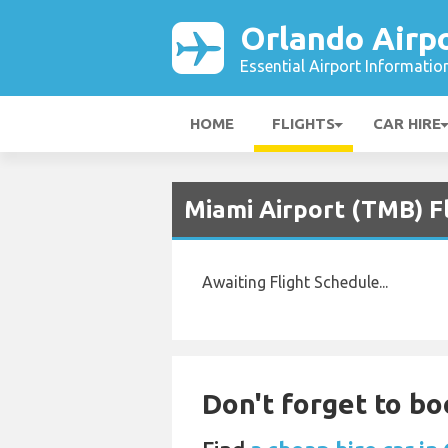
Orlando Airp
Essential Airport Informatio
HOME
FLIGHTS
CAR HIRE
Miami Airport (TMB) F
Awaiting Flight Schedule...
Don't forget to bo