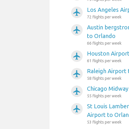
Los Angeles Air
airplanemode_active
72 flights per week
Austin bergstro
airplanemode_active
to Orlando
66 flights per week
Houston Airport
airplanemode_active
61 flights per week
Raleigh Airport
airplanemode_active
58 flights per week
Chicago Midway 
airplanemode_active
55 flights per week
St Louis Lambert
airplanemode_active
Airport to Orla
53 flights per week