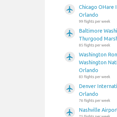
Chicago OHare I
airplanemode_active
Orlando
99 flights per week
Baltimore Washi
airplanemode_active
Thurgood Marsha
85 flights per week
Washington Ron
airplanemode_active
Washington Nati
Orlando
83 flights per week
Denver Internati
airplanemode_active
Orlando
76 flights per week
Nashville Airpo
airplanemode_active
75 flights per week