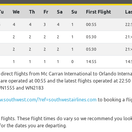
Tu
We
Th
Fr
Sa
Su
First Flight
Las
4
4
4
3
4
1
00:55
22:
2
2
2
2
2
1
05:30
21:
2
2
2
2
2
1
05:30
21:
1
1
1
1
1
0
14:55
14:
 direct flights from Mc Carran International to Orlando Intern
ts are operated at 00:55 and the latest flights operated at 22
WN1555 and WN2183
.southwest.com/?ref=southwestairlines.com
to booking a fli
l flights. These flight times do vary so we recommend you look
for the dates you are departing.