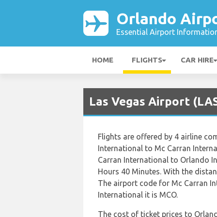
Orlando Airp
Essential Airport Informatio
HOME
FLIGHTS
CAR HIRE
Las Vegas Airport (LAS
Flights are offered by 4 airline co
International to Mc Carran Interna
Carran International to Orlando I
Hours 40 Minutes. With the distan
The airport code for Mc Carran In
International it is MCO.
The cost of ticket prices to Orlan