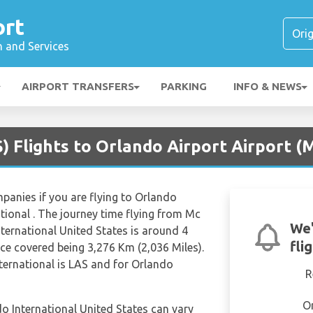
ort
n and Services
AIRPORT TRANSFERS
PARKING
INFO & NEWS
) Flights to Orlando Airport Airport (
mpanies if you are flying to Orlando
tional . The journey time flying from Mc
We'
nternational United States is around 4
fli
ce covered being 3,276 Km (2,036 Miles).
ternational is LAS and for Orlando
R
O
do International United States can vary