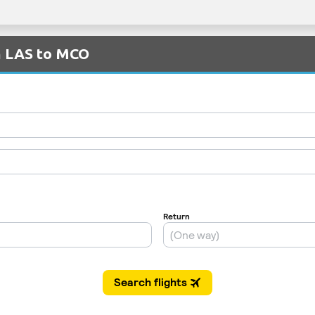
om LAS to MCO