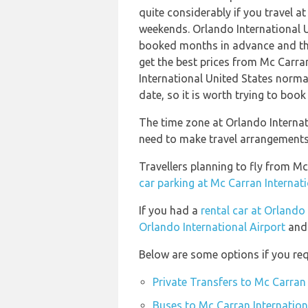
quite considerably if you travel at
weekends. Orlando International U
booked months in advance and thi
get the best prices from Mc Carran
International United States normal
date, so it is worth trying to book
The time zone at Orlando Internat
need to make travel arrangements 
Travellers planning to fly from Mc
car parking at Mc Carran Internati
If you had a
rental car at Orlando
Orlando International Airport
and 
Below are some options if you req
Private Transfers to Mc Carran 
Buses to Mc Carran Internation