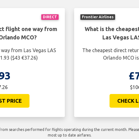
DIRECT
Frontier Airlines
ct flight one way from
What is the cheapest
 Orlando MCO?
Las Vegas LA
ne way from Las Vegas LAS
The cheapest direct retu
1.93 ($43 €37.26)
Orlando MCO is 
93
£
7.26
$10
ST PRICE
CHECK L
rom searches performed for flights operating during the current month. Please 
most up to date airfares.