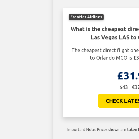
Frontier Airlines
What is the cheapest dire
Las Vegas LAS to
The cheapest direct flight o
to Orlando MCO is £3
£31.
$43 | €3
CHECK LATE
Important Note: Prices shown are taken f