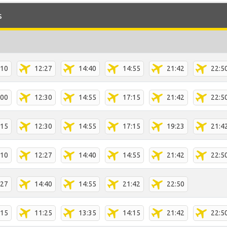
s
:10
12:27
14:40
14:55
21:42
22:5
:00
12:30
14:55
17:15
21:42
22:5
:15
12:30
14:55
17:15
19:23
21:4
:10
12:27
14:40
14:55
21:42
22:5
:27
14:40
14:55
21:42
22:50
:15
11:25
13:35
14:15
21:42
22:5