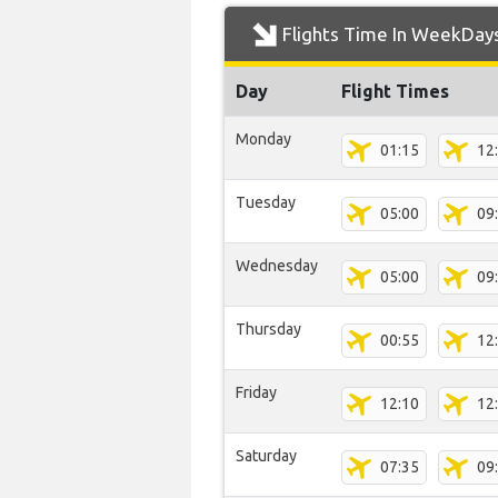
Flights Time In WeekDay
Day
Flight Times
Monday
01:15
12
Tuesday
05:00
09
Wednesday
05:00
09
Thursday
00:55
12
Friday
12:10
12
Saturday
07:35
09