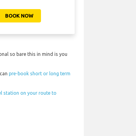
BOOK NOW
nal so bare this in mind is you
t can
pre-book short or long term
el station on your route to