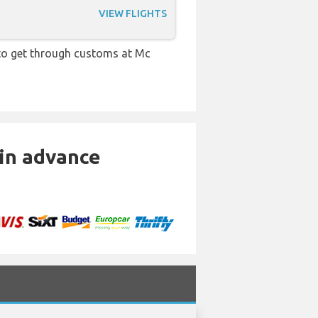
VIEW FLIGHTS
e to get through customs at Mc
 in advance