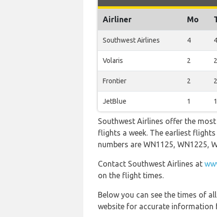
Airliner
Mo
Southwest Airlines
4
Volaris
2
Frontier
2
JetBlue
1
Southwest Airlines offer the most
flights a week. The earliest fligh
numbers are WN1125, WN1225, 
Contact Southwest Airlines at
www
on the flight times.
Below you can see the times of al
website for accurate information 