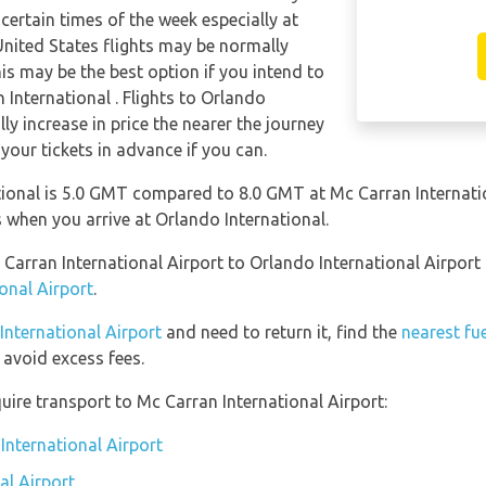
 certain times of the week especially at
nited States flights may be normally
s may be the best option if you intend to
 International . Flights to Orlando
ly increase in price the nearer the journey
 your tickets in advance if you can.
ional is 5.0 GMT compared to 8.0 GMT at Mc Carran Internatio
when you arrive at Orlando International.
 Carran International Airport to Orlando International Airpor
onal Airport
.
 International Airport
and need to return it, find the
nearest fu
avoid excess fees.
uire transport to Mc Carran International Airport:
International Airport
al Airport