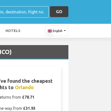
GO
HOTELS
English
MCO)
ve found the cheapest
ghts to
Orlando
eturns from
£78.71
ne-way from
£31.93