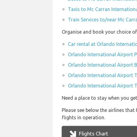
Taxis to Mc Carran Internationa
Train Services to/near Mc Carra
Organise and book your choice of 
Car rental at Orlando Internati
Orlando International Airport P
Orlando International Airport 
Orlando International Airport 
Orlando International Airport T
Need a place to stay when you ge
Please see below the airlines tha
flights in operation.
Flights Chart