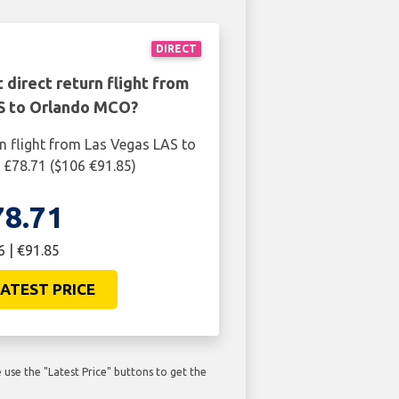
DIRECT
 direct return flight from
S to Orlando MCO?
rn flight from Las Vegas LAS to
£78.71 ($106 €91.85)
78.71
6 | €91.85
ATEST PRICE
use the "Latest Price" buttons to get the