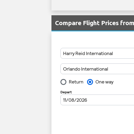
Compare Flight Prices fr