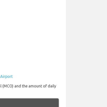
 Airport
nal (MCO) and the amount of daily