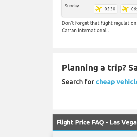
Sunday
05:30
06
Don’t forget that flight regulati
Carran International .
Planning a trip? 
Search for
cheap vehicle
Flight Price FAQ - Las Veg