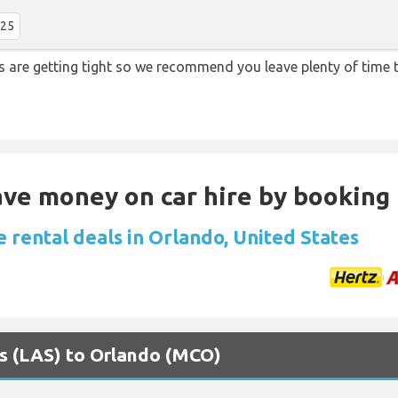
:25
ons are getting tight so we recommend you leave plenty of tim
Save money on car hire by booking
 rental deals in Orlando, United States
as (LAS) to Orlando (MCO)