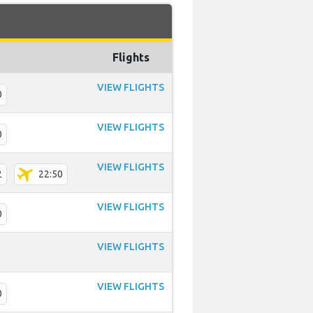
Flights
VIEW FLIGHTS
0
VIEW FLIGHTS
0
VIEW FLIGHTS
2
22:50
VIEW FLIGHTS
0
VIEW FLIGHTS
VIEW FLIGHTS
0