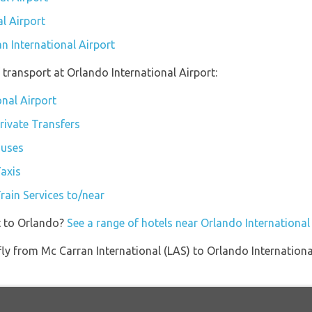
l Airport
n International Airport
transport at Orlando International Airport:
onal Airport
rivate Transfers
Buses
Taxis
rain Services to/near
t to Orlando?
See a range of hotels near Orlando International
t fly from Mc Carran International (LAS) to Orlando Internatio