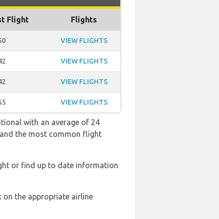
t Flight
Flights
50
VIEW FLIGHTS
42
VIEW FLIGHTS
42
VIEW FLIGHTS
55
VIEW FLIGHTS
ational with an average of 24
:50 and the most common flight
ght or find up to date information
 on the appropriate airline