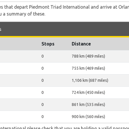
tes that depart Piedmont Triad International and arrive at Orla
ou a summary of these.
s
Stops
Distance
0
788 km (489 miles)
0
755 km (469 miles)
0
1,106 km (687 miles)
0
724 km (450 miles)
0
861 km (535 miles)
0
900 km (560 miles)
nternational please check that you are holding a valid passpor