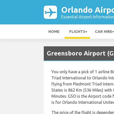
Orlando Airp
Essential Airport Informatio
HOME
FLIGHTS
CAR HIRE
Greensboro Airport (G
You only have a pick of 1 airline 
Triad International to Orlando In
flying from Piedmont Triad Intern
States is 862 Km (536 Miles) with
Minutes. GSO is the Airport code
is for Orlando International Unite
The price of the flight is dependen