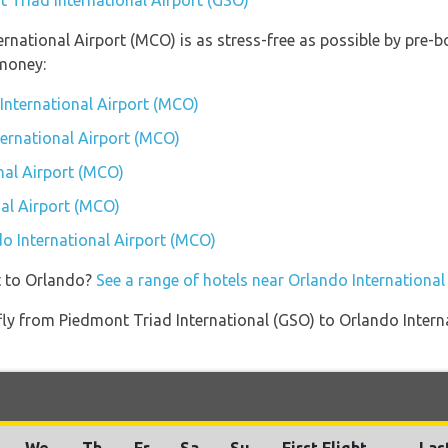
t Triad International Airport (GSO)
ternational Airport (MCO) is as stress-free as possible by pre
money:
International Airport (MCO)
ternational Airport (MCO)
nal Airport (MCO)
al Airport (MCO)
do International Airport (MCO)
t to Orlando?
See a range of hotels near Orlando Internationa
t fly from Piedmont Triad International (GSO) to Orlando Inte