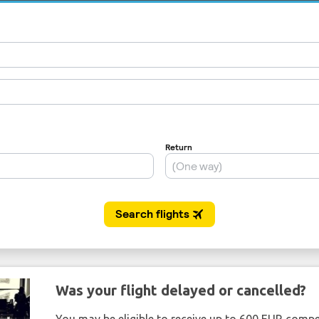
Was your flight delayed or cancelled?