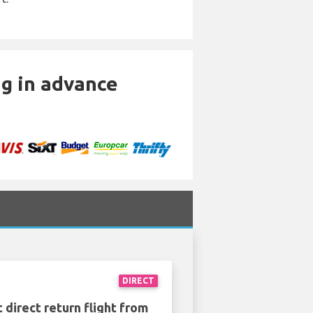
ng in advance
DIRECT
 direct return flight from