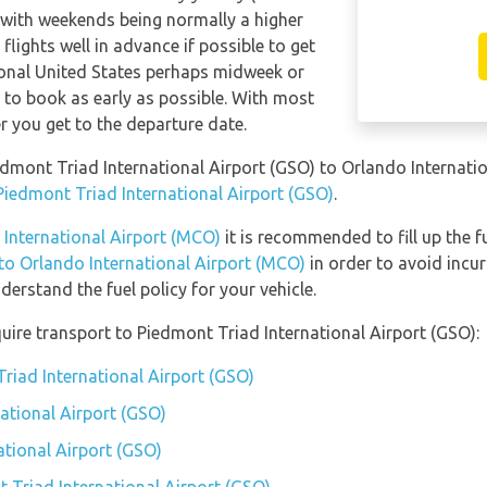
 with weekends being normally a higher
 flights well in advance if possible to get
ional United States perhaps midweek or
le to book as early as possible. With most
ser you get to the departure date.
iedmont Triad International Airport (GSO) to Orlando Internat
 Piedmont Triad International Airport (GSO)
.
 International Airport (MCO)
it is recommended to fill up the f
 to Orlando International Airport (MCO)
in order to avoid incur
erstand the fuel policy for your vehicle.
uire transport to Piedmont Triad International Airport (GSO):
Triad International Airport (GSO)
ational Airport (GSO)
ational Airport (GSO)