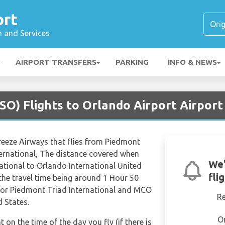
ort
n and Services
AIRPORT TRANSFERS
PARKING
INFO & NEWS
SO) Flights to Orlando Airport Airpor
Breeze Airways that flies from Piedmont
ternational, The distance covered when
We'
ational to Orlando International United
fli
 the travel time being around 1 Hour 50
 for Piedmont Triad International and MCO
R
d States.
O
t on the time of the day you fly (if there is