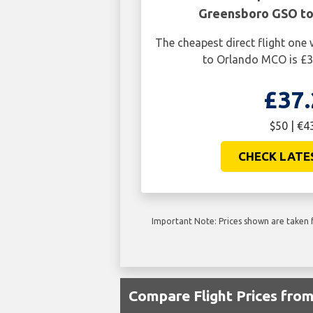
Greensboro GSO t
The cheapest direct flight on
to Orlando MCO is £3
£37.
$50 | €4
CHECK LATE
Important Note: Prices shown are taken f
Compare Flight Prices fr