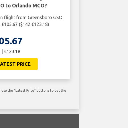
O to Orlando MCO?
rn flight from Greensboro GSO
 £105.67 ($142 €123.18)
05.67
 | €123.18
ATEST PRICE
use the "Latest Price" buttons to get the