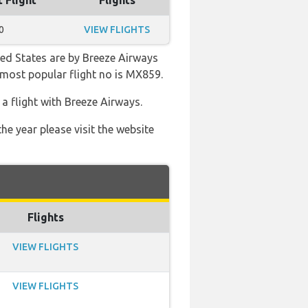
t Flight
Flights
0
VIEW FLIGHTS
ted States are by Breeze Airways
e most popular flight no is MX859.
 flight with Breeze Airways.
he year please visit the website
Flights
VIEW FLIGHTS
VIEW FLIGHTS