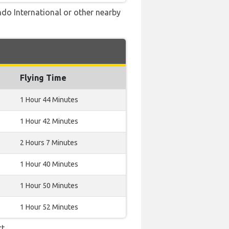
ndo International or other nearby
Flying Time
1 Hour 44 Minutes
1 Hour 42 Minutes
2 Hours 7 Minutes
1 Hour 40 Minutes
1 Hour 50 Minutes
1 Hour 52 Minutes
t.