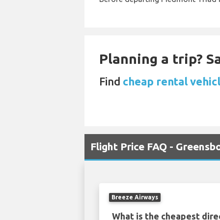
Planning a trip? 
Find
cheap rental vehic
Flight Price FAQ - Greens
Breeze Airways
What is the cheapest dire