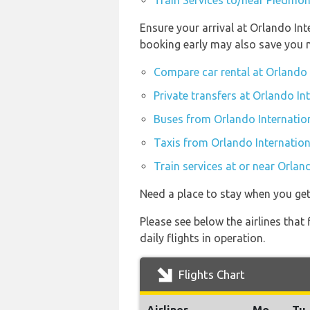
Train Services to/near Piedmon
Ensure your arrival at Orlando In
booking early may also save you 
Compare car rental at Orlando 
Private transfers at Orlando In
Buses from Orlando Internatio
Taxis from Orlando Internation
Train services at or near Orlan
Need a place to stay when you ge
Please see below the airlines tha
daily flights in operation.
Flights Chart