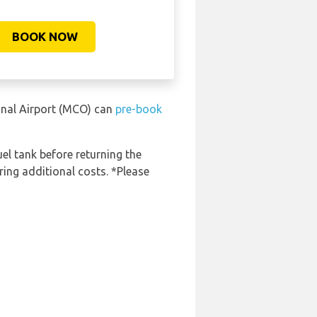
BOOK NOW
ional Airport (MCO) can
pre-book
uel tank before returning the
ring additional costs. *Please