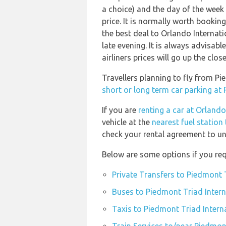
a choice) and the day of the week
price. It is normally worth booking
the best deal to Orlando Internat
late evening. It is always advisab
airliners prices will go up the clo
Travellers planning to fly from P
short or long term car parking at
If you are
renting a car at Orlando
vehicle at the
nearest fuel station
check your rental agreement to und
Below are some options if you req
Private Transfers to Piedmont 
Buses to Piedmont Triad Intern
Taxis to Piedmont Triad Intern