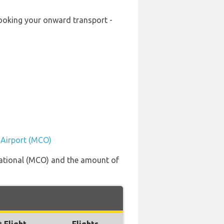
-booking your onward transport -
l Airport (MCO)
rnational (MCO) and the amount of