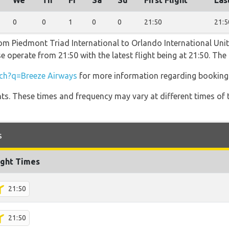
We
Th
Fr
Sa
Su
First Flight
Las
0
0
1
0
0
21:50
21:5
rom Piedmont Triad International to Orlando International Uni
e operate from 21:50 with the latest flight being at 21:50. Th
ch?q=Breeze Airways
for more information regarding booking a
hts. These times and frequency may vary at different times of t
s
ight Times
21:50
21:50