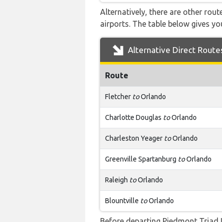
Alternatively, there are other rou
airports. The table below gives y
Alternative Direct Route
Route
Fletcher
to
Orlando
Charlotte Douglas
to
Orlando
Charleston Yeager
to
Orlando
Greenville Spartanburg
to
Orlando
Raleigh
to
Orlando
Blountville
to
Orlando
Before departing Piedmont Triad I