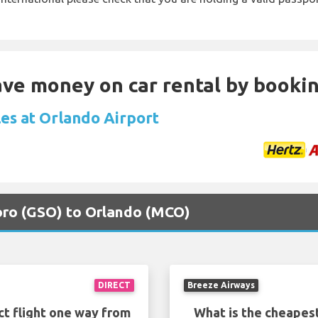
Save money on car rental by booki
les at Orlando Airport
boro (GSO) to Orlando (MCO)
DIRECT
Breeze Airways
ct flight one way from
What is the cheapest