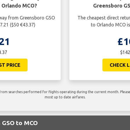
o Orlando MCO?
Greensboro GS
e way from Greensboro GSO
The cheapest direct retu
7.21 ($50 €43.37)
to Orlando MCO is
21
£1
3.37
$142
ST PRICE
CHECK L
rom searches performed for flights operating during the current month. Please 
most up to date airfares.
om GSO to MCO