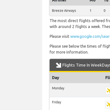
Airliner
Mo
Tu
Breeze Airways
1
0
The most direct flights offered f
with around 2 flights a week. Thes
Please visit
www.google.com/sear
Please see below the times of flig
for more information.
Flights Time In WeekDay
Day
Fl
Monday
Friday