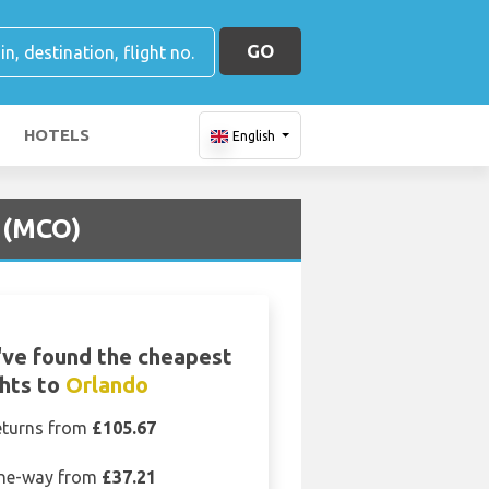
GO
HOTELS
English
t (MCO)
ve found the cheapest
ghts to
Orlando
eturns from
£105.67
ne-way from
£37.21