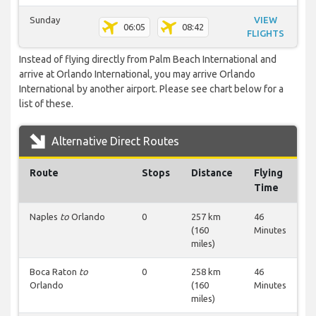
Sunday
VIEW
06:05
08:42
FLIGHTS
Instead of flying directly from Palm Beach International and
arrive at Orlando International, you may arrive Orlando
International by another airport. Please see chart below for a
list of these.
Alternative Direct Routes
Route
Stops
Distance
Flying
Time
Naples
to
Orlando
0
257 km
46
(160
Minutes
miles)
Boca Raton
to
0
258 km
46
Orlando
(160
Minutes
miles)