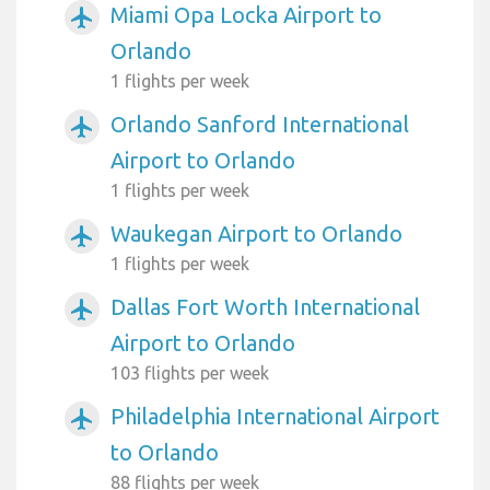
Miami Opa Locka Airport to
airplanemode_active
Orlando
1 flights per week
Orlando Sanford International
airplanemode_active
Airport to Orlando
1 flights per week
Waukegan Airport to Orlando
airplanemode_active
1 flights per week
Dallas Fort Worth International
airplanemode_active
Airport to Orlando
103 flights per week
Philadelphia International Airport
airplanemode_active
to Orlando
88 flights per week