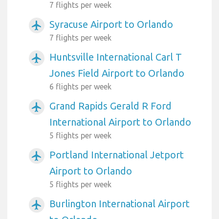
7 flights per week
Syracuse Airport to Orlando
airplanemode_active
7 flights per week
Huntsville International Carl T
airplanemode_active
Jones Field Airport to Orlando
6 flights per week
Grand Rapids Gerald R Ford
airplanemode_active
International Airport to Orlando
5 flights per week
Portland International Jetport
airplanemode_active
Airport to Orlando
5 flights per week
Burlington International Airport
airplanemode_active