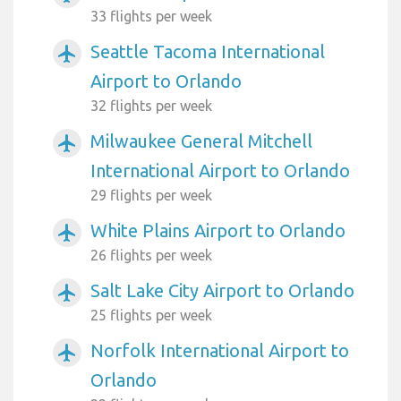
33 flights per week
Seattle Tacoma International
airplanemode_active
Airport to Orlando
32 flights per week
Milwaukee General Mitchell
airplanemode_active
International Airport to Orlando
29 flights per week
White Plains Airport to Orlando
airplanemode_active
26 flights per week
Salt Lake City Airport to Orlando
airplanemode_active
25 flights per week
Norfolk International Airport to
airplanemode_active
Orlando