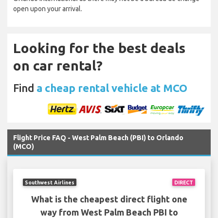
open upon your arrival.
Looking for the best deals
on car rental?
Find
a cheap rental vehicle at MCO
Flight Price FAQ - West Palm Beach (PBI) to Orlando
(MCO)
Southwest Airlines
DIRECT
What is the cheapest direct flight one
way from West Palm Beach PBI to