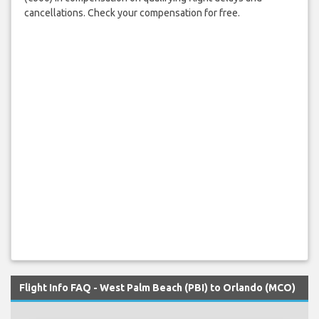
cancellations. Check your compensation for free.
Flight Info FAQ - West Palm Beach (PBI) to Orlando (MCO)