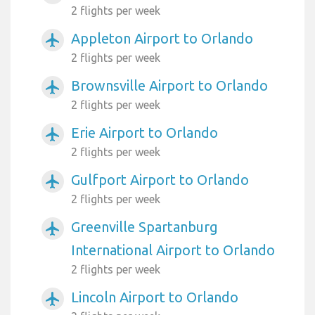
2 flights per week
Appleton Airport to Orlando
airplanemode_active
2 flights per week
Brownsville Airport to Orlando
airplanemode_active
2 flights per week
Erie Airport to Orlando
airplanemode_active
2 flights per week
Gulfport Airport to Orlando
airplanemode_active
2 flights per week
Greenville Spartanburg
airplanemode_active
International Airport to Orlando
2 flights per week
Lincoln Airport to Orlando
airplanemode_active