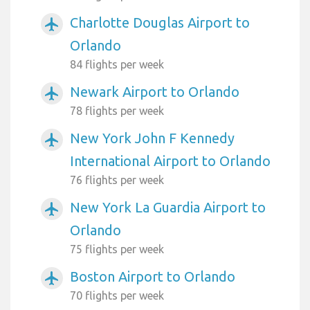
Charlotte Douglas Airport to
airplanemode_active
Orlando
84 flights per week
Newark Airport to Orlando
airplanemode_active
78 flights per week
New York John F Kennedy
airplanemode_active
International Airport to Orlando
76 flights per week
New York La Guardia Airport to
airplanemode_active
Orlando
75 flights per week
Boston Airport to Orlando
airplanemode_active
70 flights per week