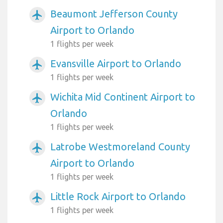
Beaumont Jefferson County
airplanemode_active
Airport to Orlando
1 flights per week
Evansville Airport to Orlando
airplanemode_active
1 flights per week
Wichita Mid Continent Airport to
airplanemode_active
Orlando
1 flights per week
Latrobe Westmoreland County
airplanemode_active
Airport to Orlando
1 flights per week
Little Rock Airport to Orlando
airplanemode_active
1 flights per week