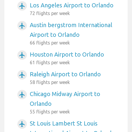
Los Angeles Airport to Orlando
airplanemode_active
72 flights per week
Austin bergstrom International
airplanemode_active
Airport to Orlando
66 flights per week
Houston Airport to Orlando
airplanemode_active
61 flights per week
Raleigh Airport to Orlando
airplanemode_active
58 flights per week
Chicago Midway Airport to
airplanemode_active
Orlando
55 flights per week
St Louis Lambert St Louis
airplanemode_active