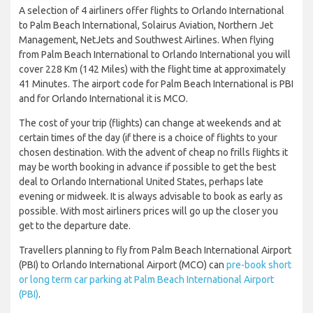
A selection of 4 airliners offer flights to Orlando International
to Palm Beach International, Solairus Aviation, Northern Jet
Management, NetJets and Southwest Airlines. When flying
from Palm Beach International to Orlando International you will
cover 228 Km (142 Miles) with the flight time at approximately
41 Minutes. The airport code for Palm Beach International is PBI
and for Orlando International it is MCO.
The cost of your trip (flights) can change at weekends and at
certain times of the day (if there is a choice of flights to your
chosen destination. With the advent of cheap no frills flights it
may be worth booking in advance if possible to get the best
deal to Orlando International United States, perhaps late
evening or midweek. It is always advisable to book as early as
possible. With most airliners prices will go up the closer you
get to the departure date.
Travellers planning to fly from Palm Beach International Airport
(PBI) to Orlando International Airport (MCO) can
pre-book short
or long term car parking at Palm Beach International Airport
(PBI)
.