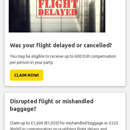
Was your flight delayed or cancelled?
You may be eligible to receive up to 600 EUR compensation
per person in your party.
CLAIM NOW!
Disrupted flight or mishandled
baggage?
Claim up to £1,600 (€1,920) for mishandled baggage or £520
(€600) in compensation on qualifying flight delays and