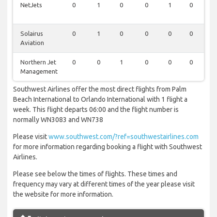
NetJets
0
1
0
0
1
0
1
Solairus
0
1
0
0
0
0
0
Aviation
Northern Jet
0
0
1
0
0
0
0
Management
Southwest Airlines offer the most direct flights from Palm
Beach International to Orlando International with 1 flight a
week. This flight departs 06:00 and the flight number is
normally WN3083 and WN738
Please visit
www.southwest.com/?ref=southwestairlines.com
for more information regarding booking a flight with Southwest
Airlines.
Please see below the times of flights. These times and
frequency may vary at different times of the year please visit
the website for more information.