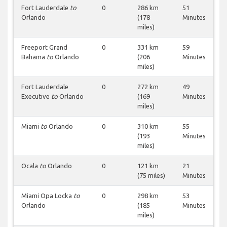
Fort Lauderdale
to
0
286 km
51
Orlando
(178
Minutes
miles)
Freeport Grand
0
331 km
59
Bahama
to
Orlando
(206
Minutes
miles)
Fort Lauderdale
0
272 km
49
Executive
to
Orlando
(169
Minutes
miles)
Miami
to
Orlando
0
310 km
55
(193
Minutes
miles)
Ocala
to
Orlando
0
121 km
21
(75 miles)
Minutes
Miami Opa Locka
to
0
298 km
53
Orlando
(185
Minutes
miles)