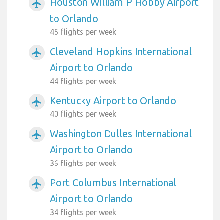
Houston William P Hobby Airport
airplanemode_active
to Orlando
46 flights per week
Cleveland Hopkins International
airplanemode_active
Airport to Orlando
44 flights per week
Kentucky Airport to Orlando
airplanemode_active
40 flights per week
Washington Dulles International
airplanemode_active
Airport to Orlando
36 flights per week
Port Columbus International
airplanemode_active
Airport to Orlando
34 flights per week