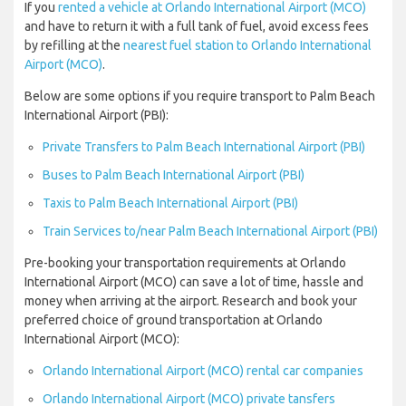
If you
rented a vehicle at Orlando International Airport (MCO)
and have to return it with a full tank of fuel, avoid excess fees
by refilling at the
nearest fuel station to Orlando International
Airport (MCO)
.
Below are some options if you require transport to Palm Beach
International Airport (PBI):
Private Transfers to Palm Beach International Airport (PBI)
Buses to Palm Beach International Airport (PBI)
Taxis to Palm Beach International Airport (PBI)
Train Services to/near Palm Beach International Airport (PBI)
Pre-booking your transportation requirements at Orlando
International Airport (MCO) can save a lot of time, hassle and
money when arriving at the airport. Research and book your
preferred choice of ground transportation at Orlando
International Airport (MCO):
Orlando International Airport (MCO) rental car companies
Orlando International Airport (MCO) private tansfers