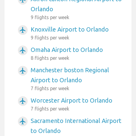
Orlando
9 flights per week
Knoxville Airport to Orlando
airplanemode_active
9 flights per week
Omaha Airport to Orlando
airplanemode_active
8 flights per week
Manchester boston Regional
airplanemode_active
Airport to Orlando
7 flights per week
Worcester Airport to Orlando
airplanemode_active
7 flights per week
Sacramento International Airport
airplanemode_active
to Orlando