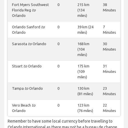
Fort Myers Southwest
0
215 km
38
Florida Reg
to
(134
Minutes
Orlando
miles)
Orlando Sanford
to
0
39 km (24
7
Orlando
miles)
Minutes
Sarasota
to
Orlando
0
168 km
30
(104
Minutes
miles)
Stuart
to
Orlando
0
175 km
31
(109
Minutes
miles)
Tampa
to
Orlando
0
130 km
23
(81 miles)
Minutes
Vero Beach
to
0
123 km
22
Orlando
(76 miles)
Minutes
Remember to have some local currency before travelling to
Orlando International as there may not be a bureau de change