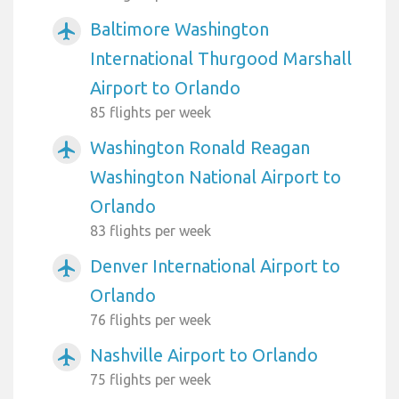
Baltimore Washington
airplanemode_active
International Thurgood Marshall
Airport to Orlando
85 flights per week
Washington Ronald Reagan
airplanemode_active
Washington National Airport to
Orlando
83 flights per week
Denver International Airport to
airplanemode_active
Orlando
76 flights per week
Nashville Airport to Orlando
airplanemode_active
75 flights per week