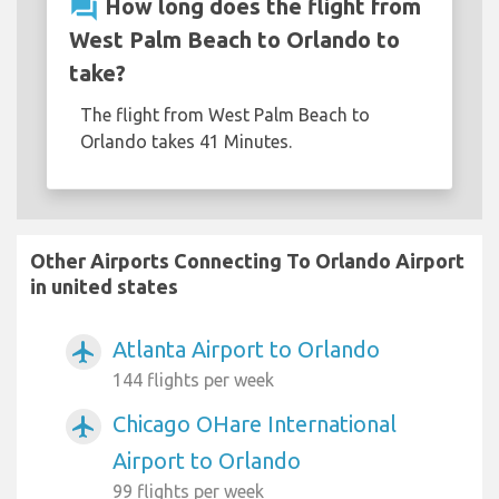
question_answer
How long does the flight from
West Palm Beach to Orlando to
take?
The flight from West Palm Beach to
Orlando takes 41 Minutes.
Other Airports Connecting To Orlando Airport
in united states
Atlanta Airport to Orlando
airplanemode_active
144 flights per week
Chicago OHare International
airplanemode_active
Airport to Orlando
99 flights per week