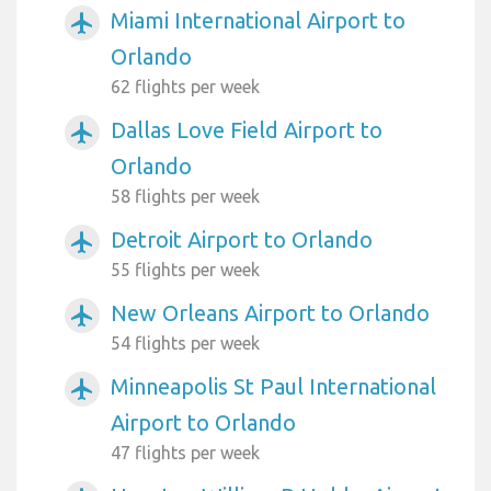
Miami International Airport to
airplanemode_active
Orlando
62 flights per week
Dallas Love Field Airport to
airplanemode_active
Orlando
58 flights per week
Detroit Airport to Orlando
airplanemode_active
55 flights per week
New Orleans Airport to Orlando
airplanemode_active
54 flights per week
Minneapolis St Paul International
airplanemode_active
Airport to Orlando
47 flights per week