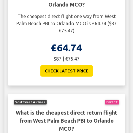
Orlando MCO?
The cheapest direct flight one way from West
Palm Beach PBI to Orlando MCO is £64.74 ($87
€75.47)
£64.74
$87 | €75.47
CHECK LATEST PRICE
Southwest Airlines
DIRECT
What is the cheapest direct return flight
from West Palm Beach PBI to Orlando
MCO?