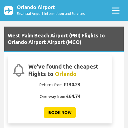
Orlando Airport
Essential Airport Information and Services
West Palm Beach Airport (PBI) Flights to
Orlando Airport Airport (MCO)
We've found the cheapest
flights to
Orlando
£130.23
Returns from
£64.74
One-way from
BOOK NOW