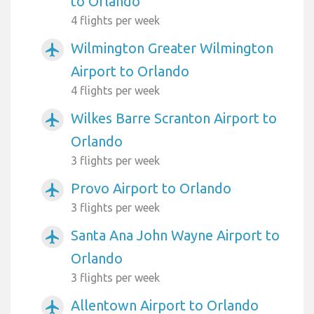
to Orlando
4 flights per week
Wilmington Greater Wilmington
airplanemode_active
Airport to Orlando
4 flights per week
Wilkes Barre Scranton Airport to
airplanemode_active
Orlando
3 flights per week
Provo Airport to Orlando
airplanemode_active
3 flights per week
Santa Ana John Wayne Airport to
airplanemode_active
Orlando
3 flights per week
Allentown Airport to Orlando
airplanemode_active