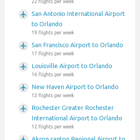
22 flights per week
San Antonio International Airport
airplanemode_active
to Orlando
19 flights per week
San Francisco Airport to Orlando
airplanemode_active
17 flights per week
Louisville Airport to Orlando
airplanemode_active
16 flights per week
New Haven Airport to Orlando
airplanemode_active
12 flights per week
Rochester Greater Rochester
airplanemode_active
International Airport to Orlando
12 flights per week
Akron canton Regional Airport to
airplanemode_active