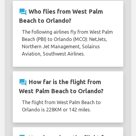
question_answer
Who flies from West Palm
Beach to Orlando?
The following airlines fly from West Palm
Beach (PBI) to Orlando (MCO): NetJets,
Northern Jet Management, Solairus
Aviation, Southwest Airlines.
question_answer
How far is the flight from
West Palm Beach to Orlando?
The flight from West Palm Beach to
Orlando is 228KM or 142 miles.