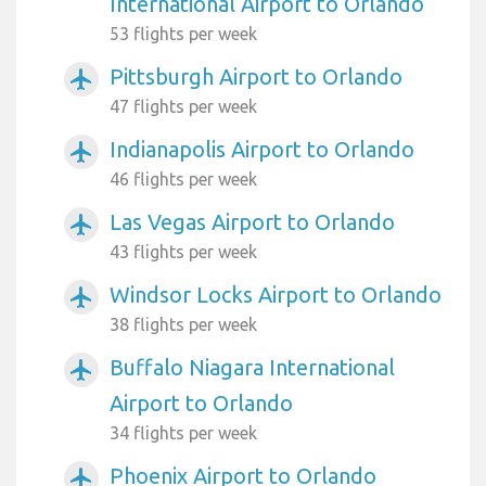
International Airport to Orlando
53 flights per week
Pittsburgh Airport to Orlando
airplanemode_active
47 flights per week
Indianapolis Airport to Orlando
airplanemode_active
46 flights per week
Las Vegas Airport to Orlando
airplanemode_active
43 flights per week
Windsor Locks Airport to Orlando
airplanemode_active
38 flights per week
Buffalo Niagara International
airplanemode_active
Airport to Orlando
34 flights per week
Phoenix Airport to Orlando
airplanemode_active