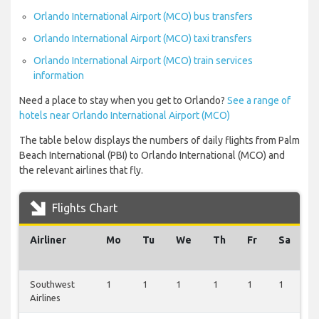
Orlando International Airport (MCO) bus transfers
Orlando International Airport (MCO) taxi transfers
Orlando International Airport (MCO) train services
information
Need a place to stay when you get to Orlando?
See a range of
hotels near Orlando International Airport (MCO)
The table below displays the numbers of daily flights from Palm
Beach International (PBI) to Orlando International (MCO) and
the relevant airlines that fly.
Flights Chart
Airliner
Mo
Tu
We
Th
Fr
Sa
S
Southwest
1
1
1
1
1
1
1
Airlines