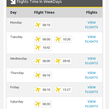
Flights Time In WeekDays
Day
Flight Times
Flights
Monday
VIEW
06:10
FLIGHTS
Tuesday
VIEW
06:00
10:30
FLIGHTS
10:42
Wednesday
VIEW
06:00
09:45
FLIGHTS
Thursday
VIEW
06:10
FLIGHTS
Friday
VIEW
06:10
13:27
FLIGHTS
Saturday
VIEW
06:30
FLIGHTS