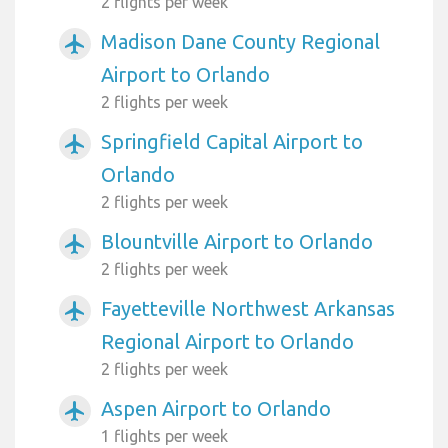
2 flights per week
Madison Dane County Regional
airplanemode_active
Airport to Orlando
2 flights per week
Springfield Capital Airport to
airplanemode_active
Orlando
2 flights per week
Blountville Airport to Orlando
airplanemode_active
2 flights per week
Fayetteville Northwest Arkansas
airplanemode_active
Regional Airport to Orlando
2 flights per week
Aspen Airport to Orlando
airplanemode_active
1 flights per week