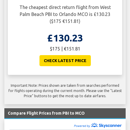
The cheapest direct return flight from West
Palm Beach PBI to Orlando MCO is £130.23
($175 €151.81)
£130.23
$175 | €151.81
CHECK LATEST PRICE
Important Note: Prices shown are taken from searches performed
for flights operating during the current month. Please use the "Latest
Price" buttons to get the most up to date airfares.
Compare Flight Prices from PBI to MCO