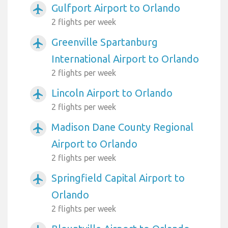
Gulfport Airport to Orlando
airplanemode_active
2 flights per week
Greenville Spartanburg
airplanemode_active
International Airport to Orlando
2 flights per week
Lincoln Airport to Orlando
airplanemode_active
2 flights per week
Madison Dane County Regional
airplanemode_active
Airport to Orlando
2 flights per week
Springfield Capital Airport to
airplanemode_active
Orlando
2 flights per week