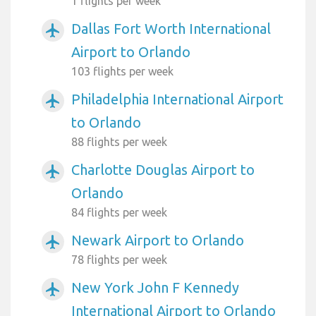
1 flights per week
Dallas Fort Worth International
airplanemode_active
Airport to Orlando
103 flights per week
Philadelphia International Airport
airplanemode_active
to Orlando
88 flights per week
Charlotte Douglas Airport to
airplanemode_active
Orlando
84 flights per week
Newark Airport to Orlando
airplanemode_active
78 flights per week
New York John F Kennedy
airplanemode_active
International Airport to Orlando