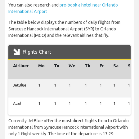
You can also research and
pre-book a hotel near Orlando
International Airport
The table below displays the numbers of daily flights from
Syracuse Hancock International Airport (SYR) to Orlando
International (MCO) and the relevant airlines that fly.
Flights Chart
Airliner
Mo
Tu
We
Th
Fr
Sa
Su
JetBlue
1
1
1
1
1
1
1
Azul
1
1
1
1
1
1
1
Currently JetBlue offer the most direct flights from to Orlando
International from Syracuse Hancock International Airport with
only 1 flight weekly. The time of the departure is 13:29