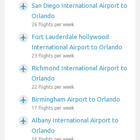
San Diego International Airport to
airplanemode_active
Orlando
26 flights per week
Fort Lauderdale hollywood
airplanemode_active
International Airport to Orlando
23 flights per week
Richmond International Airport to
airplanemode_active
Orlando
22 flights per week
Birmingham Airport to Orlando
airplanemode_active
17 flights per week
Albany International Airport to
airplanemode_active
Orlando
16 flights per week