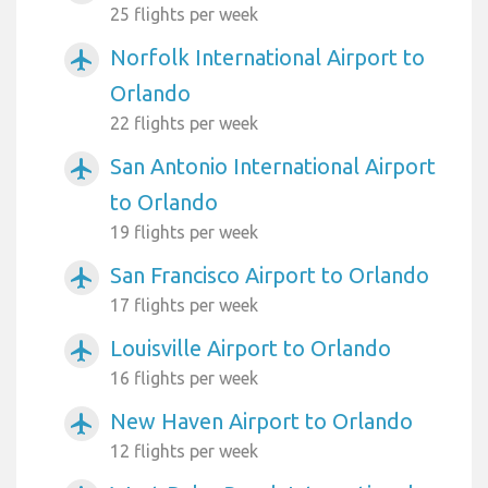
25 flights per week
Norfolk International Airport to
airplanemode_active
Orlando
22 flights per week
San Antonio International Airport
airplanemode_active
to Orlando
19 flights per week
San Francisco Airport to Orlando
airplanemode_active
17 flights per week
Louisville Airport to Orlando
airplanemode_active
16 flights per week
New Haven Airport to Orlando
airplanemode_active
12 flights per week