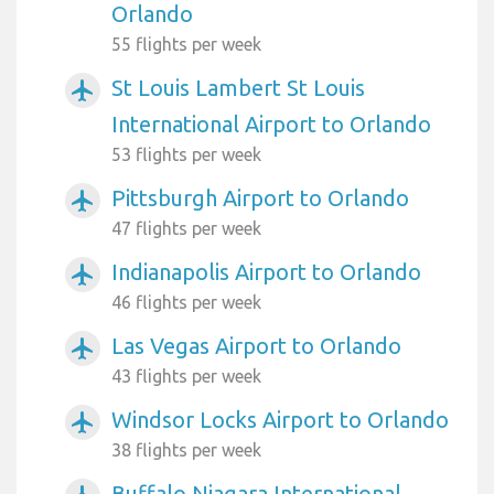
Orlando
55 flights per week
St Louis Lambert St Louis
airplanemode_active
International Airport to Orlando
53 flights per week
Pittsburgh Airport to Orlando
airplanemode_active
47 flights per week
Indianapolis Airport to Orlando
airplanemode_active
46 flights per week
Las Vegas Airport to Orlando
airplanemode_active
43 flights per week
Windsor Locks Airport to Orlando
airplanemode_active
38 flights per week
Buffalo Niagara International