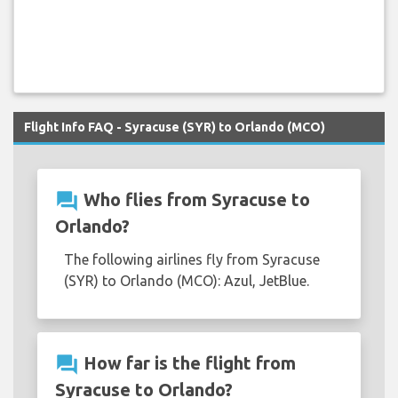
Flight Info FAQ - Syracuse (SYR) to Orlando (MCO)
question_answer
Who flies from Syracuse to
Orlando?
The following airlines fly from Syracuse
(SYR) to Orlando (MCO): Azul, JetBlue.
question_answer
How far is the flight from
Syracuse to Orlando?