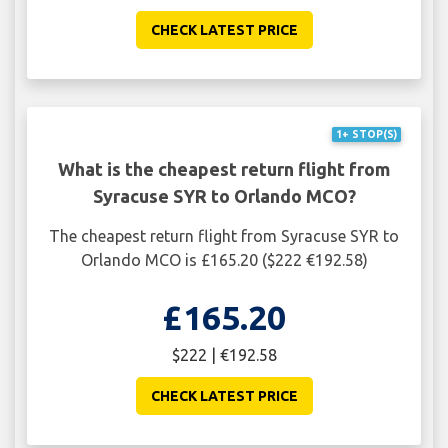
CHECK LATEST PRICE
1+ STOP(S)
What is the cheapest return flight from
Syracuse SYR to Orlando MCO?
The cheapest return flight from Syracuse SYR to
Orlando MCO is £165.20 ($222 €192.58)
£165.20
$222 | €192.58
CHECK LATEST PRICE