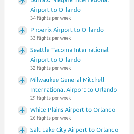
airplanemode_active
Airport to Orlando
34 flights per week
Phoenix Airport to Orlando
airplanemode_active
33 flights per week
Seattle Tacoma International
airplanemode_active
Airport to Orlando
32 flights per week
Milwaukee General Mitchell
airplanemode_active
International Airport to Orlando
29 flights per week
White Plains Airport to Orlando
airplanemode_active
26 flights per week
Salt Lake City Airport to Orlando
airplanemode_active