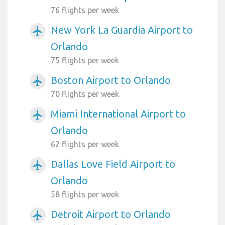
76 flights per week
New York La Guardia Airport to
airplanemode_active
Orlando
75 flights per week
Boston Airport to Orlando
airplanemode_active
70 flights per week
Miami International Airport to
airplanemode_active
Orlando
62 flights per week
Dallas Love Field Airport to
airplanemode_active
Orlando
58 flights per week
Detroit Airport to Orlando
airplanemode_active