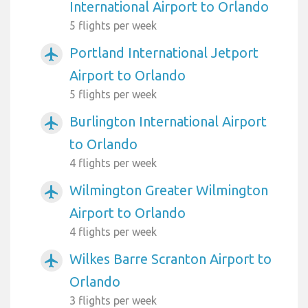
International Airport to Orlando
5 flights per week
Portland International Jetport
airplanemode_active
Airport to Orlando
5 flights per week
Burlington International Airport
airplanemode_active
to Orlando
4 flights per week
Wilmington Greater Wilmington
airplanemode_active
Airport to Orlando
4 flights per week
Wilkes Barre Scranton Airport to
airplanemode_active
Orlando
3 flights per week