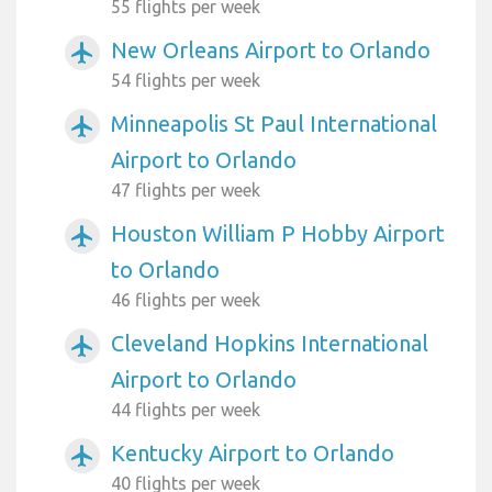
55 flights per week
New Orleans Airport to Orlando
airplanemode_active
54 flights per week
Minneapolis St Paul International
airplanemode_active
Airport to Orlando
47 flights per week
Houston William P Hobby Airport
airplanemode_active
to Orlando
46 flights per week
Cleveland Hopkins International
airplanemode_active
Airport to Orlando
44 flights per week
Kentucky Airport to Orlando
airplanemode_active
40 flights per week