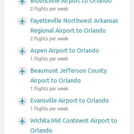
Blountville Airport to Orlando
airplanemode_active
2 flights per week
Fayetteville Northwest Arkansas
airplanemode_active
Regional Airport to Orlando
2 flights per week
Aspen Airport to Orlando
airplanemode_active
1 flights per week
Beaumont Jefferson County
airplanemode_active
Airport to Orlando
1 flights per week
Evansville Airport to Orlando
airplanemode_active
1 flights per week
Wichita Mid Continent Airport to
airplanemode_active
Orlando