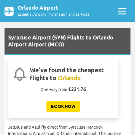
Orlando Airport
Essential Airport Information and Services
Syracuse Airport (SYR) Flights to Orlando
Airport Airport (MCO)
We've found the cheapest
flights to
Orlando
£221.76
One-way from
BOOK NOW
JetBlue and Azul fly direct from Syracuse Hancock
International Airport from Orlando International. The journey