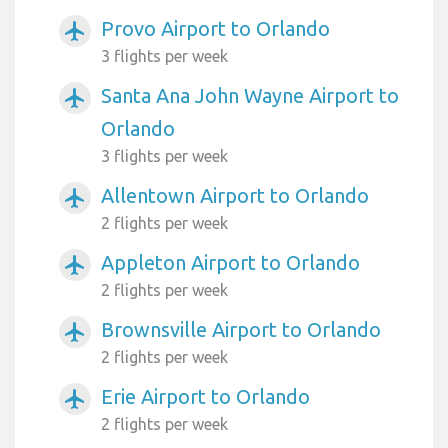
Provo Airport to Orlando
airplanemode_active
3 flights per week
Santa Ana John Wayne Airport to
airplanemode_active
Orlando
3 flights per week
Allentown Airport to Orlando
airplanemode_active
2 flights per week
Appleton Airport to Orlando
airplanemode_active
2 flights per week
Brownsville Airport to Orlando
airplanemode_active
2 flights per week
Erie Airport to Orlando
airplanemode_active
2 flights per week