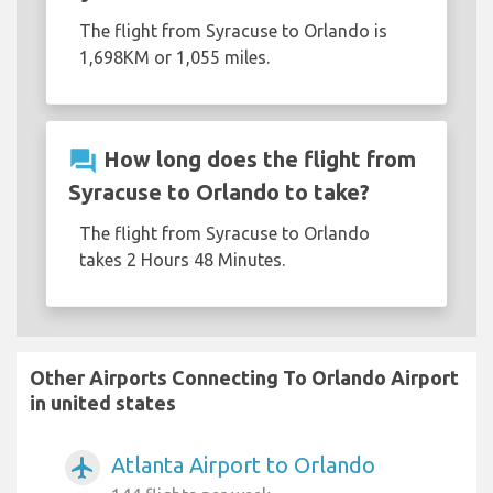
The flight from Syracuse to Orlando is
1,698KM or 1,055 miles.
question_answer
How long does the flight from
Syracuse to Orlando to take?
The flight from Syracuse to Orlando
takes 2 Hours 48 Minutes.
Other Airports Connecting To Orlando Airport
in united states
Atlanta Airport to Orlando
airplanemode_active