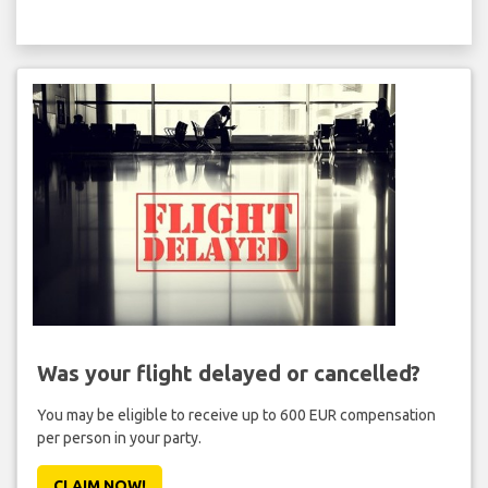
Was your flight delayed or cancelled?
You may be eligible to receive up to 600 EUR compensation
per person in your party.
CLAIM NOW!