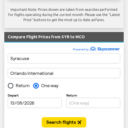
Important Note: Prices shown are taken from searches performed
for flights operating during the current month. Please use the "Latest
Price" buttons to get the most up to date airfares.
Compare Flight Prices from SYR to MCO