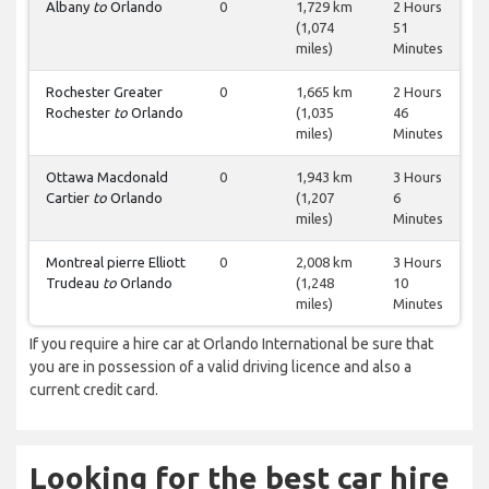
Albany
to
Orlando
0
1,729 km
2 Hours
(1,074
51
miles)
Minutes
Rochester Greater
0
1,665 km
2 Hours
Rochester
to
Orlando
(1,035
46
miles)
Minutes
Ottawa Macdonald
0
1,943 km
3 Hours
Cartier
to
Orlando
(1,207
6
miles)
Minutes
Montreal pierre Elliott
0
2,008 km
3 Hours
Trudeau
to
Orlando
(1,248
10
miles)
Minutes
If you require a hire car at Orlando International be sure that
you are in possession of a valid driving licence and also a
current credit card.
Looking for the best car hire