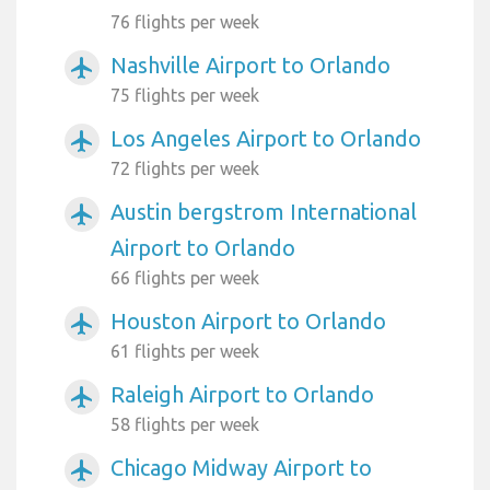
76 flights per week
Nashville Airport to Orlando
airplanemode_active
75 flights per week
Los Angeles Airport to Orlando
airplanemode_active
72 flights per week
Austin bergstrom International
airplanemode_active
Airport to Orlando
66 flights per week
Houston Airport to Orlando
airplanemode_active
61 flights per week
Raleigh Airport to Orlando
airplanemode_active
58 flights per week
Chicago Midway Airport to
airplanemode_active