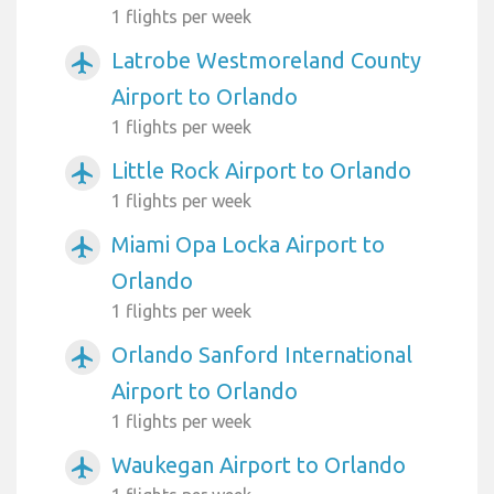
1 flights per week
Latrobe Westmoreland County
airplanemode_active
Airport to Orlando
1 flights per week
Little Rock Airport to Orlando
airplanemode_active
1 flights per week
Miami Opa Locka Airport to
airplanemode_active
Orlando
1 flights per week
Orlando Sanford International
airplanemode_active
Airport to Orlando
1 flights per week
Waukegan Airport to Orlando
airplanemode_active