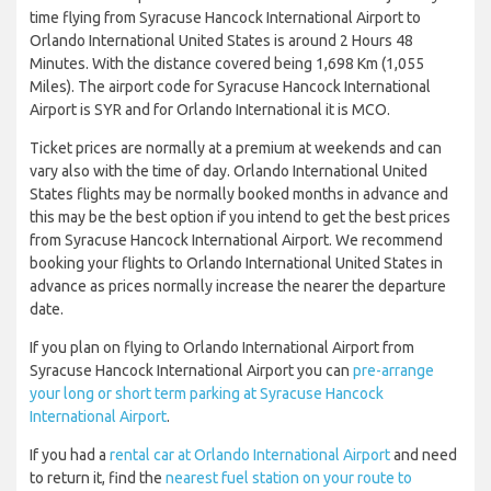
time flying from Syracuse Hancock International Airport to
Orlando International United States is around 2 Hours 48
Minutes. With the distance covered being 1,698 Km (1,055
Miles). The airport code for Syracuse Hancock International
Airport is SYR and for Orlando International it is MCO.
Ticket prices are normally at a premium at weekends and can
vary also with the time of day. Orlando International United
States flights may be normally booked months in advance and
this may be the best option if you intend to get the best prices
from Syracuse Hancock International Airport. We recommend
booking your flights to Orlando International United States in
advance as prices normally increase the nearer the departure
date.
If you plan on flying to Orlando International Airport from
Syracuse Hancock International Airport you can
pre-arrange
your long or short term parking at Syracuse Hancock
International Airport
.
If you had a
rental car at Orlando International Airport
and need
to return it, find the
nearest fuel station on your route to