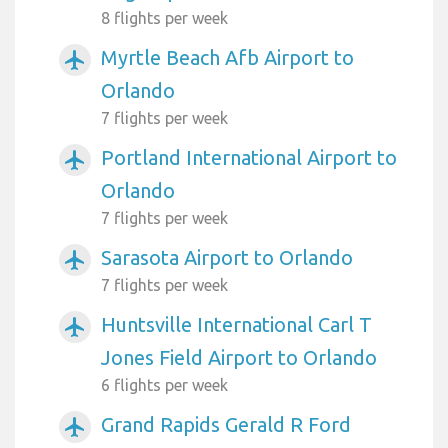
8 flights per week
Myrtle Beach Afb Airport to
airplanemode_active
Orlando
7 flights per week
Portland International Airport to
airplanemode_active
Orlando
7 flights per week
Sarasota Airport to Orlando
airplanemode_active
7 flights per week
Huntsville International Carl T
airplanemode_active
Jones Field Airport to Orlando
6 flights per week
Grand Rapids Gerald R Ford
airplanemode_active