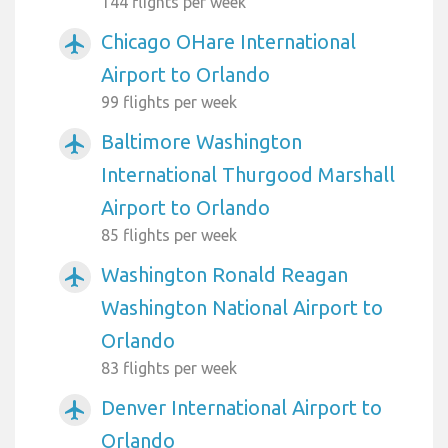
144 flights per week
Chicago OHare International
airplanemode_active
Airport to Orlando
99 flights per week
Baltimore Washington
airplanemode_active
International Thurgood Marshall
Airport to Orlando
85 flights per week
Washington Ronald Reagan
airplanemode_active
Washington National Airport to
Orlando
83 flights per week
Denver International Airport to
airplanemode_active
Orlando