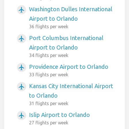
Washington Dulles International
airplanemode_active
Airport to Orlando
36 flights per week
Port Columbus International
airplanemode_active
Airport to Orlando
34 flights per week
Providence Airport to Orlando
airplanemode_active
33 flights per week
Kansas City International Airport
airplanemode_active
to Orlando
31 flights per week
Islip Airport to Orlando
airplanemode_active
27 flights per week