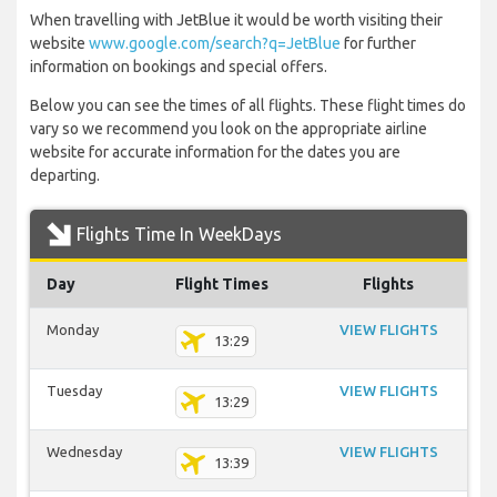
When travelling with JetBlue it would be worth visiting their
website
www.google.com/search?q=JetBlue
for further
information on bookings and special offers.
Below you can see the times of all flights. These flight times do
vary so we recommend you look on the appropriate airline
website for accurate information for the dates you are
departing.
Flights Time In WeekDays
Day
Flight Times
Flights
Monday
VIEW FLIGHTS
13:29
Tuesday
VIEW FLIGHTS
13:29
Wednesday
VIEW FLIGHTS
13:39