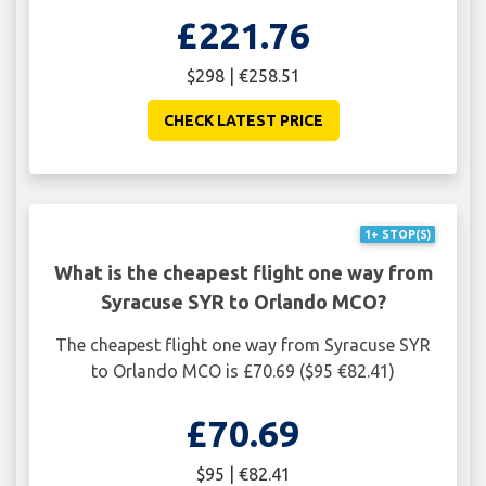
£221.76
$298 | €258.51
CHECK LATEST PRICE
1+ STOP(S)
What is the cheapest flight one way from
Syracuse SYR to Orlando MCO?
The cheapest flight one way from Syracuse SYR
to Orlando MCO is £70.69 ($95 €82.41)
£70.69
$95 | €82.41