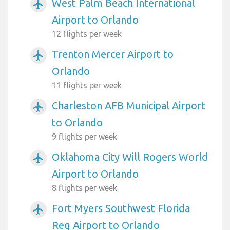
West Palm Beach International
airplanemode_active
Airport to Orlando
12 flights per week
Trenton Mercer Airport to
airplanemode_active
Orlando
11 flights per week
Charleston AFB Municipal Airport
airplanemode_active
to Orlando
9 flights per week
Oklahoma City Will Rogers World
airplanemode_active
Airport to Orlando
8 flights per week
Fort Myers Southwest Florida
airplanemode_active
Reg Airport to Orlando