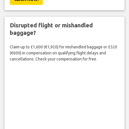
Disrupted flight or mishandled
baggage?
Claim up to £1,600 (€1,920) for mishandled baggage or £520
(€600) in compensation on qualifying flight delays and
cancellations. Check your compensation for free.