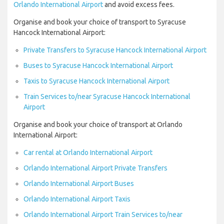
Orlando International Airport
and avoid excess fees.
Organise and book your choice of transport to Syracuse
Hancock International Airport:
Private Transfers to Syracuse Hancock International Airport
Buses to Syracuse Hancock International Airport
Taxis to Syracuse Hancock International Airport
Train Services to/near Syracuse Hancock International
Airport
Organise and book your choice of transport at Orlando
International Airport:
Car rental at Orlando International Airport
Orlando International Airport Private Transfers
Orlando International Airport Buses
Orlando International Airport Taxis
Orlando International Airport Train Services to/near