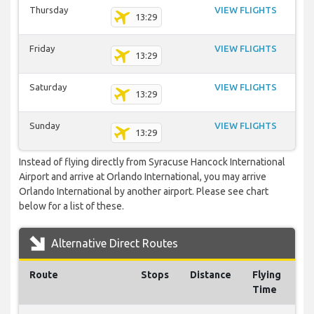
Thursday
VIEW FLIGHTS
13:29
Friday
VIEW FLIGHTS
13:29
Saturday
VIEW FLIGHTS
13:29
Sunday
VIEW FLIGHTS
13:29
Instead of flying directly from Syracuse Hancock International
Airport and arrive at Orlando International, you may arrive
Orlando International by another airport. Please see chart
below for a list of these.
Alternative Direct Routes
Route
Stops
Distance
Flying
Time