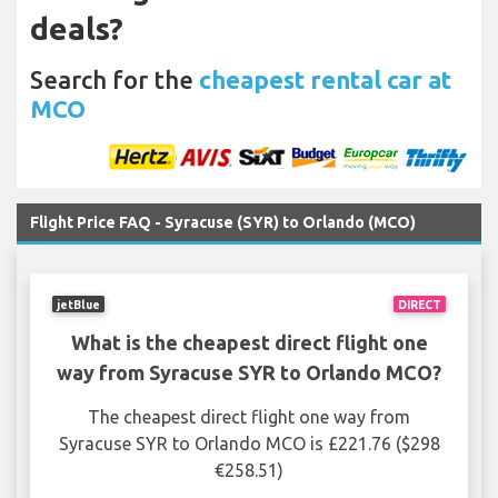
deals?
Search for the
cheapest rental car at
MCO
Flight Price FAQ - Syracuse (SYR) to Orlando (MCO)
jetBlue
DIRECT
What is the cheapest direct flight one
way from Syracuse SYR to Orlando MCO?
The cheapest direct flight one way from
Syracuse SYR to Orlando MCO is £221.76 ($298
€258.51)