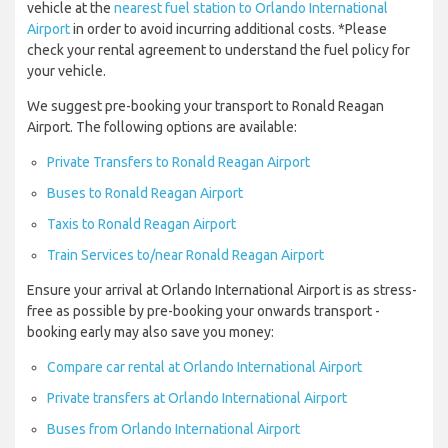
vehicle at the
nearest fuel station to Orlando International
Airport
in order to avoid incurring additional costs. *Please
check your rental agreement to understand the fuel policy for
your vehicle.
We suggest pre-booking your transport to Ronald Reagan
Airport. The following options are available:
Private Transfers to Ronald Reagan Airport
Buses to Ronald Reagan Airport
Taxis to Ronald Reagan Airport
Train Services to/near Ronald Reagan Airport
Ensure your arrival at Orlando International Airport is as stress-
free as possible by pre-booking your onwards transport -
booking early may also save you money:
Compare car rental at Orlando International Airport
Private transfers at Orlando International Airport
Buses from Orlando International Airport