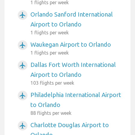
1 flights per week
Orlando Sanford International
airplanemode_active
Airport to Orlando
1 flights per week
Waukegan Airport to Orlando
airplanemode_active
1 flights per week
Dallas Fort Worth International
airplanemode_active
Airport to Orlando
103 flights per week
Philadelphia International Airport
airplanemode_active
to Orlando
88 flights per week
Charlotte Douglas Airport to
airplanemode_active
Orlando