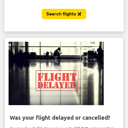
Was your flight delayed or cancelled?