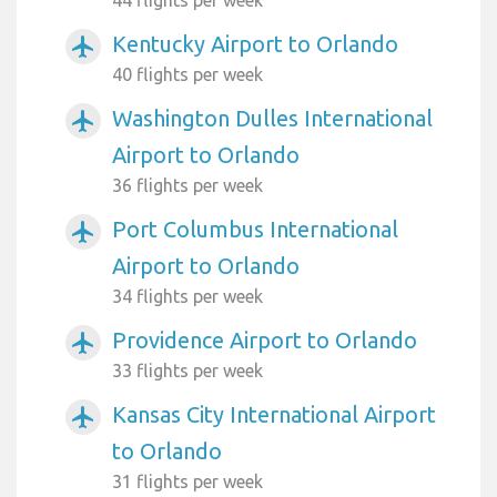
44 flights per week
Kentucky Airport to Orlando
airplanemode_active
40 flights per week
Washington Dulles International
airplanemode_active
Airport to Orlando
36 flights per week
Port Columbus International
airplanemode_active
Airport to Orlando
34 flights per week
Providence Airport to Orlando
airplanemode_active
33 flights per week
Kansas City International Airport
airplanemode_active
to Orlando
31 flights per week