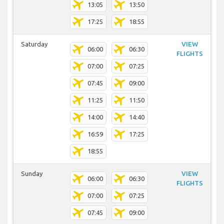
13:05
13:50
17:25
18:55
Saturday
VIEW
06:00
06:30
FLIGHTS
07:00
07:25
07:45
09:00
11:25
11:50
14:00
14:40
16:59
17:25
18:55
Sunday
VIEW
06:00
06:30
FLIGHTS
07:00
07:25
07:45
09:00