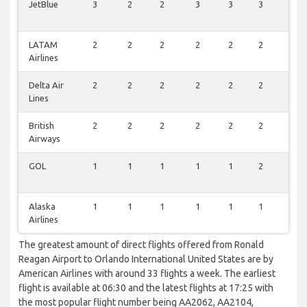
JetBlue
3
2
2
3
3
3
1
LATAM
2
2
2
2
2
2
1
Airlines
Delta Air
2
2
2
2
2
2
1
Lines
British
2
2
2
2
2
2
1
Airways
GOL
1
1
1
1
1
2
0
Alaska
1
1
1
1
1
1
0
Airlines
The greatest amount of direct flights offered from Ronald
Reagan Airport to Orlando International United States are by
American Airlines with around 33 flights a week. The earliest
flight is available at 06:30 and the latest flights at 17:25 with
the most popular flight number being AA2062, AA2104,