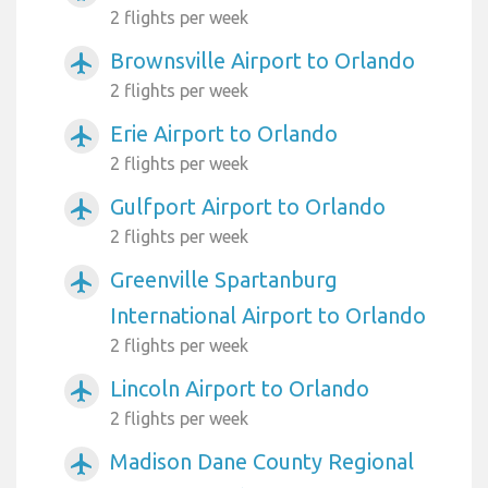
2 flights per week
Brownsville Airport to Orlando
airplanemode_active
2 flights per week
Erie Airport to Orlando
airplanemode_active
2 flights per week
Gulfport Airport to Orlando
airplanemode_active
2 flights per week
Greenville Spartanburg
airplanemode_active
International Airport to Orlando
2 flights per week
Lincoln Airport to Orlando
airplanemode_active
2 flights per week
Madison Dane County Regional
airplanemode_active