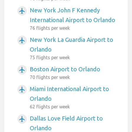
New York John F Kennedy
airplanemode_active
International Airport to Orlando
76 flights per week
New York La Guardia Airport to
airplanemode_active
Orlando
75 flights per week
Boston Airport to Orlando
airplanemode_active
70 flights per week
Miami International Airport to
airplanemode_active
Orlando
62 flights per week
Dallas Love Field Airport to
airplanemode_active
Orlando