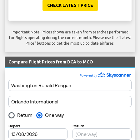
CHECK LATEST PRICE
Important Note: Prices shown are taken from searches performed
for flights operating during the current month. Please use the "Latest
Price" buttons to get the most up to date airfares.
Compare Flight Prices from DCA to MCO