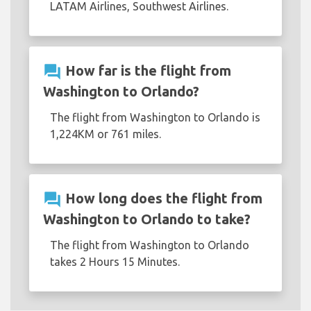
LATAM Airlines, Southwest Airlines.
question_answer
How far is the flight from
Washington to Orlando?
The flight from Washington to Orlando is
1,224KM or 761 miles.
question_answer
How long does the flight from
Washington to Orlando to take?
The flight from Washington to Orlando
takes 2 Hours 15 Minutes.