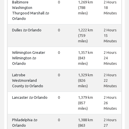
Baltimore
0
1,269 km
2 Hours
Washington
(788
18
Thurgood Marshall
to
miles)
Minutes
Orlando
Dulles
to
Orlando
0
1,222 km
2 Hours
(759
15
miles)
Minutes
Wilmington Greater
0
1,357 km
2 Hours
Wilmington
to
(843
24
Orlando
miles)
Minutes
Latrobe
0
1,329 km
2 Hours
Westmoreland
(826
22
County
to
Orlando
miles)
Minutes
Lancaster
to
Orlando
0
1,379 km
2 Hours
(857
26
miles)
Minutes
Philadelphia
to
0
1,388 km
2 Hours
Orlando
(863
27