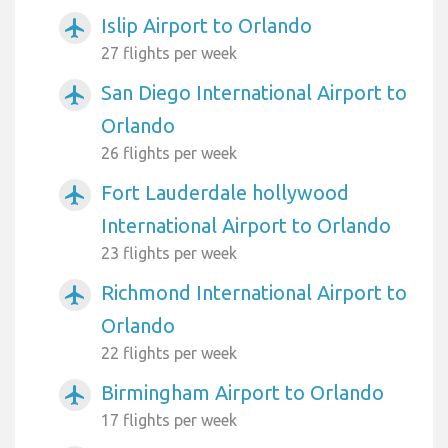
Islip Airport to Orlando
airplanemode_active
27 flights per week
San Diego International Airport to
airplanemode_active
Orlando
26 flights per week
Fort Lauderdale hollywood
airplanemode_active
International Airport to Orlando
23 flights per week
Richmond International Airport to
airplanemode_active
Orlando
22 flights per week
Birmingham Airport to Orlando
airplanemode_active
17 flights per week