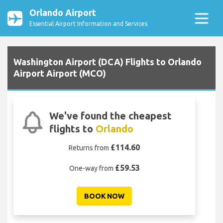
Orlando Airport
Essential Airport Information and Services
Washington Airport (DCA) Flights to Orlando
Airport Airport (MCO)
We've found the cheapest
flights to
Orlando
£114.60
Returns from
£59.53
One-way from
BOOK NOW