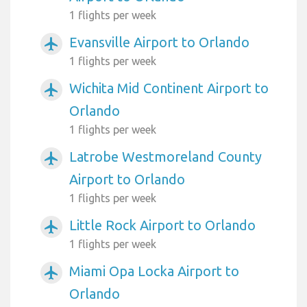
1 flights per week
Evansville Airport to Orlando
airplanemode_active
1 flights per week
Wichita Mid Continent Airport to
airplanemode_active
Orlando
1 flights per week
Latrobe Westmoreland County
airplanemode_active
Airport to Orlando
1 flights per week
Little Rock Airport to Orlando
airplanemode_active
1 flights per week
Miami Opa Locka Airport to
airplanemode_active
Orlando