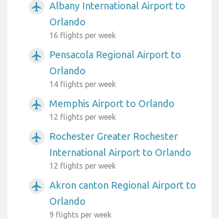
Albany International Airport to
airplanemode_active
Orlando
16 flights per week
Pensacola Regional Airport to
airplanemode_active
Orlando
14 flights per week
Memphis Airport to Orlando
airplanemode_active
12 flights per week
Rochester Greater Rochester
airplanemode_active
International Airport to Orlando
12 flights per week
Akron canton Regional Airport to
airplanemode_active
Orlando
9 flights per week