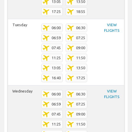
13:05
13:50
17:25
18:55
Tuesday
VIEW
06:00
06:30
FLIGHTS
06:59
07:25
07:45
09:00
11:25
11:50
13:05
13:50
16:40
17:25
Wednesday
VIEW
06:00
06:30
FLIGHTS
06:59
07:25
07:45
09:00
11:25
11:50