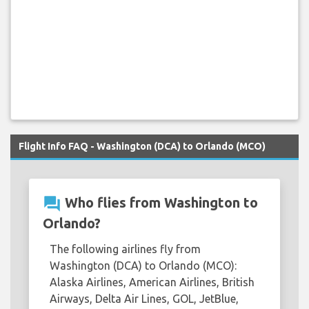
Flight Info FAQ - Washington (DCA) to Orlando (MCO)
question_answer
Who flies from Washington to
Orlando?
The following airlines fly from
Washington (DCA) to Orlando (MCO):
Alaska Airlines, American Airlines, British
Airways, Delta Air Lines, GOL, JetBlue,