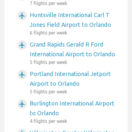
7 flights per week
Huntsville International Carl T
airplanemode_active
Jones Field Airport to Orlando
6 flights per week
Grand Rapids Gerald R Ford
airplanemode_active
International Airport to Orlando
5 flights per week
Portland International Jetport
airplanemode_active
Airport to Orlando
5 flights per week
Burlington International Airport
airplanemode_active
to Orlando
4 flights per week