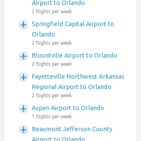
Airport to Orlando
2 flights per week
Springfield Capital Airport to
airplanemode_active
Orlando
2 flights per week
Blountville Airport to Orlando
airplanemode_active
2 flights per week
Fayetteville Northwest Arkansas
airplanemode_active
Regional Airport to Orlando
2 flights per week
Aspen Airport to Orlando
airplanemode_active
1 flights per week
Beaumont Jefferson County
airplanemode_active
Airport to Orlando