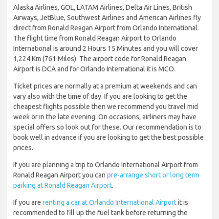
Alaska Airlines, GOL, LATAM Airlines, Delta Air Lines, British
Airways, JetBlue, Southwest Airlines and American Airlines fly
direct from Ronald Reagan Airport from Orlando International.
The flight time from Ronald Reagan Airport to Orlando
International is around 2 Hours 15 Minutes and you will cover
1,224 Km (761 Miles). The airport code for Ronald Reagan
Airport is DCA and for Orlando International it is MCO.
Ticket prices are normally at a premium at weekends and can
vary also with the time of day. If you are looking to get the
cheapest flights possible then we recommend you travel mid
week or in the late evening. On occasions, airliners may have
special offers so look out for these. Our recommendation is to
book well in advance if you are looking to get the best possible
prices.
If you are planning a trip to Orlando International Airport from
Ronald Reagan Airport you can
pre-arrange short or long term
parking at Ronald Reagan Airport
.
If you are
renting a car at Orlando International Airport
it is
recommended to fill up the fuel tank before returning the