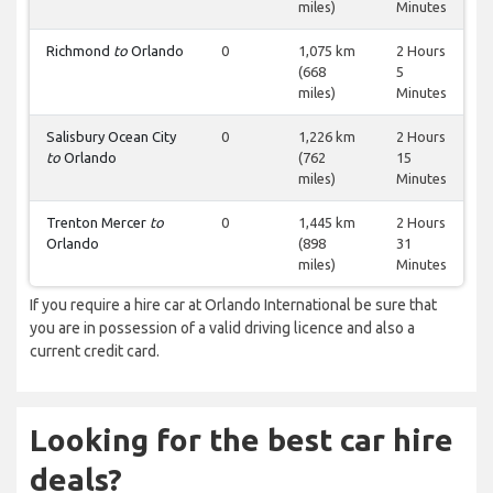
miles)
Minutes
Richmond
to
Orlando
0
1,075 km
2 Hours
(668
5
miles)
Minutes
Salisbury Ocean City
0
1,226 km
2 Hours
to
Orlando
(762
15
miles)
Minutes
Trenton Mercer
to
0
1,445 km
2 Hours
Orlando
(898
31
miles)
Minutes
If you require a hire car at Orlando International be sure that
you are in possession of a valid driving licence and also a
current credit card.
Looking for the best car hire
deals?