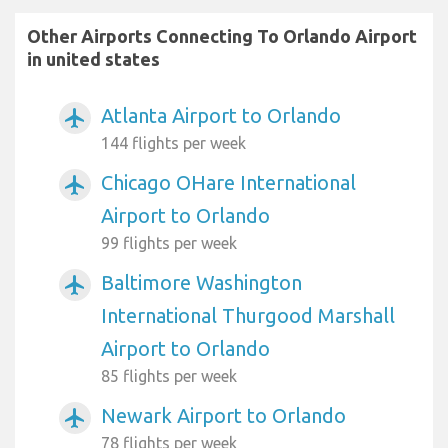
Other Airports Connecting To Orlando Airport
in united states
Atlanta Airport to Orlando
airplanemode_active
144 flights per week
Chicago OHare International
airplanemode_active
Airport to Orlando
99 flights per week
Baltimore Washington
airplanemode_active
International Thurgood Marshall
Airport to Orlando
85 flights per week
Newark Airport to Orlando
airplanemode_active
78 flights per week