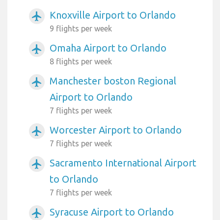
Knoxville Airport to Orlando
airplanemode_active
9 flights per week
Omaha Airport to Orlando
airplanemode_active
8 flights per week
Manchester boston Regional
airplanemode_active
Airport to Orlando
7 flights per week
Worcester Airport to Orlando
airplanemode_active
7 flights per week
Sacramento International Airport
airplanemode_active
to Orlando
7 flights per week
Syracuse Airport to Orlando
airplanemode_active