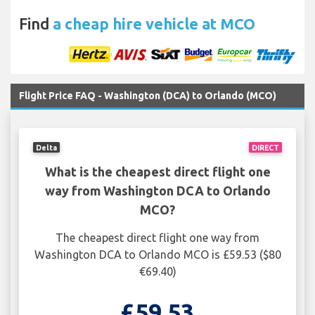
Find
a cheap hire vehicle at MCO
Flight Price FAQ - Washington (DCA) to Orlando (MCO)
Delta
DIRECT
What is the cheapest direct flight one
way from Washington DCA to Orlando
MCO?
The cheapest direct flight one way from
Washington DCA to Orlando MCO is £59.53 ($80
€69.40)
£59.53