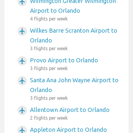
Wilmington Greater Wilmington
airplanemode_active
Airport to Orlando
4 flights per week
Wilkes Barre Scranton Airport to
airplanemode_active
Orlando
3 flights per week
Provo Airport to Orlando
airplanemode_active
3 flights per week
Santa Ana John Wayne Airport to
airplanemode_active
Orlando
3 flights per week
Allentown Airport to Orlando
airplanemode_active
2 flights per week
Appleton Airport to Orlando
airplanemode_active