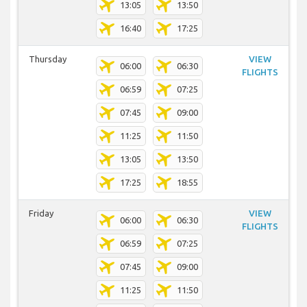
13:05
13:50
16:40
17:25
Thursday
VIEW
06:00
06:30
FLIGHTS
06:59
07:25
07:45
09:00
11:25
11:50
13:05
13:50
17:25
18:55
Friday
VIEW
06:00
06:30
FLIGHTS
06:59
07:25
07:45
09:00
11:25
11:50