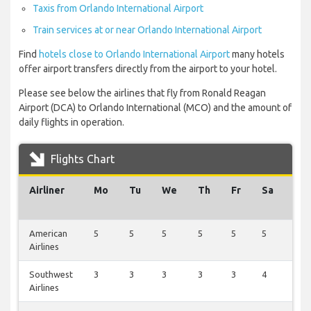
Taxis from Orlando International Airport
Train services at or near Orlando International Airport
Find
hotels close to Orlando International Airport
many hotels
offer airport transfers directly from the airport to your hotel.
Please see below the airlines that fly from Ronald Reagan
Airport (DCA) to Orlando International (MCO) and the amount of
daily flights in operation.
Flights Chart
Airliner
Mo
Tu
We
Th
Fr
Sa
Su
American
5
5
5
5
5
5
3
Airlines
Southwest
3
3
3
3
3
4
1
Airlines