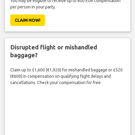
You may be eligible to receive up to 600 EUR compensation
per person in your party.
CLAIM NOW!
Disrupted flight or mishandled
baggage?
Claim up to £1,600 (€1,920) for mishandled baggage or £520
(€600) in compensation on qualifying flight delays and
cancellations. Check your compensation for free.