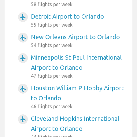
58 flights per week
Detroit Airport to Orlando
airplanemode_active
55 flights per week
New Orleans Airport to Orlando
airplanemode_active
54 flights per week
Minneapolis St Paul International
airplanemode_active
Airport to Orlando
47 flights per week
Houston William P Hobby Airport
airplanemode_active
to Orlando
46 flights per week
Cleveland Hopkins International
airplanemode_active
Airport to Orlando