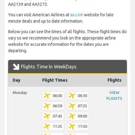
AA2139 and AA3273.
You can visit American Airlines at
aa.com
website for late
minute deals and up to date information.
Below you can see the times of all flights. These flight times do
vary so we recommend you look on the appropriate airline
website for accurate information for the dates you are
departing.
Flights Time In WeekDays
Day
Flight Times
Flights
Monday
VIEW
06:00
06:30
FLIGHTS
06:59
07:25
07:45
09:00
11:25
11:50