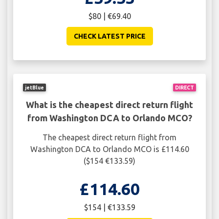
$80 | €69.40
CHECK LATEST PRICE
jetBlue
DIRECT
What is the cheapest direct return flight
from Washington DCA to Orlando MCO?
The cheapest direct return flight from
Washington DCA to Orlando MCO is £114.60
($154 €133.59)
£114.60
$154 | €133.59