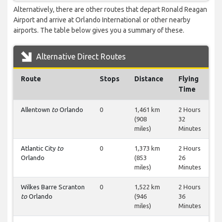
Alternatively, there are other routes that depart Ronald Reagan
Airport and arrive at Orlando International or other nearby
airports. The table below gives you a summary of these.
Alternative Direct Routes
Route
Stops
Distance
Flying
Time
Allentown
to
Orlando
0
1,461 km
2 Hours
(908
32
miles)
Minutes
Atlantic City
to
0
1,373 km
2 Hours
Orlando
(853
26
miles)
Minutes
Wilkes Barre Scranton
0
1,522 km
2 Hours
to
Orlando
(946
36
miles)
Minutes