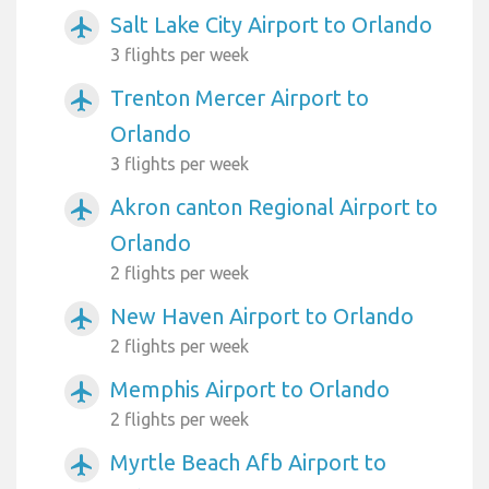
Salt Lake City Airport to Orlando
airplanemode_active
3 flights per week
Trenton Mercer Airport to
airplanemode_active
Orlando
3 flights per week
Akron canton Regional Airport to
airplanemode_active
Orlando
2 flights per week
New Haven Airport to Orlando
airplanemode_active
2 flights per week
Memphis Airport to Orlando
airplanemode_active
2 flights per week
Myrtle Beach Afb Airport to
airplanemode_active