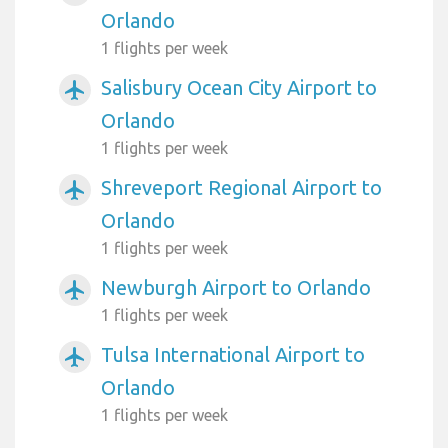
Orlando
1 flights per week
Salisbury Ocean City Airport to
airplanemode_active
Orlando
1 flights per week
Shreveport Regional Airport to
airplanemode_active
Orlando
1 flights per week
Newburgh Airport to Orlando
airplanemode_active
1 flights per week
Tulsa International Airport to
airplanemode_active
Orlando
1 flights per week