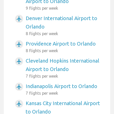
Airport to Orlando
9 flights per week
Denver International Airport to
airplanemode_active
Orlando
8 flights per week
Providence Airport to Orlando
airplanemode_active
8 flights per week
Cleveland Hopkins International
airplanemode_active
Airport to Orlando
7 flights per week
Indianapolis Airport to Orlando
airplanemode_active
7 flights per week
Kansas City International Airport
airplanemode_active
to Orlando