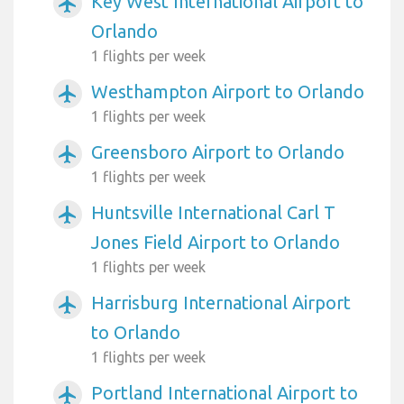
Key West International Airport to
airplanemode_active
Orlando
1 flights per week
Westhampton Airport to Orlando
airplanemode_active
1 flights per week
Greensboro Airport to Orlando
airplanemode_active
1 flights per week
Huntsville International Carl T
airplanemode_active
Jones Field Airport to Orlando
1 flights per week
Harrisburg International Airport
airplanemode_active
to Orlando
1 flights per week
Portland International Airport to
airplanemode_active