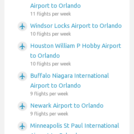
Airport to Orlando
11 flights per week
Windsor Locks Airport to Orlando
airplanemode_active
10 flights per week
Houston William P Hobby Airport
airplanemode_active
to Orlando
10 flights per week
Buffalo Niagara International
airplanemode_active
Airport to Orlando
9 flights per week
Newark Airport to Orlando
airplanemode_active
9 flights per week
Minneapolis St Paul International
airplanemode_active