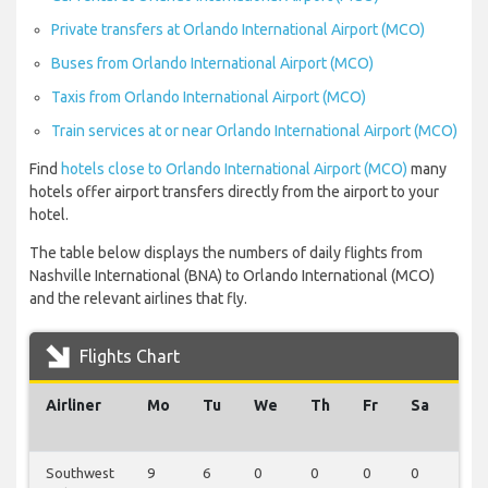
Private transfers at Orlando International Airport (MCO)
Buses from Orlando International Airport (MCO)
Taxis from Orlando International Airport (MCO)
Train services at or near Orlando International Airport (MCO)
Find
hotels close to Orlando International Airport (MCO)
many
hotels offer airport transfers directly from the airport to your
hotel.
The table below displays the numbers of daily flights from
Nashville International (BNA) to Orlando International (MCO)
and the relevant airlines that fly.
Flights Chart
Airliner
Mo
Tu
We
Th
Fr
Sa
Su
Southwest
9
6
0
0
0
0
0