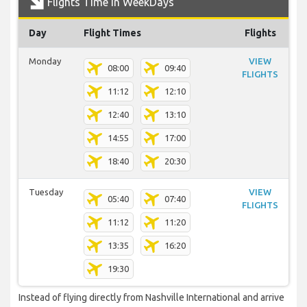
Flights Time In WeekDays
Day
Flight Times
Flights
Monday
VIEW
08:00
09:40
FLIGHTS
11:12
12:10
12:40
13:10
14:55
17:00
18:40
20:30
Tuesday
VIEW
05:40
07:40
FLIGHTS
11:12
11:20
13:35
16:20
19:30
Instead of flying directly from Nashville International and arrive