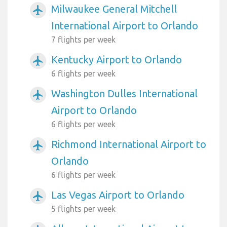
Milwaukee General Mitchell
airplanemode_active
International Airport to Orlando
7 flights per week
Kentucky Airport to Orlando
airplanemode_active
6 flights per week
Washington Dulles International
airplanemode_active
Airport to Orlando
6 flights per week
Richmond International Airport to
airplanemode_active
Orlando
6 flights per week
Las Vegas Airport to Orlando
airplanemode_active
5 flights per week