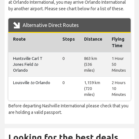
at Orlando International, you may arrive Orlando International
by another airport. Please see chart below for a list of these.
Alternative Direct Routes
Route
Stops
Distance
Flying
Time
Huntsville Carl T
0
863 km
1 Hour
Jones Field
to
(536
50
Orlando
miles)
Minutes
Louisville
to
Orlando
0
1,159 km
2 Hours
(720
10
miles)
Minutes
Before departing Nashville International please check that you
are holding a valid passport.
Looking for the best deals