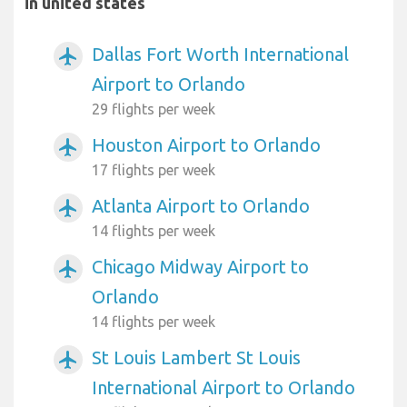
in united states
Dallas Fort Worth International
airplanemode_active
Airport to Orlando
29 flights per week
Houston Airport to Orlando
airplanemode_active
17 flights per week
Atlanta Airport to Orlando
airplanemode_active
14 flights per week
Chicago Midway Airport to
airplanemode_active
Orlando
14 flights per week
St Louis Lambert St Louis
airplanemode_active
International Airport to Orlando