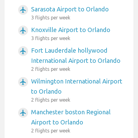
Sarasota Airport to Orlando
airplanemode_active
3 flights per week
Knoxville Airport to Orlando
airplanemode_active
3 flights per week
Fort Lauderdale hollywood
airplanemode_active
International Airport to Orlando
2 flights per week
Wilmington International Airport
airplanemode_active
to Orlando
2 flights per week
Manchester boston Regional
airplanemode_active
Airport to Orlando
2 flights per week