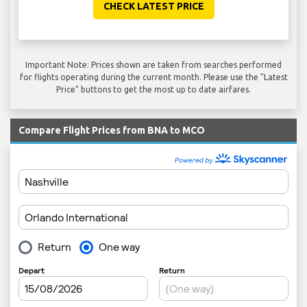
CHECK LATEST PRICE
Important Note: Prices shown are taken from searches performed
for flights operating during the current month. Please use the "Latest
Price" buttons to get the most up to date airfares.
Compare Flight Prices from BNA to MCO