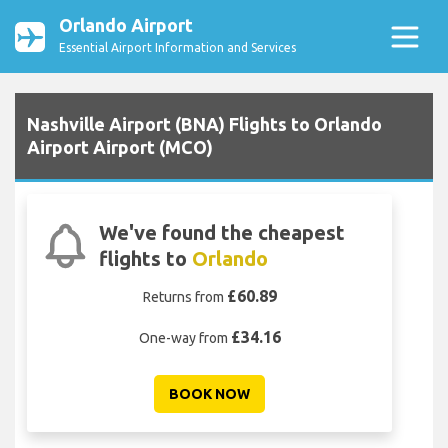
Orlando Airport
Essential Airport Information and Services
Nashville Airport (BNA) Flights to Orlando
Airport Airport (MCO)
We've found the cheapest
flights to
Orlando
£60.89
Returns from
£34.16
One-way from
BOOK NOW