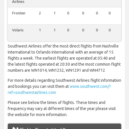
Airlines
Frontier
2
1
0
0
0
0
0
Volaris
1
1
0
0
0
0
0
Southwest Airlines offer the most direct flights from Nashville
International to Orlando International with an average of 15
flights a week. The earliest flights are operated at 05:40 and
the latest flights operated at 20:30 and the most common flight
numbers are WN1014, WN1252, WN1291 and WN4712
For more details regarding Southwest Airlines flight information
and bookings you can visit them at
www.southwest.com/?
ref=southwestairlines.com
Please see below the times of flights. These times and
frequency may vary at different times of the year please visit
the website for more information.