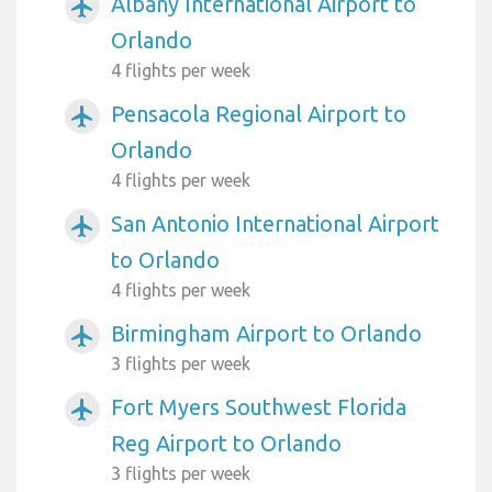
Albany International Airport to
airplanemode_active
Orlando
4 flights per week
Pensacola Regional Airport to
airplanemode_active
Orlando
4 flights per week
San Antonio International Airport
airplanemode_active
to Orlando
4 flights per week
Birmingham Airport to Orlando
airplanemode_active
3 flights per week
Fort Myers Southwest Florida
airplanemode_active
Reg Airport to Orlando
3 flights per week