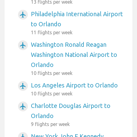
13 flights per week
Philadelphia International Airport
airplanemode_active
to Orlando
11 flights per week
Washington Ronald Reagan
airplanemode_active
Washington National Airport to
Orlando
10 flights per week
Los Angeles Airport to Orlando
airplanemode_active
10 flights per week
Charlotte Douglas Airport to
airplanemode_active
Orlando
9 flights per week
New York John F Kennedy