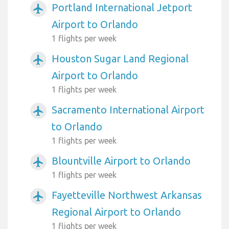
Portland International Jetport
airplanemode_active
Airport to Orlando
1 flights per week
Houston Sugar Land Regional
airplanemode_active
Airport to Orlando
1 flights per week
Sacramento International Airport
airplanemode_active
to Orlando
1 flights per week
Blountville Airport to Orlando
airplanemode_active
1 flights per week
Fayetteville Northwest Arkansas
airplanemode_active
Regional Airport to Orlando
1 flights per week