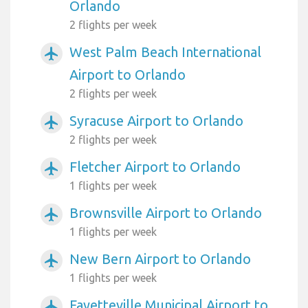
Orlando
2 flights per week
West Palm Beach International
airplanemode_active
Airport to Orlando
2 flights per week
Syracuse Airport to Orlando
airplanemode_active
2 flights per week
Fletcher Airport to Orlando
airplanemode_active
1 flights per week
Brownsville Airport to Orlando
airplanemode_active
1 flights per week
New Bern Airport to Orlando
airplanemode_active
1 flights per week
Fayetteville Municipal Airport to
airplanemode_active