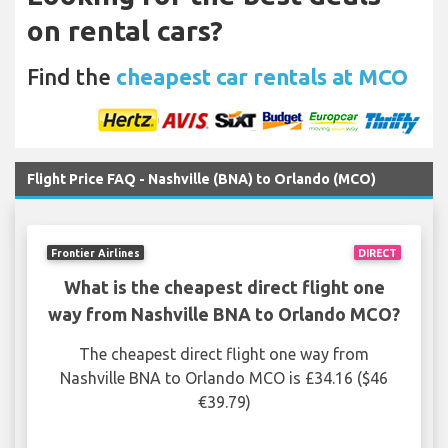
on rental cars?
Find the
cheapest car rentals at MCO
Flight Price FAQ - Nashville (BNA) to Orlando (MCO)
Frontier Airlines
DIRECT
What is the cheapest direct flight one
way from Nashville BNA to Orlando MCO?
The cheapest direct flight one way from
Nashville BNA to Orlando MCO is £34.16 ($46
€39.79)