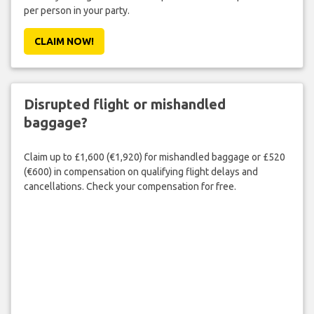
per person in your party.
CLAIM NOW!
Disrupted flight or mishandled
baggage?
Claim up to £1,600 (€1,920) for mishandled baggage or £520
(€600) in compensation on qualifying flight delays and
cancellations. Check your compensation for free.