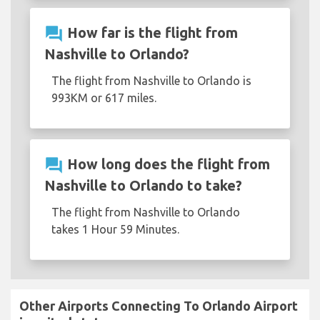
question_answer
How far is the flight from
Nashville to Orlando?
The flight from Nashville to Orlando is
993KM or 617 miles.
question_answer
How long does the flight from
Nashville to Orlando to take?
The flight from Nashville to Orlando
takes 1 Hour 59 Minutes.
Other Airports Connecting To Orlando Airport