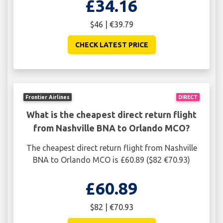
£34.16
$46 | €39.79
CHECK LATEST PRICE
Frontier Airlines
DIRECT
What is the cheapest direct return flight
from Nashville BNA to Orlando MCO?
The cheapest direct return flight from Nashville
BNA to Orlando MCO is £60.89 ($82 €70.93)
£60.89
$82 | €70.93