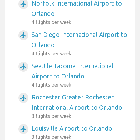
Norfolk International Airport to
airplanemode_active
Orlando
4 flights per week
San Diego International Airport to
airplanemode_active
Orlando
4 flights per week
Seattle Tacoma International
airplanemode_active
Airport to Orlando
4 flights per week
Rochester Greater Rochester
airplanemode_active
International Airport to Orlando
3 flights per week
Louisville Airport to Orlando
airplanemode_active
3 flights per week