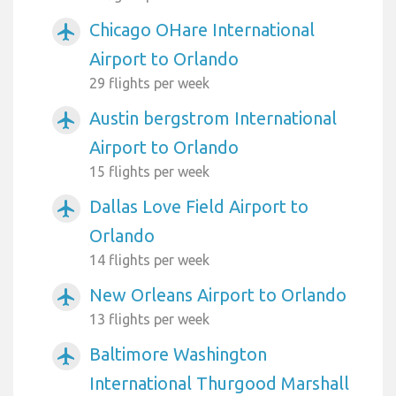
Chicago OHare International
airplanemode_active
Airport to Orlando
29 flights per week
Austin bergstrom International
airplanemode_active
Airport to Orlando
15 flights per week
Dallas Love Field Airport to
airplanemode_active
Orlando
14 flights per week
New Orleans Airport to Orlando
airplanemode_active
13 flights per week
Baltimore Washington
airplanemode_active
International Thurgood Marshall