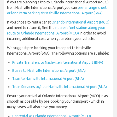
If you are planning a trip to Orlando International Airport (MCO)
from Nashville International Airport you can
pre-arrange short
or long term parking at Nashville International Airport (BNA)
.
If you chose to rent a car at
Orlando International Airport (MCO)
and need to return it, find the
nearest fuel station along your
route to Orlando International Airport (MCO)
in order to avoid
incurring additional cost when you return your vehicle.
We suggest pre-booking your transport to Nashville
International Airport (BNA). The following options are available:
Private Transfers to Nashville International Airport (BNA)
Buses to Nashville International Airport (BNA)
Taxis to Nashville International Airport (BNA)
Train Services to/near Nashville International Airport (BNA)
Ensure your arrival at Orlando International Airport (MCO) is as
smooth as possible by pre-booking your transport - which in
many cases will also save you money:
Car rental at Orlando International Airport (MCO)