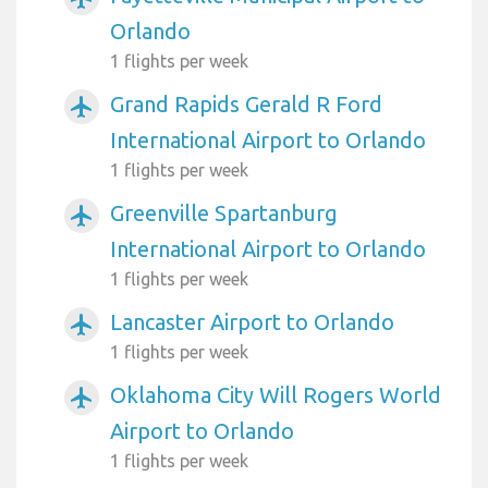
Orlando
1 flights per week
Grand Rapids Gerald R Ford
airplanemode_active
International Airport to Orlando
1 flights per week
Greenville Spartanburg
airplanemode_active
International Airport to Orlando
1 flights per week
Lancaster Airport to Orlando
airplanemode_active
1 flights per week
Oklahoma City Will Rogers World
airplanemode_active
Airport to Orlando
1 flights per week