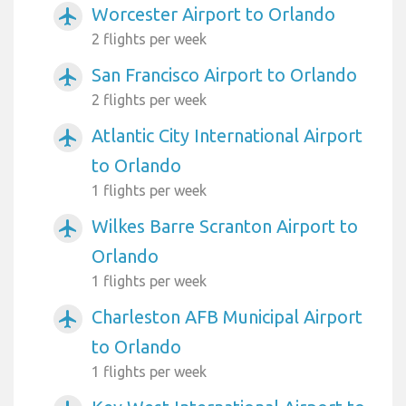
Worcester Airport to Orlando
airplanemode_active
2 flights per week
San Francisco Airport to Orlando
airplanemode_active
2 flights per week
Atlantic City International Airport
airplanemode_active
to Orlando
1 flights per week
Wilkes Barre Scranton Airport to
airplanemode_active
Orlando
1 flights per week
Charleston AFB Municipal Airport
airplanemode_active
to Orlando
1 flights per week