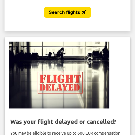
Was your flight delayed or cancelled?
You may be eligible to receive up to 600 EUR compensation