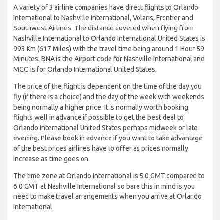
A variety of 3 airline companies have direct flights to Orlando
International to Nashville International, Volaris, Frontier and
Southwest Airlines. The distance covered when flying from
Nashville International to Orlando International United States is
993 Km (617 Miles) with the travel time being around 1 Hour 59
Minutes. BNA is the Airport code for Nashville International and
MCO is for Orlando International United States.
The price of the flight is dependent on the time of the day you
fly (if there is a choice) and the day of the week with weekends
being normally a higher price. It is normally worth booking
flights well in advance if possible to get the best deal to
Orlando International United States perhaps midweek or late
evening. Please book in advance if you want to take advantage
of the best prices airlines have to offer as prices normally
increase as time goes on.
The time zone at Orlando International is 5.0 GMT compared to
6.0 GMT at Nashville International so bare this in mind is you
need to make travel arrangements when you arrive at Orlando
International.