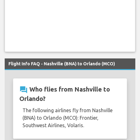
Flight Info FAQ - Nashville (BNA) to Orlando (MCO)
question_answer
Who flies from Nashville to
Orlando?
The following airlines fly from Nashville
(BNA) to Orlando (MCO): Frontier,
Southwest Airlines, Volaris.