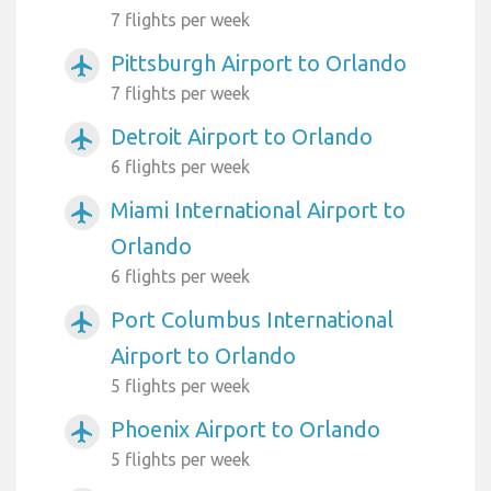
7 flights per week
Pittsburgh Airport to Orlando
airplanemode_active
7 flights per week
Detroit Airport to Orlando
airplanemode_active
6 flights per week
Miami International Airport to
airplanemode_active
Orlando
6 flights per week
Port Columbus International
airplanemode_active
Airport to Orlando
5 flights per week
Phoenix Airport to Orlando
airplanemode_active
5 flights per week