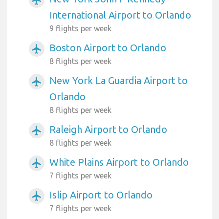
airplanemode_active
International Airport to Orlando
9 flights per week
Boston Airport to Orlando
airplanemode_active
8 flights per week
New York La Guardia Airport to
airplanemode_active
Orlando
8 flights per week
Raleigh Airport to Orlando
airplanemode_active
8 flights per week
White Plains Airport to Orlando
airplanemode_active
7 flights per week
Islip Airport to Orlando
airplanemode_active
7 flights per week