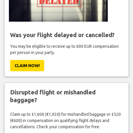
Was your flight delayed or cancelled?
You may be eligible to receive up to 600 EUR compensation
per person in your party.
CLAIM NOW!
Disrupted flight or mishandled
baggage?
Claim up to £1,600 (€1,920) for mishandled baggage or £520
(€600) in compensation on qualifying flight delays and
cancellations. Check your compensation for free.