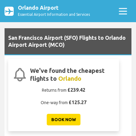
Orlando Airport
Essential Airport Information and Services
San Francisco Airport (SFO) Flights to Orlando
Airport Airport (MCO)
We've found the cheapest
flights to
Orlando
£239.42
Returns from
£125.27
One-way from
BOOK NOW