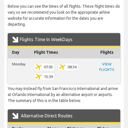
Below you can see the times of all flights. These flight times do
vary so we recommend you look on the appropriate airline
website for accurate information for the dates you are
departing.
Flights Time In WeekDays
Day
Flight Times
Flights
Monday
VIEW
07:05
08:34
FLIGHTS
15:39
You may instead fly from San Francisco International and arrive
at Orlando International by an alternative airport or airports.
The summary of this is in the table below.
Alternative Direct Routes