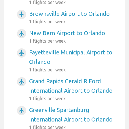
1 flights per week
Brownsville Airport to Orlando
airplanemode_active
1 flights per week
New Bern Airport to Orlando
airplanemode_active
1 flights per week
Fayetteville Municipal Airport to
airplanemode_active
Orlando
1 flights per week
Grand Rapids Gerald R Ford
airplanemode_active
International Airport to Orlando
1 flights per week
Greenville Spartanburg
airplanemode_active
International Airport to Orlando
1 flights per week