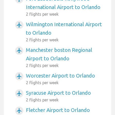
International Airport to Orlando
2 flights per week
Wilmington International Airport
airplanemode_active
to Orlando
2 flights per week
Manchester boston Regional
airplanemode_active
Airport to Orlando
2 flights per week
Worcester Airport to Orlando
airplanemode_active
2 flights per week
Syracuse Airport to Orlando
airplanemode_active
2 flights per week
Fletcher Airport to Orlando
airplanemode_active