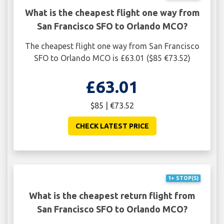
What is the cheapest flight one way from
San Francisco SFO to Orlando MCO?
The cheapest flight one way from San Francisco
SFO to Orlando MCO is £63.01 ($85 €73.52)
£63.01
$85 | €73.52
CHECK LATEST PRICE
1+ STOP(S)
What is the cheapest return flight from
San Francisco SFO to Orlando MCO?