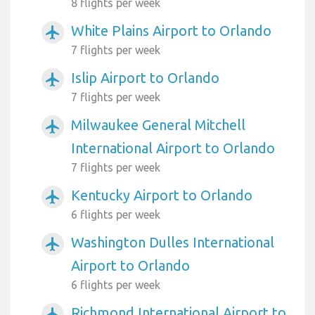
8 flights per week
White Plains Airport to Orlando
airplanemode_active
7 flights per week
Islip Airport to Orlando
airplanemode_active
7 flights per week
Milwaukee General Mitchell
airplanemode_active
International Airport to Orlando
7 flights per week
Kentucky Airport to Orlando
airplanemode_active
6 flights per week
Washington Dulles International
airplanemode_active
Airport to Orlando
6 flights per week
Richmond International Airport to
airplanemode_active