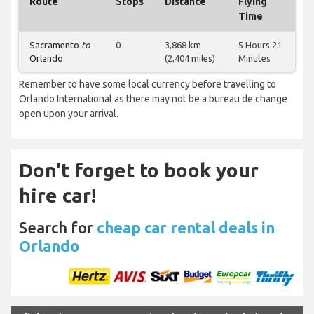
Route
Stops
Distance
Flying
Time
Sacramento
to
0
3,868 km
5 Hours 21
Orlando
(2,404 miles)
Minutes
Remember to have some local currency before travelling to
Orlando International as there may not be a bureau de change
open upon your arrival.
Don't forget to book your
hire car!
Search for
cheap car rental deals in
Orlando