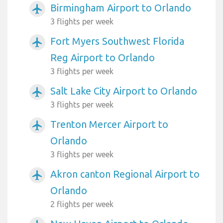
Birmingham Airport to Orlando
airplanemode_active
3 flights per week
Fort Myers Southwest Florida
airplanemode_active
Reg Airport to Orlando
3 flights per week
Salt Lake City Airport to Orlando
airplanemode_active
3 flights per week
Trenton Mercer Airport to
airplanemode_active
Orlando
3 flights per week
Akron canton Regional Airport to
airplanemode_active
Orlando
2 flights per week