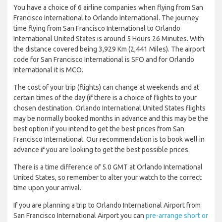
You have a choice of 6 airline companies when flying from San
Francisco International to Orlando International. The journey
time flying from San Francisco International to Orlando
International United States is around 5 Hours 26 Minutes. With
the distance covered being 3,929 Km (2,441 Miles). The airport
code for San Francisco International is SFO and for Orlando
International it is MCO.
The cost of your trip (flights) can change at weekends and at
certain times of the day (if there is a choice of flights to your
chosen destination. Orlando International United States flights
may be normally booked months in advance and this may be the
best option if you intend to get the best prices from San
Francisco International. Our recommendation is to book well in
advance if you are looking to get the best possible prices.
There is a time difference of 5.0 GMT at Orlando International
United States, so remember to alter your watch to the correct
time upon your arrival.
If you are planning a trip to Orlando International Airport from
San Francisco International Airport you can
pre-arrange short or