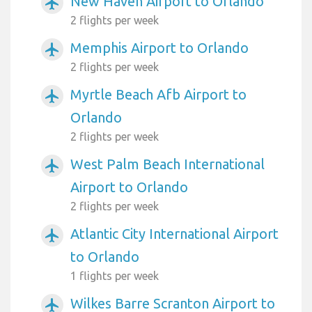
New Haven Airport to Orlando
airplanemode_active
2 flights per week
Memphis Airport to Orlando
airplanemode_active
2 flights per week
Myrtle Beach Afb Airport to
airplanemode_active
Orlando
2 flights per week
West Palm Beach International
airplanemode_active
Airport to Orlando
2 flights per week
Atlantic City International Airport
airplanemode_active
to Orlando
1 flights per week
Wilkes Barre Scranton Airport to
airplanemode_active