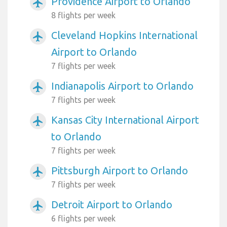
Providence Airport to Orlando
airplanemode_active
8 flights per week
Cleveland Hopkins International
airplanemode_active
Airport to Orlando
7 flights per week
Indianapolis Airport to Orlando
airplanemode_active
7 flights per week
Kansas City International Airport
airplanemode_active
to Orlando
7 flights per week
Pittsburgh Airport to Orlando
airplanemode_active
7 flights per week
Detroit Airport to Orlando
airplanemode_active
6 flights per week