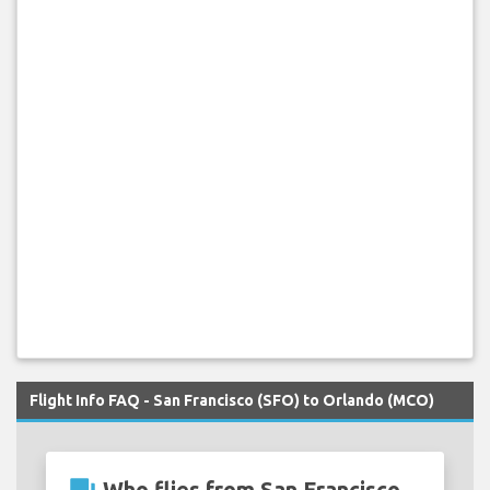
Flight Info FAQ - San Francisco (SFO) to Orlando (MCO)
Who flies from San Francisco