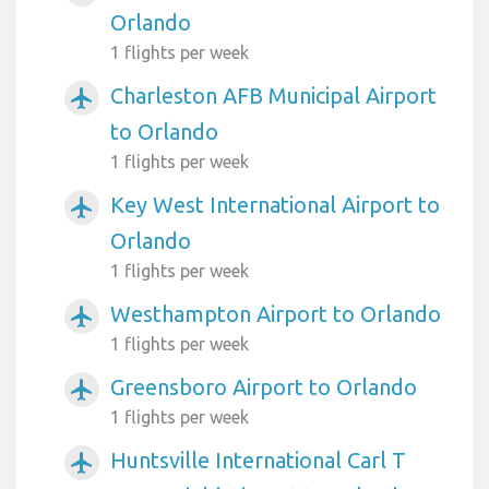
Orlando
1 flights per week
Charleston AFB Municipal Airport
airplanemode_active
to Orlando
1 flights per week
Key West International Airport to
airplanemode_active
Orlando
1 flights per week
Westhampton Airport to Orlando
airplanemode_active
1 flights per week
Greensboro Airport to Orlando
airplanemode_active
1 flights per week
Huntsville International Carl T
airplanemode_active