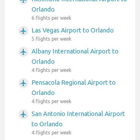
Orlando
6 flights per week
Las Vegas Airport to Orlando
airplanemode_active
5 flights per week
Albany International Airport to
airplanemode_active
Orlando
4 flights per week
Pensacola Regional Airport to
airplanemode_active
Orlando
4 flights per week
San Antonio International Airport
airplanemode_active
to Orlando
4 flights per week