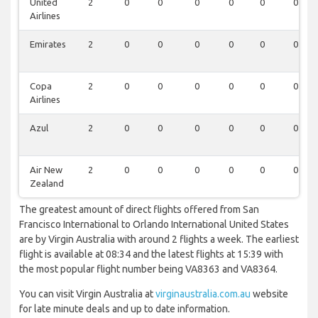
United
2
0
0
0
0
0
0
Airlines
Emirates
2
0
0
0
0
0
0
Copa
2
0
0
0
0
0
0
Airlines
Azul
2
0
0
0
0
0
0
Air New
2
0
0
0
0
0
0
Zealand
The greatest amount of direct flights offered from San
Francisco International to Orlando International United States
are by Virgin Australia with around 2 flights a week. The earliest
flight is available at 08:34 and the latest flights at 15:39 with
the most popular flight number being VA8363 and VA8364.
You can visit Virgin Australia at
virginaustralia.com.au
website
for late minute deals and up to date information.