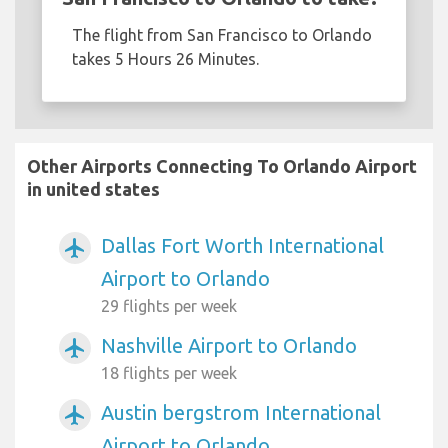
The flight from San Francisco to Orlando
takes 5 Hours 26 Minutes.
Other Airports Connecting To Orlando Airport
in united states
Dallas Fort Worth International
airplanemode_active
Airport to Orlando
29 flights per week
Nashville Airport to Orlando
airplanemode_active
18 flights per week
Austin bergstrom International
airplanemode_active
Airport to Orlando