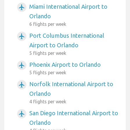
Miami International Airport to
airplanemode_active
Orlando
6 flights per week
Port Columbus International
airplanemode_active
Airport to Orlando
5 flights per week
Phoenix Airport to Orlando
airplanemode_active
5 flights per week
Norfolk International Airport to
airplanemode_active
Orlando
4 flights per week
San Diego International Airport to
airplanemode_active
Orlando