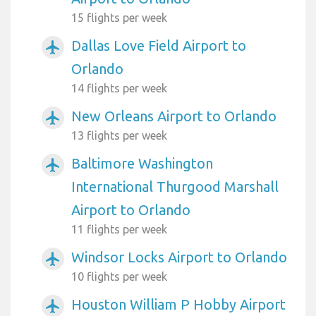
15 flights per week
Dallas Love Field Airport to
airplanemode_active
Orlando
14 flights per week
New Orleans Airport to Orlando
airplanemode_active
13 flights per week
Baltimore Washington
airplanemode_active
International Thurgood Marshall
Airport to Orlando
11 flights per week
Windsor Locks Airport to Orlando
airplanemode_active
10 flights per week
Houston William P Hobby Airport
airplanemode_active