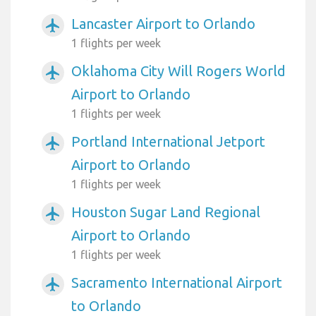
Lancaster Airport to Orlando
airplanemode_active
1 flights per week
Oklahoma City Will Rogers World
airplanemode_active
Airport to Orlando
1 flights per week
Portland International Jetport
airplanemode_active
Airport to Orlando
1 flights per week
Houston Sugar Land Regional
airplanemode_active
Airport to Orlando
1 flights per week
Sacramento International Airport
airplanemode_active
to Orlando