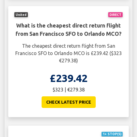
United
DIRECT
What is the cheapest direct return flight
from San Francisco SFO to Orlando MCO?
The cheapest direct return flight from San
Francisco SFO to Orlando MCO is £239.42 ($323
€279.38)
£239.42
$323 | €279.38
CHECK LATEST PRICE
1+ STOP(S)