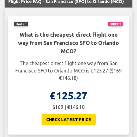
Flight Price FAQ - San Francisco (SFO) to Orlando (MCO)
United
DIRECT
What is the cheapest direct flight one
way from San Francisco SFO to Orlando
MCO?
The cheapest direct flight one way from San
Francisco SFO to Orlando MCO is £125.27 ($169
€146.18)
£125.27
$169 | €146.18
CHECK LATEST PRICE