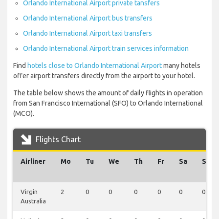
Orlando International Airport private tansfers
Orlando International Airport bus transfers
Orlando International Airport taxi transfers
Orlando International Airport train services information
Find
hotels close to Orlando International Airport
many hotels
offer airport transfers directly from the airport to your hotel.
The table below shows the amount of daily flights in operation
from San Francisco International (SFO) to Orlando International
(MCO).
Flights Chart
Airliner
Mo
Tu
We
Th
Fr
Sa
Su
Virgin
2
0
0
0
0
0
0
Australia