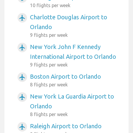
10 flights per week
Charlotte Douglas Airport to
airplanemode_active
Orlando
9 flights per week
New York John F Kennedy
airplanemode_active
International Airport to Orlando
9 flights per week
Boston Airport to Orlando
airplanemode_active
8 flights per week
New York La Guardia Airport to
airplanemode_active
Orlando
8 flights per week
Raleigh Airport to Orlando
airplanemode_active