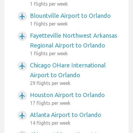
1 flights per week
Blountville Airport to Orlando
airplanemode_active
1 flights per week
Fayetteville Northwest Arkansas
airplanemode_active
Regional Airport to Orlando
1 flights per week
Chicago OHare International
airplanemode_active
Airport to Orlando
29 flights per week
Houston Airport to Orlando
airplanemode_active
17 flights per week
Atlanta Airport to Orlando
airplanemode_active
14 flights per week