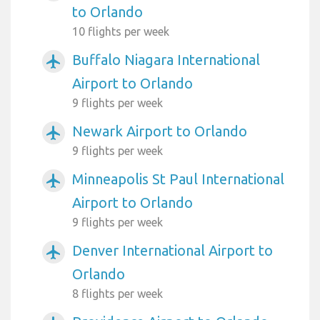
to Orlando
10 flights per week
Buffalo Niagara International
airplanemode_active
Airport to Orlando
9 flights per week
Newark Airport to Orlando
airplanemode_active
9 flights per week
Minneapolis St Paul International
airplanemode_active
Airport to Orlando
9 flights per week
Denver International Airport to
airplanemode_active
Orlando
8 flights per week