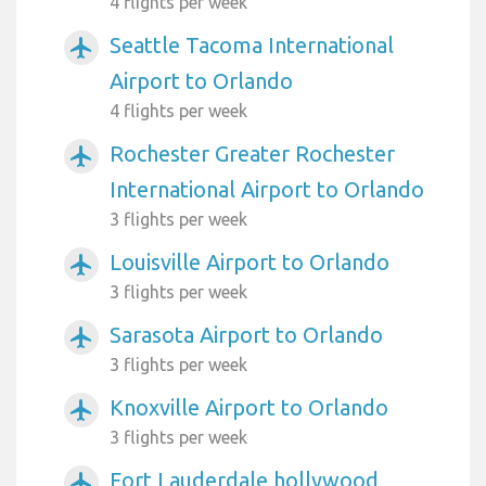
4 flights per week
Seattle Tacoma International
airplanemode_active
Airport to Orlando
4 flights per week
Rochester Greater Rochester
airplanemode_active
International Airport to Orlando
3 flights per week
Louisville Airport to Orlando
airplanemode_active
3 flights per week
Sarasota Airport to Orlando
airplanemode_active
3 flights per week
Knoxville Airport to Orlando
airplanemode_active
3 flights per week
Fort Lauderdale hollywood
airplanemode_active