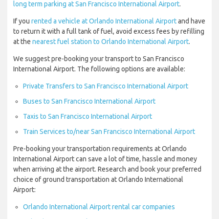
long term parking at San Francisco International Airport
.
If you
rented a vehicle at Orlando International Airport
and have
to return it with a full tank of fuel, avoid excess fees by refilling
at the
nearest fuel station to Orlando International Airport
.
We suggest pre-booking your transport to San Francisco
International Airport. The following options are available:
Private Transfers to San Francisco International Airport
Buses to San Francisco International Airport
Taxis to San Francisco International Airport
Train Services to/near San Francisco International Airport
Pre-booking your transportation requirements at Orlando
International Airport can save a lot of time, hassle and money
when arriving at the airport. Research and book your preferred
choice of ground transportation at Orlando International
Airport:
Orlando International Airport rental car companies