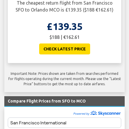
The cheapest return flight from San Francisco
SFO to Orlando MCO is £139.35 ($188 €162.61)
£139.35
$188 | €162.61
CHECK LATEST PRICE
Important Note: Prices shown are taken from searches performed
for flights operating during the current month. Please use the "Latest
Price" buttons to get the most up to date airfares.
Compare Flight Prices from SFO to MCO