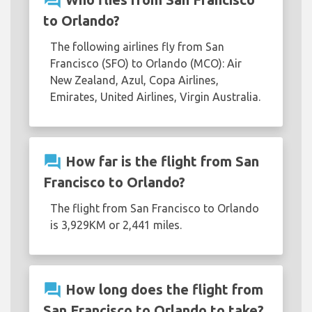
question_answer
to Orlando?
The following airlines fly from San
Francisco (SFO) to Orlando (MCO): Air
New Zealand, Azul, Copa Airlines,
Emirates, United Airlines, Virgin Australia.
question_answer
How far is the flight from San
Francisco to Orlando?
The flight from San Francisco to Orlando
is 3,929KM or 2,441 miles.
question_answer
How long does the flight from
San Francisco to Orlando to take?