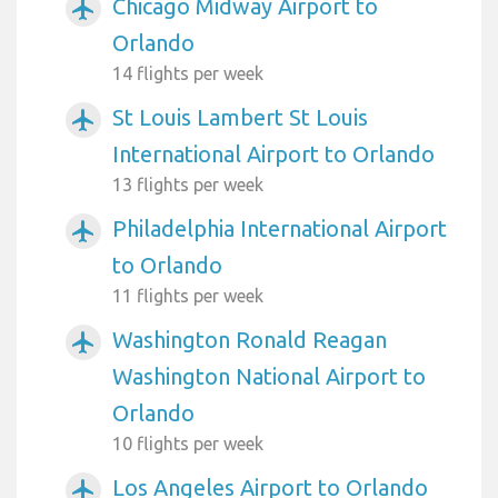
Chicago Midway Airport to
airplanemode_active
Orlando
14 flights per week
St Louis Lambert St Louis
airplanemode_active
International Airport to Orlando
13 flights per week
Philadelphia International Airport
airplanemode_active
to Orlando
11 flights per week
Washington Ronald Reagan
airplanemode_active
Washington National Airport to
Orlando
10 flights per week
Los Angeles Airport to Orlando
airplanemode_active