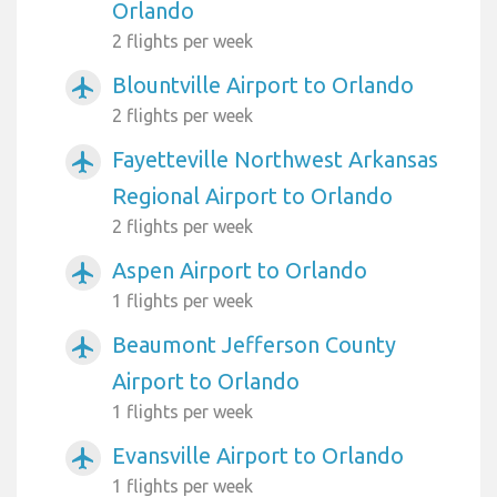
Orlando
2 flights per week
Blountville Airport to Orlando
airplanemode_active
2 flights per week
Fayetteville Northwest Arkansas
airplanemode_active
Regional Airport to Orlando
2 flights per week
Aspen Airport to Orlando
airplanemode_active
1 flights per week
Beaumont Jefferson County
airplanemode_active
Airport to Orlando
1 flights per week
Evansville Airport to Orlando
airplanemode_active
1 flights per week