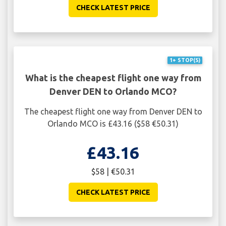
CHECK LATEST PRICE
1+ STOP(S)
What is the cheapest flight one way from
Denver DEN to Orlando MCO?
The cheapest flight one way from Denver DEN to
Orlando MCO is £43.16 ($58 €50.31)
£43.16
$58 | €50.31
CHECK LATEST PRICE