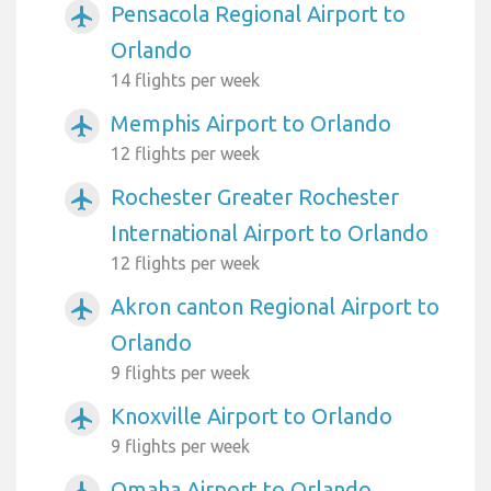
Pensacola Regional Airport to
airplanemode_active
Orlando
14 flights per week
Memphis Airport to Orlando
airplanemode_active
12 flights per week
Rochester Greater Rochester
airplanemode_active
International Airport to Orlando
12 flights per week
Akron canton Regional Airport to
airplanemode_active
Orlando
9 flights per week
Knoxville Airport to Orlando
airplanemode_active
9 flights per week
Omaha Airport to Orlando