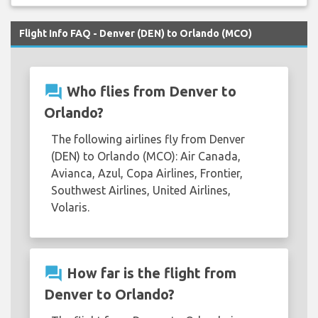
Flight Info FAQ - Denver (DEN) to Orlando (MCO)
question_answer
Who flies from Denver to
Orlando?
The following airlines fly from Denver
(DEN) to Orlando (MCO): Air Canada,
Avianca, Azul, Copa Airlines, Frontier,
Southwest Airlines, United Airlines,
Volaris.
question_answer
How far is the flight from
Denver to Orlando?