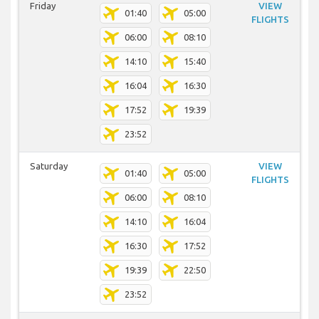
Friday
VIEW
01:40
05:00
FLIGHTS
06:00
08:10
14:10
15:40
16:04
16:30
17:52
19:39
23:52
Saturday
VIEW
01:40
05:00
FLIGHTS
06:00
08:10
14:10
16:04
16:30
17:52
19:39
22:50
23:52