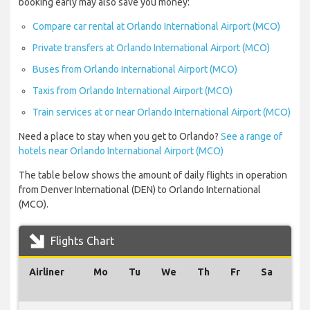
booking early may also save you money:
Compare car rental at Orlando International Airport (MCO)
Private transfers at Orlando International Airport (MCO)
Buses from Orlando International Airport (MCO)
Taxis from Orlando International Airport (MCO)
Train services at or near Orlando International Airport (MCO)
Need a place to stay when you get to Orlando?
See a range of
hotels near Orlando International Airport (MCO)
The table below shows the amount of daily flights in operation
from Denver International (DEN) to Orlando International
(MCO).
Flights Chart
Airliner
Mo
Tu
We
Th
Fr
Sa
Su