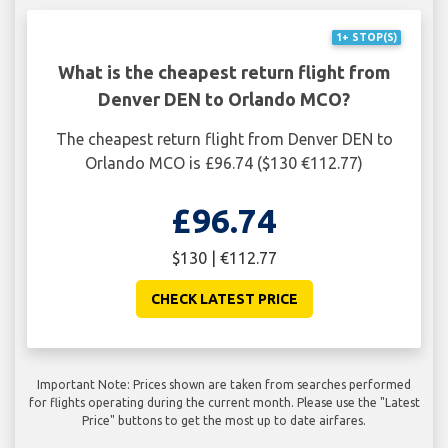
1+ STOP(S)
What is the cheapest return flight from
Denver DEN to Orlando MCO?
The cheapest return flight from Denver DEN to
Orlando MCO is £96.74 ($130 €112.77)
£96.74
$130 | €112.77
CHECK LATEST PRICE
Important Note: Prices shown are taken from searches performed
for flights operating during the current month. Please use the "Latest
Price" buttons to get the most up to date airfares.