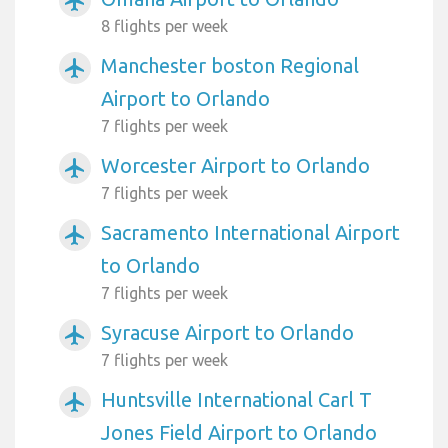
airplanemode_active
8 flights per week
Manchester boston Regional
airplanemode_active
Airport to Orlando
7 flights per week
Worcester Airport to Orlando
airplanemode_active
7 flights per week
Sacramento International Airport
airplanemode_active
to Orlando
7 flights per week
Syracuse Airport to Orlando
airplanemode_active
7 flights per week
Huntsville International Carl T
airplanemode_active
Jones Field Airport to Orlando