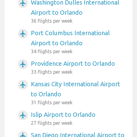
Washington Dulles International
airplanemode_active
Airport to Orlando
36 flights per week
Port Columbus International
airplanemode_active
Airport to Orlando
34 flights per week
Providence Airport to Orlando
airplanemode_active
33 flights per week
Kansas City International Airport
airplanemode_active
to Orlando
31 flights per week
Islip Airport to Orlando
airplanemode_active
27 flights per week
San Diego International Airport to
airplanemode_active