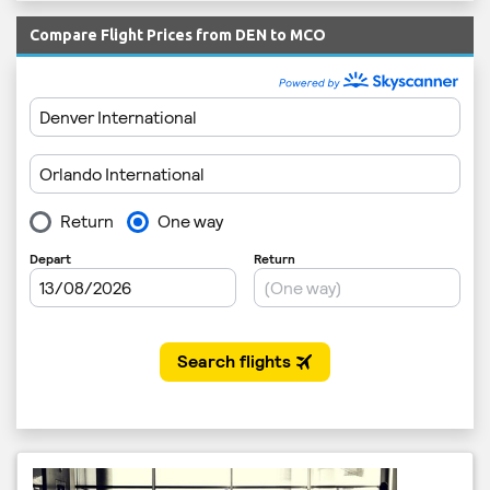
Compare Flight Prices from DEN to MCO