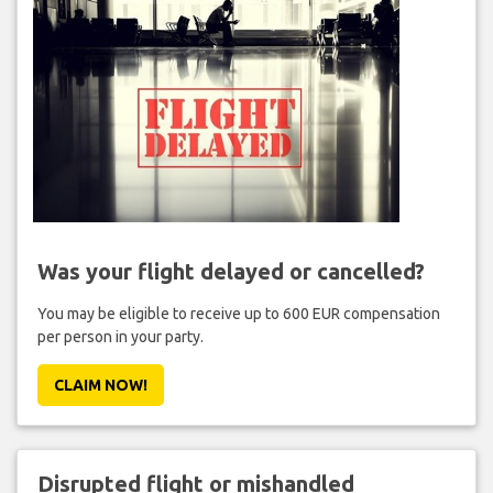
Was your flight delayed or cancelled?
You may be eligible to receive up to 600 EUR compensation
per person in your party.
CLAIM NOW!
Disrupted flight or mishandled