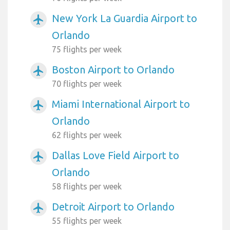
New York La Guardia Airport to
airplanemode_active
Orlando
75 flights per week
Boston Airport to Orlando
airplanemode_active
70 flights per week
Miami International Airport to
airplanemode_active
Orlando
62 flights per week
Dallas Love Field Airport to
airplanemode_active
Orlando
58 flights per week
Detroit Airport to Orlando
airplanemode_active
55 flights per week