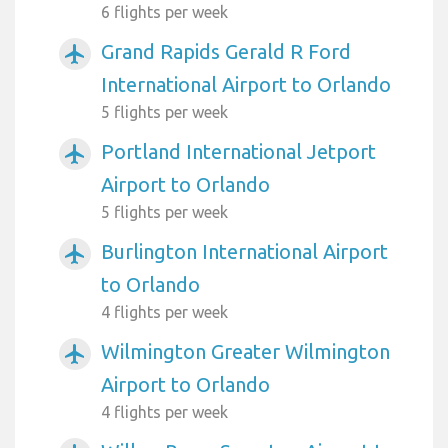
6 flights per week
Grand Rapids Gerald R Ford
airplanemode_active
International Airport to Orlando
5 flights per week
Portland International Jetport
airplanemode_active
Airport to Orlando
5 flights per week
Burlington International Airport
airplanemode_active
to Orlando
4 flights per week
Wilmington Greater Wilmington
airplanemode_active
Airport to Orlando
4 flights per week