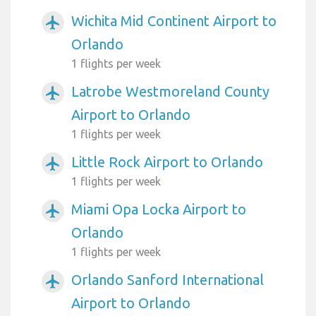
Wichita Mid Continent Airport to
airplanemode_active
Orlando
1 flights per week
Latrobe Westmoreland County
airplanemode_active
Airport to Orlando
1 flights per week
Little Rock Airport to Orlando
airplanemode_active
1 flights per week
Miami Opa Locka Airport to
airplanemode_active
Orlando
1 flights per week
Orlando Sanford International
airplanemode_active
Airport to Orlando