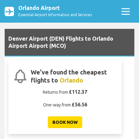
Orlando Airport
Essential Airport Information and Services
Denver Airport (DEN) Flights to Orlando
Airport Airport (MCO)
We've found the cheapest
flights to
Orlando
£112.37
Returns from
£56.56
One-way from
BOOK NOW