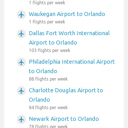
1 flights per week
Waukegan Airport to Orlando
airplanemode_active
1 flights per week
Dallas Fort Worth International
airplanemode_active
Airport to Orlando
103 flights per week
Philadelphia International Airport
airplanemode_active
to Orlando
88 flights per week
Charlotte Douglas Airport to
airplanemode_active
Orlando
84 flights per week
Newark Airport to Orlando
airplanemode_active
78 flights per week