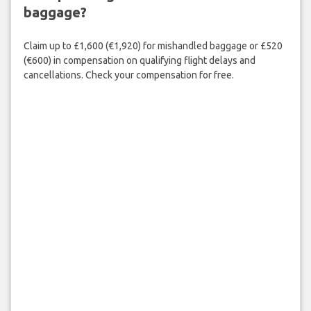
baggage?
Claim up to £1,600 (€1,920) for mishandled baggage or £520
(€600) in compensation on qualifying flight delays and
cancellations. Check your compensation for free.