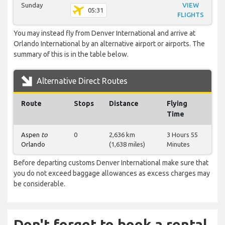
Sunday
VIEW
05:31
FLIGHTS
You may instead fly from Denver International and arrive at
Orlando International by an alternative airport or airports. The
summary of this is in the table below.
Alternative Direct Routes
Route
Stops
Distance
Flying
Time
Aspen
to
0
2,636 km
3 Hours 55
Orlando
(1,638 miles)
Minutes
Before departing customs Denver International make sure that
you do not exceed baggage allowances as excess charges may
be considerable.
Don't forget to book a rental