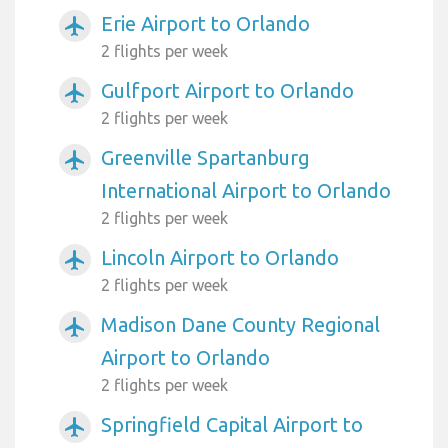
Erie Airport to Orlando
airplanemode_active
2 flights per week
Gulfport Airport to Orlando
airplanemode_active
2 flights per week
Greenville Spartanburg
airplanemode_active
International Airport to Orlando
2 flights per week
Lincoln Airport to Orlando
airplanemode_active
2 flights per week
Madison Dane County Regional
airplanemode_active
Airport to Orlando
2 flights per week
Springfield Capital Airport to
airplanemode_active