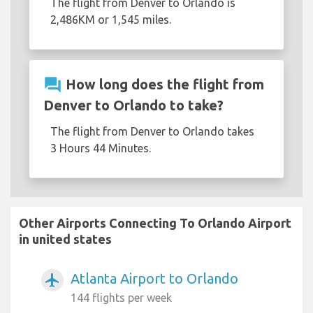
The flight from Denver to Orlando is
2,486KM or 1,545 miles.
question_answer
How long does the flight from
Denver to Orlando to take?
The flight from Denver to Orlando takes
3 Hours 44 Minutes.
Other Airports Connecting To Orlando Airport
in united states
Atlanta Airport to Orlando
airplanemode_active
144 flights per week