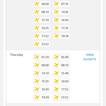
06:00
07:35
08:10
14:05
15:10
16:04
16:25
17:35
17:52
19:39
23:52
Thursday
VIEW
01:20
05:00
FLIGHTS
06:00
08:10
14:10
15:40
15:55
16:04
16:30
17:52
19:39
23:52