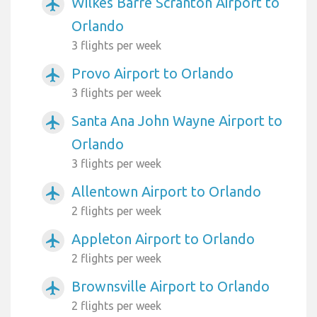
Wilkes Barre Scranton Airport to
airplanemode_active
Orlando
3 flights per week
Provo Airport to Orlando
airplanemode_active
3 flights per week
Santa Ana John Wayne Airport to
airplanemode_active
Orlando
3 flights per week
Allentown Airport to Orlando
airplanemode_active
2 flights per week
Appleton Airport to Orlando
airplanemode_active
2 flights per week
Brownsville Airport to Orlando
airplanemode_active
2 flights per week