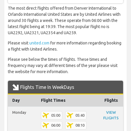
The most direct flights offered from Denver International to
Orlando International United States are by United Airlines with
around 30 flights a week. These operate from 06:00 with the
latest flight being at 19:39. The most popular flight no is
UA2292, UA2321, UA2354 and UA259.
Please visit
united.com
for more information regarding booking
a flight with United Airlines.
Please see below the times of flights. These times and
frequency may vary at different times of the year please visit
the website for more information.
Flights Time In WeekDays
Day
Flight Times
Flights
Monday
VIEW
05:00
05:40
FLIGHTS
06:00
08:10