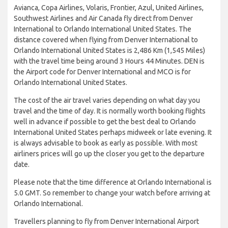
Avianca, Copa Airlines, Volaris, Frontier, Azul, United Airlines,
Southwest Airlines and Air Canada fly direct from Denver
International to Orlando International United States. The
distance covered when flying from Denver International to
Orlando International United States is 2,486 Km (1,545 Miles)
with the travel time being around 3 Hours 44 Minutes. DEN is
the Airport code for Denver International and MCO is for
Orlando International United States.
The cost of the air travel varies depending on what day you
travel and the time of day. It is normally worth booking flights
well in advance if possible to get the best deal to Orlando
International United States perhaps midweek or late evening. It
is always advisable to book as early as possible. With most
airliners prices will go up the closer you get to the departure
date.
Please note that the time difference at Orlando International is
5.0 GMT. So remember to change your watch before arriving at
Orlando International.
Travellers planning to fly from Denver International Airport