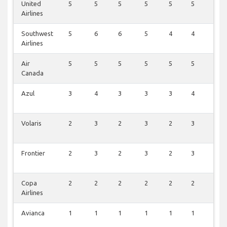
United
5
5
5
5
5
5
0
Airlines
Southwest
5
6
6
5
4
4
0
Airlines
Air
5
5
5
5
5
5
0
Canada
Azul
3
4
3
3
3
4
0
Volaris
2
3
2
3
2
3
1
Frontier
2
3
2
3
2
3
1
Copa
2
2
2
2
2
2
0
Airlines
Avianca
1
1
1
1
1
1
0