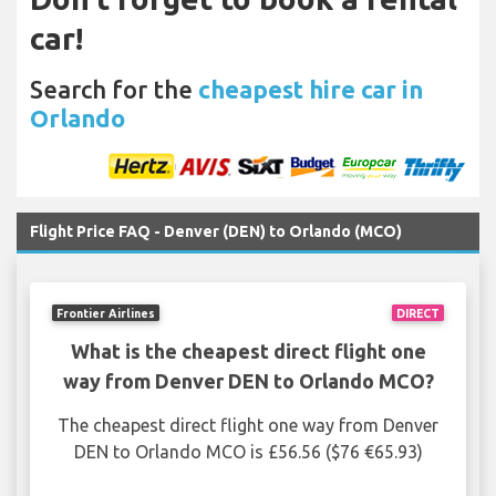
car!
Search for the
cheapest hire car in
Orlando
Flight Price FAQ - Denver (DEN) to Orlando (MCO)
Frontier Airlines
DIRECT
What is the cheapest direct flight one
way from Denver DEN to Orlando MCO?
The cheapest direct flight one way from Denver
DEN to Orlando MCO is £56.56 ($76 €65.93)