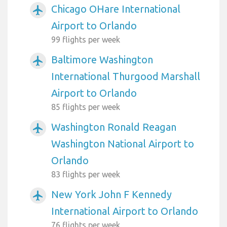
Chicago OHare International
airplanemode_active
Airport to Orlando
99 flights per week
Baltimore Washington
airplanemode_active
International Thurgood Marshall
Airport to Orlando
85 flights per week
Washington Ronald Reagan
airplanemode_active
Washington National Airport to
Orlando
83 flights per week
New York John F Kennedy
airplanemode_active
International Airport to Orlando
76 flights per week