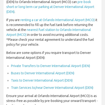
(DEN) to Orlando International Airport (MCO) can
pre-book
short or long term car parking at Denver International Airport
(DEN)
.
If you are
renting a car at Orlando International Airport (MCO)
it
is recommended to fill up the fuel tank before returning the
vehicle at the
nearest fuel station to Orlando International
Airport (MCO)
in order to avoid incurring additional costs.
*Please check your rental agreement to understand the fuel
policy for your vehicle.
Below are some options if you require transport to Denver
International Airport (DEN):
Private Transfers to Denver International Airport (DEN)
Buses to Denver International Airport (DEN)
Taxis to Denver International Airport (DEN)
Train Services to/near Denver International Airport (DEN)
Ensure your arrival at Orlando International Airport (MCO) is as
stress-free as possible by pre-booking your onward transport -