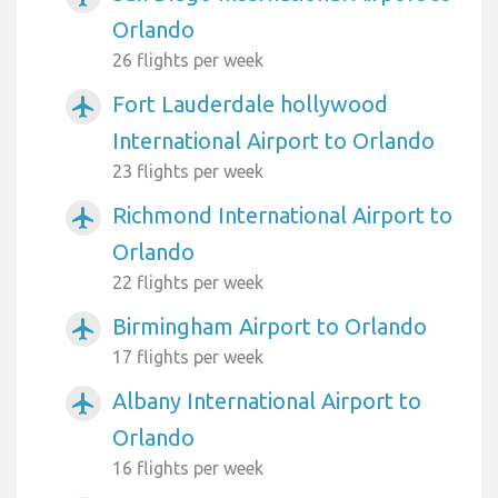
Orlando
26 flights per week
Fort Lauderdale hollywood
airplanemode_active
International Airport to Orlando
23 flights per week
Richmond International Airport to
airplanemode_active
Orlando
22 flights per week
Birmingham Airport to Orlando
airplanemode_active
17 flights per week
Albany International Airport to
airplanemode_active
Orlando
16 flights per week