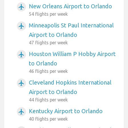
New Orleans Airport to Orlando
airplanemode_active
54 flights per week
Minneapolis St Paul International
airplanemode_active
Airport to Orlando
47 flights per week
Houston William P Hobby Airport
airplanemode_active
to Orlando
46 flights per week
Cleveland Hopkins International
airplanemode_active
Airport to Orlando
44 flights per week
Kentucky Airport to Orlando
airplanemode_active
40 flights per week