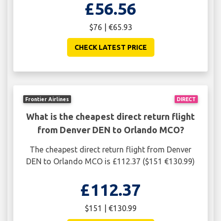
£56.56
$76 | €65.93
CHECK LATEST PRICE
Frontier Airlines
DIRECT
What is the cheapest direct return flight
from Denver DEN to Orlando MCO?
The cheapest direct return flight from Denver
DEN to Orlando MCO is £112.37 ($151 €130.99)
£112.37
$151 | €130.99