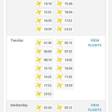
14:10
15:40
15:55
16:04
16:30
17:52
19:39
23:52
Tuesday
VIEW
01:40
05:15
FLIGHTS
06:00
07:35
08:10
14:05
15:10
16:04
16:25
17:35
17:52
19:39
23:52
Wednesday
VIEW
01:20
05:15
FLIGHTS