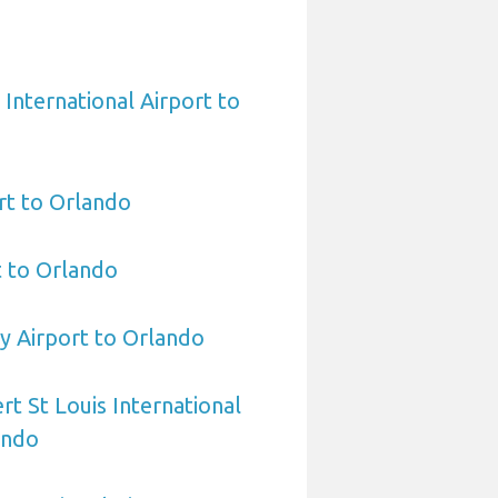
International Airport to
rt to Orlando
t to Orlando
y Airport to Orlando
rt St Louis International
ando