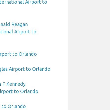
ternational Airport to
nald Reagan
ional Airport to
rport to Orlando
las Airport to Orlando
n F Kennedy
Airport to Orlando
 to Orlando