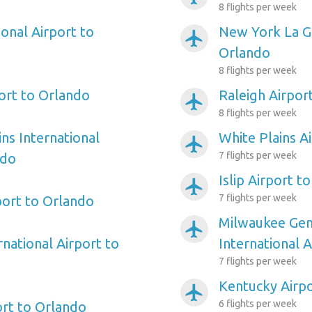
8 flights per week
onal Airport to
New York La Gu
airplanemode_active
Orlando
8 flights per week
ort to Orlando
Raleigh Airpor
airplanemode_active
8 flights per week
ns International
White Plains A
airplanemode_active
7 flights per week
ndo
Islip Airport t
airplanemode_active
7 flights per week
port to Orlando
Milwaukee Gene
airplanemode_active
rnational Airport to
International 
7 flights per week
Kentucky Airpo
airplanemode_active
6 flights per week
ort to Orlando