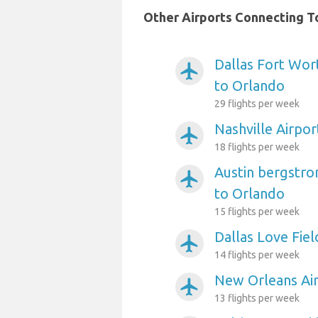
Other Airports Connecting To
Dallas Fort Wort
airplanemode_active
to Orlando
29 flights per week
Nashville Airpo
airplanemode_active
18 flights per week
Austin bergstro
airplanemode_active
to Orlando
15 flights per week
Dallas Love Fiel
airplanemode_active
14 flights per week
New Orleans Air
airplanemode_active
13 flights per week