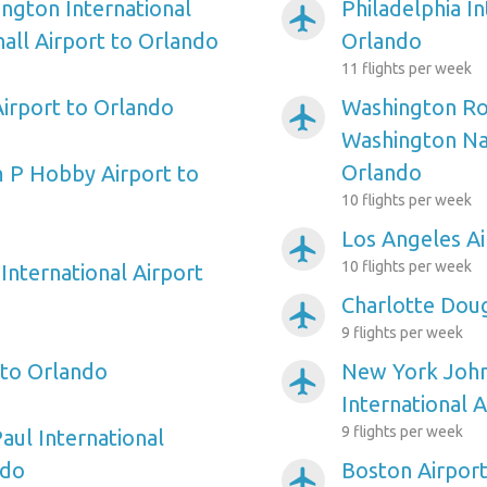
ngton International
Philadelphia In
airplanemode_active
ll Airport to Orlando
Orlando
11 flights per week
irport to Orlando
Washington Ro
airplanemode_active
Washington Nat
Orlando
 P Hobby Airport to
10 flights per week
Los Angeles Ai
airplanemode_active
10 flights per week
International Airport
Charlotte Doug
airplanemode_active
9 flights per week
 to Orlando
New York Joh
airplanemode_active
International 
9 flights per week
aul International
ndo
Boston Airport
airplanemode_active