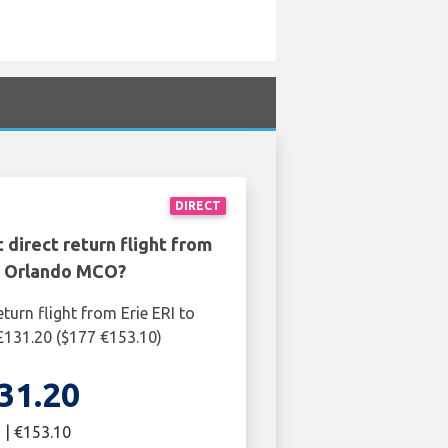
DIRECT
 direct return flight from
to Orlando MCO?
turn flight from Erie ERI to
131.20 ($177 €153.10)
31.20
 | €153.10