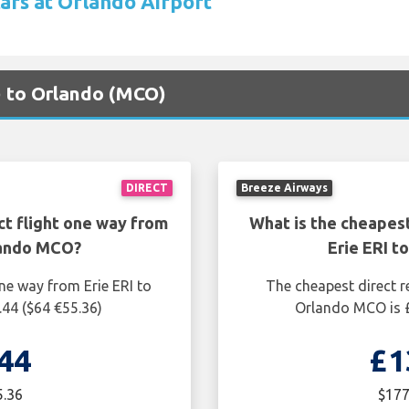
cars at Orlando Airport
I) to Orlando (MCO)
DIRECT
Breeze Airways
ct flight one way from
What is the cheapest
lando MCO?
Erie ERI 
ne way from Erie ERI to
The cheapest direct re
44 ($64 €55.36)
Orlando MCO is £
44
£1
5.36
$177