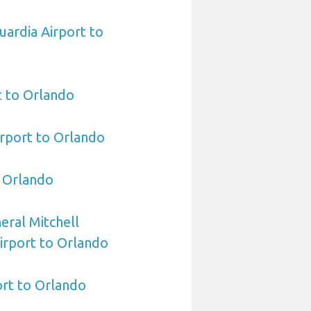
ardia Airport to
t to Orlando
irport to Orlando
o Orlando
ral Mitchell
Airport to Orlando
rt to Orlando