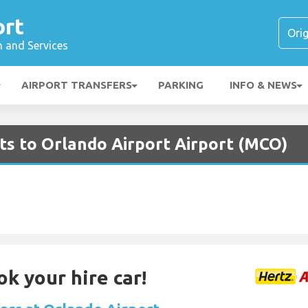
ort
n and Services
AIRPORT TRANSFERS
PARKING
INFO & NEWS
ghts to Orlando Airport Airport (MCO)
ok your hire car!