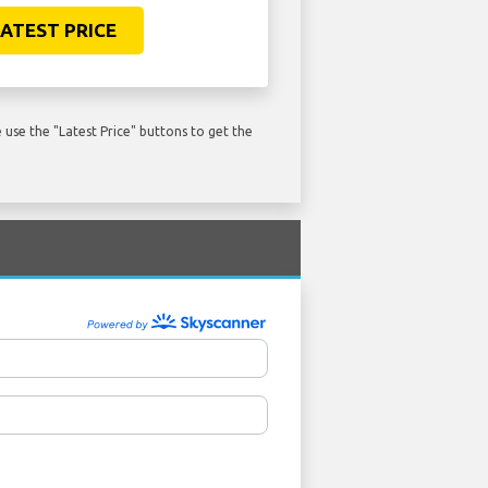
ATEST PRICE
use the "Latest Price" buttons to get the