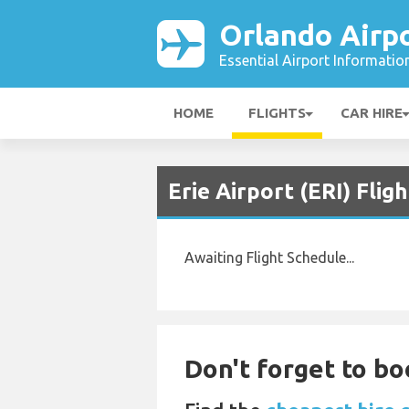
Orlando Airp
Essential Airport Informatio
HOME
FLIGHTS
CAR HIRE
Erie Airport (ERI) Fli
Awaiting Flight Schedule...
Don't forget to bo