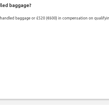
ndled baggage?
shandled baggage or £520 (€600) in compensation on qualifying