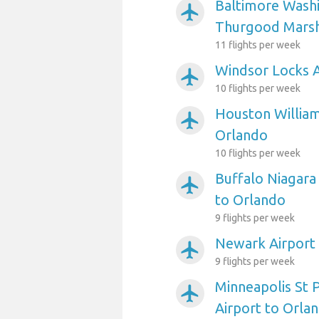
Baltimore Washi
airplanemode_active
Thurgood Marsha
11 flights per week
Windsor Locks A
airplanemode_active
10 flights per week
Houston William
airplanemode_active
Orlando
10 flights per week
Buffalo Niagara 
airplanemode_active
to Orlando
9 flights per week
Newark Airport
airplanemode_active
9 flights per week
Minneapolis St P
airplanemode_active
Airport to Orla