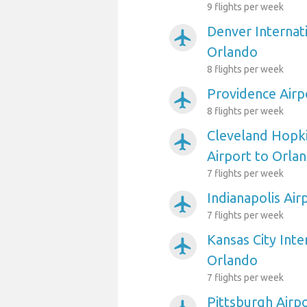
9 flights per week
Denver Internati
airplanemode_active
Orlando
8 flights per week
Providence Airp
airplanemode_active
8 flights per week
Cleveland Hopki
airplanemode_active
Airport to Orla
7 flights per week
Indianapolis Air
airplanemode_active
7 flights per week
Kansas City Inte
airplanemode_active
Orlando
7 flights per week
Pittsburgh Airp