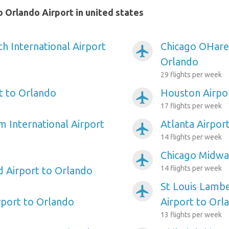
 Orlando Airport in united states
h International Airport
Chicago OHare 
airplanemode_active
Orlando
29 flights per week
rt to Orlando
Houston Airpo
airplanemode_active
17 flights per week
m International Airport
Atlanta Airpor
airplanemode_active
14 flights per week
Chicago Midwa
airplanemode_active
14 flights per week
d Airport to Orlando
St Louis Lambe
airplanemode_active
port to Orlando
Airport to Orl
13 flights per week