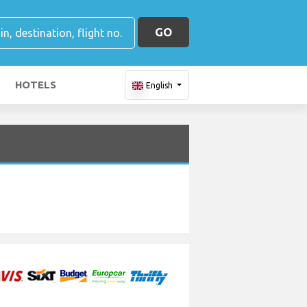
GO
HOTELS
English