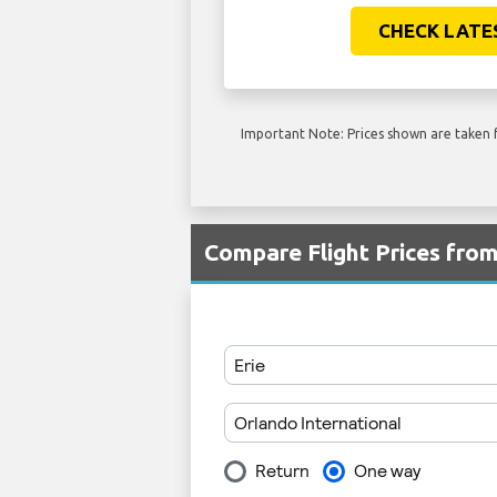
CHECK LATE
Important Note: Prices shown are taken f
Compare Flight Prices fro