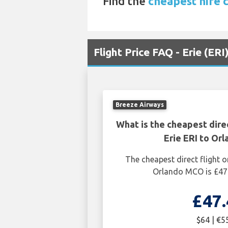
Find the
cheapest hire 
Flight Price FAQ - Erie (ER
Breeze Airways
What is the cheapest dire
Erie ERI to Or
The cheapest direct flight o
Orlando MCO is £47.
£47.
$64 | €5