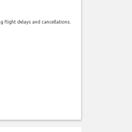
 flight delays and cancellations.