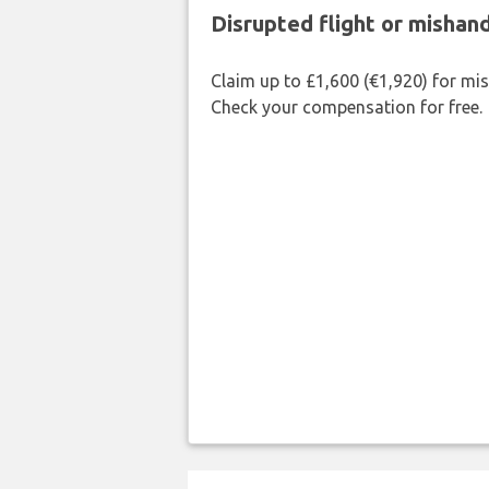
Disrupted flight or misha
Claim up to £1,600 (€1,920) for mi
Check your compensation for free.