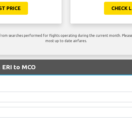
ST PRICE
CHECK L
rom searches performed for flights operating during the current month. Please 
most up to date airfares.
m ERI to MCO