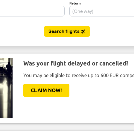
Was your flight delayed or cancelled?
You may be eligible to receive up to 600 EUR compe
CLAIM NOW!