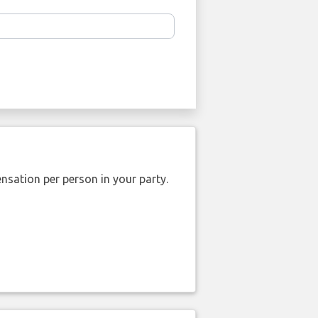
nsation per person in your party.