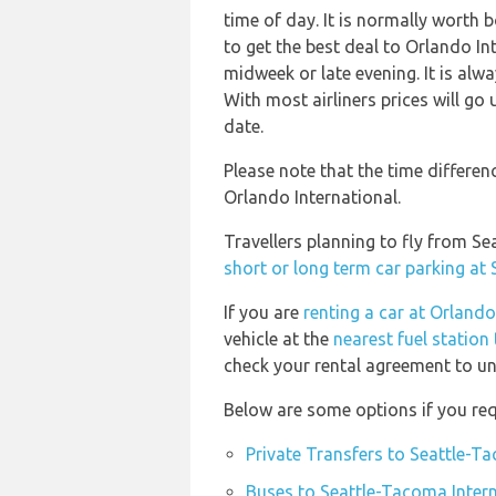
time of day. It is normally worth b
to get the best deal to Orlando I
midweek or late evening. It is alw
With most airliners prices will go 
date.
Please note that the time differe
Orlando International.
Travellers planning to fly from S
short or long term car parking at
If you are
renting a car at Orlando
vehicle at the
nearest fuel station
check your rental agreement to und
Below are some options if you req
Private Transfers to Seattle-Ta
Buses to Seattle-Tacoma Intern