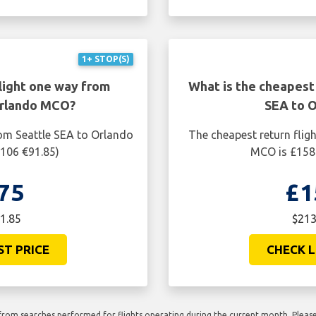
1+ STOP(S)
light one way from
What is the cheapest 
Orlando MCO?
SEA to 
rom Seattle SEA to Orlando
The cheapest return flig
$106 €91.85)
MCO is £158.
75
£1
1.85
$213
ST PRICE
CHECK L
rom searches performed for flights operating during the current month. Please 