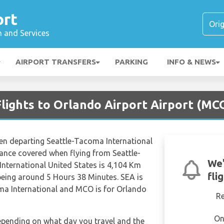
ort
n and Services
AIRPORT TRANSFERS
PARKING
INFO & NEWS
Flights to Orlando Airport Airport (MC
hen departing Seattle-Tacoma International
tance covered when flying from Seattle-
We'
nternational United States is 4,104 Km
fli
 being around 5 Hours 38 Minutes. SEA is
oma International and MCO is for Orlando
R
On
depending on what day you travel and the