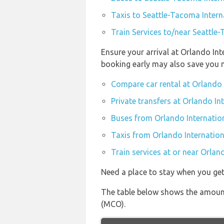
Taxis to Seattle-Tacoma Intern
Train Services to/near Seattle
Ensure your arrival at Orlando In
booking early may also save you 
Compare car rental at Orlando 
Private transfers at Orlando In
Buses from Orlando Internatio
Taxis from Orlando Internation
Train services at or near Orlan
Need a place to stay when you ge
The table below shows the amount 
(MCO).