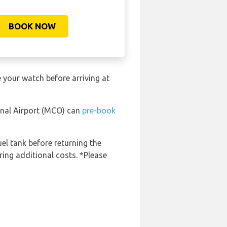
BOOK NOW
 your watch before arriving at
ional Airport (MCO) can
pre-book
uel tank before returning the
ring additional costs. *Please