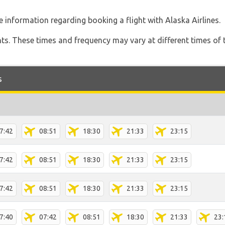
 information regarding booking a flight with Alaska Airlines.
hts. These times and frequency may vary at different times of t
s
7:42
08:51
18:30
21:33
23:15
7:42
08:51
18:30
21:33
23:15
7:42
08:51
18:30
21:33
23:15
7:40
07:42
08:51
18:30
21:33
23: