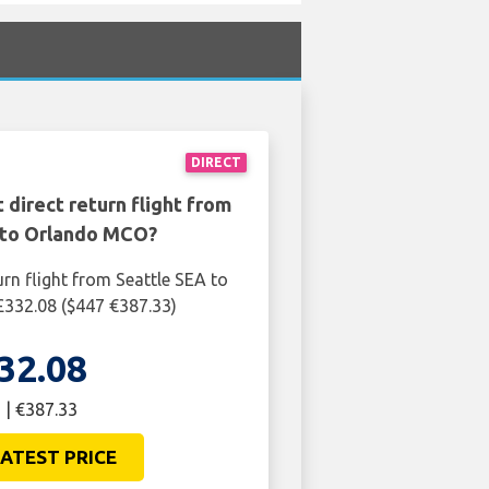
DIRECT
 direct return flight from
 to Orlando MCO?
urn flight from Seattle SEA to
332.08 ($447 €387.33)
32.08
 | €387.33
ATEST PRICE