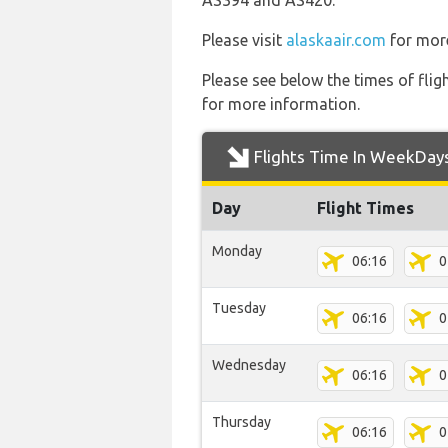
AS394 and AS420.
Please visit
alaskaair.com
for more
Please see below the times of flig
for more information.
Flights Time In WeekDay
Day
Flight Times
Monday
06:16
0
Tuesday
06:16
0
Wednesday
06:16
0
Thursday
06:16
0