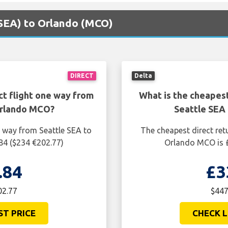
 (SEA) to Orlando (MCO)
DIRECT
Delta
ct flight one way from
What is the cheapest
Orlando MCO?
Seattle SEA
e way from Seattle SEA to
The cheapest direct ret
84 ($234 €202.77)
Orlando MCO is £
.84
£3
02.77
$447
ST PRICE
CHECK L