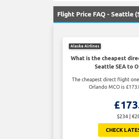
Flight Price FAQ - Seattle
Alaska Airlines
What is the cheapest dire
Seattle SEA to 
The cheapest direct flight on
Orlando MCO is £173.
£173
$234 | €2
CHECK LATE