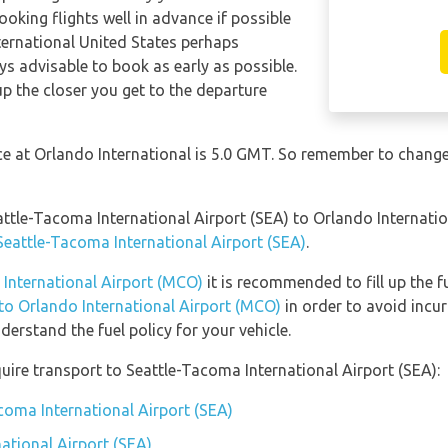
ooking flights well in advance if possible
nternational United States perhaps
ays advisable to book as early as possible.
up the closer you get to the departure
nce at Orlando International is 5.0 GMT. So remember to change
eattle-Tacoma International Airport (SEA) to Orlando Internat
 Seattle-Tacoma International Airport (SEA)
.
 International Airport (MCO)
it is recommended to fill up the f
 to Orlando International Airport (MCO)
in order to avoid incur
erstand the fuel policy for your vehicle.
uire transport to Seattle-Tacoma International Airport (SEA):
coma International Airport (SEA)
ational Airport (SEA)