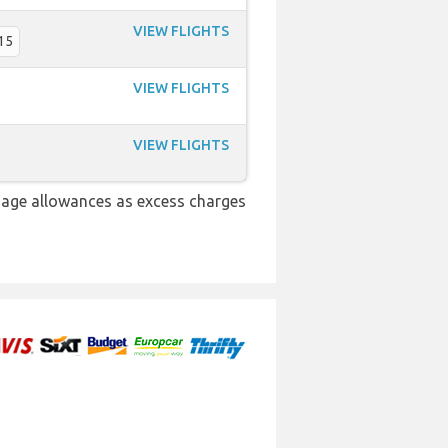
VIEW FLIGHTS
15
VIEW FLIGHTS
VIEW FLIGHTS
gage allowances as excess charges