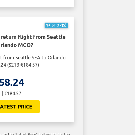
1+ STOP(S)
return flight from Seattle
Orlando MCO?
ht from Seattle SEA to Orlando
24 ($213 €184.57)
58.24
 | €184.57
ATEST PRICE
use the "Latest Price" buttons to get the