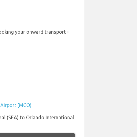
-booking your onward transport -
l Airport (MCO)
al (SEA) to Orlando International