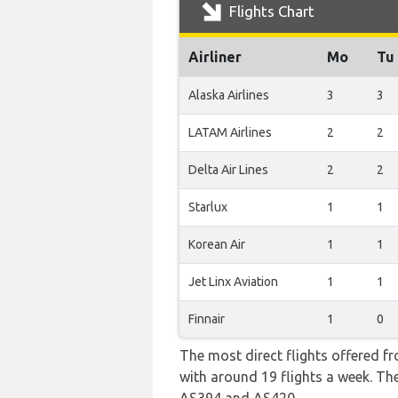
Flights Chart
Airliner
Mo
Tu
Alaska Airlines
3
3
LATAM Airlines
2
2
Delta Air Lines
2
2
Starlux
1
1
Korean Air
1
1
Jet Linx Aviation
1
1
Finnair
1
0
The most direct flights offered f
with around 19 flights a week. The