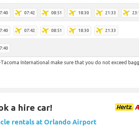
7:40
07:42
08:51
18:30
21:33
23:
7:40
07:42
08:51
18:30
21:33
7:40
-Tacoma International make sure that you do not exceed bag
k a hire car!
cle rentals at Orlando Airport