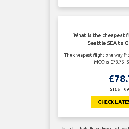
What is the cheapest f
Seattle SEA to 
The cheapest flight one way f
MCO is £78.75 (
£78.
$106 | €9
CHECK LATE
Important Note: Prices shown are taken f