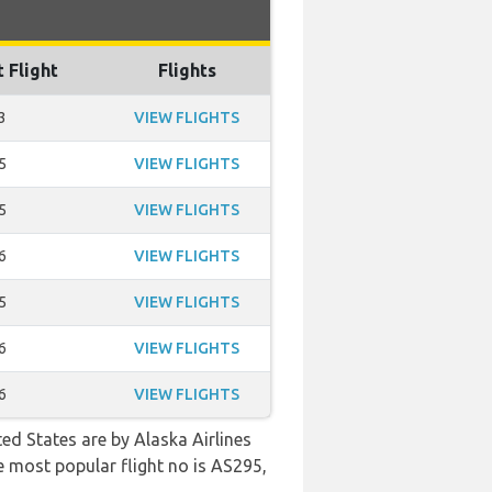
t Flight
Flights
3
VIEW FLIGHTS
5
VIEW FLIGHTS
5
VIEW FLIGHTS
6
VIEW FLIGHTS
5
VIEW FLIGHTS
6
VIEW FLIGHTS
6
VIEW FLIGHTS
ed States are by Alaska Airlines
e most popular flight no is AS295,