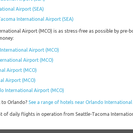
ational Airport (SEA)
-Tacoma International Airport (SEA)
ternational Airport (MCO) is as stress-free as possible by pre
money:
International Airport (MCO)
ternational Airport (MCO)
nal Airport (MCO)
al Airport (MCO)
do International Airport (MCO)
t to Orlando?
See a range of hotels near Orlando Internationa
of daily flights in operation from Seattle-Tacoma Internation