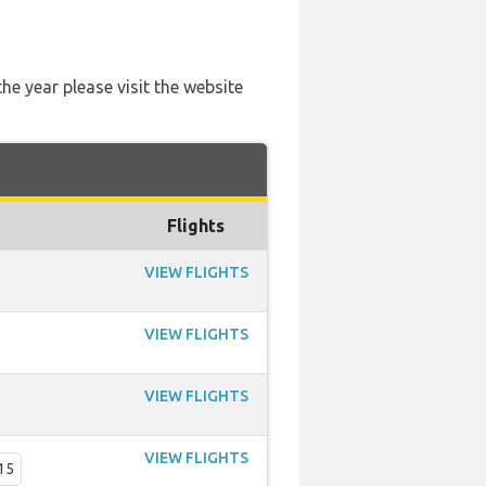
he year please visit the website
Flights
VIEW FLIGHTS
VIEW FLIGHTS
VIEW FLIGHTS
VIEW FLIGHTS
15