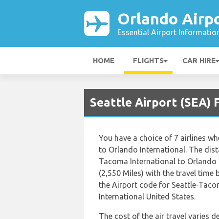
Orlando Airp
Essential Airport Informatio
HOME
FLIGHTS
CAR HIRE
Seattle Airport (SEA) 
You have a choice of 7 airlines w
to Orlando International. The dis
Tacoma International to Orlando I
(2,550 Miles) with the travel time
the Airport code for Seattle-Tac
International United States.
The cost of the air travel varies 