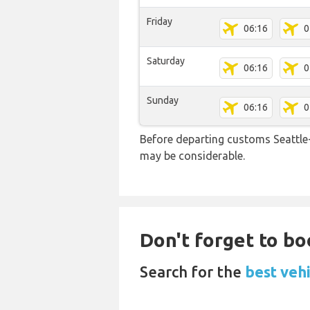
Friday
06:16
0
Saturday
06:16
0
Sunday
06:16
0
Before departing customs Seattle
may be considerable.
Don't forget to boo
Search for the
best vehi