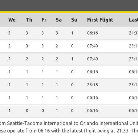
We
Th
Fr
Sa
Su
First Flight
Las
3
3
3
3
1
06:16
21:3
2
3
3
2
0
07:40
23:1
2
2
2
2
1
07:40
23:1
1
1
1
1
0
06:16
06:1
1
1
1
1
0
23:15
23:1
1
1
1
1
0
06:16
06:1
1
0
0
1
0
06:16
06:1
rom Seattle-Tacoma International to Orlando International Unit
se operate from 06:16 with the latest flight being at 21:33. Th