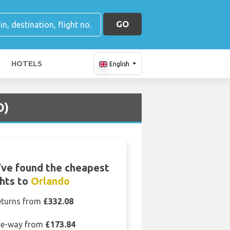
GO
HOTELS
English
O)
ve found the cheapest
ghts to
Orlando
eturns from
£332.08
e-way from
£173.84