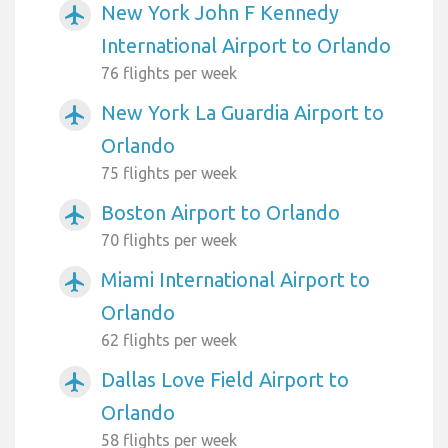
New York John F Kennedy
airplanemode_active
International Airport to Orlando
76 flights per week
New York La Guardia Airport to
airplanemode_active
Orlando
75 flights per week
Boston Airport to Orlando
airplanemode_active
70 flights per week
Miami International Airport to
airplanemode_active
Orlando
62 flights per week
Dallas Love Field Airport to
airplanemode_active
Orlando
58 flights per week