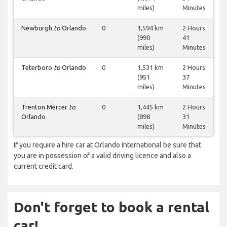
miles)
Minutes
Newburgh
to
Orlando
0
1,594 km
2 Hours
(990
41
miles)
Minutes
Teterboro
to
Orlando
0
1,531 km
2 Hours
(951
37
miles)
Minutes
Trenton Mercer
to
0
1,445 km
2 Hours
Orlando
(898
31
miles)
Minutes
If you require a hire car at Orlando International be sure that
you are in possession of a valid driving licence and also a
current credit card.
Don't forget to book a rental
car!