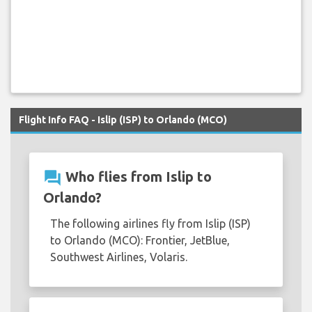
Flight Info FAQ - Islip (ISP) to Orlando (MCO)
question_answer
Who flies from Islip to
Orlando?
The following airlines fly from Islip (ISP)
to Orlando (MCO): Frontier, JetBlue,
Southwest Airlines, Volaris.