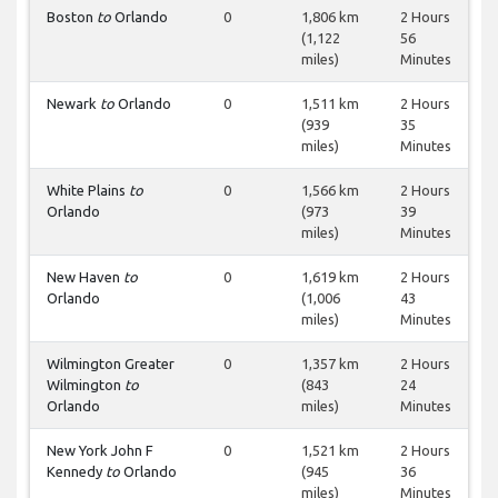
Boston
to
Orlando
0
1,806 km
2 Hours
(1,122
56
miles)
Minutes
Newark
to
Orlando
0
1,511 km
2 Hours
(939
35
miles)
Minutes
White Plains
to
0
1,566 km
2 Hours
Orlando
(973
39
miles)
Minutes
New Haven
to
0
1,619 km
2 Hours
Orlando
(1,006
43
miles)
Minutes
Wilmington Greater
0
1,357 km
2 Hours
Wilmington
to
(843
24
Orlando
miles)
Minutes
New York John F
0
1,521 km
2 Hours
Kennedy
to
Orlando
(945
36
miles)
Minutes