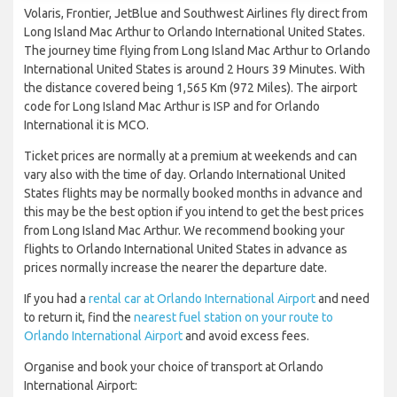
Volaris, Frontier, JetBlue and Southwest Airlines fly direct from
Long Island Mac Arthur to Orlando International United States.
The journey time flying from Long Island Mac Arthur to Orlando
International United States is around 2 Hours 39 Minutes. With
the distance covered being 1,565 Km (972 Miles). The airport
code for Long Island Mac Arthur is ISP and for Orlando
International it is MCO.
Ticket prices are normally at a premium at weekends and can
vary also with the time of day. Orlando International United
States flights may be normally booked months in advance and
this may be the best option if you intend to get the best prices
from Long Island Mac Arthur. We recommend booking your
flights to Orlando International United States in advance as
prices normally increase the nearer the departure date.
If you had a
rental car at Orlando International Airport
and need
to return it, find the
nearest fuel station on your route to
Orlando International Airport
and avoid excess fees.
Organise and book your choice of transport at Orlando
International Airport: