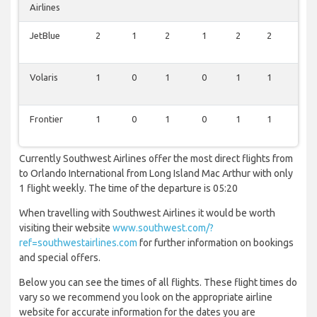
Airlines
JetBlue
2
1
2
1
2
2
1
Volaris
1
0
1
0
1
1
0
Frontier
1
0
1
0
1
1
0
Currently Southwest Airlines offer the most direct flights from
to Orlando International from Long Island Mac Arthur with only
1 flight weekly. The time of the departure is 05:20
When travelling with Southwest Airlines it would be worth
visiting their website
www.southwest.com/?
ref=southwestairlines.com
for further information on bookings
and special offers.
Below you can see the times of all flights. These flight times do
vary so we recommend you look on the appropriate airline
website for accurate information for the dates you are