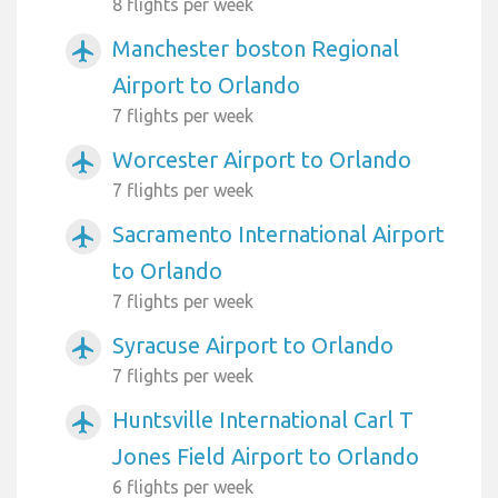
8 flights per week
Manchester boston Regional
airplanemode_active
Airport to Orlando
7 flights per week
Worcester Airport to Orlando
airplanemode_active
7 flights per week
Sacramento International Airport
airplanemode_active
to Orlando
7 flights per week
Syracuse Airport to Orlando
airplanemode_active
7 flights per week
Huntsville International Carl T
airplanemode_active
Jones Field Airport to Orlando
6 flights per week