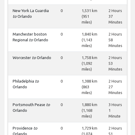
New York La Guardia
0
1,531 km
2 Hours
to
Orlando
(951
37
miles)
Minutes
Manchester boston
0
1,840 km
2 Hours
Regional
to
Orlando
(1,143
58
miles)
Minutes
Worcester
to
Orlando
0
1,758 km
2 Hours
(1,092
53
miles)
Minutes
Philadelphia
to
0
1,388 km
2 Hours
Orlando
(863
27
miles)
Minutes
Portsmouth Pease
to
0
1,880 km
3 Hours
Orlando
(1,168
1
miles)
Minute
Providence
to
0
1,729 km
2 Hours
Orlando
(1,074
51