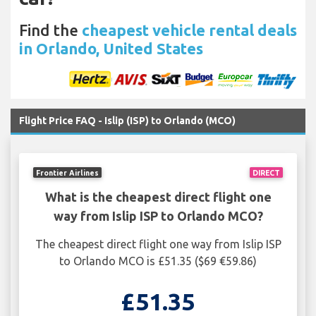
Find the
cheapest vehicle rental deals
in Orlando, United States
Flight Price FAQ - Islip (ISP) to Orlando (MCO)
Frontier Airlines
DIRECT
What is the cheapest direct flight one
way from Islip ISP to Orlando MCO?
The cheapest direct flight one way from Islip ISP
to Orlando MCO is £51.35 ($69 €59.86)
£51.35