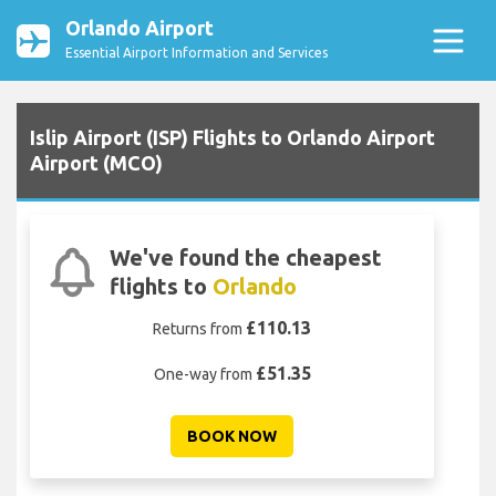
Orlando Airport
Essential Airport Information and Services
Islip Airport (ISP) Flights to Orlando Airport
Airport (MCO)
We've found the cheapest
flights to
Orlando
£110.13
Returns from
£51.35
One-way from
BOOK NOW