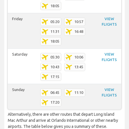
18:05
Friday
VIEW
05:20
10:57
FLIGHTS
11:31
16:48
18:05
Saturday
VIEW
05:30
10:06
FLIGHTS
10:43
13:45
17:15
Sunday
VIEW
06:45
11:10
FLIGHTS
17:20
Alternatively, there are other routes that depart Long Island
Mac Arthur and arrive at Orlando International or other nearby
airports. The table below gives you a summary of these.