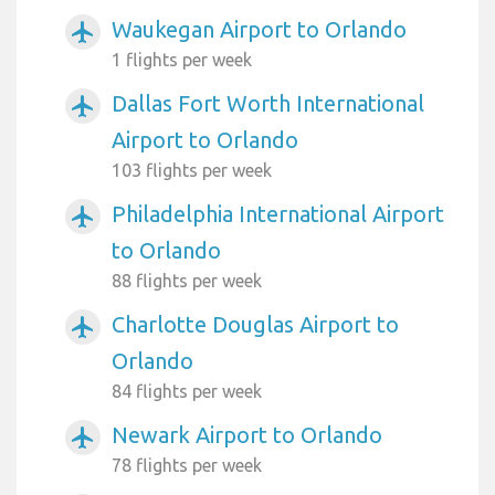
Waukegan Airport to Orlando
airplanemode_active
1 flights per week
Dallas Fort Worth International
airplanemode_active
Airport to Orlando
103 flights per week
Philadelphia International Airport
airplanemode_active
to Orlando
88 flights per week
Charlotte Douglas Airport to
airplanemode_active
Orlando
84 flights per week
Newark Airport to Orlando
airplanemode_active
78 flights per week