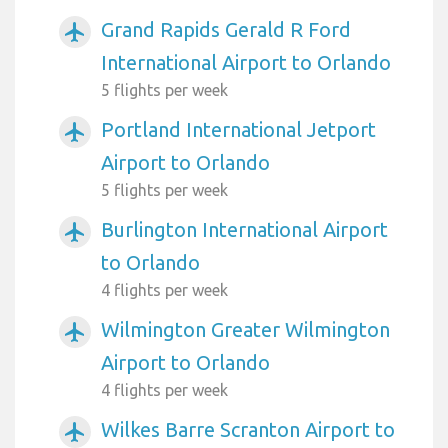
Grand Rapids Gerald R Ford
airplanemode_active
International Airport to Orlando
5 flights per week
Portland International Jetport
airplanemode_active
Airport to Orlando
5 flights per week
Burlington International Airport
airplanemode_active
to Orlando
4 flights per week
Wilmington Greater Wilmington
airplanemode_active
Airport to Orlando
4 flights per week
Wilkes Barre Scranton Airport to
airplanemode_active