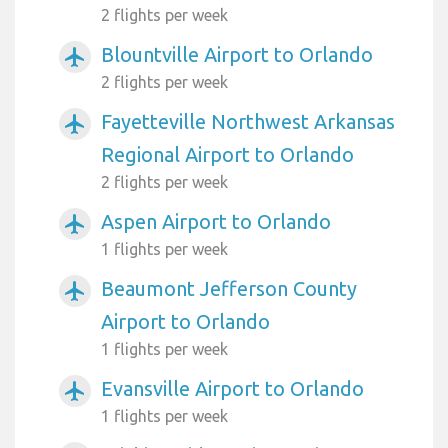
2 flights per week
Blountville Airport to Orlando
airplanemode_active
2 flights per week
Fayetteville Northwest Arkansas
airplanemode_active
Regional Airport to Orlando
2 flights per week
Aspen Airport to Orlando
airplanemode_active
1 flights per week
Beaumont Jefferson County
airplanemode_active
Airport to Orlando
1 flights per week
Evansville Airport to Orlando
airplanemode_active
1 flights per week