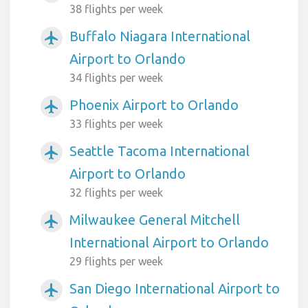
38 flights per week
Buffalo Niagara International
airplanemode_active
Airport to Orlando
34 flights per week
Phoenix Airport to Orlando
airplanemode_active
33 flights per week
Seattle Tacoma International
airplanemode_active
Airport to Orlando
32 flights per week
Milwaukee General Mitchell
airplanemode_active
International Airport to Orlando
29 flights per week
San Diego International Airport to
airplanemode_active