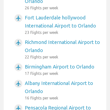
Orlando
26 flights per week
Fort Lauderdale hollywood
airplanemode_active
International Airport to Orlando
23 flights per week
Richmond International Airport to
airplanemode_active
Orlando
22 flights per week
Birmingham Airport to Orlando
airplanemode_active
17 flights per week
Albany International Airport to
airplanemode_active
Orlando
16 flights per week
Pensacola Regional Airport to
airplanemode_active