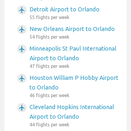
Detroit Airport to Orlando
airplanemode_active
55 flights per week
New Orleans Airport to Orlando
airplanemode_active
54 flights per week
Minneapolis St Paul International
airplanemode_active
Airport to Orlando
47 flights per week
Houston William P Hobby Airport
airplanemode_active
to Orlando
46 flights per week
Cleveland Hopkins International
airplanemode_active
Airport to Orlando
44 flights per week