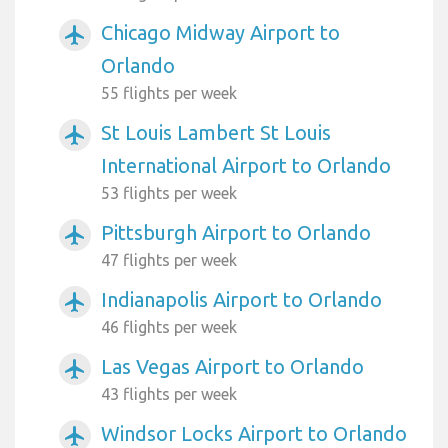
Chicago Midway Airport to
airplanemode_active
Orlando
55 flights per week
St Louis Lambert St Louis
airplanemode_active
International Airport to Orlando
53 flights per week
Pittsburgh Airport to Orlando
airplanemode_active
47 flights per week
Indianapolis Airport to Orlando
airplanemode_active
46 flights per week
Las Vegas Airport to Orlando
airplanemode_active
43 flights per week
Windsor Locks Airport to Orlando
airplanemode_active