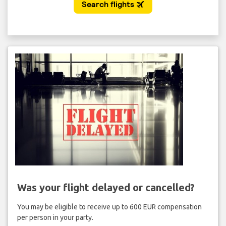
Was your flight delayed or cancelled?
You may be eligible to receive up to 600 EUR compensation
per person in your party.