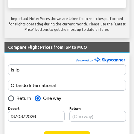
Important Note: Prices shown are taken from searches performed
for flights operating during the current month. Please use the "Latest
Price" buttons to get the most up to date airfares.
Compare Flight Prices from ISP to MCO