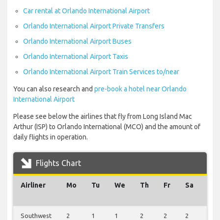
Car rental at Orlando International Airport
Orlando International Airport Private Transfers
Orlando International Airport Buses
Orlando International Airport Taxis
Orlando International Airport Train Services to/near
You can also research and
pre-book a hotel near Orlando
International Airport
Please see below the airlines that fly from Long Island Mac
Arthur (ISP) to Orlando International (MCO) and the amount of
daily flights in operation.
Flights Chart
Airliner
Mo
Tu
We
Th
Fr
Sa
Su
Southwest
2
1
1
2
2
2
2