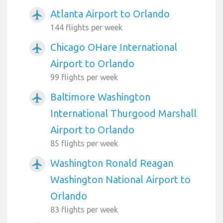
Atlanta Airport to Orlando
airplanemode_active
144 flights per week
Chicago OHare International
airplanemode_active
Airport to Orlando
99 flights per week
Baltimore Washington
airplanemode_active
International Thurgood Marshall
Airport to Orlando
85 flights per week
Washington Ronald Reagan
airplanemode_active
Washington National Airport to
Orlando
83 flights per week