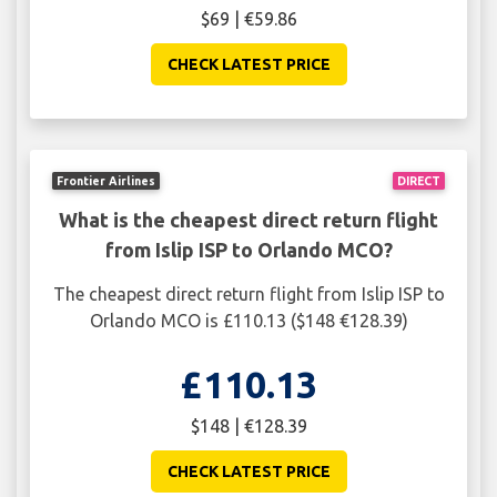
$69 | €59.86
CHECK LATEST PRICE
Frontier Airlines
DIRECT
What is the cheapest direct return flight
from Islip ISP to Orlando MCO?
The cheapest direct return flight from Islip ISP to
Orlando MCO is £110.13 ($148 €128.39)
£110.13
$148 | €128.39
CHECK LATEST PRICE