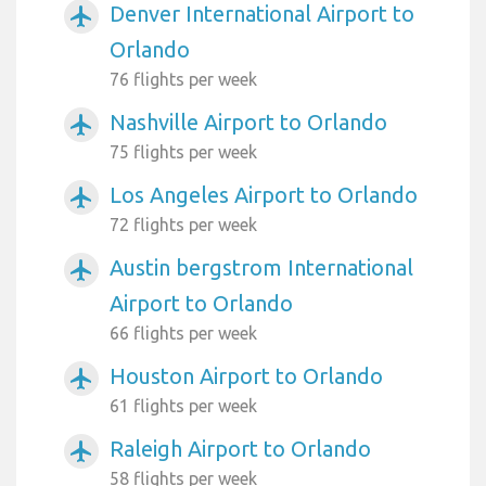
Denver International Airport to
airplanemode_active
Orlando
76 flights per week
Nashville Airport to Orlando
airplanemode_active
75 flights per week
Los Angeles Airport to Orlando
airplanemode_active
72 flights per week
Austin bergstrom International
airplanemode_active
Airport to Orlando
66 flights per week
Houston Airport to Orlando
airplanemode_active
61 flights per week
Raleigh Airport to Orlando
airplanemode_active
58 flights per week