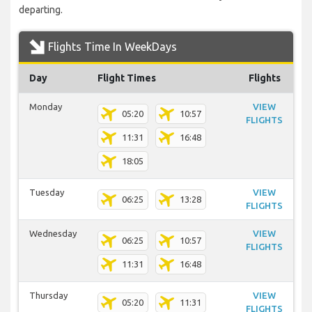
departing.
Flights Time In WeekDays
Day
Flight Times
Flights
Monday
VIEW
05:20
10:57
FLIGHTS
11:31
16:48
18:05
Tuesday
VIEW
06:25
13:28
FLIGHTS
Wednesday
VIEW
06:25
10:57
FLIGHTS
11:31
16:48
Thursday
VIEW
05:20
11:31
FLIGHTS