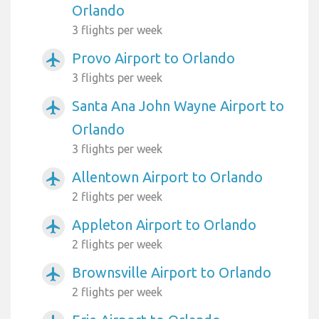
Orlando
3 flights per week
Provo Airport to Orlando
airplanemode_active
3 flights per week
Santa Ana John Wayne Airport to
airplanemode_active
Orlando
3 flights per week
Allentown Airport to Orlando
airplanemode_active
2 flights per week
Appleton Airport to Orlando
airplanemode_active
2 flights per week
Brownsville Airport to Orlando
airplanemode_active
2 flights per week