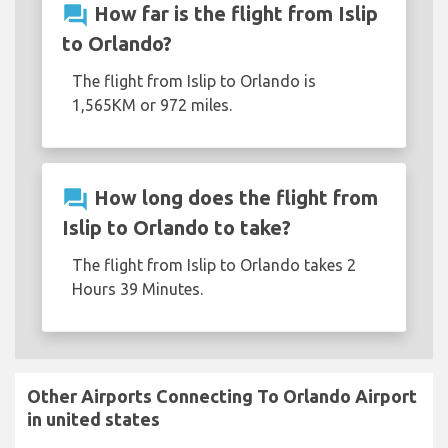
question_answer
How far is the flight from Islip
to Orlando?
The flight from Islip to Orlando is
1,565KM or 972 miles.
question_answer
How long does the flight from
Islip to Orlando to take?
The flight from Islip to Orlando takes 2
Hours 39 Minutes.
Other Airports Connecting To Orlando Airport
in united states