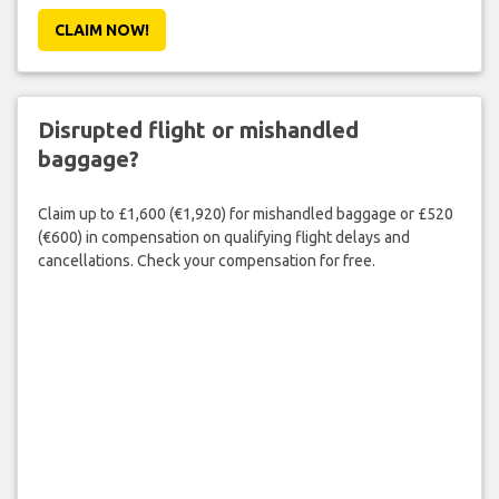
CLAIM NOW!
Disrupted flight or mishandled
baggage?
Claim up to £1,600 (€1,920) for mishandled baggage or £520
(€600) in compensation on qualifying flight delays and
cancellations. Check your compensation for free.