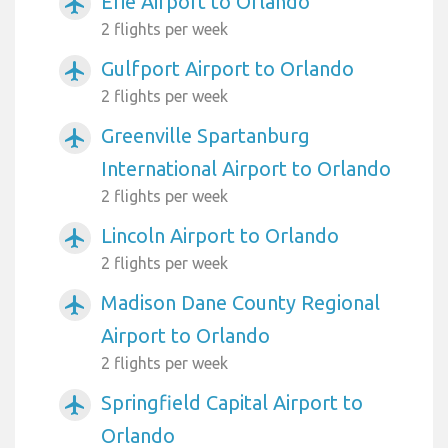
Erie Airport to Orlando
airplanemode_active
2 flights per week
Gulfport Airport to Orlando
airplanemode_active
2 flights per week
Greenville Spartanburg
airplanemode_active
International Airport to Orlando
2 flights per week
Lincoln Airport to Orlando
airplanemode_active
2 flights per week
Madison Dane County Regional
airplanemode_active
Airport to Orlando
2 flights per week
Springfield Capital Airport to
airplanemode_active
Orlando