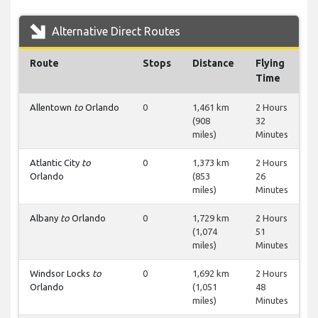
Alternative Direct Routes
Route
Stops
Distance
Flying
Time
Allentown
to
Orlando
0
1,461 km
2 Hours
(908
32
miles)
Minutes
Atlantic City
to
0
1,373 km
2 Hours
Orlando
(853
26
miles)
Minutes
Albany
to
Orlando
0
1,729 km
2 Hours
(1,074
51
miles)
Minutes
Windsor Locks
to
0
1,692 km
2 Hours
Orlando
(1,051
48
miles)
Minutes