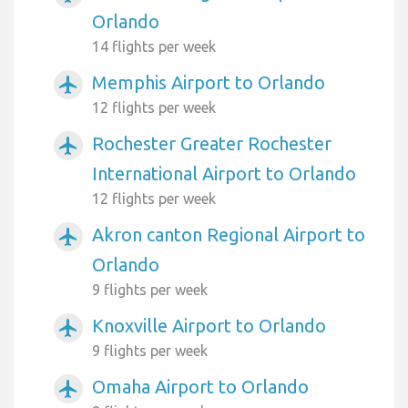
Orlando
14 flights per week
Memphis Airport to Orlando
airplanemode_active
12 flights per week
Rochester Greater Rochester
airplanemode_active
International Airport to Orlando
12 flights per week
Akron canton Regional Airport to
airplanemode_active
Orlando
9 flights per week
Knoxville Airport to Orlando
airplanemode_active
9 flights per week
Omaha Airport to Orlando
airplanemode_active