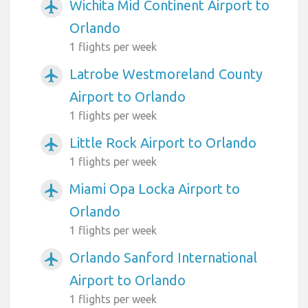
Wichita Mid Continent Airport to
airplanemode_active
Orlando
1 flights per week
Latrobe Westmoreland County
airplanemode_active
Airport to Orlando
1 flights per week
Little Rock Airport to Orlando
airplanemode_active
1 flights per week
Miami Opa Locka Airport to
airplanemode_active
Orlando
1 flights per week
Orlando Sanford International
airplanemode_active
Airport to Orlando
1 flights per week