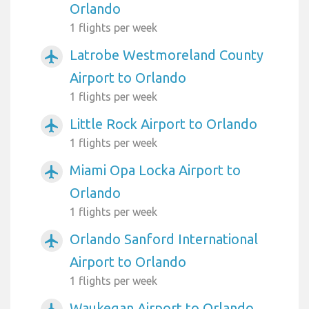
Orlando
1 flights per week
Latrobe Westmoreland County
airplanemode_active
Airport to Orlando
1 flights per week
Little Rock Airport to Orlando
airplanemode_active
1 flights per week
Miami Opa Locka Airport to
airplanemode_active
Orlando
1 flights per week
Orlando Sanford International
airplanemode_active
Airport to Orlando
1 flights per week
Waukegan Airport to Orlando