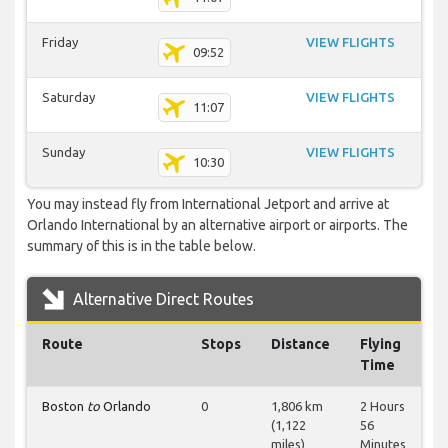
Friday
VIEW FLIGHTS
09:52
Saturday
VIEW FLIGHTS
11:07
Sunday
VIEW FLIGHTS
10:30
You may instead fly from International Jetport and arrive at
Orlando International by an alternative airport or airports. The
summary of this is in the table below.
Alternative Direct Routes
Route
Stops
Distance
Flying
Time
Boston
to
Orlando
0
1,806 km
2 Hours
(1,122
56
miles)
Minutes