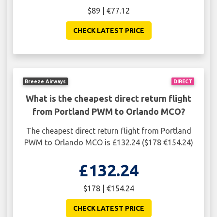
$89 | €77.12
CHECK LATEST PRICE
Breeze Airways
DIRECT
What is the cheapest direct return flight
from Portland PWM to Orlando MCO?
The cheapest direct return flight from Portland
PWM to Orlando MCO is £132.24 ($178 €154.24)
£132.24
$178 | €154.24
CHECK LATEST PRICE