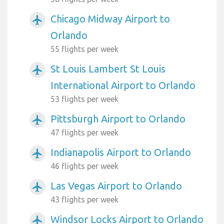
Chicago Midway Airport to
airplanemode_active
Orlando
55 flights per week
St Louis Lambert St Louis
airplanemode_active
International Airport to Orlando
53 flights per week
Pittsburgh Airport to Orlando
airplanemode_active
47 flights per week
Indianapolis Airport to Orlando
airplanemode_active
46 flights per week
Las Vegas Airport to Orlando
airplanemode_active
43 flights per week
Windsor Locks Airport to Orlando
airplanemode_active