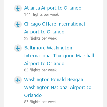
Atlanta Airport to Orlando
airplanemode_active
144 flights per week
Chicago OHare International
airplanemode_active
Airport to Orlando
99 flights per week
Baltimore Washington
airplanemode_active
International Thurgood Marshall
Airport to Orlando
85 flights per week
Washington Ronald Reagan
airplanemode_active
Washington National Airport to
Orlando
83 flights per week