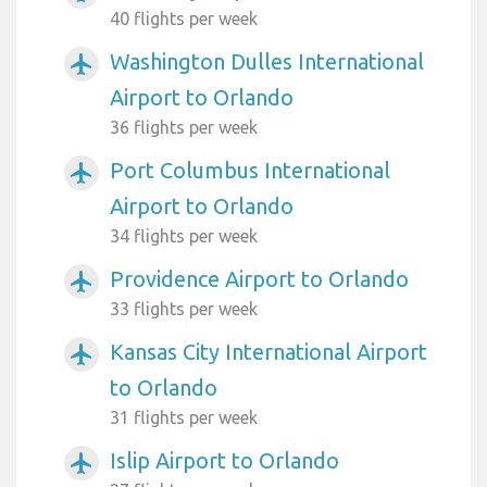
40 flights per week
Washington Dulles International
airplanemode_active
Airport to Orlando
36 flights per week
Port Columbus International
airplanemode_active
Airport to Orlando
34 flights per week
Providence Airport to Orlando
airplanemode_active
33 flights per week
Kansas City International Airport
airplanemode_active
to Orlando
31 flights per week
Islip Airport to Orlando
airplanemode_active