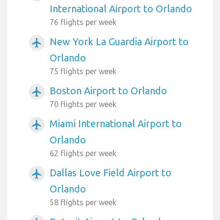
International Airport to Orlando
76 flights per week
New York La Guardia Airport to
airplanemode_active
Orlando
75 flights per week
Boston Airport to Orlando
airplanemode_active
70 flights per week
Miami International Airport to
airplanemode_active
Orlando
62 flights per week
Dallas Love Field Airport to
airplanemode_active
Orlando
58 flights per week