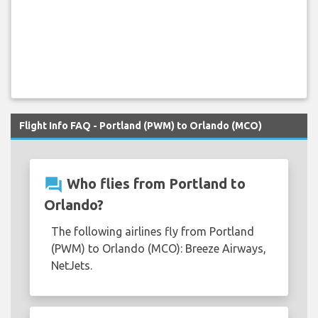
Flight Info FAQ - Portland (PWM) to Orlando (MCO)
question_answer
Who flies from Portland to
Orlando?
The following airlines fly from Portland
(PWM) to Orlando (MCO): Breeze Airways,
NetJets.