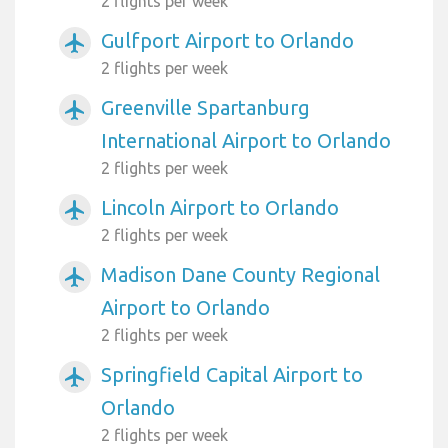
2 flights per week
Gulfport Airport to Orlando
airplanemode_active
2 flights per week
Greenville Spartanburg
airplanemode_active
International Airport to Orlando
2 flights per week
Lincoln Airport to Orlando
airplanemode_active
2 flights per week
Madison Dane County Regional
airplanemode_active
Airport to Orlando
2 flights per week
Springfield Capital Airport to
airplanemode_active
Orlando
2 flights per week