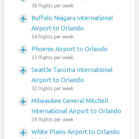
38 flights per week
Buffalo Niagara International
airplanemode_active
Airport to Orlando
34 flights per week
Phoenix Airport to Orlando
airplanemode_active
33 flights per week
Seattle Tacoma International
airplanemode_active
Airport to Orlando
32 flights per week
Milwaukee General Mitchell
airplanemode_active
International Airport to Orlando
29 flights per week
White Plains Airport to Orlando
airplanemode_active