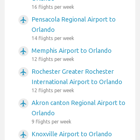
16 flights per week
Pensacola Regional Airport to
airplanemode_active
Orlando
14 flights per week
Memphis Airport to Orlando
airplanemode_active
12 flights per week
Rochester Greater Rochester
airplanemode_active
International Airport to Orlando
12 flights per week
Akron canton Regional Airport to
airplanemode_active
Orlando
9 flights per week
Knoxville Airport to Orlando
airplanemode_active