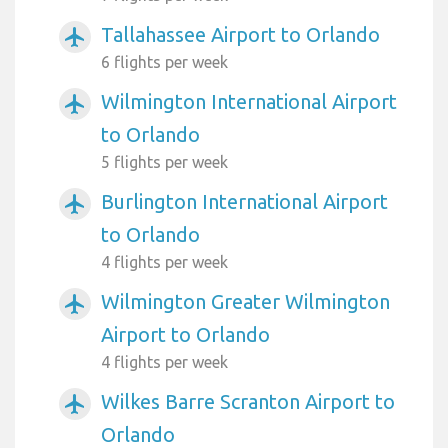
Tallahassee Airport to Orlando
airplanemode_active
6 flights per week
Wilmington International Airport
airplanemode_active
to Orlando
5 flights per week
Burlington International Airport
airplanemode_active
to Orlando
4 flights per week
Wilmington Greater Wilmington
airplanemode_active
Airport to Orlando
4 flights per week
Wilkes Barre Scranton Airport to
airplanemode_active
Orlando