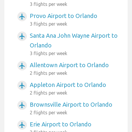
3 flights per week
Provo Airport to Orlando
airplanemode_active
3 flights per week
Santa Ana John Wayne Airport to
airplanemode_active
Orlando
3 flights per week
Allentown Airport to Orlando
airplanemode_active
2 flights per week
Appleton Airport to Orlando
airplanemode_active
2 flights per week
Brownsville Airport to Orlando
airplanemode_active
2 flights per week
Erie Airport to Orlando
airplanemode_active