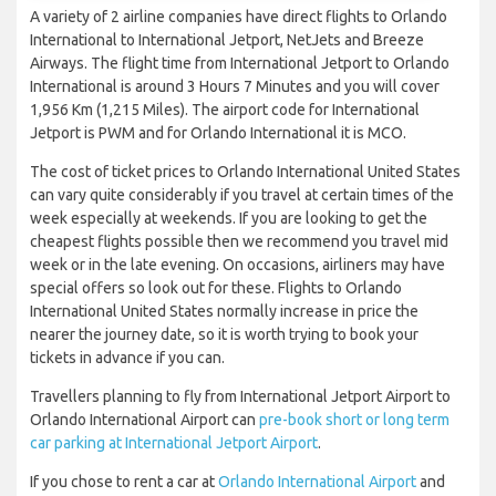
A variety of 2 airline companies have direct flights to Orlando
International to International Jetport, NetJets and Breeze
Airways. The flight time from International Jetport to Orlando
International is around 3 Hours 7 Minutes and you will cover
1,956 Km (1,215 Miles). The airport code for International
Jetport is PWM and for Orlando International it is MCO.
The cost of ticket prices to Orlando International United States
can vary quite considerably if you travel at certain times of the
week especially at weekends. If you are looking to get the
cheapest flights possible then we recommend you travel mid
week or in the late evening. On occasions, airliners may have
special offers so look out for these. Flights to Orlando
International United States normally increase in price the
nearer the journey date, so it is worth trying to book your
tickets in advance if you can.
Travellers planning to fly from International Jetport Airport to
Orlando International Airport can
pre-book short or long term
car parking at International Jetport Airport
.
If you chose to rent a car at
Orlando International Airport
and