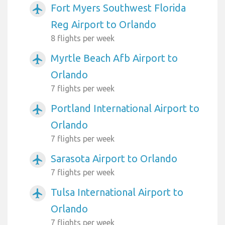
Fort Myers Southwest Florida
airplanemode_active
Reg Airport to Orlando
8 flights per week
Myrtle Beach Afb Airport to
airplanemode_active
Orlando
7 flights per week
Portland International Airport to
airplanemode_active
Orlando
7 flights per week
Sarasota Airport to Orlando
airplanemode_active
7 flights per week
Tulsa International Airport to
airplanemode_active
Orlando
7 flights per week