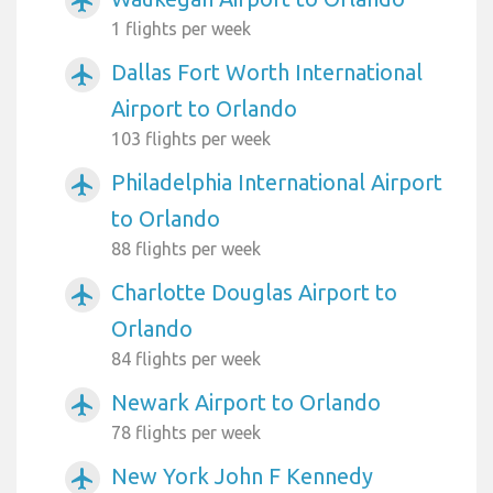
airplanemode_active
1 flights per week
Dallas Fort Worth International
airplanemode_active
Airport to Orlando
103 flights per week
Philadelphia International Airport
airplanemode_active
to Orlando
88 flights per week
Charlotte Douglas Airport to
airplanemode_active
Orlando
84 flights per week
Newark Airport to Orlando
airplanemode_active
78 flights per week
New York John F Kennedy
airplanemode_active