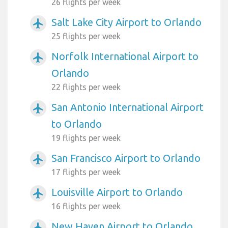
26 flights per week
Salt Lake City Airport to Orlando
airplanemode_active
25 flights per week
Norfolk International Airport to
airplanemode_active
Orlando
22 flights per week
San Antonio International Airport
airplanemode_active
to Orlando
19 flights per week
San Francisco Airport to Orlando
airplanemode_active
17 flights per week
Louisville Airport to Orlando
airplanemode_active
16 flights per week
New Haven Airport to Orlando
airplanemode_active