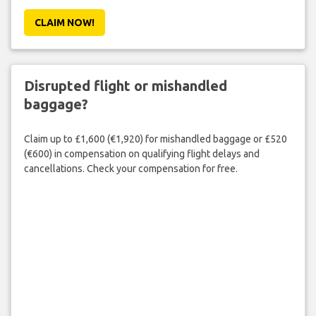
CLAIM NOW!
Disrupted flight or mishandled
baggage?
Claim up to £1,600 (€1,920) for mishandled baggage or £520
(€600) in compensation on qualifying flight delays and
cancellations. Check your compensation for free.