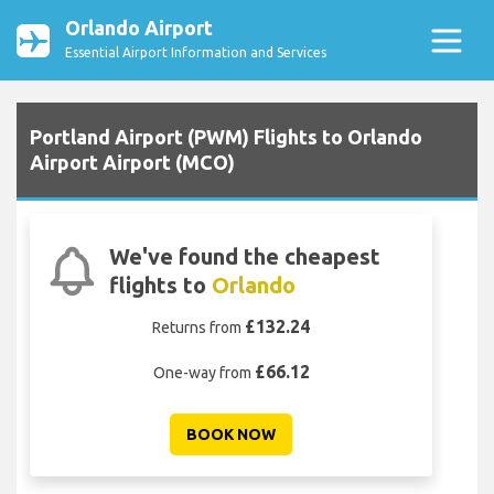
Orlando Airport
Essential Airport Information and Services
Portland Airport (PWM) Flights to Orlando
Airport Airport (MCO)
We've found the cheapest
flights to
Orlando
£132.24
Returns from
£66.12
One-way from
BOOK NOW