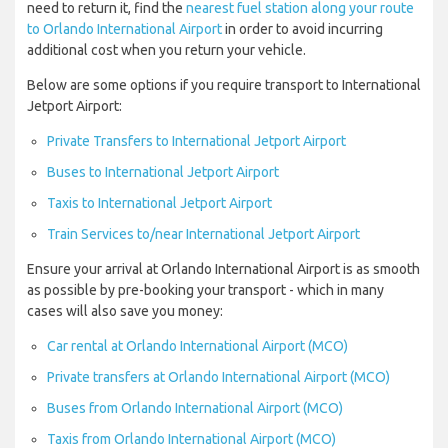
need to return it, find the
nearest fuel station along your route
to Orlando International Airport
in order to avoid incurring
additional cost when you return your vehicle.
Below are some options if you require transport to International
Jetport Airport:
Private Transfers to International Jetport Airport
Buses to International Jetport Airport
Taxis to International Jetport Airport
Train Services to/near International Jetport Airport
Ensure your arrival at Orlando International Airport is as smooth
as possible by pre-booking your transport - which in many
cases will also save you money:
Car rental at Orlando International Airport (MCO)
Private transfers at Orlando International Airport (MCO)
Buses from Orlando International Airport (MCO)
Taxis from Orlando International Airport (MCO)