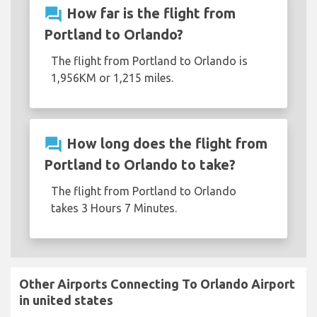
question_answer
How far is the flight from
Portland to Orlando?
The flight from Portland to Orlando is
1,956KM or 1,215 miles.
question_answer
How long does the flight from
Portland to Orlando to take?
The flight from Portland to Orlando
takes 3 Hours 7 Minutes.
Other Airports Connecting To Orlando Airport
in united states