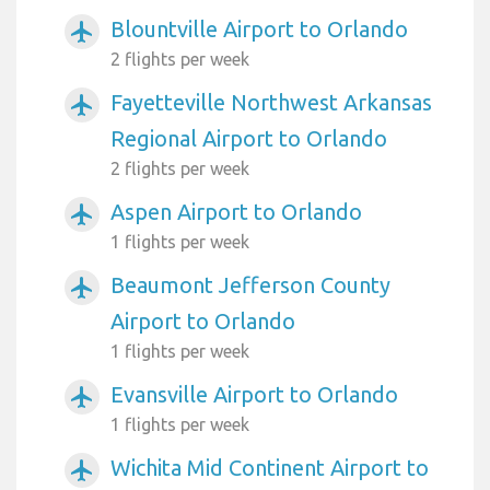
Blountville Airport to Orlando
airplanemode_active
2 flights per week
Fayetteville Northwest Arkansas
airplanemode_active
Regional Airport to Orlando
2 flights per week
Aspen Airport to Orlando
airplanemode_active
1 flights per week
Beaumont Jefferson County
airplanemode_active
Airport to Orlando
1 flights per week
Evansville Airport to Orlando
airplanemode_active
1 flights per week
Wichita Mid Continent Airport to
airplanemode_active