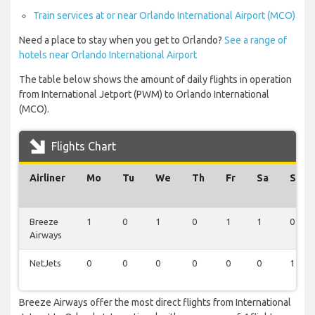
Train services at or near Orlando International Airport (MCO)
Need a place to stay when you get to Orlando?
See a range of
hotels near Orlando International Airport
The table below shows the amount of daily flights in operation
from International Jetport (PWM) to Orlando International
(MCO).
Flights Chart
Airliner
Mo
Tu
We
Th
Fr
Sa
Su
Breeze
1
0
1
0
1
1
0
Airways
NetJets
0
0
0
0
0
0
1
Breeze Airways offer the most direct flights from International