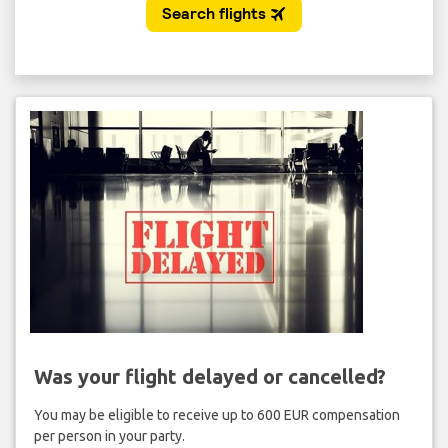
Was your flight delayed or cancelled?
You may be eligible to receive up to 600 EUR compensation
per person in your party.