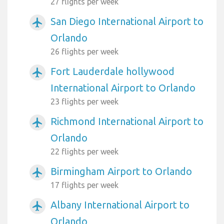
27 flights per week
San Diego International Airport to
airplanemode_active
Orlando
26 flights per week
Fort Lauderdale hollywood
airplanemode_active
International Airport to Orlando
23 flights per week
Richmond International Airport to
airplanemode_active
Orlando
22 flights per week
Birmingham Airport to Orlando
airplanemode_active
17 flights per week
Albany International Airport to
airplanemode_active
Orlando