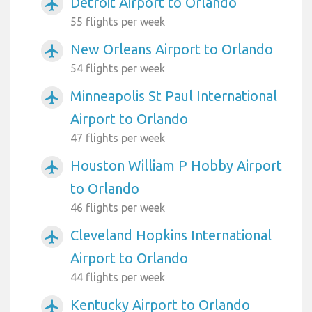
Detroit Airport to Orlando
airplanemode_active
55 flights per week
New Orleans Airport to Orlando
airplanemode_active
54 flights per week
Minneapolis St Paul International
airplanemode_active
Airport to Orlando
47 flights per week
Houston William P Hobby Airport
airplanemode_active
to Orlando
46 flights per week
Cleveland Hopkins International
airplanemode_active
Airport to Orlando
44 flights per week
Kentucky Airport to Orlando
airplanemode_active