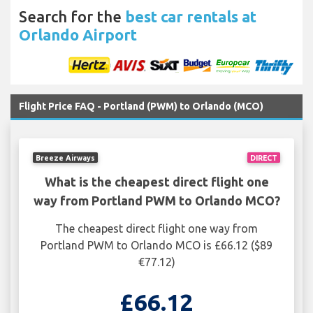
Search for the
best car rentals at
Orlando Airport
Flight Price FAQ - Portland (PWM) to Orlando (MCO)
Breeze Airways
DIRECT
What is the cheapest direct flight one
way from Portland PWM to Orlando MCO?
The cheapest direct flight one way from
Portland PWM to Orlando MCO is £66.12 ($89
€77.12)
£66.12