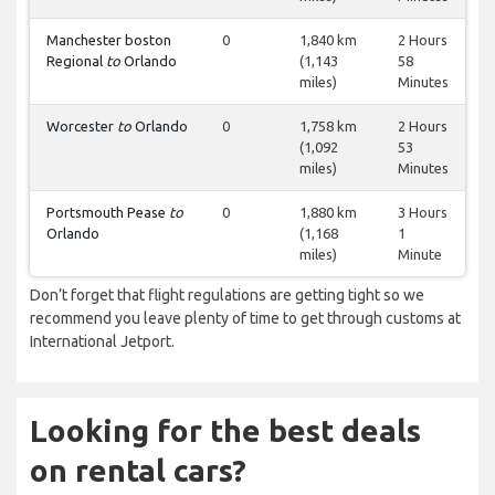
Manchester boston
0
1,840 km
2 Hours
Regional
to
Orlando
(1,143
58
miles)
Minutes
Worcester
to
Orlando
0
1,758 km
2 Hours
(1,092
53
miles)
Minutes
Portsmouth Pease
to
0
1,880 km
3 Hours
Orlando
(1,168
1
miles)
Minute
Don’t forget that flight regulations are getting tight so we
recommend you leave plenty of time to get through customs at
International Jetport.
Looking for the best deals
on rental cars?