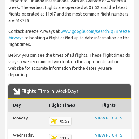
Jetport to Orlando International with an average of 4 flights a
week. The earliest flights are operated at 09:52 and the latest
flights operated at 11:07 and the most common flight numbers
are MX739
Contact Breeze Airways at
www.google.com/search?q=Breeze
Airways
to booking a flight or find up to date information on the
flight times.
Below you can see the times of all flights. These flight times do
vary so we recommend you look on the appropriate airline
website for accurate information for the dates you are
departing.
Flights Time In WeekDays
Day
Flight Times
Flights
Monday
VIEW FLIGHTS
09:52
Wednesday
VIEW FLIGHTS
11:07