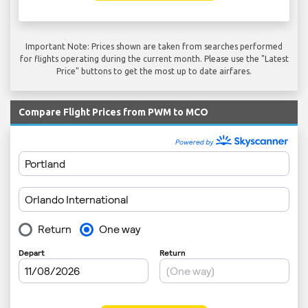
Important Note: Prices shown are taken from searches performed
for flights operating during the current month. Please use the "Latest
Price" buttons to get the most up to date airfares.
Compare Flight Prices from PWM to MCO