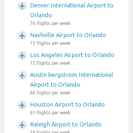
Denver International Airport to
airplanemode_active
Orlando
76 flights per week
Nashville Airport to Orlando
airplanemode_active
75 flights per week
Los Angeles Airport to Orlando
airplanemode_active
72 flights per week
Austin bergstrom International
airplanemode_active
Airport to Orlando
66 flights per week
Houston Airport to Orlando
airplanemode_active
61 flights per week
Raleigh Airport to Orlando
airplanemode_active
58 flights per week