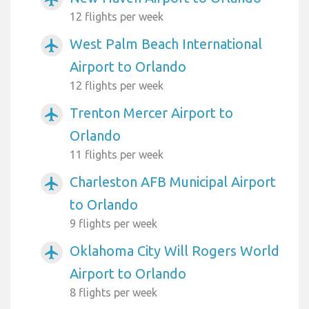
12 flights per week
West Palm Beach International
airplanemode_active
Airport to Orlando
12 flights per week
Trenton Mercer Airport to
airplanemode_active
Orlando
11 flights per week
Charleston AFB Municipal Airport
airplanemode_active
to Orlando
9 flights per week
Oklahoma City Will Rogers World
airplanemode_active
Airport to Orlando
8 flights per week